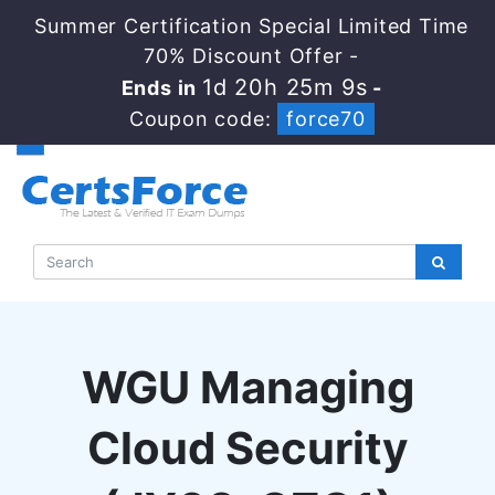
Summer Certification Special Limited Time
70% Discount Offer -
1d 20h 25m 8s
Ends in
-
Coupon code:
force70
WGU Managing
Cloud Security