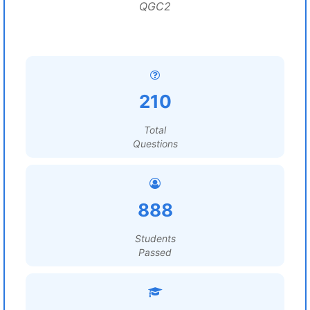
QGC2
210
Total
Questions
888
Students
Passed