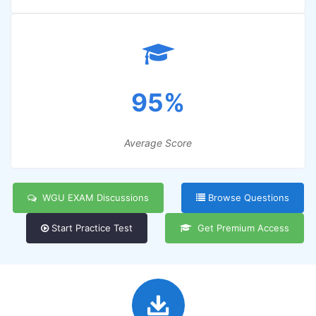
95%
Average Score
WGU EXAM Discussions
Browse Questions
Start Practice Test
Get Premium Access