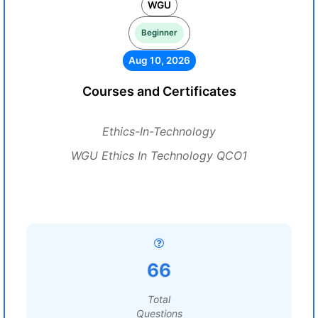
WGU
Beginner
Aug 10, 2026
Courses and Certificates
Ethics-In-Technology
WGU Ethics In Technology QCO1
66
Total
Questions