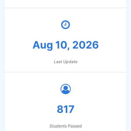
Aug 10, 2026
Last Update
817
Students Passed