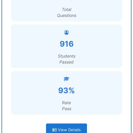
Total
Questions
916
Students
Passed
93%
Rate
Pass
View Details