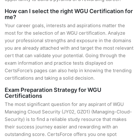
How can I select the right WGU Certification for
me?
Your career goals, interests and aspirations matter the
most for the selection of an WGU certification. Analyze
your professional strengths and exposure in the domains
you are already attached with and target the most relevant
cert that can validate your potential. Going through the
exam information and practice tests displayed on
CertsForce’s pages can also help in knowing the trending
certifications and taking a solid decision.
Exam Preparation Strategy for WGU
Certifications
The most significant question for any aspirant of WGU
Managing Cloud Security (JY02, GZO1) (Managing-Cloud-
Security) is to find a reliable study resource that makes
their success journey easier and rewarding with an
outstanding score. CertsForce offers you one spot