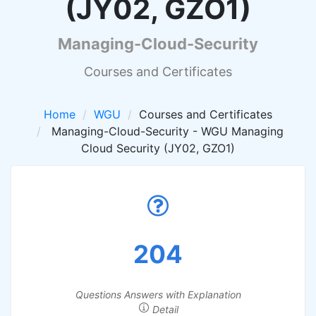
(JY02, GZO1)
Managing-Cloud-Security
Courses and Certificates
Home
WGU
Courses and Certificates
Managing-Cloud-Security - WGU Managing
Cloud Security (JY02, GZO1)
204
Questions Answers with Explanation
Detail