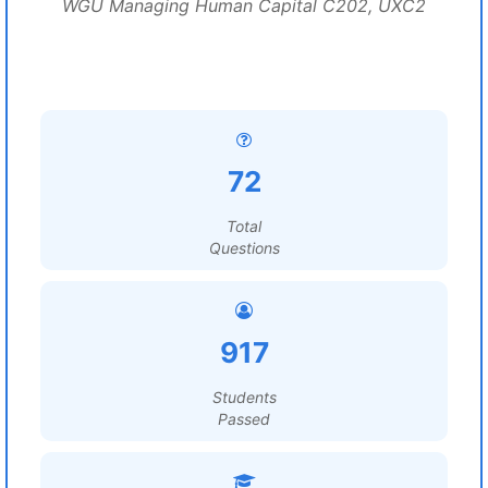
WGU Managing Human Capital C202, UXC2
72
Total
Questions
917
Students
Passed