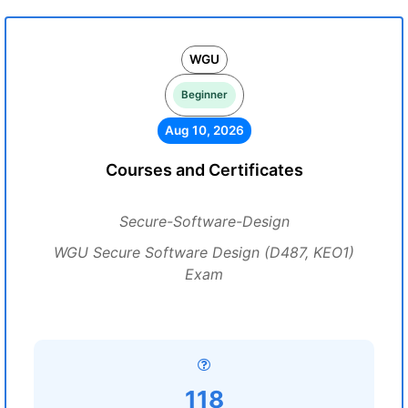
WGU
Beginner
Aug 10, 2026
Courses and Certificates
Secure-Software-Design
WGU Secure Software Design (D487, KEO1)
Exam
118