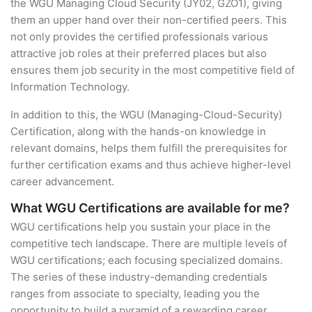
the WGU Managing Cloud Security (JY02, GZO1), giving
them an upper hand over their non-certified peers. This
not only provides the certified professionals various
attractive job roles at their preferred places but also
ensures them job security in the most competitive field of
Information Technology.
In addition to this, the WGU (Managing-Cloud-Security)
Certification, along with the hands-on knowledge in
relevant domains, helps them fulfill the prerequisites for
further certification exams and thus achieve higher-level
career advancement.
What WGU Certifications are available for me?
WGU certifications help you sustain your place in the
competitive tech landscape. There are multiple levels of
WGU certifications; each focusing specialized domains.
The series of these industry-demanding credentials
ranges from associate to specialty, leading you the
opportunity to build a pyramid of a rewarding career.