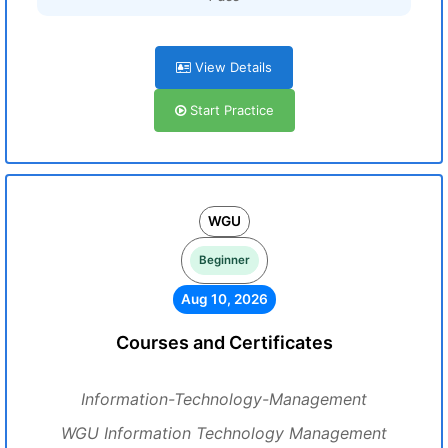
View Details
Start Practice
WGU
Beginner
Aug 10, 2026
Courses and Certificates
Information-Technology-Management
WGU Information Technology Management