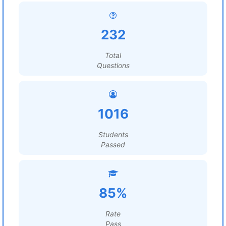
232
Total
Questions
1016
Students
Passed
85%
Rate
Pass