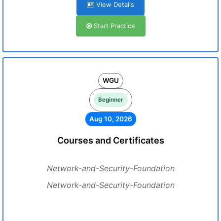
View Details
Start Practice
WGU
Beginner
Aug 10, 2026
Courses and Certificates
Network-and-Security-Foundation
Network-and-Security-Foundation