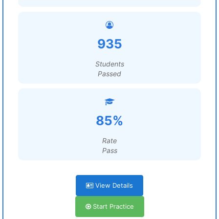
935
Students
Passed
85%
Rate
Pass
View Details
Start Practice