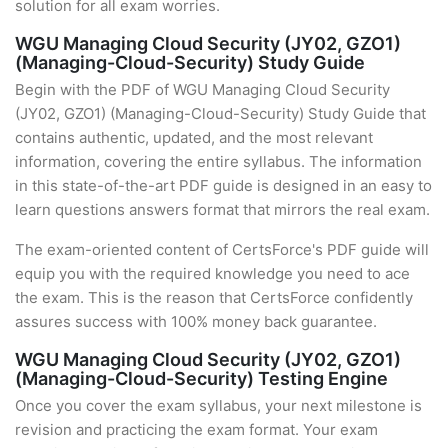
solution for all exam worries.
WGU Managing Cloud Security (JY02, GZO1)
(Managing-Cloud-Security) Study Guide
Begin with the PDF of WGU Managing Cloud Security
(JY02, GZO1) (Managing-Cloud-Security) Study Guide that
contains authentic, updated, and the most relevant
information, covering the entire syllabus. The information
in this state-of-the-art PDF guide is designed in an easy to
learn questions answers format that mirrors the real exam.
The exam-oriented content of CertsForce's PDF guide will
equip you with the required knowledge you need to ace
the exam. This is the reason that CertsForce confidently
assures success with 100% money back guarantee.
WGU Managing Cloud Security (JY02, GZO1)
(Managing-Cloud-Security) Testing Engine
Once you cover the exam syllabus, your next milestone is
revision and practicing the exam format. Your exam