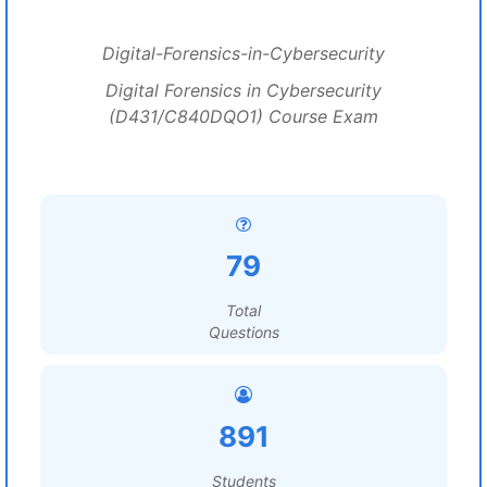
Digital-Forensics-in-Cybersecurity
Digital Forensics in Cybersecurity
(D431/C840DQO1) Course Exam
79
Total
Questions
891
Students