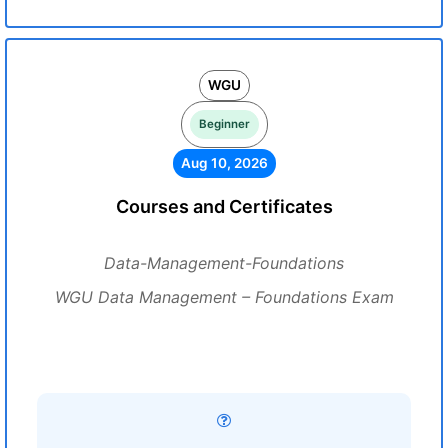
WGU
Beginner
Aug 10, 2026
Courses and Certificates
Data-Management-Foundations
WGU Data Management – Foundations Exam