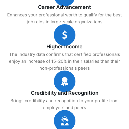
Career Advancement
Enhances your professional worth to qualify for the best
job roles in large-scale organizations
Higher Income
The industry data confirms that certified professionals
enjoy an increase of 15–20% in their salaries than their
non-professionals peers
Credibility and Recognition
Brings credibility and recognition to your profile from
employers and peers