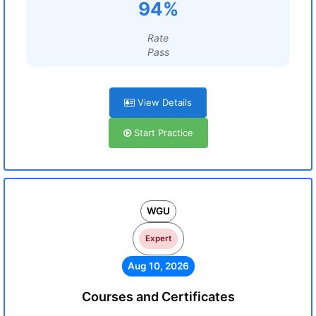
94%
Rate
Pass
View Details
Start Practice
WGU
Expert
Aug 10, 2026
Courses and Certificates