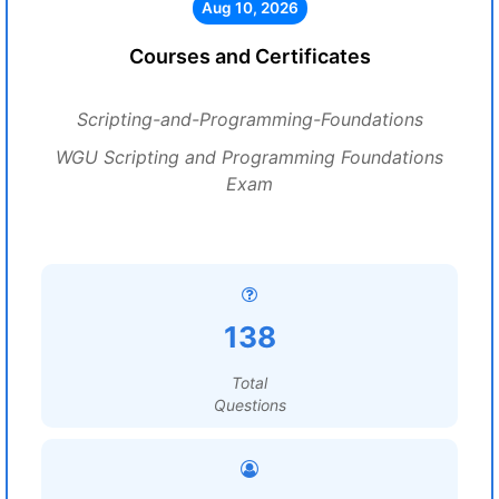
Aug 10, 2026
Courses and Certificates
Scripting-and-Programming-Foundations
WGU Scripting and Programming Foundations
Exam
138
Total
Questions