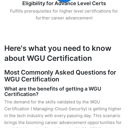
Eligibility for Advance Level Certs
Fulfills prerequisites for higher level certifications for
further career advancement
Here's what you need to know
about WGU Certification
Most Commonly Asked Questions for
WGU Certification
What are the benefits of getting a WGU
Certification?
The demand for the skills validated by the WGU
Certification ( Managing-Cloud-Security) is getting higher
in the tech industry with every passing day. This scenario
brings the booming career advancement opportunities for