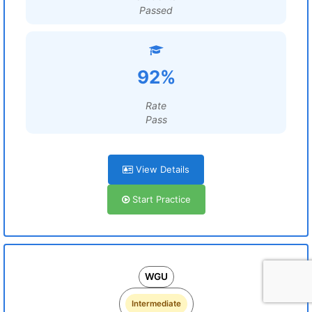
Passed
92%
Rate
Pass
View Details
Start Practice
WGU
Intermediate