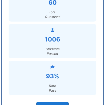
60
Total
Questions
1006
Students
Passed
93%
Rate
Pass