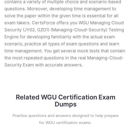
contains a variety of multiple choice and scenario-based
questions. Moreover, developing time management to
solve the paper within the given time is essential for all
exam takers. CertsForce offers you WGU Managing Cloud
Security (JY02, GZO1) (Managing-Cloud-Security) Testing
Engine for developing familiarity with the actual exam
scenario, practice all types of exam questions and learn
time management. You get several mock tests that contain
the most repeated questions in the real Managing-Cloud-
Security Exam with accurate answers.
Related WGU Certification Exam
Dumps
Practice questions and answers designed to help prepare
for WGU certification exams.