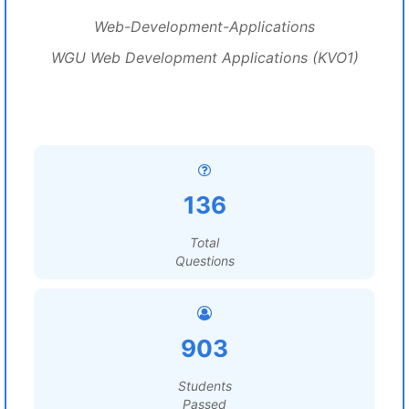
Web-Development-Applications
WGU Web Development Applications (KVO1)
136
Total
Questions
903
Students
Passed