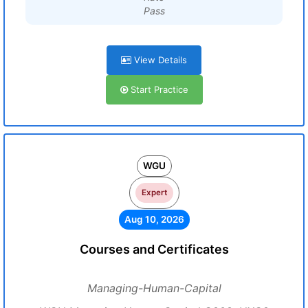
Pass
View Details
Start Practice
WGU
Expert
Aug 10, 2026
Courses and Certificates
Managing-Human-Capital