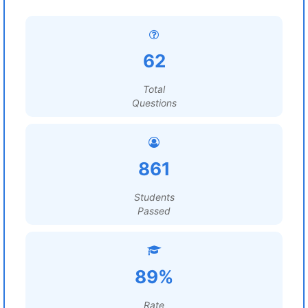
62
Total
Questions
861
Students
Passed
89%
Rate