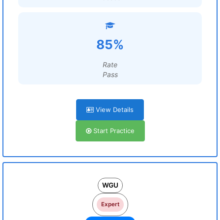
85%
Rate
Pass
View Details
Start Practice
WGU
Expert