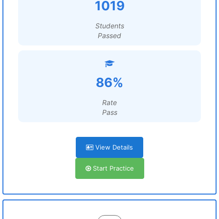
1019
Students
Passed
86%
Rate
Pass
View Details
Start Practice