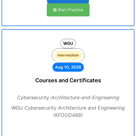
Start Practice
WGU
Intermediate
Aug 10, 2026
Courses and Certificates
Cybersecurity-Architecture-and-Engineering
WGU Cybersecurity Architecture and Engineering
(KFO1/D488)