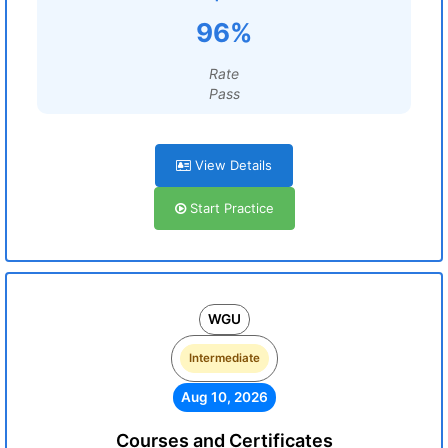
96%
Rate
Pass
View Details
Start Practice
WGU
Intermediate
Aug 10, 2026
Courses and Certificates