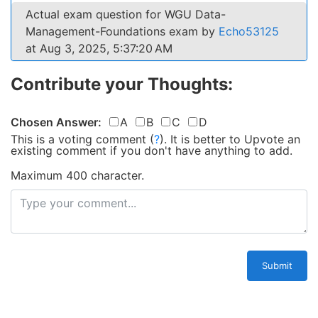
Actual exam question for WGU Data-
Management-Foundations exam by
Echo53125
at Aug 3, 2025, 5:37:20 AM
Contribute your Thoughts:
Chosen Answer:
A
B
C
D
This is a voting comment
(
?
)
.
It is better to Upvote an
existing comment if you don't have anything to add.
Maximum 400 character.
Submit