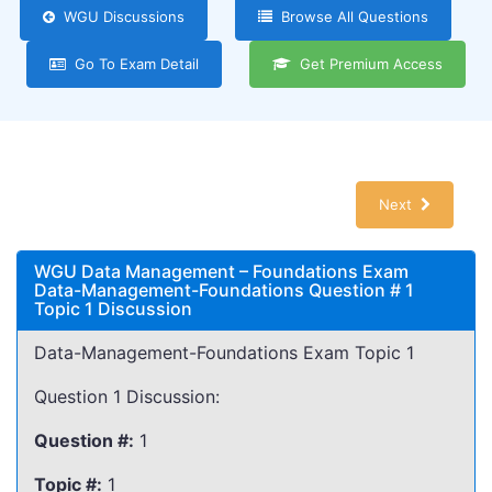
WGU Discussions
Browse All Questions
Go To Exam Detail
Get Premium Access
Next
WGU Data Management – Foundations Exam
Data-Management-Foundations Question # 1
Topic 1 Discussion
Data-Management-Foundations Exam Topic 1
Question 1 Discussion:
Question #:
1
Topic #:
1