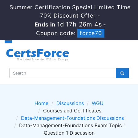
Summer Certification Special Limited Time
70% Discount Offer -
1d 17h 26m 4s
Ends in
-
Coupon code:
force70
Home
Discussions
WGU
Courses and Certificates
Data-Management-Foundations Discussions
Data-Management-Foundations Exam Topic 1
Question 1 Discussion