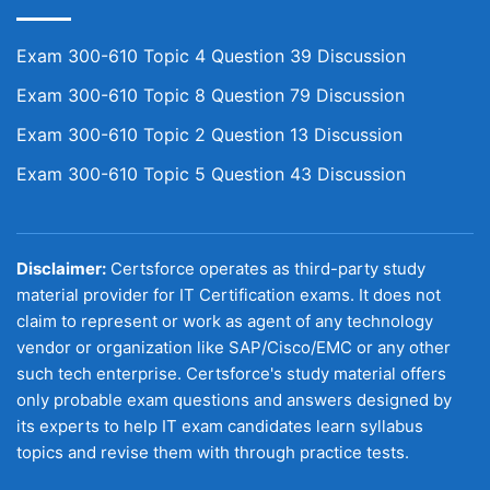
Exam 300-610 Topic 4 Question 39 Discussion
Exam 300-610 Topic 8 Question 79 Discussion
Exam 300-610 Topic 2 Question 13 Discussion
Exam 300-610 Topic 5 Question 43 Discussion
Disclaimer:
Certsforce operates as third-party study
material provider for IT Certification exams. It does not
claim to represent or work as agent of any technology
vendor or organization like SAP/Cisco/EMC or any other
such tech enterprise. Certsforce's study material offers
only probable exam questions and answers designed by
its experts to help IT exam candidates learn syllabus
topics and revise them with through practice tests.