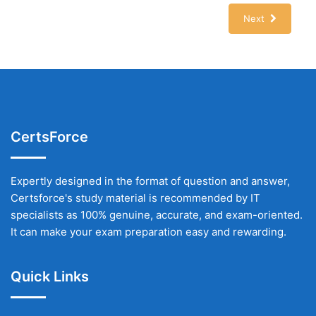
Next
CertsForce
Expertly designed in the format of question and answer,
Certsforce's study material is recommended by IT
specialists as 100% genuine, accurate, and exam-oriented.
It can make your exam preparation easy and rewarding.
Quick Links