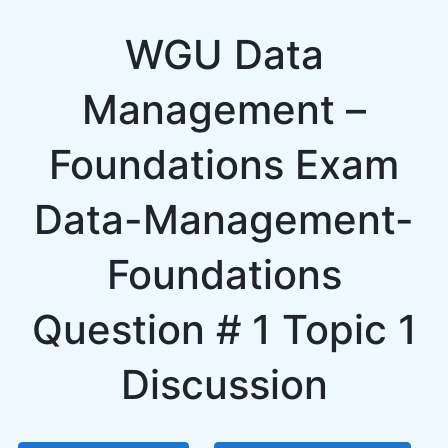
WGU Data
Management –
Foundations Exam
Data-Management-
Foundations
Question # 1 Topic 1
Discussion