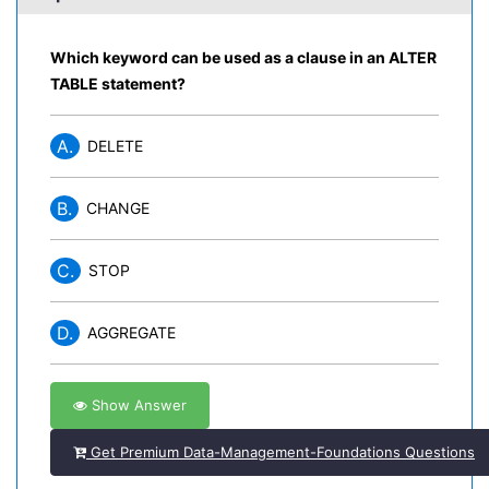
Which keyword can be used as a clause in an ALTER
TABLE statement?
A.
DELETE
B.
CHANGE
C.
STOP
D.
AGGREGATE
Show Answer
Get Premium Data-Management-Foundations Questions