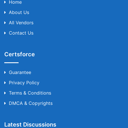
Home
About Us
All Vendors
Contact Us
Certsforce
Guarantee
Privacy Policy
Terms & Conditions
DMCA & Copyrights
Latest Discussions