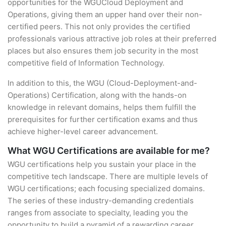
opportunities for the WGUCloud Deployment and
Operations, giving them an upper hand over their non-
certified peers. This not only provides the certified
professionals various attractive job roles at their preferred
places but also ensures them job security in the most
competitive field of Information Technology.
In addition to this, the WGU (Cloud-Deployment-and-
Operations) Certification, along with the hands-on
knowledge in relevant domains, helps them fulfill the
prerequisites for further certification exams and thus
achieve higher-level career advancement.
What WGU Certifications are available for me?
WGU certifications help you sustain your place in the
competitive tech landscape. There are multiple levels of
WGU certifications; each focusing specialized domains.
The series of these industry-demanding credentials
ranges from associate to specialty, leading you the
opportunity to build a pyramid of a rewarding career.