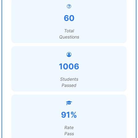
60
Total
Questions
1006
Students
Passed
91%
Rate
Pass