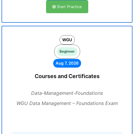
Start Practice
WGU
Beginner
Aug 7, 2026
Courses and Certificates
Data-Management-Foundations
WGU Data Management – Foundations Exam