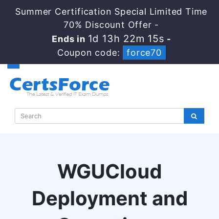
Summer Certification Special Limited Time
70% Discount Offer -
1d 13h 22m 14s
Ends in
-
Coupon code:
force70
WGUCloud
Deployment and