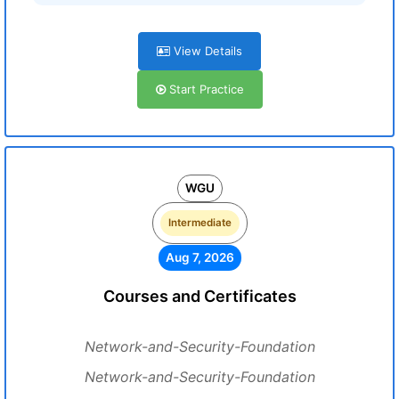
View Details
Start Practice
WGU
Intermediate
Aug 7, 2026
Courses and Certificates
Network-and-Security-Foundation
Network-and-Security-Foundation