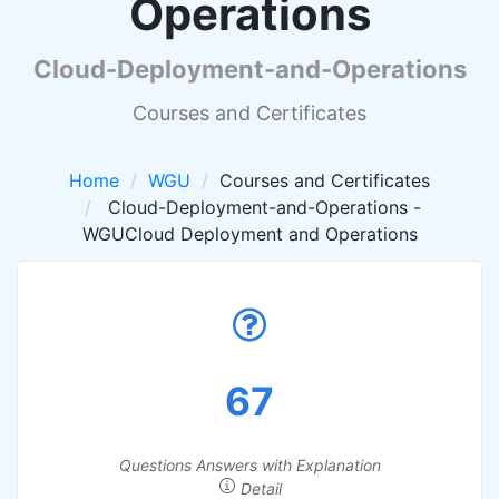
Operations
Cloud-Deployment-and-Operations
Courses and Certificates
Home
WGU
Courses and Certificates
Cloud-Deployment-and-Operations -
WGUCloud Deployment and Operations
67
Questions Answers with Explanation
Detail