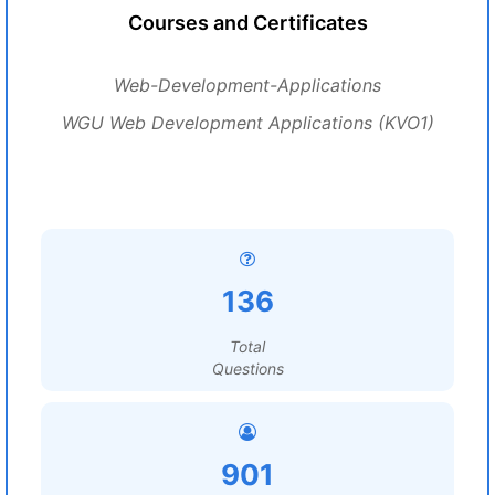
Courses and Certificates
Web-Development-Applications
WGU Web Development Applications (KVO1)
136
Total
Questions
901