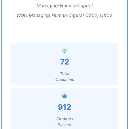
Managing-Human-Capital
WGU Managing Human Capital C202, UXC2
72
Total
Questions
912
Students
Passed