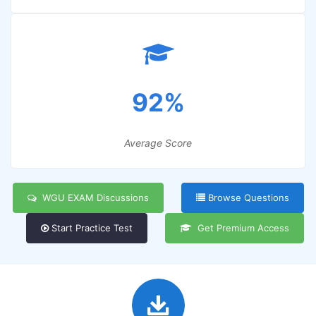
92%
Average Score
WGU EXAM Discussions
Browse Questions
Start Practice Test
Get Premium Access