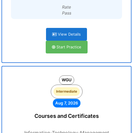
Rate
Pass
View Details
Start Practice
WGU
Intermediate
Aug 7, 2026
Courses and Certificates
Information-Technology-Management