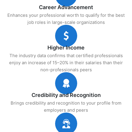
Career Advancement
Enhances your professional worth to qualify for the best
job roles in large-scale organizations
Higher Income
The industry data confirms that certified professionals
enjoy an increase of 15–20% in their salaries than their
non-professionals peers
Credibility and Recognition
Brings credibility and recognition to your profile from
employers and peers