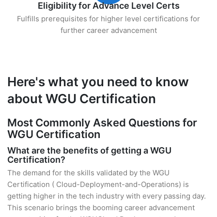
Eligibility for Advance Level Certs
Fulfills prerequisites for higher level certifications for
further career advancement
Here's what you need to know
about WGU Certification
Most Commonly Asked Questions for
WGU Certification
What are the benefits of getting a WGU
Certification?
The demand for the skills validated by the WGU
Certification ( Cloud-Deployment-and-Operations) is
getting higher in the tech industry with every passing day.
This scenario brings the booming career advancement