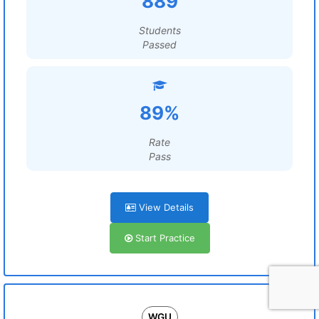
889
Students
Passed
89%
Rate
Pass
View Details
Start Practice
WGU