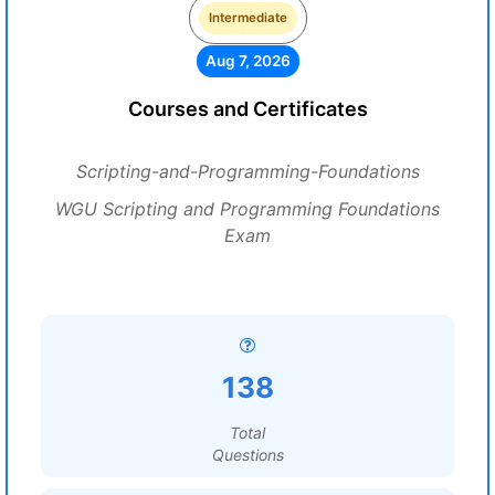
Intermediate
Aug 7, 2026
Courses and Certificates
Scripting-and-Programming-Foundations
WGU Scripting and Programming Foundations
Exam
138
Total
Questions