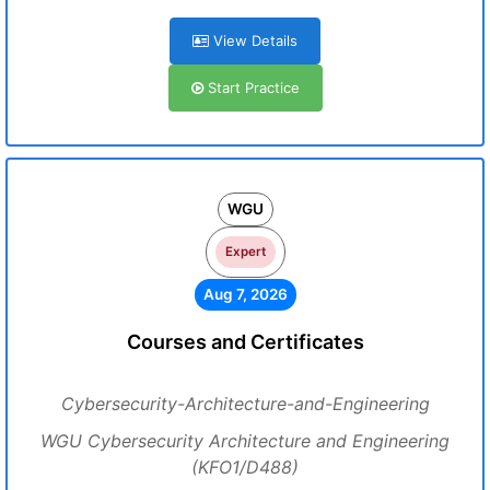
View Details
Start Practice
WGU
Expert
Aug 7, 2026
Courses and Certificates
Cybersecurity-Architecture-and-Engineering
WGU Cybersecurity Architecture and Engineering
(KFO1/D488)