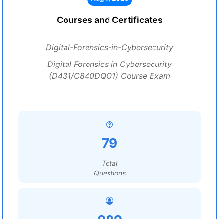
Courses and Certificates
Digital-Forensics-in-Cybersecurity
Digital Forensics in Cybersecurity
(D431/C840DQO1) Course Exam
79
Total
Questions