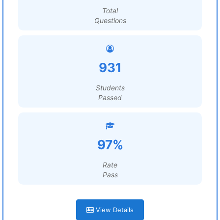
Total
Questions
931
Students
Passed
97%
Rate
Pass
View Details