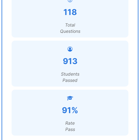
118
Total
Questions
913
Students
Passed
91%
Rate
Pass