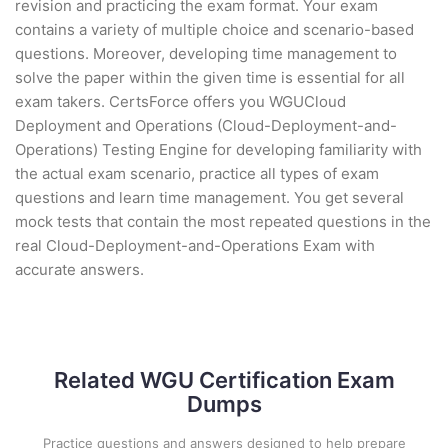
revision and practicing the exam format. Your exam
contains a variety of multiple choice and scenario-based
questions. Moreover, developing time management to
solve the paper within the given time is essential for all
exam takers. CertsForce offers you WGUCloud
Deployment and Operations (Cloud-Deployment-and-
Operations) Testing Engine for developing familiarity with
the actual exam scenario, practice all types of exam
questions and learn time management. You get several
mock tests that contain the most repeated questions in the
real Cloud-Deployment-and-Operations Exam with
accurate answers.
Related WGU Certification Exam
Dumps
Practice questions and answers designed to help prepare