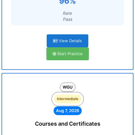
96%
Rate
Pass
View Details
Start Practice
WGU
Intermediate
Aug 7, 2026
Courses and Certificates