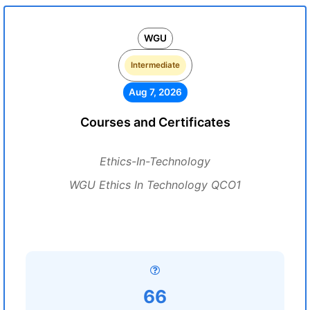
WGU
Intermediate
Aug 7, 2026
Courses and Certificates
Ethics-In-Technology
WGU Ethics In Technology QCO1
66