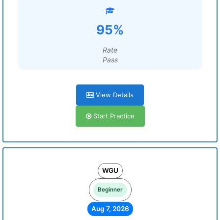
95%
Rate
Pass
View Details
Start Practice
WGU
Beginner
Aug 7, 2026