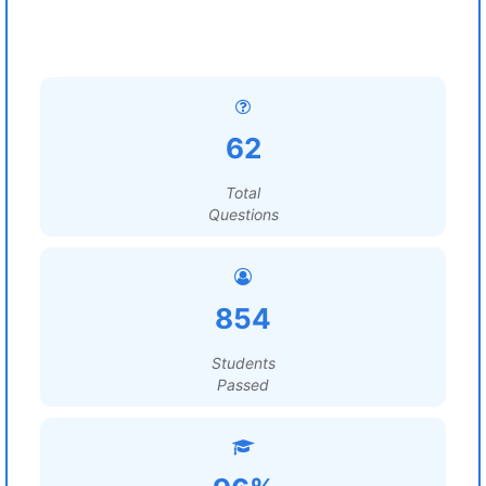
62
Total
Questions
854
Students
Passed