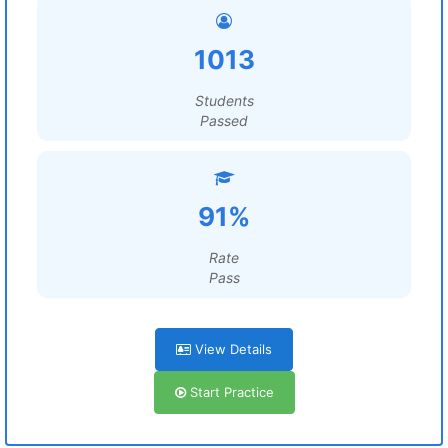
1013
Students
Passed
91%
Rate
Pass
View Details
Start Practice