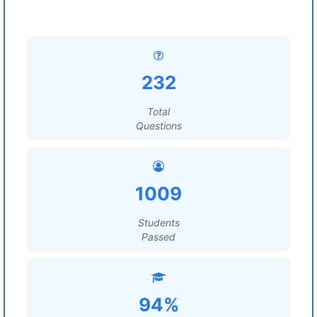
232
Total
Questions
1009
Students
Passed
94%