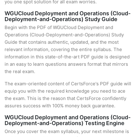
you one spot solution for all exam worries.
WGUCloud Deployment and Operations (Cloud-
Deployment-and-Operations) Study Guide
Begin with the PDF of WGUCloud Deployment and
Operations (Cloud-Deployment-and-Operations) Study
Guide that contains authentic, updated, and the most
relevant information, covering the entire syllabus. The
information in this state-of-the-art PDF guide is designed
in an easy to learn questions answers format that mirrors
the real exam.
The exam-oriented content of CertsForce's PDF guide will
equip you with the required knowledge you need to ace
the exam. This is the reason that CertsForce confidently
assures success with 100% money back guarantee.
WGUCloud Deployment and Operations (Cloud-
Deployment-and-Operations) Testing Engine
Once you cover the exam syllabus, your next milestone is