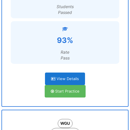
Students
Passed
93%
Rate
Pass
View Details
Start Practice
WGU