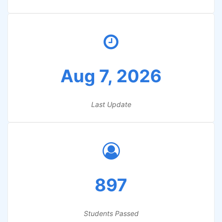
Aug 7, 2026
Last Update
897
Students Passed