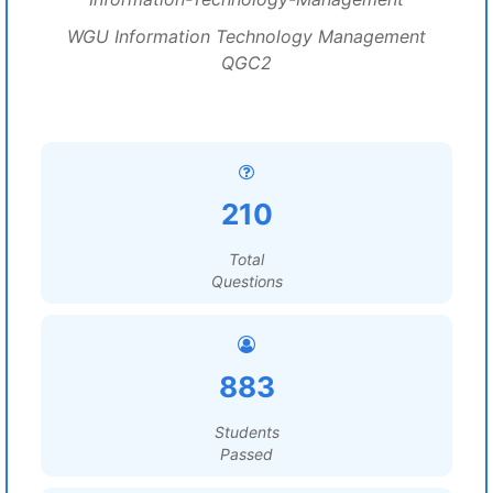
WGU Information Technology Management
QGC2
210
Total
Questions
883
Students
Passed