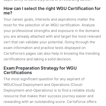
How can I select the right WGU Certification for
me?
Your career goals, interests and aspirations matter the
most for the selection of an WGU certification. Analyze
your professional strengths and exposure in the domains
you are already attached with and target the most relevant
cert that can validate your potential. Going through the
exam information and practice tests displayed on
CertsForce’s pages can also help in knowing the trending
certifications and taking a solid decision.
Exam Preparation Strategy for WGU
Certifications
The most significant question for any aspirant of
WGUCloud Deployment and Operations (Cloud-
Deployment-and-Operations) is to find a reliable study
resource that makes their success journey easier and
rewarding with an outstanding score. CertsForce offers