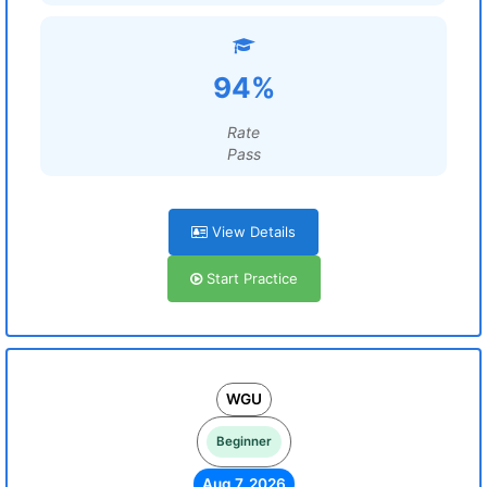
94%
Rate
Pass
View Details
Start Practice
WGU
Beginner
Aug 7, 2026