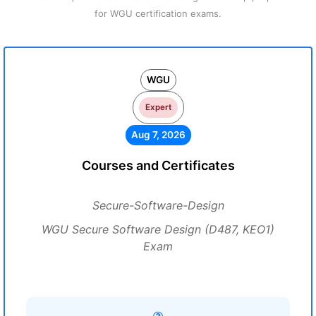
for WGU certification exams.
WGU
Expert
Aug 7, 2026
Courses and Certificates
Secure-Software-Design
WGU Secure Software Design (D487, KEO1)
Exam