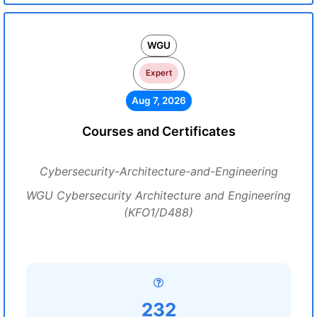
WGU
Expert
Aug 7, 2026
Courses and Certificates
Cybersecurity-Architecture-and-Engineering
WGU Cybersecurity Architecture and Engineering
(KFO1/D488)
232