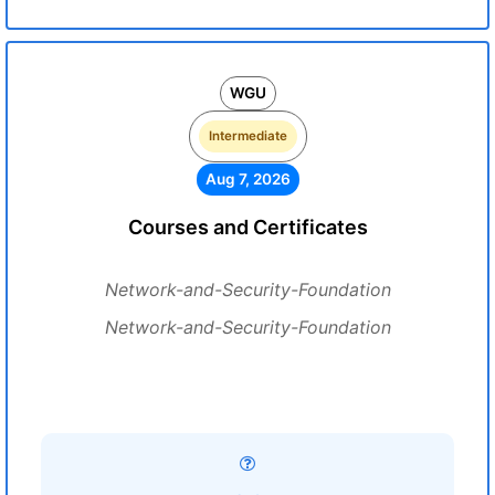
WGU
Intermediate
Aug 7, 2026
Courses and Certificates
Network-and-Security-Foundation
Network-and-Security-Foundation