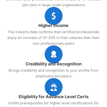
job roles in large-scale organizations
Higher Income
The industry data confirms that certified professionals
enjoy an increase of 15–20% in their salaries than their
non-professionals peers
Credibility and Recognition
Brings credibility and recognition to your profile from
employers and peers
Eligibility for Advance Level Certs
Fulfills prerequisites for higher level certifications for