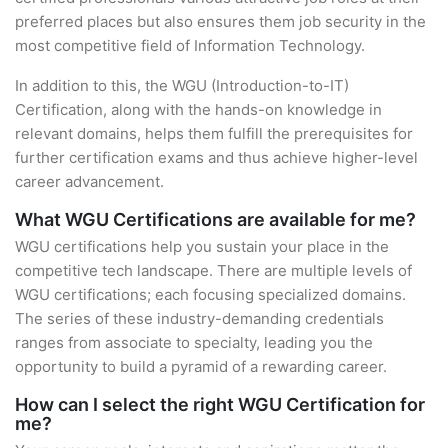
preferred places but also ensures them job security in the
most competitive field of Information Technology.
In addition to this, the WGU (Introduction-to-IT)
Certification, along with the hands-on knowledge in
relevant domains, helps them fulfill the prerequisites for
further certification exams and thus achieve higher-level
career advancement.
What WGU Certifications are available for me?
WGU certifications help you sustain your place in the
competitive tech landscape. There are multiple levels of
WGU certifications; each focusing specialized domains.
The series of these industry-demanding credentials
ranges from associate to specialty, leading you the
opportunity to build a pyramid of a rewarding career.
How can I select the right WGU Certification for
me?