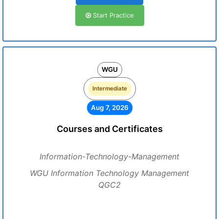
Start Practice
WGU
Intermediate
Aug 7, 2026
Courses and Certificates
Information-Technology-Management
WGU Information Technology Management
QGC2