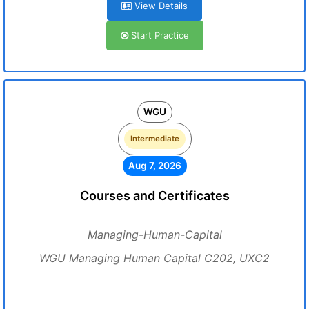
View Details
Start Practice
WGU
Intermediate
Aug 7, 2026
Courses and Certificates
Managing-Human-Capital
WGU Managing Human Capital C202, UXC2