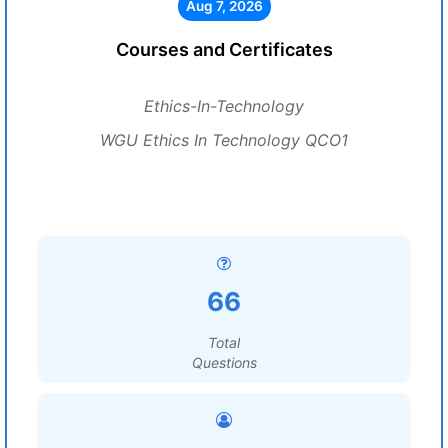
Aug 7, 2026
Courses and Certificates
Ethics-In-Technology
WGU Ethics In Technology QCO1
66
Total
Questions