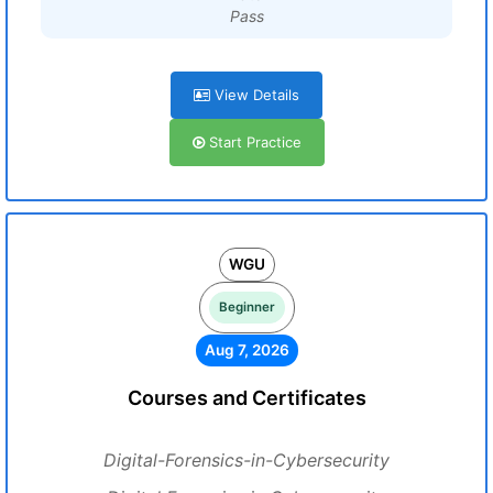
Pass
View Details
Start Practice
WGU
Beginner
Aug 7, 2026
Courses and Certificates
Digital-Forensics-in-Cybersecurity