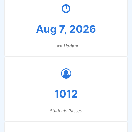
Aug 7, 2026
Last Update
1012
Students Passed