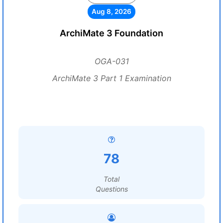
Aug 8, 2026
ArchiMate 3 Foundation
OGA-031
ArchiMate 3 Part 1 Examination
78
Total
Questions