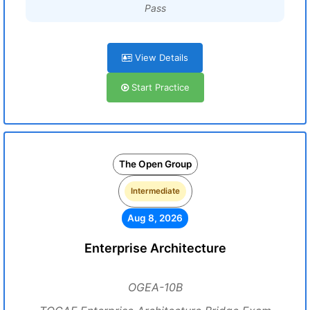
Pass
View Details
Start Practice
The Open Group
Intermediate
Aug 8, 2026
Enterprise Architecture
OGEA-10B