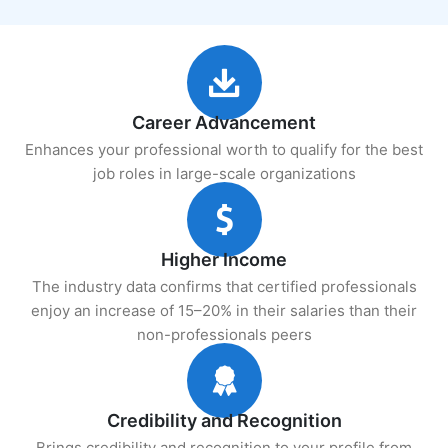
Career Advancement
Enhances your professional worth to qualify for the best
job roles in large-scale organizations
Higher Income
The industry data confirms that certified professionals
enjoy an increase of 15–20% in their salaries than their
non-professionals peers
Credibility and Recognition
Brings credibility and recognition to your profile from