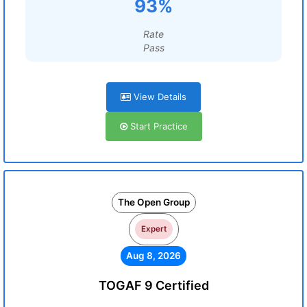
93%
Rate
Pass
View Details
Start Practice
The Open Group
Expert
Aug 8, 2026
TOGAF 9 Certified