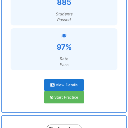
885
Students
Passed
97%
Rate
Pass
View Details
Start Practice