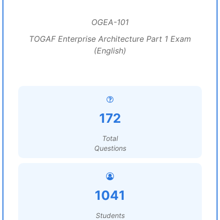
OGEA-101
TOGAF Enterprise Architecture Part 1 Exam
(English)
172
Total
Questions
1041
Students