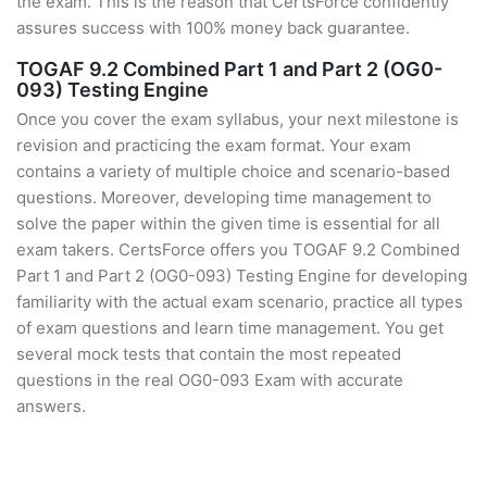
the exam. This is the reason that CertsForce confidently
assures success with 100% money back guarantee.
TOGAF 9.2 Combined Part 1 and Part 2 (OG0-
093) Testing Engine
Once you cover the exam syllabus, your next milestone is
revision and practicing the exam format. Your exam
contains a variety of multiple choice and scenario-based
questions. Moreover, developing time management to
solve the paper within the given time is essential for all
exam takers. CertsForce offers you TOGAF 9.2 Combined
Part 1 and Part 2 (OG0-093) Testing Engine for developing
familiarity with the actual exam scenario, practice all types
of exam questions and learn time management. You get
several mock tests that contain the most repeated
questions in the real OG0-093 Exam with accurate
answers.