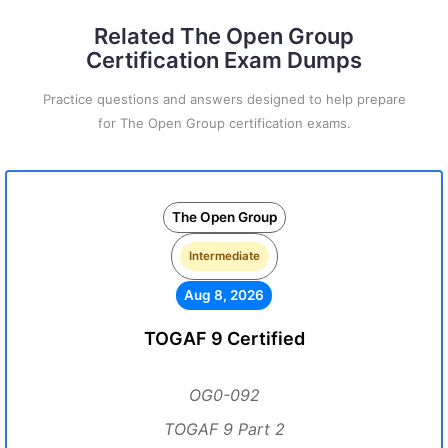
Related The Open Group
Certification Exam Dumps
Practice questions and answers designed to help prepare
for The Open Group certification exams.
The Open Group
Intermediate
Aug 8, 2026
TOGAF 9 Certified
OG0-092
TOGAF 9 Part 2