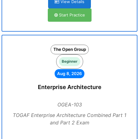
View Details
Start Practice
The Open Group
Beginner
Aug 8, 2026
Enterprise Architecture
OGEA-103
TOGAF Enterprise Architecture Combined Part 1
and Part 2 Exam