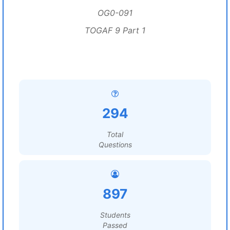
OG0-091
TOGAF 9 Part 1
294
Total
Questions
897
Students
Passed