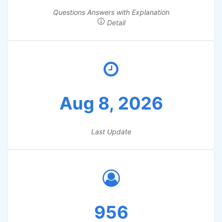
Questions Answers with Explanation
Detail
Aug 8, 2026
Last Update
956