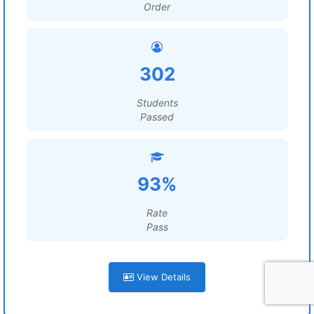
Order
302
Students
Passed
93%
Rate
Pass
View Details