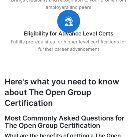
employers and peers
Eligibility for Advance Level Certs
Fulfills prerequisites for higher level certifications for
further career advancement
Here's what you need to know
about The Open Group
Certification
Most Commonly Asked Questions for
The Open Group Certification
What are the benefits of getting a The Open