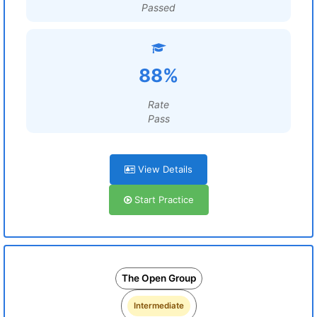
Passed
88%
Rate
Pass
View Details
Start Practice
The Open Group
Intermediate