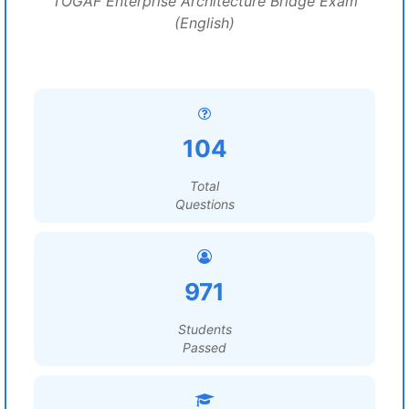
TOGAF Enterprise Architecture Bridge Exam
(English)
104
Total
Questions
971
Students
Passed