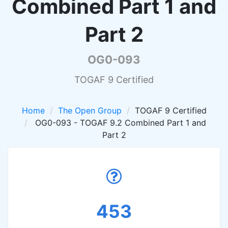
Combined Part 1 and
Part 2
OG0-093
TOGAF 9 Certified
Home
The Open Group
TOGAF 9 Certified
OG0-093 - TOGAF 9.2 Combined Part 1 and
Part 2
453