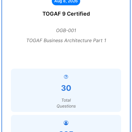
Aug 8, 2026
TOGAF 9 Certified
OGB-001
TOGAF Business Architecture Part 1
30
Total
Questions