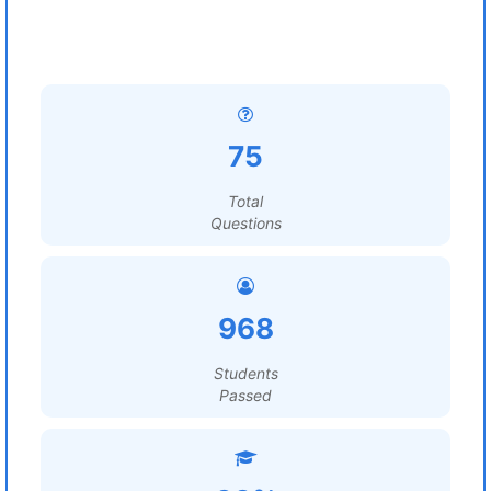
75
Total
Questions
968
Students
Passed