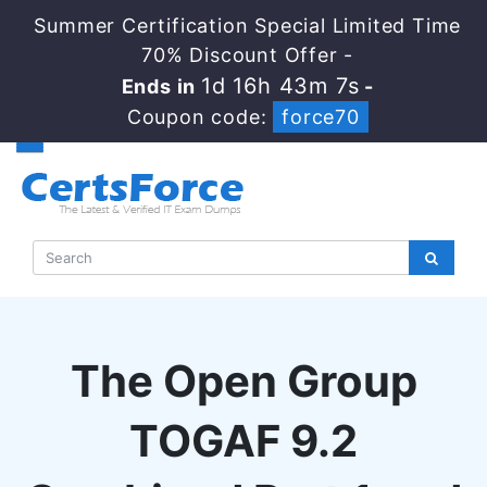
Summer Certification Special Limited Time
70% Discount Offer -
1d 16h 43m 6s
Ends in
-
Coupon code:
force70
The Open Group
TOGAF 9.2