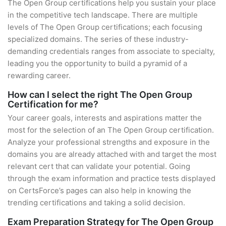
The Open Group certifications help you sustain your place
in the competitive tech landscape. There are multiple
levels of The Open Group certifications; each focusing
specialized domains. The series of these industry-
demanding credentials ranges from associate to specialty,
leading you the opportunity to build a pyramid of a
rewarding career.
How can I select the right The Open Group
Certification for me?
Your career goals, interests and aspirations matter the
most for the selection of an The Open Group certification.
Analyze your professional strengths and exposure in the
domains you are already attached with and target the most
relevant cert that can validate your potential. Going
through the exam information and practice tests displayed
on CertsForce’s pages can also help in knowing the
trending certifications and taking a solid decision.
Exam Preparation Strategy for The Open Group