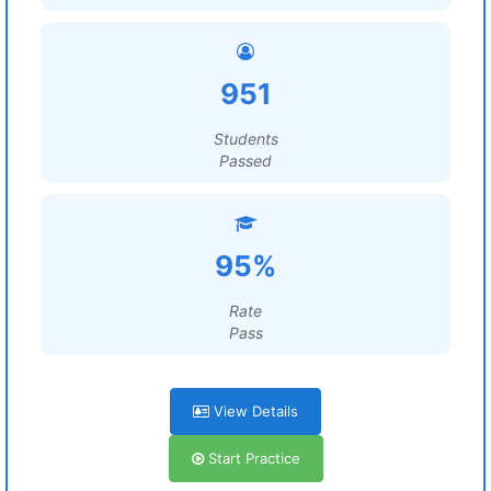
951
Students
Passed
95%
Rate
Pass
View Details
Start Practice