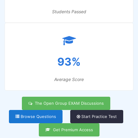
Students Passed
93%
Average Score
The Open Group EXAM Discussions
Browse Questions
Start Practice Test
Get Premium Access