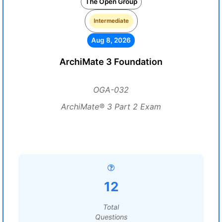
The Open Group
Intermediate
Aug 8, 2026
ArchiMate 3 Foundation
OGA-032
ArchiMate® 3 Part 2 Exam
12
Total
Questions