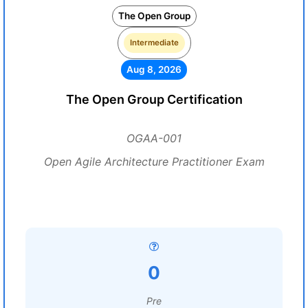
The Open Group
Intermediate
Aug 8, 2026
The Open Group Certification
OGAA-001
Open Agile Architecture Practitioner Exam
0
Pre