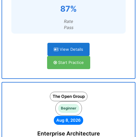
87%
Rate
Pass
View Details
Start Practice
The Open Group
Beginner
Aug 8, 2026
Enterprise Architecture