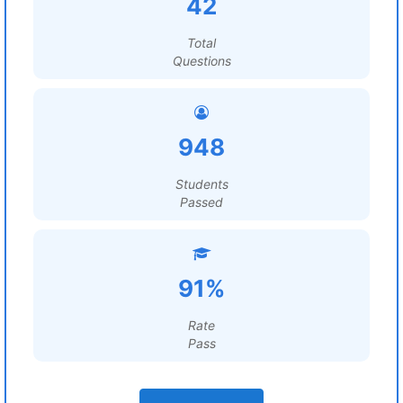
42
Total
Questions
948
Students
Passed
91%
Rate
Pass