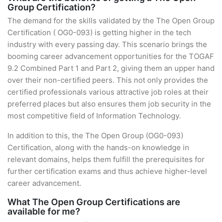
Group Certification?
The demand for the skills validated by the The Open Group
Certification ( OG0-093) is getting higher in the tech
industry with every passing day. This scenario brings the
booming career advancement opportunities for the TOGAF
9.2 Combined Part 1 and Part 2, giving them an upper hand
over their non-certified peers. This not only provides the
certified professionals various attractive job roles at their
preferred places but also ensures them job security in the
most competitive field of Information Technology.
In addition to this, the The Open Group (OG0-093)
Certification, along with the hands-on knowledge in
relevant domains, helps them fulfill the prerequisites for
further certification exams and thus achieve higher-level
career advancement.
What The Open Group Certifications are
available for me?