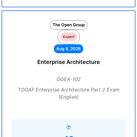
The Open Group
Expert
Aug 8, 2026
Enterprise Architecture
OGEA-102
TOGAF Enterprise Architecture Part 2 Exam
(English)