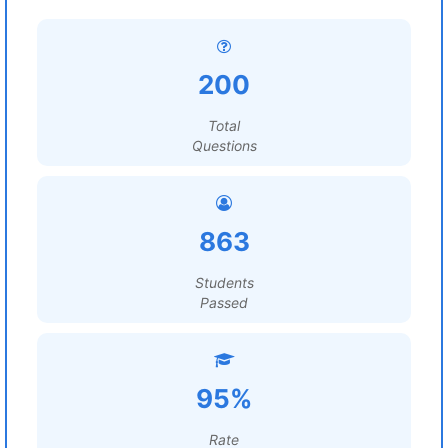
200
Total
Questions
863
Students
Passed
95%
Rate