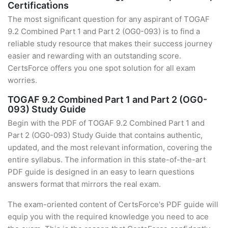
Certifications
The most significant question for any aspirant of TOGAF
9.2 Combined Part 1 and Part 2 (OG0-093) is to find a
reliable study resource that makes their success journey
easier and rewarding with an outstanding score.
CertsForce offers you one spot solution for all exam
worries.
TOGAF 9.2 Combined Part 1 and Part 2 (OG0-
093) Study Guide
Begin with the PDF of TOGAF 9.2 Combined Part 1 and
Part 2 (OG0-093) Study Guide that contains authentic,
updated, and the most relevant information, covering the
entire syllabus. The information in this state-of-the-art
PDF guide is designed in an easy to learn questions
answers format that mirrors the real exam.
The exam-oriented content of CertsForce's PDF guide will
equip you with the required knowledge you need to ace