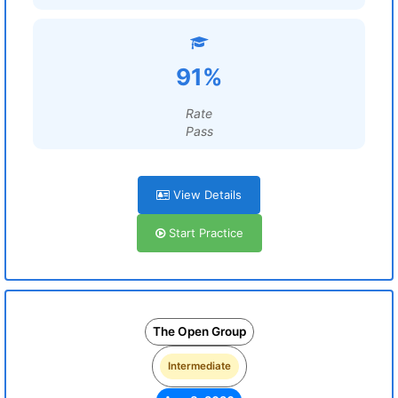
91%
Rate
Pass
View Details
Start Practice
The Open Group
Intermediate