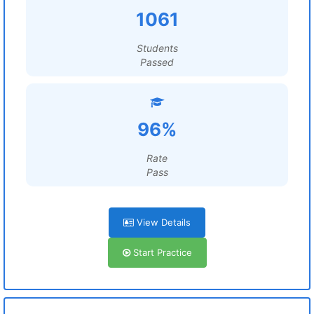
1061
Students
Passed
96%
Rate
Pass
View Details
Start Practice