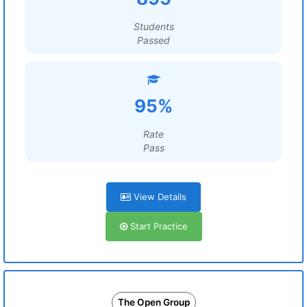
Students
Passed
95%
Rate
Pass
View Details
Start Practice
The Open Group