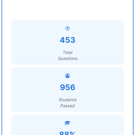
453
Total
Questions
956
Students
Passed
88%