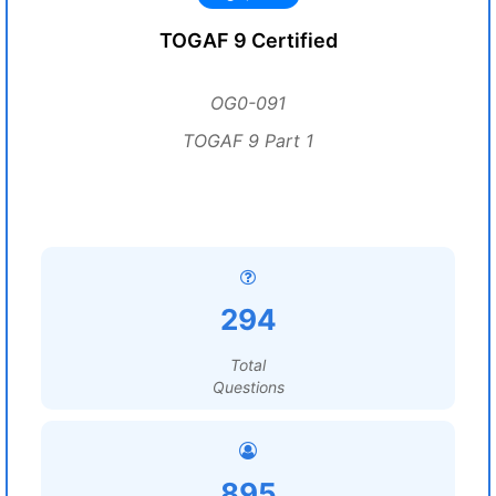
TOGAF 9 Certified
OG0-091
TOGAF 9 Part 1
294
Total
Questions
895