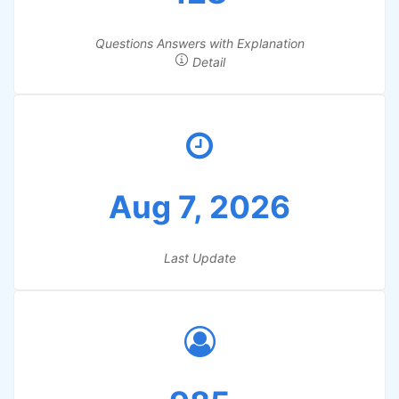
Questions Answers with Explanation
Detail
Aug 7, 2026
Last Update