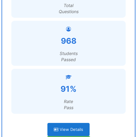
Total
Questions
968
Students
Passed
91%
Rate
Pass
View Details