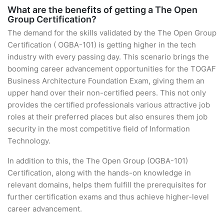
What are the benefits of getting a The Open
Group Certification?
The demand for the skills validated by the The Open Group
Certification ( OGBA-101) is getting higher in the tech
industry with every passing day. This scenario brings the
booming career advancement opportunities for the TOGAF
Business Architecture Foundation Exam, giving them an
upper hand over their non-certified peers. This not only
provides the certified professionals various attractive job
roles at their preferred places but also ensures them job
security in the most competitive field of Information
Technology.
In addition to this, the The Open Group (OGBA-101)
Certification, along with the hands-on knowledge in
relevant domains, helps them fulfill the prerequisites for
further certification exams and thus achieve higher-level
career advancement.