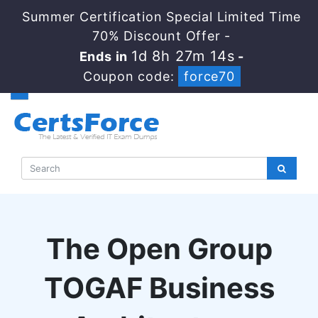
Summer Certification Special Limited Time
70% Discount Offer -
1d 8h 27m 13s
Ends in
-
Coupon code:
force70
The Open Group
TOGAF Business