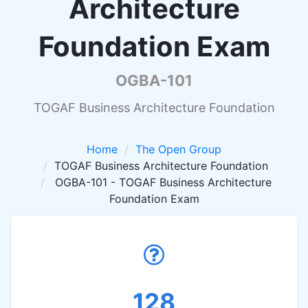
Architecture
Foundation Exam
OGBA-101
TOGAF Business Architecture Foundation
Home
The Open Group
TOGAF Business Architecture Foundation
OGBA-101 - TOGAF Business Architecture
Foundation Exam
128