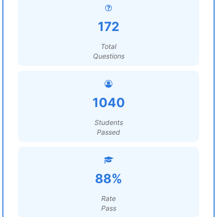
172
Total
Questions
1040
Students
Passed
88%
Rate
Pass