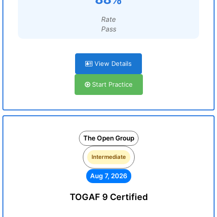
Rate
Pass
View Details
Start Practice
The Open Group
Intermediate
Aug 7, 2026
TOGAF 9 Certified