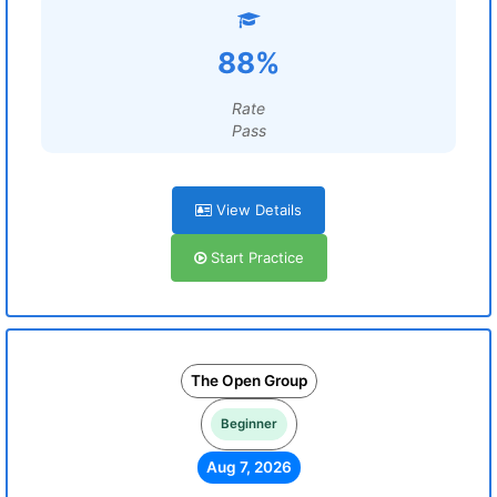
88%
Rate
Pass
View Details
Start Practice
The Open Group
Beginner
Aug 7, 2026