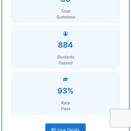
Total
Questions
884
Students
Passed
93%
Rate
Pass
View Details