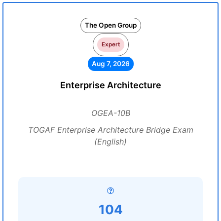
The Open Group
Expert
Aug 7, 2026
Enterprise Architecture
OGEA-10B
TOGAF Enterprise Architecture Bridge Exam
(English)
104