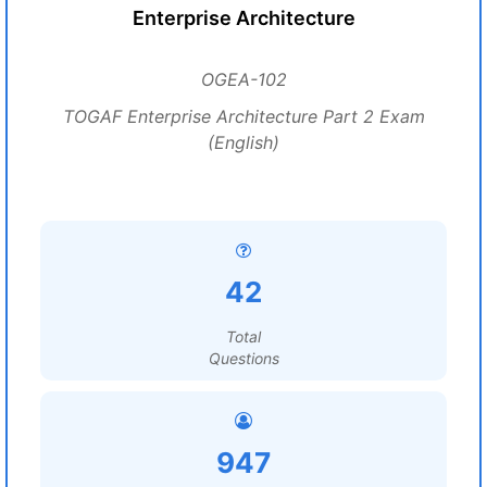
Enterprise Architecture
OGEA-102
TOGAF Enterprise Architecture Part 2 Exam
(English)
42
Total
Questions
947