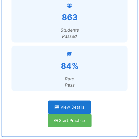
863
Students
Passed
84%
Rate
Pass
View Details
Start Practice