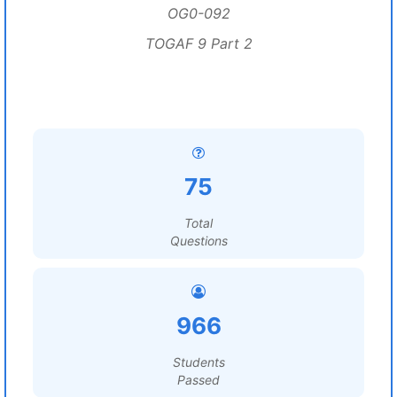
OG0-092
TOGAF 9 Part 2
75
Total
Questions
966
Students
Passed