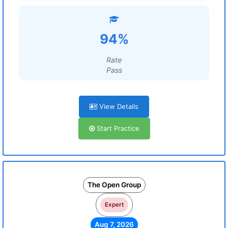
94%
Rate
Pass
View Details
Start Practice
The Open Group
Expert
Aug 7, 2026