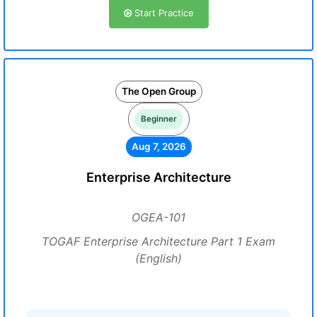
Start Practice
The Open Group
Beginner
Aug 7, 2026
Enterprise Architecture
OGEA-101
TOGAF Enterprise Architecture Part 1 Exam
(English)