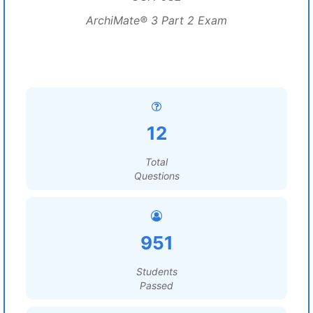
ArchiMate® 3 Part 2 Exam
12
Total
Questions
951
Students
Passed