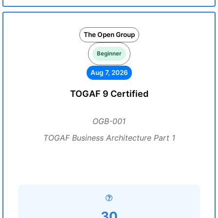
The Open Group
Beginner
Aug 7, 2026
TOGAF 9 Certified
OGB-001
TOGAF Business Architecture Part 1
30