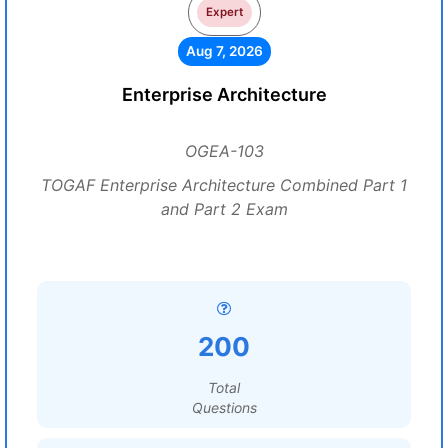
Expert
Aug 7, 2026
Enterprise Architecture
OGEA-103
TOGAF Enterprise Architecture Combined Part 1
and Part 2 Exam
200
Total
Questions