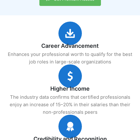
Career Advancement
Enhances your professional worth to qualify for the best
job roles in large-scale organizations
Higher Income
The industry data confirms that certified professionals
enjoy an increase of 15–20% in their salaries than their
non-professionals peers
Credibility and Recognition