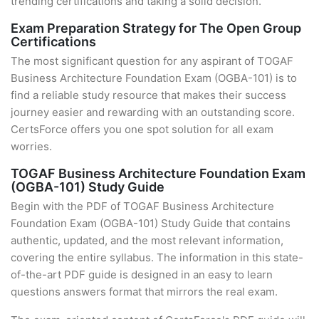
trending certifications and taking a solid decision.
Exam Preparation Strategy for The Open Group
Certifications
The most significant question for any aspirant of TOGAF
Business Architecture Foundation Exam (OGBA-101) is to
find a reliable study resource that makes their success
journey easier and rewarding with an outstanding score.
CertsForce offers you one spot solution for all exam
worries.
TOGAF Business Architecture Foundation Exam
(OGBA-101) Study Guide
Begin with the PDF of TOGAF Business Architecture
Foundation Exam (OGBA-101) Study Guide that contains
authentic, updated, and the most relevant information,
covering the entire syllabus. The information in this state-
of-the-art PDF guide is designed in an easy to learn
questions answers format that mirrors the real exam.