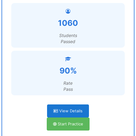
1060
Students
Passed
90%
Rate
Pass
View Details
Start Practice