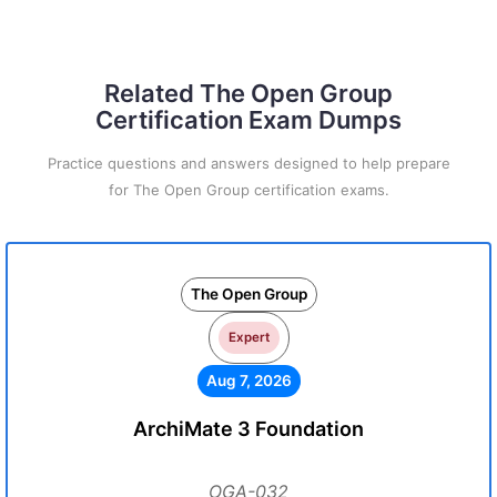
Related The Open Group
Certification Exam Dumps
Practice questions and answers designed to help prepare
for The Open Group certification exams.
The Open Group
Expert
Aug 7, 2026
ArchiMate 3 Foundation
OGA-032