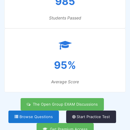
985
Students Passed
95%
Average Score
The Open Group EXAM Discussions
Browse Questions
Start Practice Test
Get Premium Access