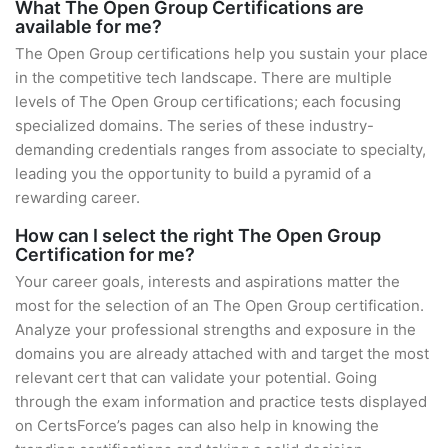
What The Open Group Certifications are
available for me?
The Open Group certifications help you sustain your place
in the competitive tech landscape. There are multiple
levels of The Open Group certifications; each focusing
specialized domains. The series of these industry-
demanding credentials ranges from associate to specialty,
leading you the opportunity to build a pyramid of a
rewarding career.
How can I select the right The Open Group
Certification for me?
Your career goals, interests and aspirations matter the
most for the selection of an The Open Group certification.
Analyze your professional strengths and exposure in the
domains you are already attached with and target the most
relevant cert that can validate your potential. Going
through the exam information and practice tests displayed
on CertsForce’s pages can also help in knowing the