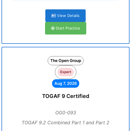
View Details
Start Practice
The Open Group
Expert
Aug 7, 2026
TOGAF 9 Certified
OG0-093
TOGAF 9.2 Combined Part 1 and Part 2