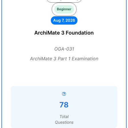
Beginner
Aug 7, 2026
ArchiMate 3 Foundation
OGA-031
ArchiMate 3 Part 1 Examination
78
Total
Questions