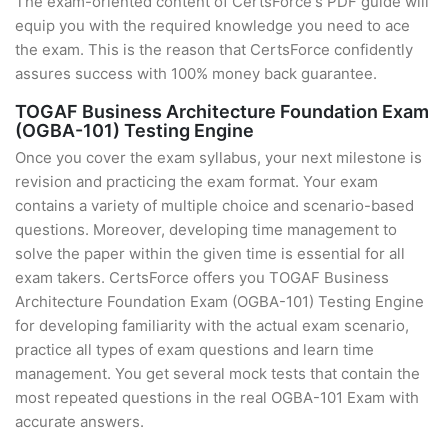
The exam-oriented content of CertsForce's PDF guide will
equip you with the required knowledge you need to ace
the exam. This is the reason that CertsForce confidently
assures success with 100% money back guarantee.
TOGAF Business Architecture Foundation Exam
(OGBA-101) Testing Engine
Once you cover the exam syllabus, your next milestone is
revision and practicing the exam format. Your exam
contains a variety of multiple choice and scenario-based
questions. Moreover, developing time management to
solve the paper within the given time is essential for all
exam takers. CertsForce offers you TOGAF Business
Architecture Foundation Exam (OGBA-101) Testing Engine
for developing familiarity with the actual exam scenario,
practice all types of exam questions and learn time
management. You get several mock tests that contain the
most repeated questions in the real OGBA-101 Exam with
accurate answers.