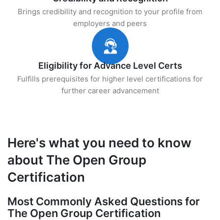
Brings credibility and recognition to your profile from
employers and peers
Eligibility for Advance Level Certs
Fulfills prerequisites for higher level certifications for
further career advancement
Here's what you need to know
about The Open Group
Certification
Most Commonly Asked Questions for
The Open Group Certification