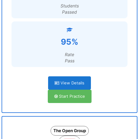
Students
Passed
95%
Rate
Pass
View Details
Start Practice
The Open Group