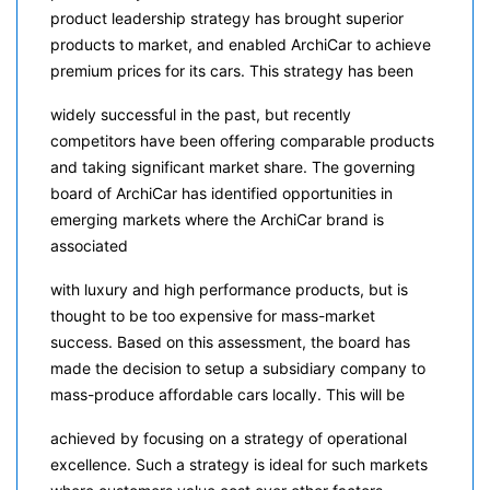
product leadership strategy has brought superior
products to market, and enabled ArchiCar to achieve
premium prices for its cars. This strategy has been
widely successful in the past, but recently
competitors have been offering comparable products
and taking significant market share. The governing
board of ArchiCar has identified opportunities in
emerging markets where the ArchiCar brand is
associated
with luxury and high performance products, but is
thought to be too expensive for mass-market
success. Based on this assessment, the board has
made the decision to setup a subsidiary company to
mass-produce affordable cars locally. This will be
achieved by focusing on a strategy of operational
excellence. Such a strategy is ideal for such markets