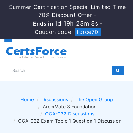
Summer Certification Special Limited Time
70% Discount Offer -
1d 19h 23m 7s
Ends in
-
Coupon code:
force70
Home
Discussions
The Open Group
ArchiMate 3 Foundation
OGA-032 Discussions
OGA-032 Exam Topic 1 Question 1 Discussion