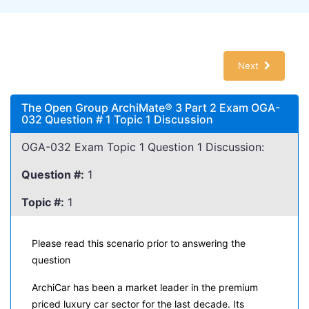
Next
The Open Group ArchiMate® 3 Part 2 Exam OGA-
032 Question # 1 Topic 1 Discussion
OGA-032 Exam Topic 1 Question 1 Discussion:
Question #:
1
Topic #:
1
Please read this scenario prior to answering the
question
ArchiCar has been a market leader in the premium
priced luxury car sector for the last decade. Its