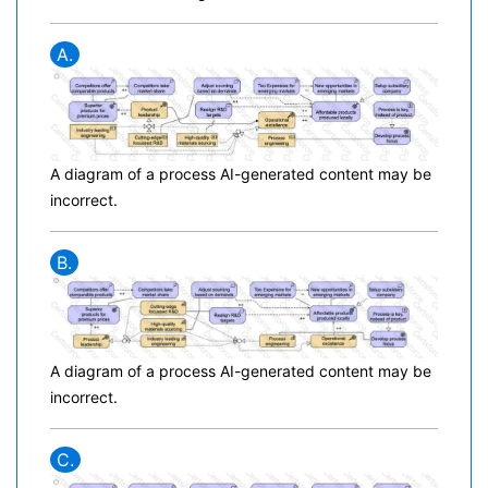
A.
A diagram of a process AI-generated content may be
incorrect.
B.
A diagram of a process AI-generated content may be
incorrect.
C.