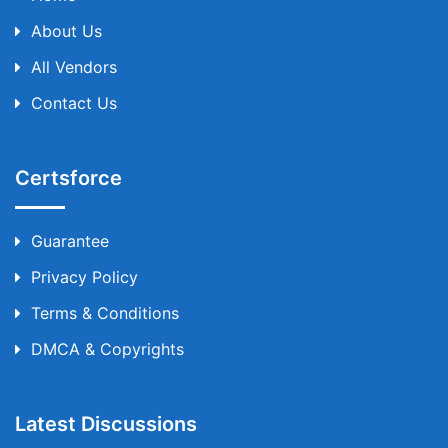
About Us
All Vendors
Contact Us
Certsforce
Guarantee
Privacy Policy
Terms & Conditions
DMCA & Copyrights
Latest Discussions