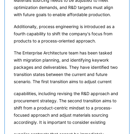
Materials sourcing needs to be adjusted to meet
optimization demands, and R&D targets must align
with future goals to enable affordable production.
Additionally, process engineering is introduced as a
fourth capability to shift the company's focus from
products to a process-oriented approach.
The Enterprise Architecture team has been tasked
with migration planning, and identifying keywork
packages and deliverables. They have identified two
transition states between the current and future
scenario. The first transition aims to adjust current
capabilities, including revising the R&D approach and
procurement strategy. The second transition aims to
shift from a product-centric mindset to a process-
focused approach and adjust materials sourcing
accordingly. It is important to consider existing