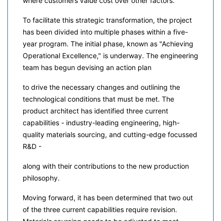
where customers value cost over other factors.
To facilitate this strategic transformation, the project
has been divided into multiple phases within a five-
year program. The initial phase, known as "Achieving
Operational Excellence," is underway. The engineering
team has begun devising an action plan
to drive the necessary changes and outlining the
technological conditions that must be met. The
product architect has identified three current
capabilities - industry-leading engineering, high-
quality materials sourcing, and cutting-edge focussed
R&D -
along with their contributions to the new production
philosophy.
Moving forward, it has been determined that two out
of the three current capabilities require revision.