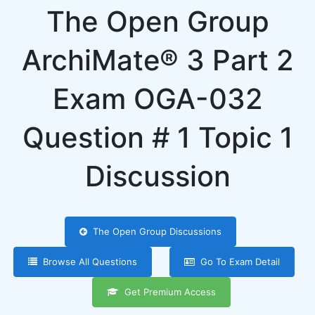
The Open Group
ArchiMate® 3 Part 2
Exam OGA-032
Question # 1 Topic 1
Discussion
The Open Group Discussions
Browse All Questions
Go To Exam Detail
Get Premium Access