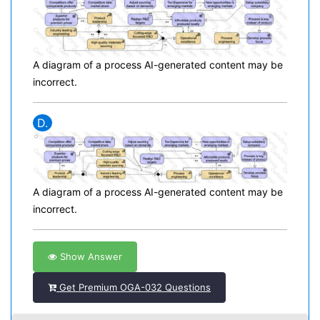
A diagram of a process AI-generated content may be
incorrect.
D.
A diagram of a process AI-generated content may be
incorrect.
Show Answer
Get Premium OGA-032 Questions