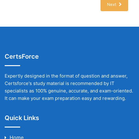
Next
CertsForce
Expertly designed in the format of question and answer,
Certsforce's study material is recommended by IT
specialists as 100% genuine, accurate, and exam-oriented.
It can make your exam preparation easy and rewarding.
Quick Links
Home