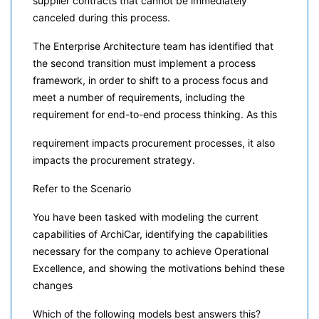
supplier contracts that cannot be immediately
canceled during this process.
The Enterprise Architecture team has identified that
the second transition must implement a process
framework, in order to shift to a process focus and
meet a number of requirements, including the
requirement for end-to-end process thinking. As this
requirement impacts procurement processes, it also
impacts the procurement strategy.
Refer to the Scenario
You have been tasked with modeling the current
capabilities of ArchiCar, identifying the capabilities
necessary for the company to achieve Operational
Excellence, and showing the motivations behind these
changes
Which of the following models best answers this?