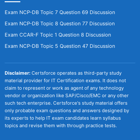
Exam NCP-DB Topic 7 Question 69 Discussion
Exam NCP-DB Topic 8 Question 77 Discussion
Exam CCAR-F Topic 1 Question 8 Discussion
Exam NCP-DB Topic 5 Question 47 Discussion
Disclaimer:
Certsforce operates as third-party study
material provider for IT Certification exams. It does not
claim to represent or work as agent of any technology
vendor or organization like SAP/Cisco/EMC or any other
such tech enterprise. Certsforce's study material offers
only probable exam questions and answers designed by
its experts to help IT exam candidates learn syllabus
topics and revise them with through practice tests.