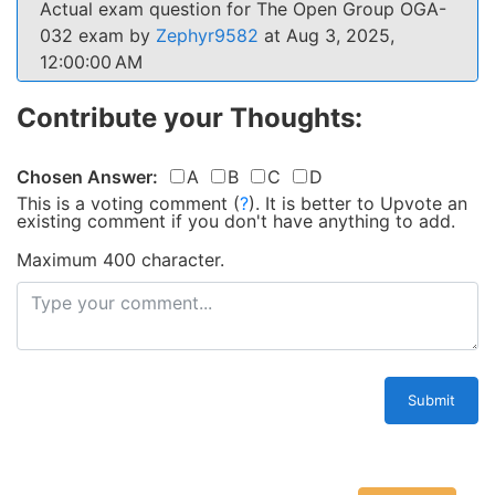
Actual exam question for The Open Group OGA-
032 exam by
Zephyr9582
at Aug 3, 2025,
12:00:00 AM
Contribute your Thoughts:
Chosen Answer:
A
B
C
D
This is a voting comment
(
?
)
.
It is better to Upvote an
existing comment if you don't have anything to add.
Maximum 400 character.
Submit