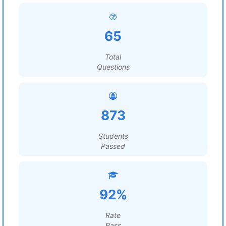
65
Total
Questions
873
Students
Passed
92%
Rate
Pass