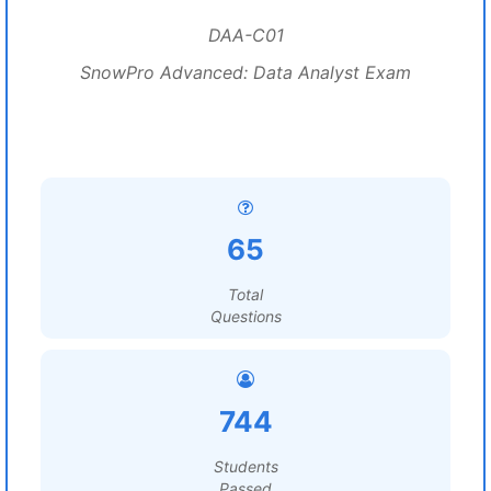
DAA-C01
SnowPro Advanced: Data Analyst Exam
65
Total
Questions
744
Students
Passed