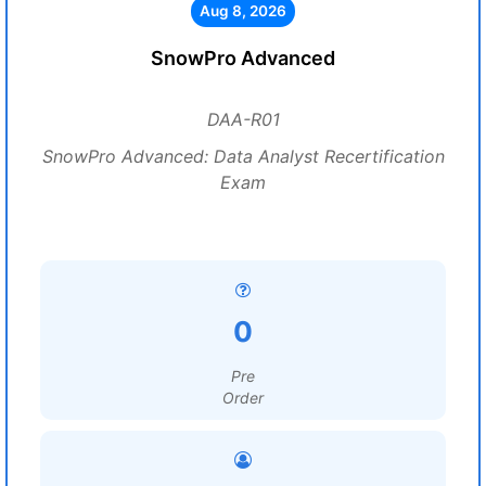
Aug 8, 2026
SnowPro Advanced
DAA-R01
SnowPro Advanced: Data Analyst Recertification
Exam
0
Pre
Order