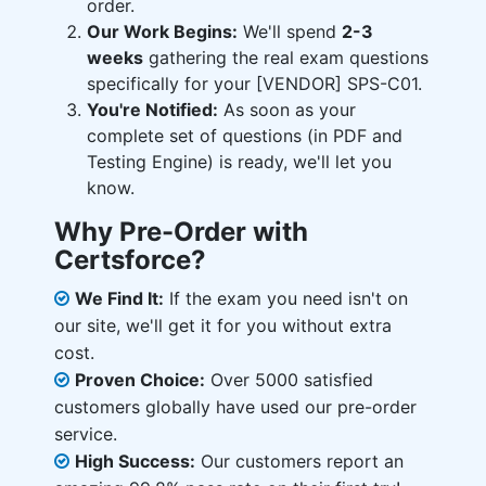
order.
Our Work Begins:
We'll spend
2-3
weeks
gathering the real exam questions
specifically for your [VENDOR] SPS-C01.
You're Notified:
As soon as your
complete set of questions (in PDF and
Testing Engine) is ready, we'll let you
know.
Why Pre-Order with
Certsforce?
We Find It:
If the exam you need isn't on
our site, we'll get it for you without extra
cost.
Proven Choice:
Over 5000 satisfied
customers globally have used our pre-order
service.
High Success:
Our customers report an