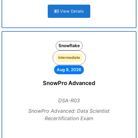
View Details
Snowflake
Intermediate
Aug 8, 2026
SnowPro Advanced
DSA-R03
SnowPro Advanced: Data Scientist
Recertification Exam