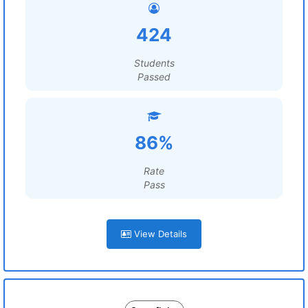
424
Students
Passed
86%
Rate
Pass
View Details