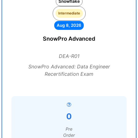
Snowflake
Intermediate
Aug 8, 2026
SnowPro Advanced
DEA-R01
SnowPro Advanced: Data Engineer
Recertification Exam
0
Pre
Order