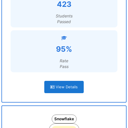
423
Students
Passed
95%
Rate
Pass
View Details
Snowflake