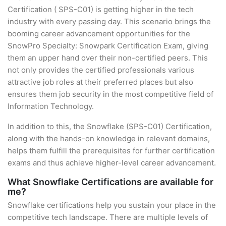
Certification ( SPS-C01) is getting higher in the tech
industry with every passing day. This scenario brings the
booming career advancement opportunities for the
SnowPro Specialty: Snowpark Certification Exam, giving
them an upper hand over their non-certified peers. This
not only provides the certified professionals various
attractive job roles at their preferred places but also
ensures them job security in the most competitive field of
Information Technology.
In addition to this, the Snowflake (SPS-C01) Certification,
along with the hands-on knowledge in relevant domains,
helps them fulfill the prerequisites for further certification
exams and thus achieve higher-level career advancement.
What Snowflake Certifications are available for
me?
Snowflake certifications help you sustain your place in the
competitive tech landscape. There are multiple levels of