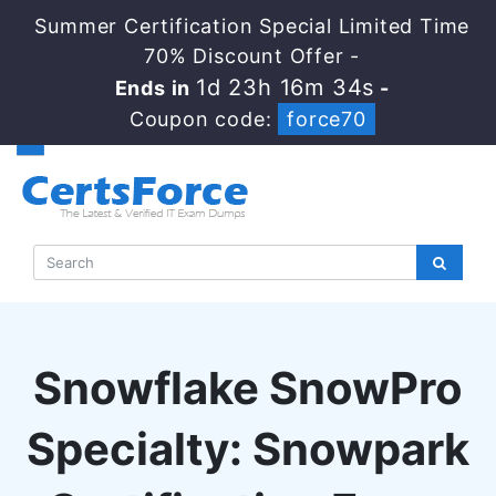
Summer Certification Special Limited Time
70% Discount Offer -
1d 23h 16m 33s
Ends in
-
Coupon code:
force70
Snowflake SnowPro
Specialty: Snowpark