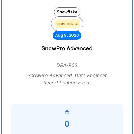
Snowflake
Intermediate
Aug 8, 2026
SnowPro Advanced
DEA-R02
SnowPro Advanced: Data Engineer
Recertification Exam
0