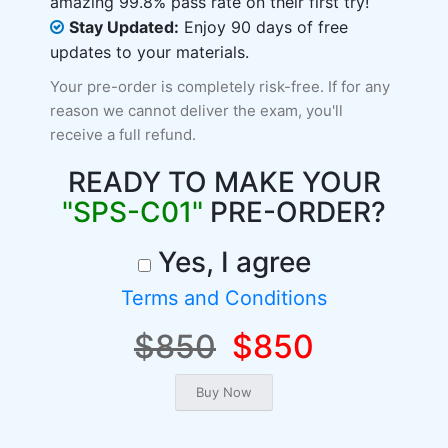
amazing 99.8% pass rate on their first try!
Stay Updated:
Enjoy 90 days of free
updates to your materials.
Your pre-order is completely risk-free. If for any
reason we cannot deliver the exam, you'll
receive a full refund.
READY TO MAKE YOUR
"SPS-C01"
PRE-ORDER?
Yes, I agree
Terms and Conditions
$850
$850