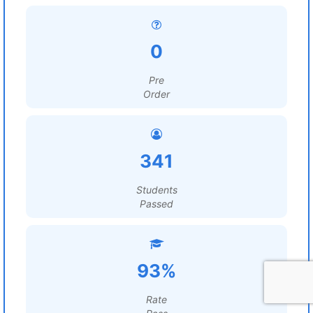
0
Pre
Order
341
Students
Passed
93%
Rate