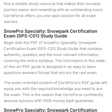
find a reliable study resource that makes their success
journey easier and rewarding with an outstanding score.
CertsForce offers you one spot solution for all exam
worries.
SnowPro Specialty: Snowpark Certification
Exam (SPS-C01) Study Guide
Begin with the PDF of SnowPro Specialty: Snowpark
Certification Exam (SPS-C01) Study Guide that contains
authentic, updated, and the most relevant information,
covering the entire syllabus. The information in this state-
of-the-art PDF guide is designed in an easy to learn
questions answers format that mirrors the real exam.
The exam-oriented content of CertsForce's PDF guide will
equip you with the required knowledge you need to ace
the exam. This is the reason that CertsForce confidently
assures success with 100% money back guarantee.
SnowPro Specialty: Snowpark Certification