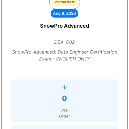
Intermediate
Aug 8, 2026
SnowPro Advanced
DEA-C02
SnowPro Advanced: Data Engineer Certification
Exam - ENGLISH ONLY
0
Pre
Order