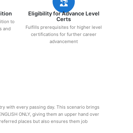
ition
Eligibility for Advance Level
Certs
ition to
Fulfills prerequisites for higher level
s and
certifications for further career
advancement
try with every passing day. This scenario brings
 ENGLISH ONLY, giving them an upper hand over
 preferred places but also ensures them job