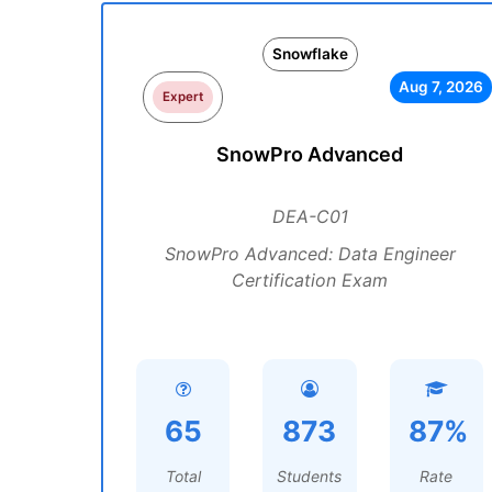
Snowflake
Aug 7, 2026
Expert
SnowPro Advanced
DEA-C01
SnowPro Advanced: Data Engineer
Certification Exam
65
873
87%
Total
Students
Rate