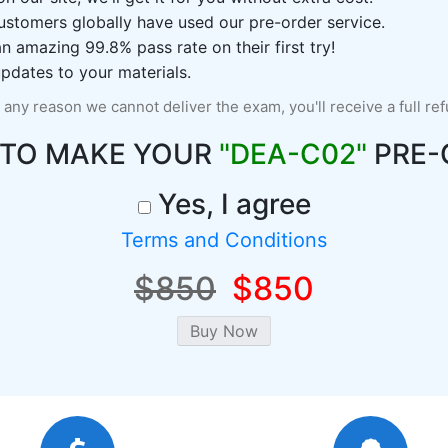
ustomers globally have used our pre-order service.
 amazing 99.8% pass rate on their first try!
pdates to your materials.
r any reason we cannot deliver the exam, you'll receive a full re
 TO MAKE YOUR
"DEA-C02"
PRE-
Yes, I agree
Terms and Conditions
$850
$850