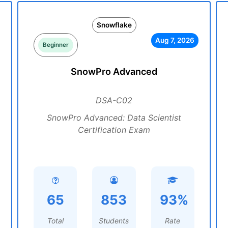
Snowflake
Aug 7, 2026
Beginner
SnowPro Advanced
DSA-C02
SnowPro Advanced: Data Scientist
Certification Exam
65
853
93%
Total
Students
Rate