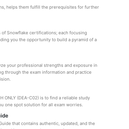
, helps them fulfill the prerequisites for further
 of Snowflake certifications; each focusing
ding you the opportunity to build a pyramid of a
alyze your professional strengths and exposure in
ing through the exam information and practice
ision.
H ONLY (DEA-C02) is to find a reliable study
u one spot solution for all exam worries.
uide
ide that contains authentic, updated, and the