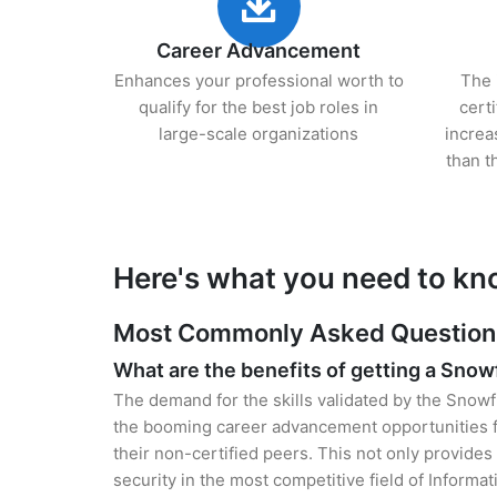
Career Advancement
Enhances your professional worth to
The 
qualify for the best job roles in
cert
large-scale organizations
increa
than t
Here's what you need to kn
Most Commonly Asked Questions 
What are the benefits of getting a Snow
The demand for the skills validated by the Snowfl
the booming career advancement opportunities f
their non-certified peers. This not only provides 
security in the most competitive field of Informa