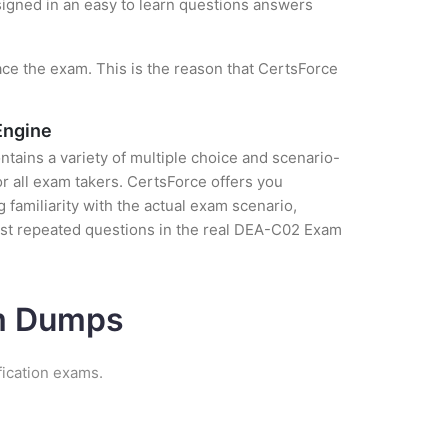
esigned in an easy to learn questions answers
ce the exam. This is the reason that CertsForce
Engine
tains a variety of multiple choice and scenario-
r all exam takers. CertsForce offers you
amiliarity with the actual exam scenario,
ost repeated questions in the real DEA-C02 Exam
am Dumps
fication exams.