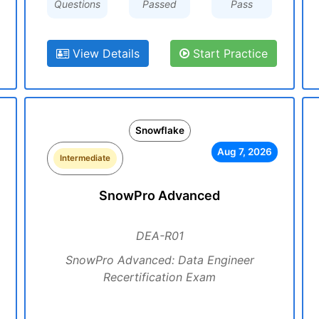
Questions
Passed
Pass
View Details
Start Practice
Snowflake
Aug 7, 2026
Intermediate
SnowPro Advanced
DEA-R01
SnowPro Advanced: Data Engineer
Recertification Exam