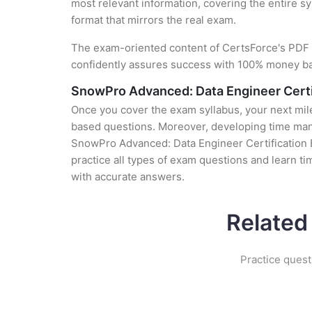
most relevant information, covering the entire sy
format that mirrors the real exam.
The exam-oriented content of CertsForce's PDF g
confidently assures success with 100% money b
SnowPro Advanced: Data Engineer Cert
Once you cover the exam syllabus, your next mile
based questions. Moreover, developing time manag
SnowPro Advanced: Data Engineer Certification 
practice all types of exam questions and learn 
with accurate answers.
Related
Practice quest