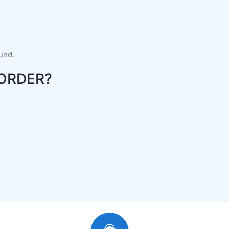
fund.
ORDER?