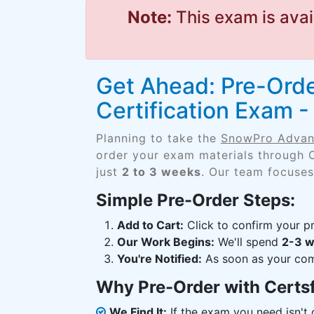
Note:
This exam is avai
Get Ahead: Pre-Ord
Certification Exam
Planning to take the
SnowPro Advan
order your exam materials through 
just
2 to 3 weeks
. Our team focuses
Simple Pre-Order Steps:
Add to Cart:
Click to confirm your pr
Our Work Begins:
We'll spend
2-3 
You're Notified:
As soon as your comp
Why Pre-Order with Certs
We Find It:
If the exam you need isn't o