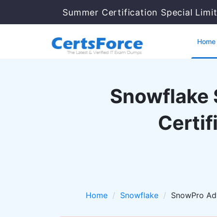
Summer Certification Special Limi
Home
Snowflake 
Certi
Home
Snowflake
SnowPro Ad