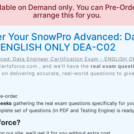
lable on Demand only. You can Pre-Orde
arrange this for you.
er Your SnowPro Advanced: D
 - ENGLISH ONLY DEA-C02
ced: Data Engineer Certification Exam - ENGLISH
Certsforce.com , and we'll have the
real exam quest
 on delivering accurate, real-world questions to giv
e-order.
weeks
gathering the real exam questions specifically for 
lete set of questions (in PDF and Testing Engine) is ready,
force?
n our site, we'll get it for you without extra cost.