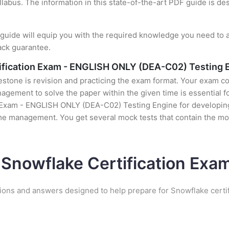
llabus. The information in this state-of-the-art PDF guide is d
uide will equip you with the required knowledge you need to a
ack guarantee.
ification Exam - ENGLISH ONLY (DEA-C02) Testing 
stone is revision and practicing the exam format. Your exam con
ement to solve the paper within the given time is essential fo
Exam - ENGLISH ONLY (DEA-C02) Testing Engine for developing f
time management. You get several mock tests that contain the m
 Snowflake Certification Ex
ions and answers designed to help prepare for Snowflake certi