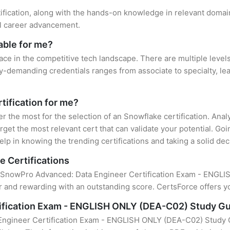
ification, along with the hands-on knowledge in relevant domains
el career advancement.
able for me?
ace in the competitive tech landscape. There are multiple levels
y-demanding credentials ranges from associate to specialty, lea
tification for me?
er the most for the selection of an Snowflake certification. An
rget the most relevant cert that can validate your potential. Go
lp in knowing the trending certifications and taking a solid dec
e Certifications
of SnowPro Advanced: Data Engineer Certification Exam - ENGLIS
 and rewarding with an outstanding score. CertsForce offers yo
ification Exam - ENGLISH ONLY (DEA-C02) Study G
ngineer Certification Exam - ENGLISH ONLY (DEA-C02) Study Gu