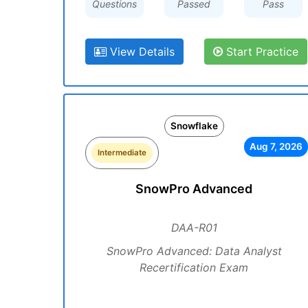
Questions
Passed
Pass
View Details
Start Practice
Snowflake
Aug 7, 2026
Intermediate
SnowPro Advanced
DAA-R01
SnowPro Advanced: Data Analyst
Recertification Exam