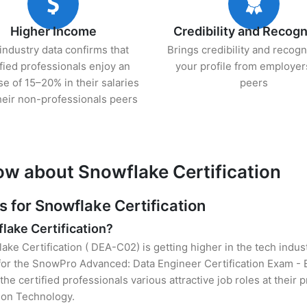
Higher Income
Credibility and Recogn
industry data confirms that
Brings credibility and recogn
ified professionals enjoy an
your profile from employer
se of 15–20% in their salaries
peers
heir non-professionals peers
ow about Snowflake Certification
for Snowflake Certification
flake Certification?
ake Certification ( DEA-C02) is getting higher in the tech indus
or the SnowPro Advanced: Data Engineer Certification Exam -
the certified professionals various attractive job roles at their
tion Technology.