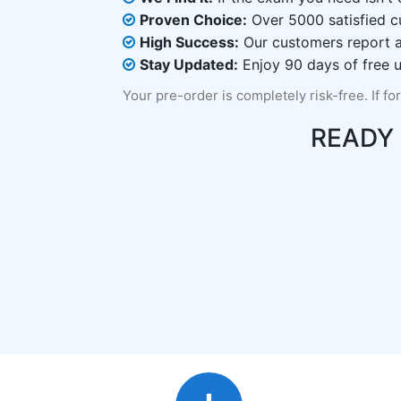
Proven Choice:
Over 5000 satisfied c
High Success:
Our customers report an
Stay Updated:
Enjoy 90 days of free u
Your pre-order is completely risk-free. If fo
READY