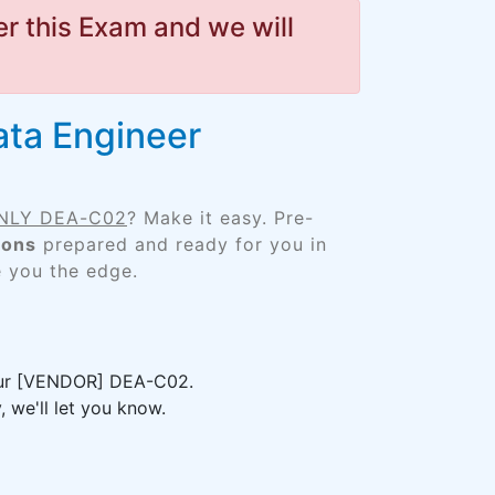
r this Exam and we will
ata Engineer
 ONLY DEA-C02
? Make it easy. Pre-
ions
prepared and ready for you in
e you the edge.
your [VENDOR] DEA-C02.
 we'll let you know.