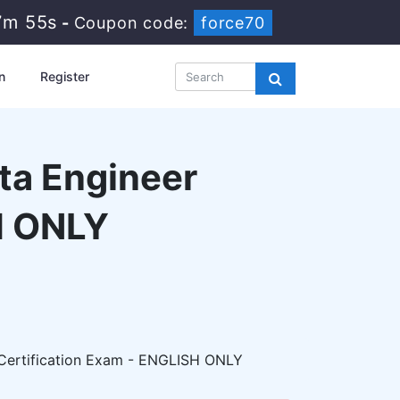
7m 54s
-
Coupon code:
force70
n
Register
ta Engineer
H ONLY
ertification Exam - ENGLISH ONLY