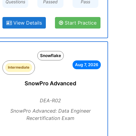
Questions
Passed
Pass
View Details
Start Practice
Snowflake
Aug 7, 2026
Intermediate
SnowPro Advanced
DEA-R02
SnowPro Advanced: Data Engineer
Recertification Exam