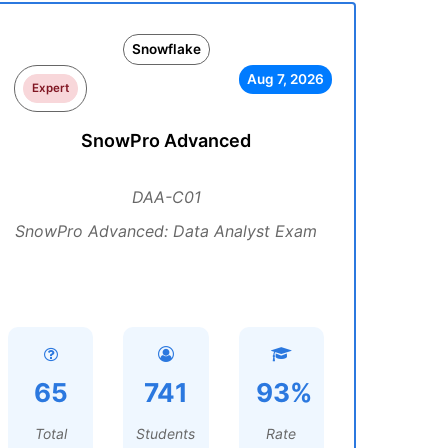
Snowflake
Aug 7, 2026
Expert
SnowPro Advanced
DAA-C01
SnowPro Advanced: Data Analyst Exam
65
741
93%
Total
Students
Rate