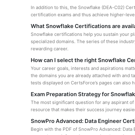
In addition to this, the Snowflake (DEA-C02) Cert
certification exams and thus achieve higher-lev
What Snowflake Certifications are avail
Snowflake certifications help you sustain your pl
specialized domains. The series of these industr
rewarding career.
How can I select the right Snowflake Cer
Your career goals, interests and aspirations matt
the domains you are already attached with and ta
tests displayed on CertsForce’s pages can also he
Exam Preparation Strategy for Snowflak
The most significant question for any aspirant 
resource that makes their success journey easier
SnowPro Advanced: Data Engineer Cert
Begin with the PDF of SnowPro Advanced: Data E