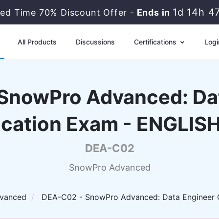
1d 14h 4
ted Time 70% Discount Offer -
Ends in
All Products
Discussions
Certifications
Logi
SnowPro Advanced: Da
fication Exam - ENGLIS
DEA-C02
SnowPro Advanced
vanced
DEA-C02 - SnowPro Advanced: Data Engineer C