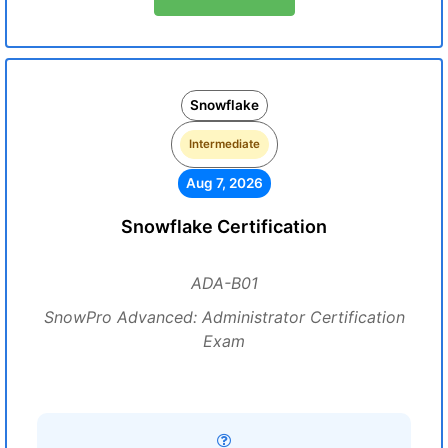
Snowflake
Intermediate
Aug 7, 2026
Snowflake Certification
ADA-B01
SnowPro Advanced: Administrator Certification
Exam