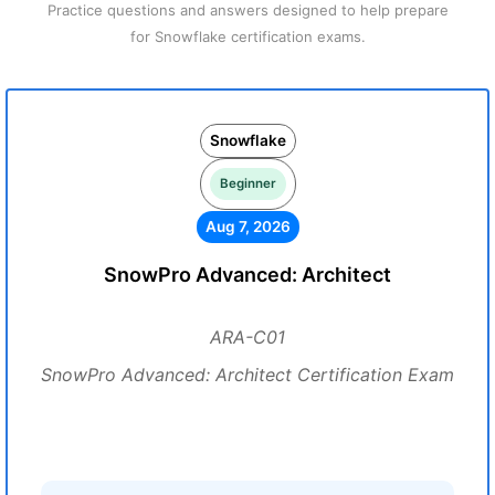
Practice questions and answers designed to help prepare
for Snowflake certification exams.
Snowflake
Beginner
Aug 7, 2026
SnowPro Advanced: Architect
ARA-C01
SnowPro Advanced: Architect Certification Exam