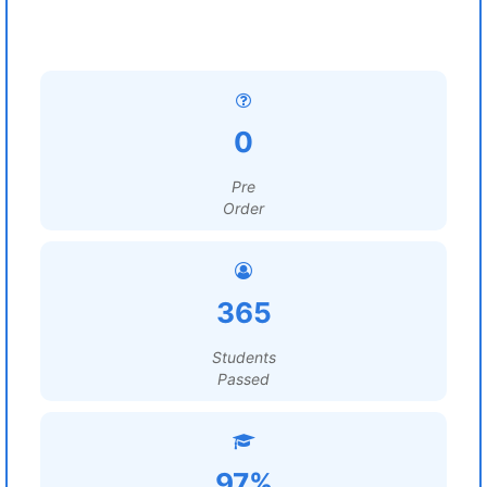
0
Pre
Order
365
Students
Passed
97%