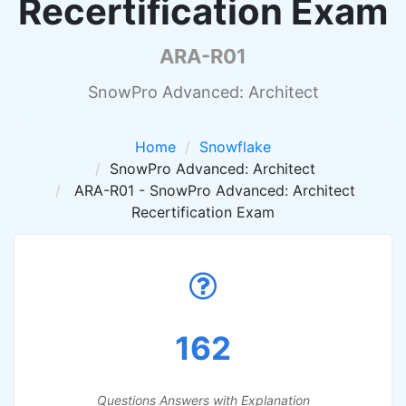
Recertification Exam
ARA-R01
SnowPro Advanced: Architect
Home
Snowflake
SnowPro Advanced: Architect
ARA-R01 - SnowPro Advanced: Architect
Recertification Exam
162
Questions Answers with Explanation