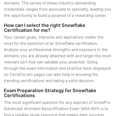
domains. The series of these industry-demanding
credentials ranges from associate to specialty, leading you
the opportunity to build a pyramid of a rewarding career.
How can I select the right Snowflake
Certification for me?
Your career goals, interests and aspirations matter the
most for the selection of an Snowflake certification.
Analyze your professional strengths and exposure in the
domains you are already attached with and target the most
relevant cert that can validate your potential. Going
through the exam information and practice tests displayed
on CertsForce’s pages can also help in knowing the
trending certifications and taking a solid decision.
Exam Preparation Strategy for Snowflake
Certifications
The most significant question for any aspirant of SnowPro
Advanced: Architect Recertification Exam (ARA-R01) is to
find a reliable study resource that makes their success