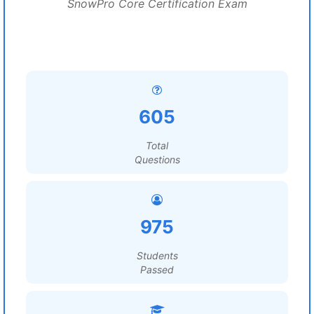
SnowPro Core Certification Exam
605
Total
Questions
975
Students
Passed