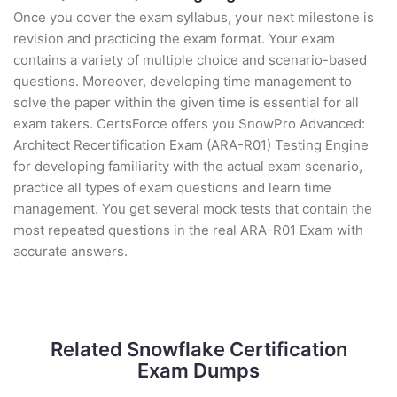
Once you cover the exam syllabus, your next milestone is
revision and practicing the exam format. Your exam
contains a variety of multiple choice and scenario-based
questions. Moreover, developing time management to
solve the paper within the given time is essential for all
exam takers. CertsForce offers you SnowPro Advanced:
Architect Recertification Exam (ARA-R01) Testing Engine
for developing familiarity with the actual exam scenario,
practice all types of exam questions and learn time
management. You get several mock tests that contain the
most repeated questions in the real ARA-R01 Exam with
accurate answers.
Related Snowflake Certification
Exam Dumps