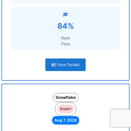
84%
Rate
Pass
View Details
Snowflake
Expert
Aug 7, 2026