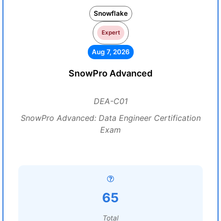
Snowflake
Expert
Aug 7, 2026
SnowPro Advanced
DEA-C01
SnowPro Advanced: Data Engineer Certification
Exam
65
Total