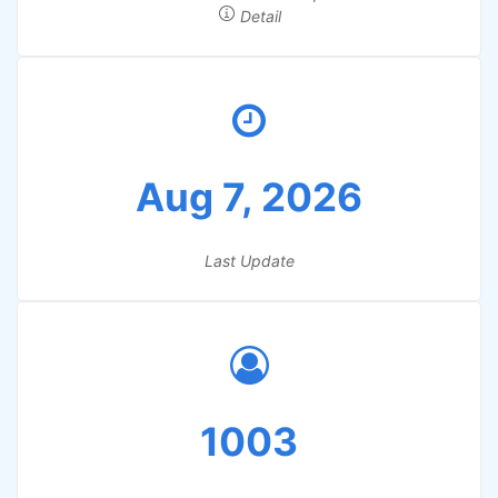
Detail
Aug 7, 2026
Last Update
1003