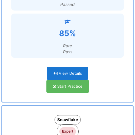
Passed
85%
Rate
Pass
View Details
Start Practice
Snowflake
Expert