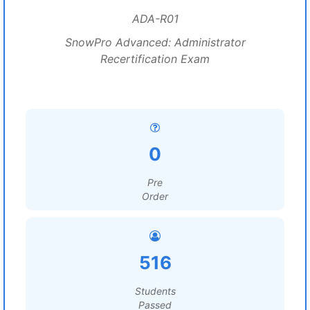
ADA-R01
SnowPro Advanced: Administrator
Recertification Exam
0
Pre
Order
516
Students
Passed