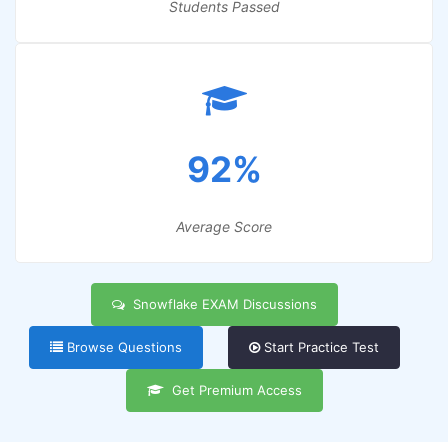
Students Passed
92%
Average Score
Snowflake EXAM Discussions
Browse Questions
Start Practice Test
Get Premium Access