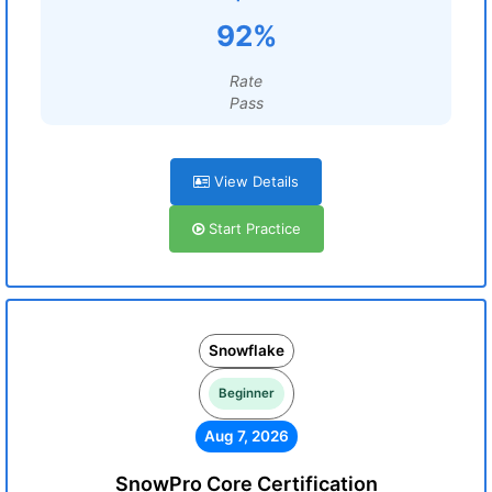
92%
Rate
Pass
View Details
Start Practice
Snowflake
Beginner
Aug 7, 2026
SnowPro Core Certification