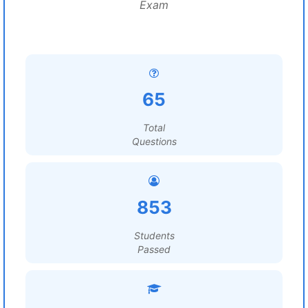
Exam
65
Total
Questions
853
Students
Passed