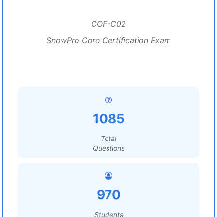
COF-C02
SnowPro Core Certification Exam
1085
Total
Questions
970
Students