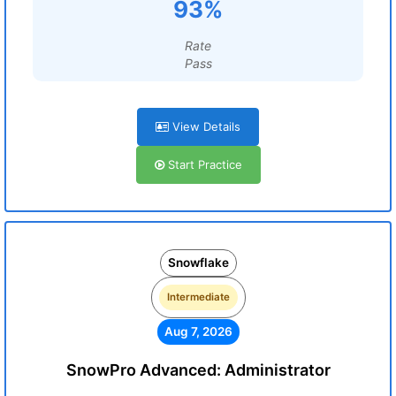
93%
Rate
Pass
View Details
Start Practice
Snowflake
Intermediate
Aug 7, 2026
SnowPro Advanced: Administrator