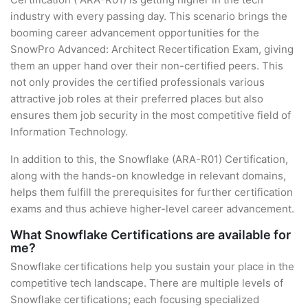
industry with every passing day. This scenario brings the
booming career advancement opportunities for the
SnowPro Advanced: Architect Recertification Exam, giving
them an upper hand over their non-certified peers. This
not only provides the certified professionals various
attractive job roles at their preferred places but also
ensures them job security in the most competitive field of
Information Technology.
In addition to this, the Snowflake (ARA-R01) Certification,
along with the hands-on knowledge in relevant domains,
helps them fulfill the prerequisites for further certification
exams and thus achieve higher-level career advancement.
What Snowflake Certifications are available for
me?
Snowflake certifications help you sustain your place in the
competitive tech landscape. There are multiple levels of
Snowflake certifications; each focusing specialized