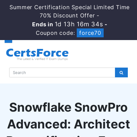
Summer Certification Special Limited Time
70% Discount Offer -
1d 13h 16m 33s
Ends in
-
Coupon code:
force70
Snowflake SnowPro
Advanced: Architect