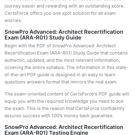
journey easier and rewarding with an outstanding score.
CertsForce offers you one spot solution for all exam
worries.
SnowPro Advanced: Architect Recertification
Exam (ARA-R01) Study Guide
Begin with the PDF of SnowPro Advanced: Architect
Recertification Exam (ARA-R01) Study Guide that contains
authentic, updated, and the most relevant information,
covering the entire syllabus. The information in this state-
of-the-art PDF guide is designed in an easy to learn
questions answers format that mirrors the real exam.
The exam-oriented content of CertsForce's PDF guide will
equip you with the required knowledge you need to ace
the exam. This is the reason that CertsForce confidently
assures success with 100% money back guarantee.
SnowPro Advanced: Architect Recertification
Exam (ARA-R01) Testing Engine