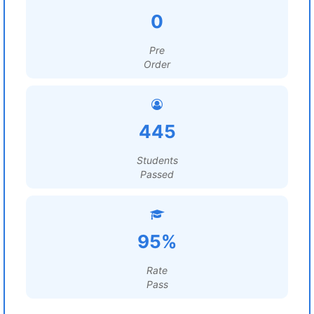
0
Pre
Order
445
Students
Passed
95%
Rate
Pass