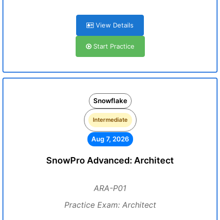
View Details
Start Practice
Snowflake
Intermediate
Aug 7, 2026
SnowPro Advanced: Architect
ARA-P01
Practice Exam: Architect