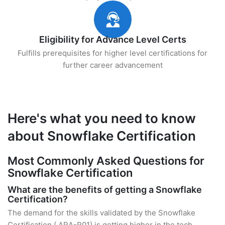
Eligibility for Advance Level Certs
Fulfills prerequisites for higher level certifications for
further career advancement
Here's what you need to know
about Snowflake Certification
Most Commonly Asked Questions for
Snowflake Certification
What are the benefits of getting a Snowflake
Certification?
The demand for the skills validated by the Snowflake
Certification ( ARA-R01) is getting higher in the tech