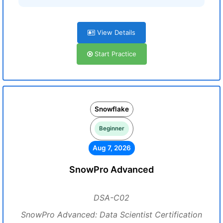
View Details
Start Practice
Snowflake
Beginner
Aug 7, 2026
SnowPro Advanced
DSA-C02
SnowPro Advanced: Data Scientist Certification