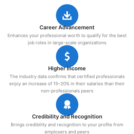
Career Advancement
Enhances your professional worth to qualify for the best
job roles in large-scale organizations
Higher Income
The industry data confirms that certified professionals
enjoy an increase of 15–20% in their salaries than their
non-professionals peers
Credibility and Recognition
Brings credibility and recognition to your profile from
employers and peers