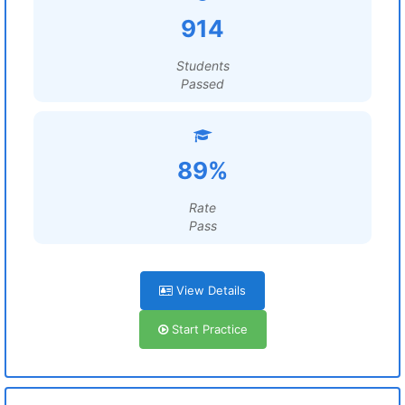
914
Students
Passed
89%
Rate
Pass
View Details
Start Practice