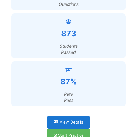
Questions
873
Students
Passed
87%
Rate
Pass
View Details
Start Practice