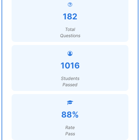
182
Total
Questions
1016
Students
Passed
88%
Rate
Pass