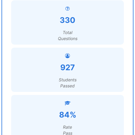
330
Total
Questions
927
Students
Passed
84%
Rate
Pass