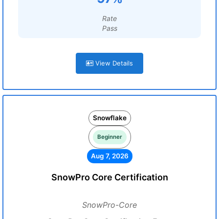
Rate
Pass
View Details
Snowflake
Beginner
Aug 7, 2026
SnowPro Core Certification
SnowPro-Core