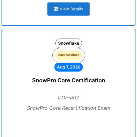
View Details
Snowflake
Intermediate
Aug 7, 2026
SnowPro Core Certification
COF-R02
SnowPro Core Recertification Exam