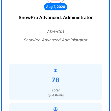
Aug 7, 2026
SnowPro Advanced: Administrator
ADA-C01
SnowPro Advanced Administrator
78
Total
Questions