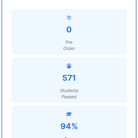
0
Pre
Order
571
Students
Passed
94%