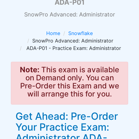
ADA-P01
SnowPro Advanced: Administrator
Home
Snowflake
SnowPro Advanced: Administrator
ADA-P01 - Practice Exam: Administrator
Note:
This exam is available
on Demand only. You can
Pre-Order this Exam and we
will arrange this for you.
Get Ahead: Pre-Order
Your Practice Exam:
Administrator ADA-