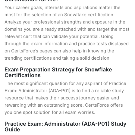
Your career goals, interests and aspirations matter the
most for the selection of an Snowflake certification.
Analyze your professional strengths and exposure in the
domains you are already attached with and target the most
relevant cert that can validate your potential. Going
through the exam information and practice tests displayed
on CertsForce’s pages can also help in knowing the
trending certifications and taking a solid decision.
Exam Preparation Strategy for Snowflake
Certifications
The most significant question for any aspirant of Practice
Exam: Administrator (ADA-P01) is to find a reliable study
resource that makes their success journey easier and
rewarding with an outstanding score. CertsForce offers
you one spot solution for all exam worries.
Practice Exam: Administrator (ADA-P01) Study
Guide