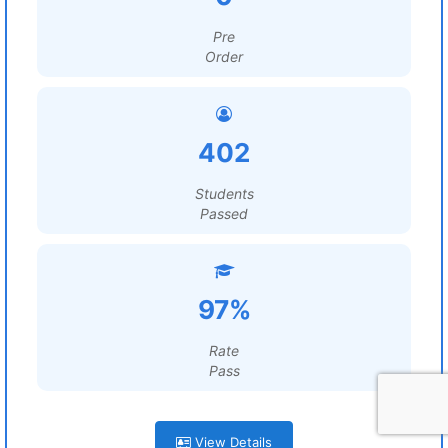
Pre
Order
402
Students
Passed
97%
Rate
Pass
View Details