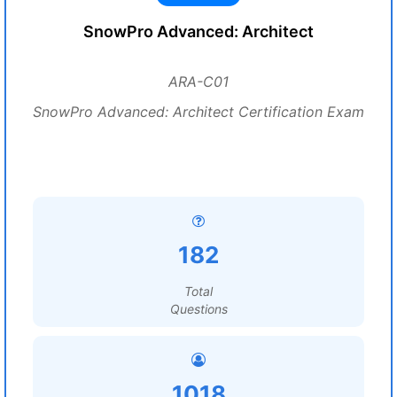
SnowPro Advanced: Architect
ARA-C01
SnowPro Advanced: Architect Certification Exam
182
Total
Questions
1018