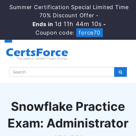
Summer Certification Special Limited Time
70% Discount Offer -
1d 11h 44m 9s
Ends in
-
Coupon code:
force70
Snowflake Practice
Exam: Administrator