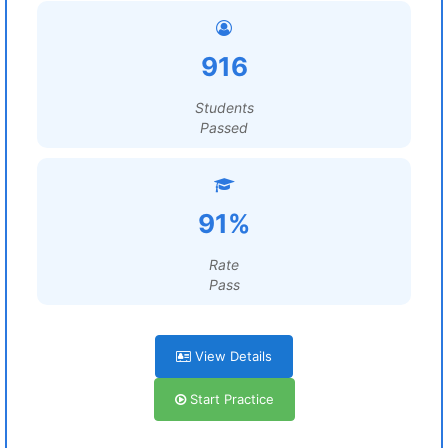
916
Students
Passed
91%
Rate
Pass
View Details
Start Practice