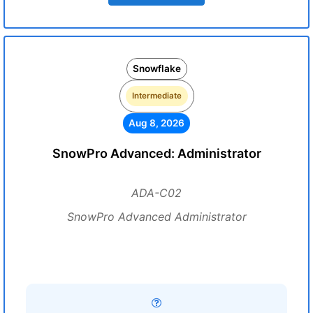
Snowflake
Intermediate
Aug 8, 2026
SnowPro Advanced: Administrator
ADA-C02
SnowPro Advanced Administrator