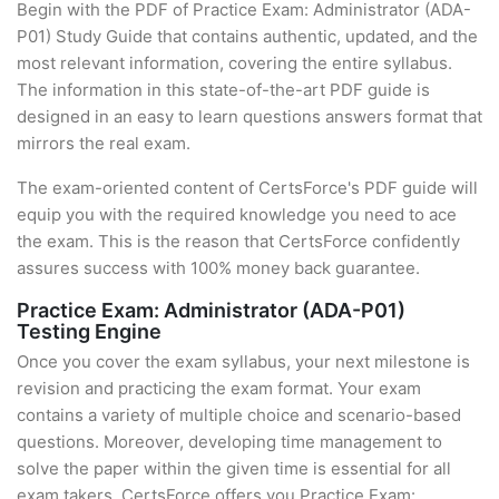
Begin with the PDF of Practice Exam: Administrator (ADA-
P01) Study Guide that contains authentic, updated, and the
most relevant information, covering the entire syllabus.
The information in this state-of-the-art PDF guide is
designed in an easy to learn questions answers format that
mirrors the real exam.
The exam-oriented content of CertsForce's PDF guide will
equip you with the required knowledge you need to ace
the exam. This is the reason that CertsForce confidently
assures success with 100% money back guarantee.
Practice Exam: Administrator (ADA-P01)
Testing Engine
Once you cover the exam syllabus, your next milestone is
revision and practicing the exam format. Your exam
contains a variety of multiple choice and scenario-based
questions. Moreover, developing time management to
solve the paper within the given time is essential for all
exam takers. CertsForce offers you Practice Exam: