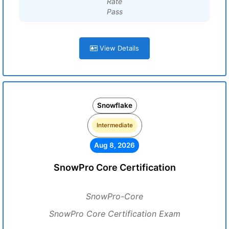
Rate
Pass
View Details
Snowflake
Intermediate
Aug 8, 2026
SnowPro Core Certification
SnowPro-Core
SnowPro Core Certification Exam