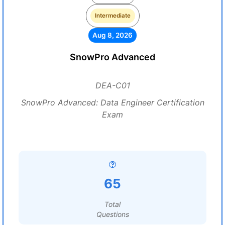
Intermediate
Aug 8, 2026
SnowPro Advanced
DEA-C01
SnowPro Advanced: Data Engineer Certification
Exam
65
Total
Questions