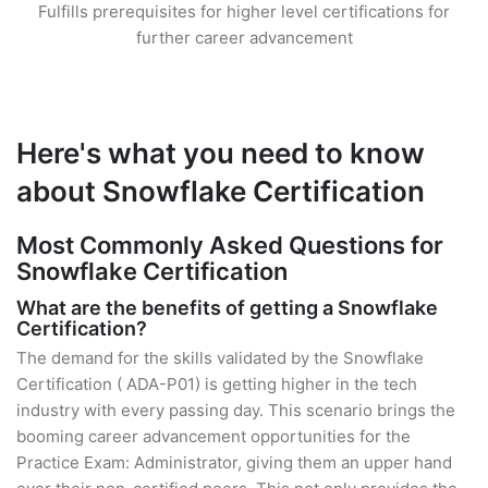
Fulfills prerequisites for higher level certifications for
further career advancement
Here's what you need to know
about Snowflake Certification
Most Commonly Asked Questions for
Snowflake Certification
What are the benefits of getting a Snowflake
Certification?
The demand for the skills validated by the Snowflake
Certification ( ADA-P01) is getting higher in the tech
industry with every passing day. This scenario brings the
booming career advancement opportunities for the
Practice Exam: Administrator, giving them an upper hand