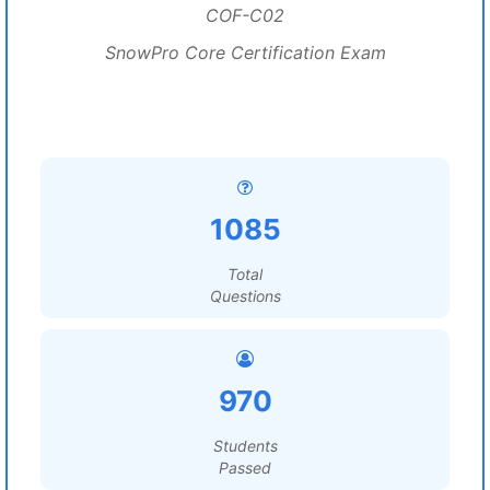
COF-C02
SnowPro Core Certification Exam
1085
Total
Questions
970
Students
Passed