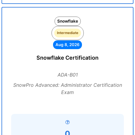
Snowflake
Intermediate
Aug 8, 2026
Snowflake Certification
ADA-B01
SnowPro Advanced: Administrator Certification
Exam
0