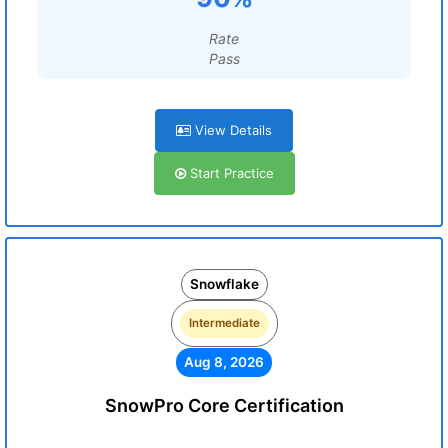
Rate
Pass
View Details
Start Practice
Snowflake
Intermediate
Aug 8, 2026
SnowPro Core Certification