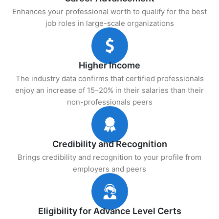
Enhances your professional worth to qualify for the best
job roles in large-scale organizations
Higher Income
The industry data confirms that certified professionals
enjoy an increase of 15–20% in their salaries than their
non-professionals peers
Credibility and Recognition
Brings credibility and recognition to your profile from
employers and peers
Eligibility for Advance Level Certs