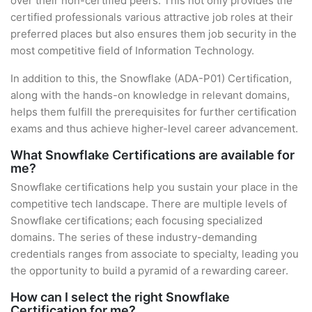
over their non-certified peers. This not only provides the
certified professionals various attractive job roles at their
preferred places but also ensures them job security in the
most competitive field of Information Technology.
In addition to this, the Snowflake (ADA-P01) Certification,
along with the hands-on knowledge in relevant domains,
helps them fulfill the prerequisites for further certification
exams and thus achieve higher-level career advancement.
What Snowflake Certifications are available for
me?
Snowflake certifications help you sustain your place in the
competitive tech landscape. There are multiple levels of
Snowflake certifications; each focusing specialized
domains. The series of these industry-demanding
credentials ranges from associate to specialty, leading you
the opportunity to build a pyramid of a rewarding career.
How can I select the right Snowflake
Certification for me?