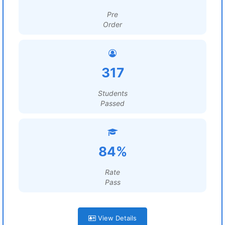
Pre
Order
317
Students
Passed
84%
Rate
Pass
View Details