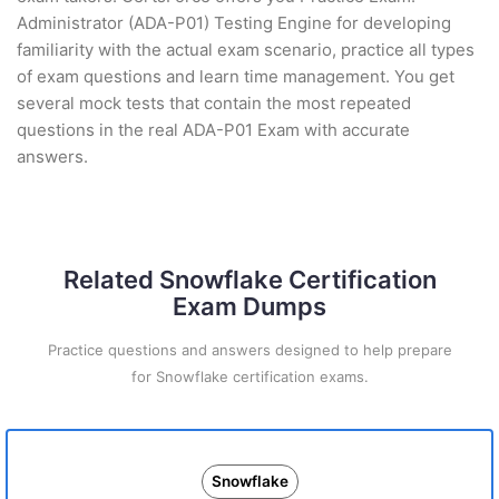
Administrator (ADA-P01) Testing Engine for developing
familiarity with the actual exam scenario, practice all types
of exam questions and learn time management. You get
several mock tests that contain the most repeated
questions in the real ADA-P01 Exam with accurate
answers.
Related Snowflake Certification
Exam Dumps
Practice questions and answers designed to help prepare
for Snowflake certification exams.
Snowflake