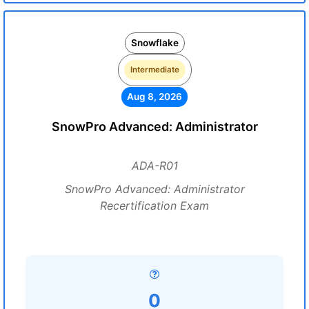
Snowflake
Intermediate
Aug 8, 2026
SnowPro Advanced: Administrator
ADA-R01
SnowPro Advanced: Administrator
Recertification Exam
0