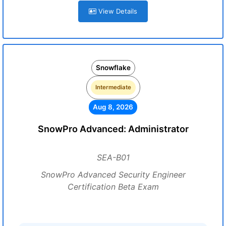
View Details
Snowflake
Intermediate
Aug 8, 2026
SnowPro Advanced: Administrator
SEA-B01
SnowPro Advanced Security Engineer
Certification Beta Exam