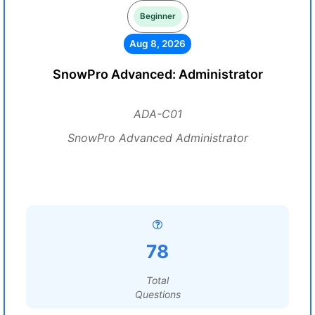
Beginner
Aug 8, 2026
SnowPro Advanced: Administrator
ADA-C01
SnowPro Advanced Administrator
78
Total
Questions