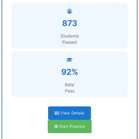
873
Students
Passed
92%
Rate
Pass
View Details
Start Practice