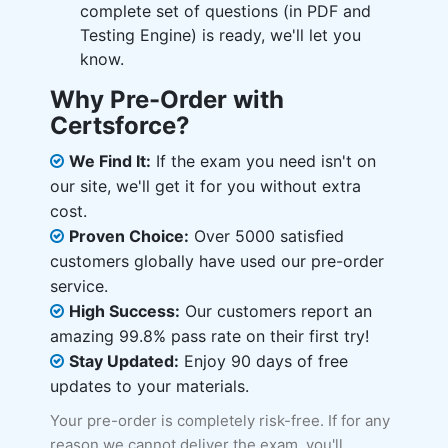
complete set of questions (in PDF and
Testing Engine) is ready, we'll let you
know.
Why Pre-Order with
Certsforce?
We Find It:
If the exam you need isn't on
our site, we'll get it for you without extra
cost.
Proven Choice:
Over 5000 satisfied
customers globally have used our pre-order
service.
High Success:
Our customers report an
amazing 99.8% pass rate on their first try!
Stay Updated:
Enjoy 90 days of free
updates to your materials.
Your pre-order is completely risk-free. If for any
reason we cannot deliver the exam, you'll