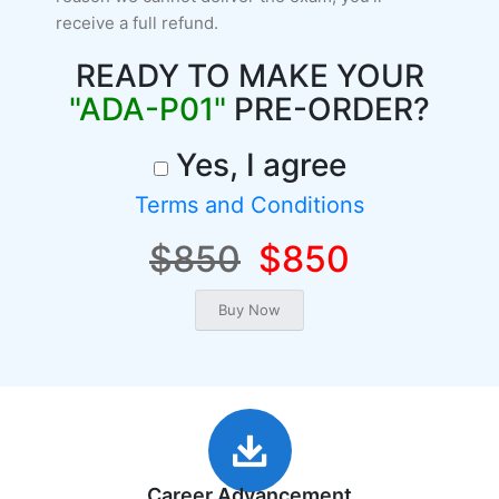
receive a full refund.
READY TO MAKE YOUR
"ADA-P01"
PRE-ORDER?
Yes, I agree
Terms and Conditions
$850
$850
Career Advancement