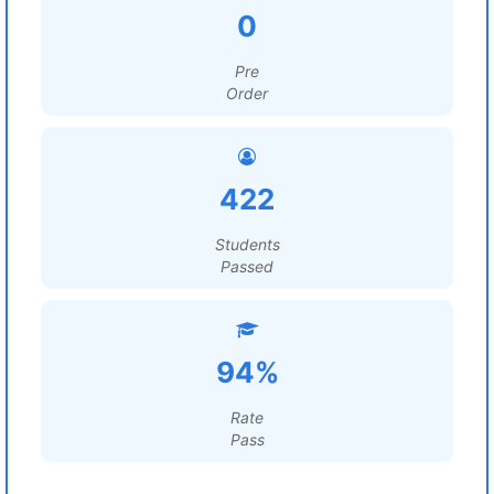
0
Pre
Order
422
Students
Passed
94%
Rate
Pass