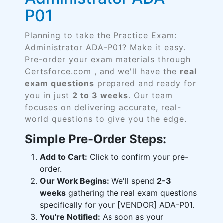
P01
Planning to take the
Practice Exam:
Administrator ADA-P01
? Make it easy.
Pre-order your exam materials through
Certsforce.com , and we'll have the
real
exam questions
prepared and ready for
you in just
2 to 3 weeks
. Our team
focuses on delivering accurate, real-
world questions to give you the edge.
Simple Pre-Order Steps:
Add to Cart:
Click to confirm your pre-
order.
Our Work Begins:
We'll spend
2-3
weeks
gathering the real exam questions
specifically for your [VENDOR] ADA-P01.
You're Notified:
As soon as your