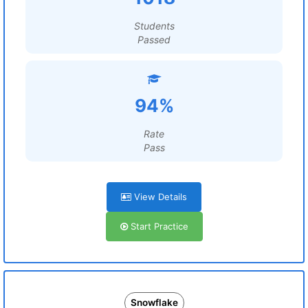
Students
Passed
94%
Rate
Pass
View Details
Start Practice
Snowflake