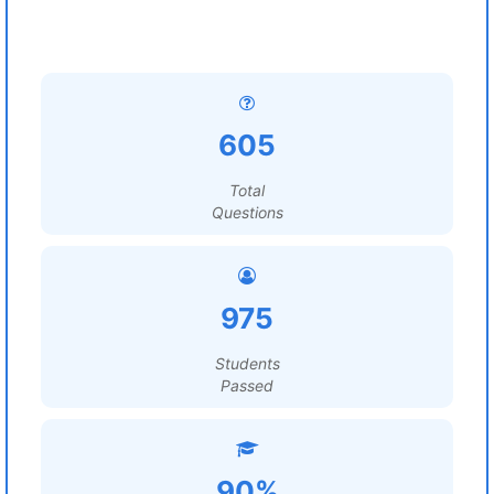
605
Total
Questions
975
Students
Passed
90%