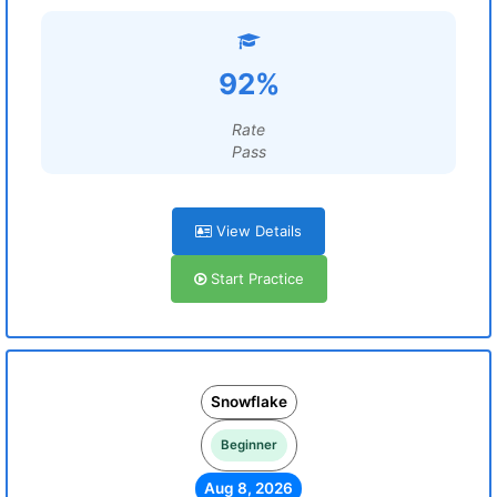
92%
Rate
Pass
View Details
Start Practice
Snowflake
Beginner
Aug 8, 2026