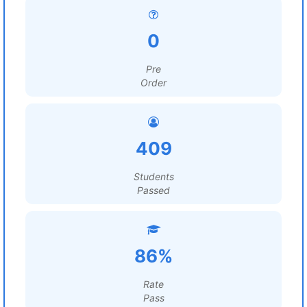
0
Pre
Order
409
Students
Passed
86%
Rate
Pass