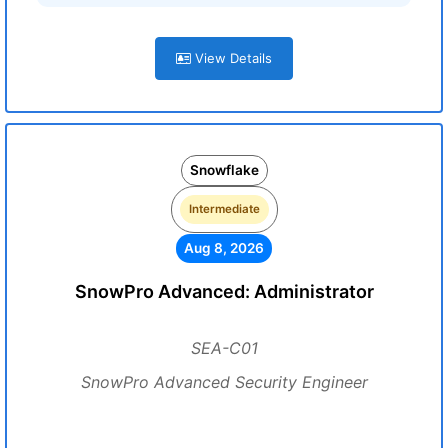
View Details
Snowflake
Intermediate
Aug 8, 2026
SnowPro Advanced: Administrator
SEA-C01
SnowPro Advanced Security Engineer