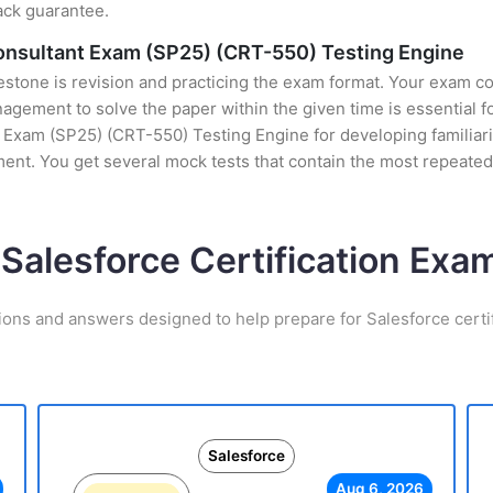
ack guarantee.
Consultant Exam (SP25) (CRT-550) Testing Engine
stone is revision and practicing the exam format. Your exam con
ement to solve the paper within the given time is essential fo
Exam (SP25) (CRT-550) Testing Engine for developing familiarity
nt. You get several mock tests that contain the most repeated
 Salesforce Certification Ex
ions and answers designed to help prepare for Salesforce certi
Salesforce
Aug 6, 2026