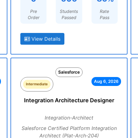
Pre
Students
Rate
Order
Passed
Pass
View Details
Salesforce
Aug 6, 2026
Intermediate
Integration Architecture Designer
Integration-Architect
Salesforce Certified Platform Integration
Architect (Plat-Arch-204)