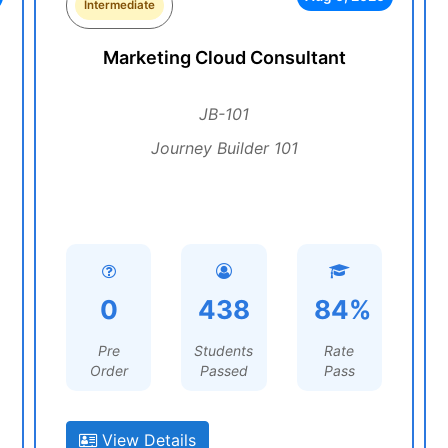
Intermediate
Marketing Cloud Consultant
JB-101
Journey Builder 101
0
438
84%
Pre
Students
Rate
Order
Passed
Pass
View Details