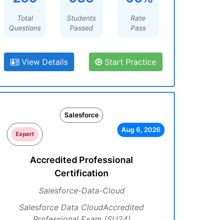
Total
Students
Rate
Questions
Passed
Pass
View Details
Start Practice
Salesforce
Aug 6, 2026
Expert
Accredited Professional
Certification
Salesforce-Data-Cloud
Salesforce Data CloudAccredited
Professional Exam (SU24)