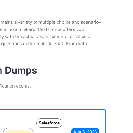
tains a variety of multiple choice and scenario-
r all exam takers. CertsForce offers you
 with the actual exam scenario, practice all
 questions in the real CRT-550 Exam with
am Dumps
fication exams.
Salesforce
Aug 6, 2026