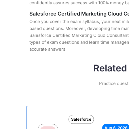
confidently assures success with 100% money b
Salesforce Certified Marketing Cloud 
Once you cover the exam syllabus, your next mile
based questions. Moreover, developing time manag
Salesforce Certified Marketing Cloud Consultant 
types of exam questions and learn time manageme
accurate answers.
Related
Practice quest
Salesforce
Aug 6, 2026