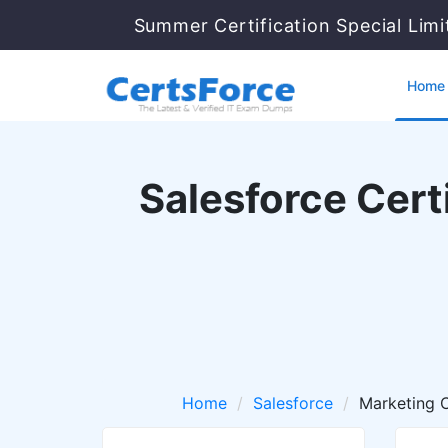
Summer Certification Special Lim
Home
Salesforce Cert
Home
Salesforce
Marketing 