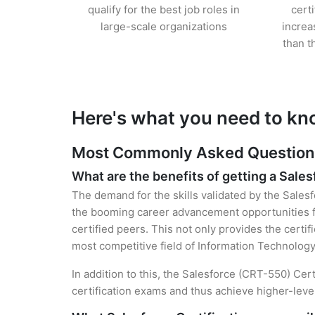
qualify for the best job roles in
cert
large-scale organizations
increa
than t
Here's what you need to kno
Most Commonly Asked Questions 
What are the benefits of getting a Sales
The demand for the skills validated by the Salesf
the booming career advancement opportunities fo
certified peers. This not only provides the certif
most competitive field of Information Technology
In addition to this, the Salesforce (CRT-550) Cer
certification exams and thus achieve higher-lev