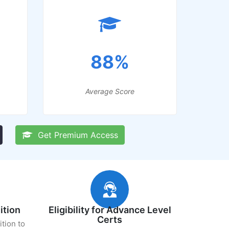
88%
Average Score
Get Premium Access
ition
Eligibility for Advance Level
Certs
ition to