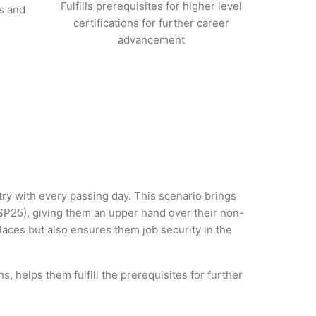
Fulfills prerequisites for higher level
s and
certifications for further career
advancement
stry with every passing day. This scenario brings
SP25), giving them an upper hand over their non-
 places but also ensures them job security in the
, helps them fulfill the prerequisites for further