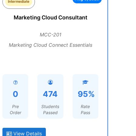
Intermediate
Marketing Cloud Consultant
MCC-201
Marketing Cloud Connect Essentials
0
474
95%
Pre
Students
Rate
Order
Passed
Pass
View Details