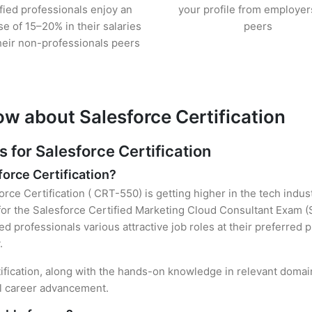
ified professionals enjoy an
your profile from employer
se of 15–20% in their salaries
peers
heir non-professionals peers
w about Salesforce Certification
for Salesforce Certification
force Certification?
orce Certification ( CRT-550) is getting higher in the tech indu
r the Salesforce Certified Marketing Cloud Consultant Exam (
ied professionals various attractive job roles at their preferred
.
tification, along with the hands-on knowledge in relevant domains
el career advancement.