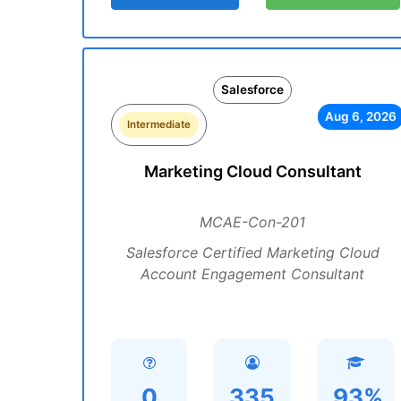
Salesforce
Aug 6, 2026
Intermediate
Marketing Cloud Consultant
MCAE-Con-201
Salesforce Certified Marketing Cloud
Account Engagement Consultant
0
335
93%