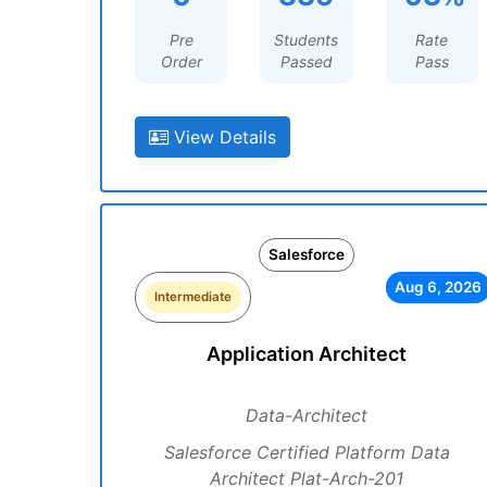
Pre
Students
Rate
Order
Passed
Pass
View Details
Salesforce
Aug 6, 2026
Intermediate
Application Architect
Data-Architect
Salesforce Certified Platform Data
Architect Plat-Arch-201