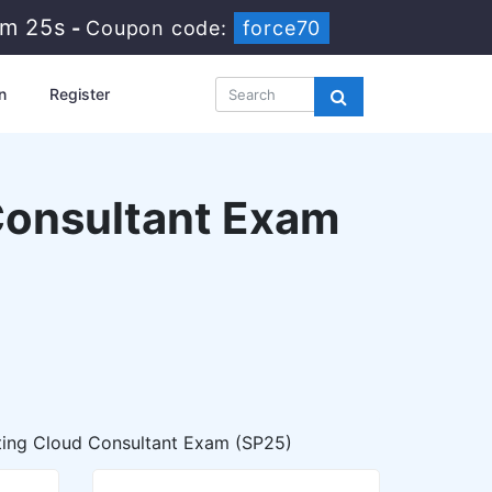
4m 23s
-
Coupon code:
force70
n
Register
 Consultant Exam
ting Cloud Consultant Exam (SP25)