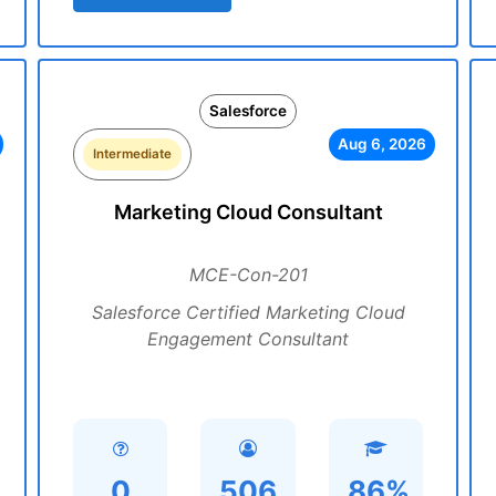
Salesforce
Aug 6, 2026
Intermediate
Marketing Cloud Consultant
MCE-Con-201
Salesforce Certified Marketing Cloud
Engagement Consultant
0
506
86%