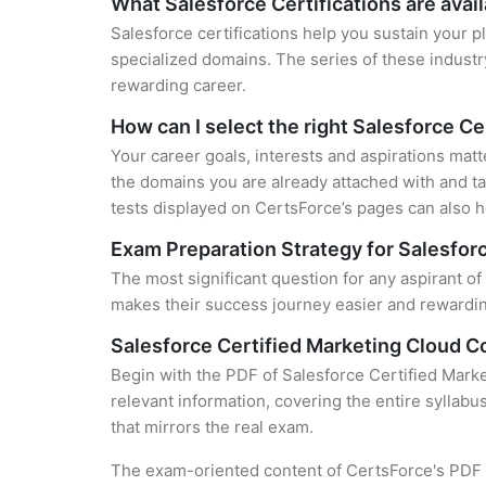
What Salesforce Certifications are avai
Salesforce certifications help you sustain your p
specialized domains. The series of these industr
rewarding career.
How can I select the right Salesforce Ce
Your career goals, interests and aspirations matt
the domains you are already attached with and ta
tests displayed on CertsForce’s pages can also he
Exam Preparation Strategy for Salesforc
The most significant question for any aspirant o
makes their success journey easier and rewarding
Salesforce Certified Marketing Cloud 
Begin with the PDF of Salesforce Certified Mark
relevant information, covering the entire syllabu
that mirrors the real exam.
The exam-oriented content of CertsForce's PDF g