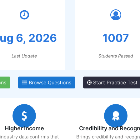
ug 6, 2026
1007
Last Update
Students Passed
ons
Browse Questions
Start Practice Test
Higher Income
Credibility and Recogn
industry data confirms that
Brings credibility and recogn