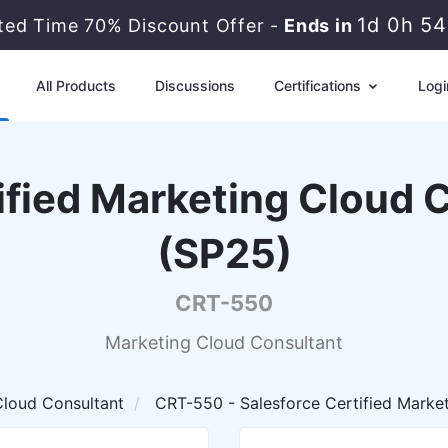
1d 0h 5
ited Time 70% Discount Offer -
Ends in
All Products
Discussions
Certifications
Logi
ified Marketing Cloud
(SP25)
CRT-550
Marketing Cloud Consultant
Cloud Consultant
CRT-550 - Salesforce Certified Marke