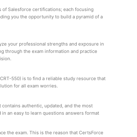
 of Salesforce certifications; each focusing
ding you the opportunity to build a pyramid of a
alyze your professional strengths and exposure in
ing through the exam information and practice
ision.
RT-550) is to find a reliable study resource that
ution for all exam worries.
 contains authentic, updated, and the most
ed in an easy to learn questions answers format
ce the exam. This is the reason that CertsForce