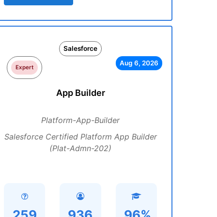
Salesforce
Aug 6, 2026
Expert
App Builder
Platform-App-Builder
Salesforce Certified Platform App Builder
(Plat-Admn-202)
259
936
96%