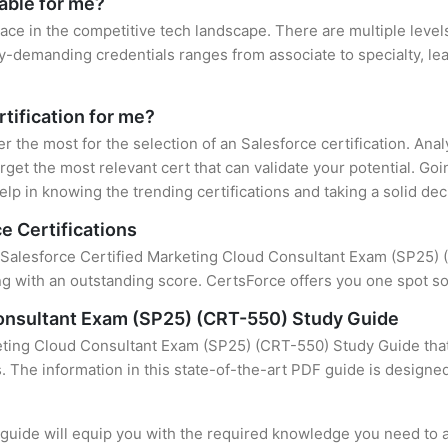
lable for me?
lace in the competitive tech landscape. There are multiple levels
y-demanding credentials ranges from associate to specialty, lea
rtification for me?
er the most for the selection of an Salesforce certification. An
rget the most relevant cert that can validate your potential. Go
lp in knowing the trending certifications and taking a solid dec
e Certifications
f Salesforce Certified Marketing Cloud Consultant Exam (SP25) (C
 with an outstanding score. CertsForce offers you one spot sol
Consultant Exam (SP25) (CRT-550) Study Guide
eting Cloud Consultant Exam (SP25) (CRT-550) Study Guide that
s. The information in this state-of-the-art PDF guide is design
uide will equip you with the required knowledge you need to a