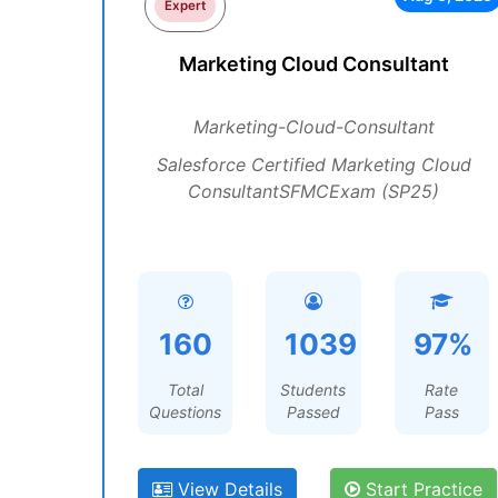
Expert
Marketing Cloud Consultant
Marketing-Cloud-Consultant
Salesforce Certified Marketing Cloud
ConsultantSFMCExam (SP25)
160
1039
97%
Total
Students
Rate
Questions
Passed
Pass
View Details
Start Practice