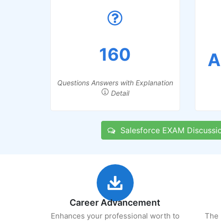
160
A
Questions Answers with Explanation
Detail
Salesforce EXAM Discussi
Career Advancement
Enhances your professional worth to
The 