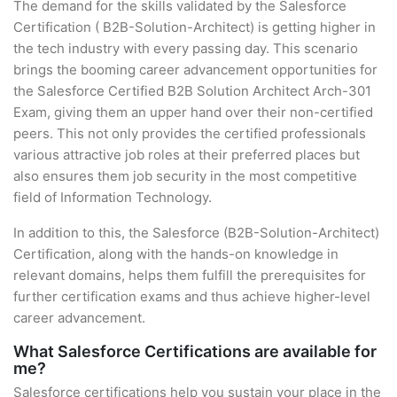
The demand for the skills validated by the Salesforce
Certification ( B2B-Solution-Architect) is getting higher in
the tech industry with every passing day. This scenario
brings the booming career advancement opportunities for
the Salesforce Certified B2B Solution Architect Arch-301
Exam, giving them an upper hand over their non-certified
peers. This not only provides the certified professionals
various attractive job roles at their preferred places but
also ensures them job security in the most competitive
field of Information Technology.
In addition to this, the Salesforce (B2B-Solution-Architect)
Certification, along with the hands-on knowledge in
relevant domains, helps them fulfill the prerequisites for
further certification exams and thus achieve higher-level
career advancement.
What Salesforce Certifications are available for
me?
Salesforce certifications help you sustain your place in the