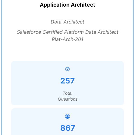
Application Architect
Data-Architect
Salesforce Certified Platform Data Architect
Plat-Arch-201
257
Total
Questions
867