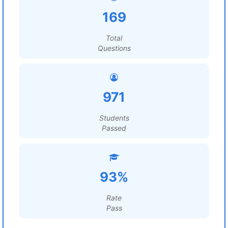
169
Total
Questions
971
Students
Passed
93%
Rate
Pass