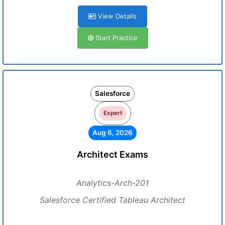
View Details
Start Practice
Salesforce
Expert
Aug 6, 2026
Architect Exams
Analytics-Arch-201
Salesforce Certified Tableau Architect