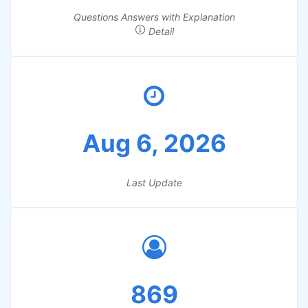
Questions Answers with Explanation
Detail
Aug 6, 2026
Last Update
869