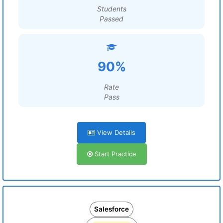
Students
Passed
90%
Rate
Pass
View Details
Start Practice
Salesforce