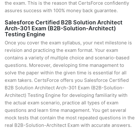
the exam. This is the reason that CertsForce confidently
assures success with 100% money back guarantee.
Salesforce Certified B2B Solution Architect
Arch-301 Exam (B2B-Solution-Architect)
Testing Engine
Once you cover the exam syllabus, your next milestone is
revision and practicing the exam format. Your exam
contains a variety of multiple choice and scenario-based
questions. Moreover, developing time management to
solve the paper within the given time is essential for all
exam takers. CertsForce offers you Salesforce Certified
B2B Solution Architect Arch-301 Exam (B2B-Solution-
Architect) Testing Engine for developing familiarity with
the actual exam scenario, practice all types of exam
questions and learn time management. You get several
mock tests that contain the most repeated questions in the
real B2B-Solution-Architect Exam with accurate answers.