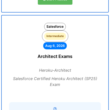
Salesforce
Intermediate
Aug 6, 2026
Architect Exams
Heroku-Architect
Salesforce Certified Heroku Architect (SP25)
Exam