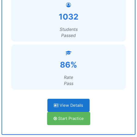
1032
Students
Passed
86%
Rate
Pass
View Details
Start Practice