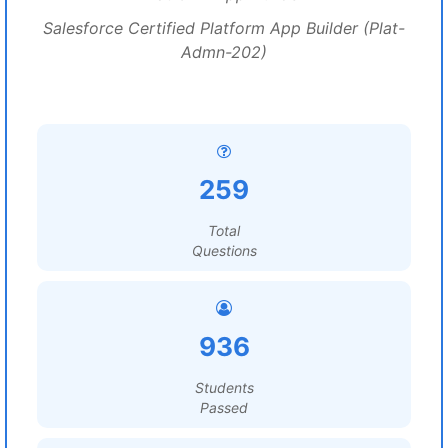
Salesforce Certified Platform App Builder (Plat-
Admn-202)
259
Total
Questions
936
Students
Passed