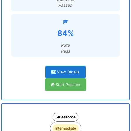
Passed
84%
Rate
Pass
View Details
Start Practice
Salesforce
Intermediate