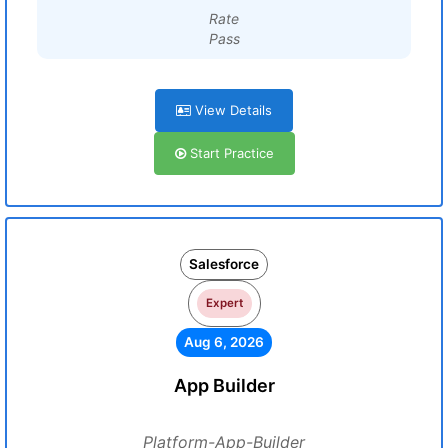
Rate
Pass
View Details
Start Practice
Salesforce
Expert
Aug 6, 2026
App Builder
Platform-App-Builder