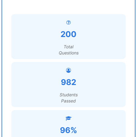
200
Total
Questions
982
Students
Passed
96%