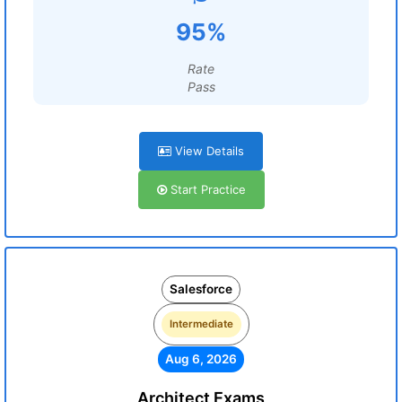
95%
Rate
Pass
View Details
Start Practice
Salesforce
Intermediate
Aug 6, 2026
Architect Exams