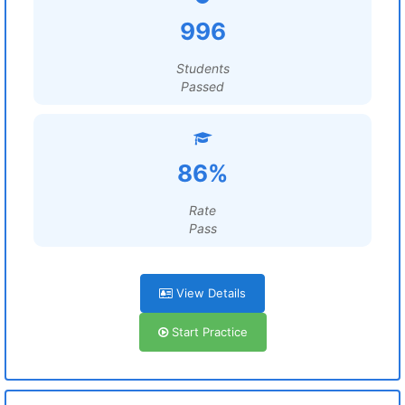
996
Students
Passed
86%
Rate
Pass
View Details
Start Practice