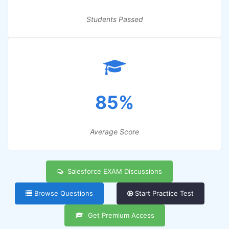
Students Passed
85%
Average Score
Salesforce EXAM Discussions
Browse Questions
Start Practice Test
Get Premium Access