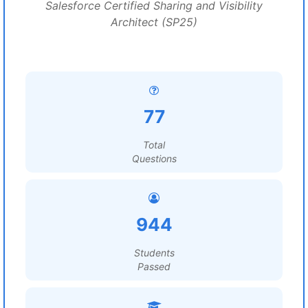
Salesforce Certified Sharing and Visibility
Architect (SP25)
77
Total
Questions
944
Students
Passed