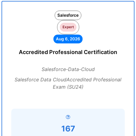
Salesforce
Expert
Aug 6, 2026
Accredited Professional Certification
Salesforce-Data-Cloud
Salesforce Data CloudAccredited Professional
Exam (SU24)
167