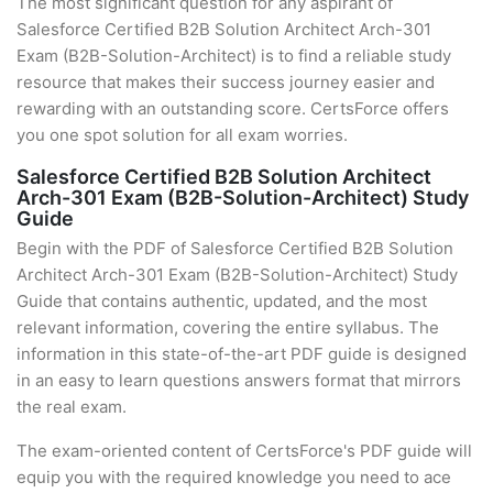
The most significant question for any aspirant of
Salesforce Certified B2B Solution Architect Arch-301
Exam (B2B-Solution-Architect) is to find a reliable study
resource that makes their success journey easier and
rewarding with an outstanding score. CertsForce offers
you one spot solution for all exam worries.
Salesforce Certified B2B Solution Architect
Arch-301 Exam (B2B-Solution-Architect) Study
Guide
Begin with the PDF of Salesforce Certified B2B Solution
Architect Arch-301 Exam (B2B-Solution-Architect) Study
Guide that contains authentic, updated, and the most
relevant information, covering the entire syllabus. The
information in this state-of-the-art PDF guide is designed
in an easy to learn questions answers format that mirrors
the real exam.
The exam-oriented content of CertsForce's PDF guide will
equip you with the required knowledge you need to ace