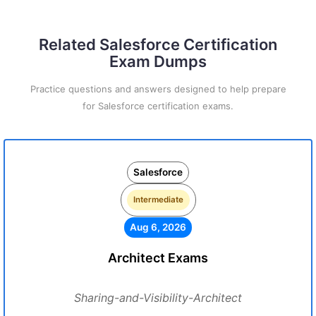
Related Salesforce Certification
Exam Dumps
Practice questions and answers designed to help prepare
for Salesforce certification exams.
Salesforce
Intermediate
Aug 6, 2026
Architect Exams
Sharing-and-Visibility-Architect