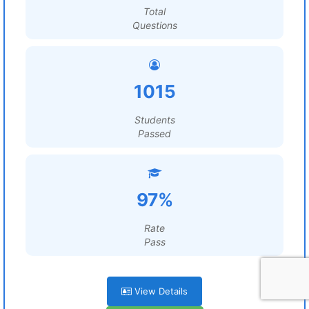
Total
Questions
1015
Students
Passed
97%
Rate
Pass
View Details