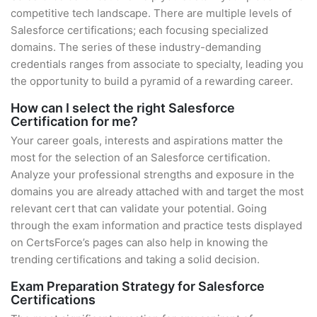
competitive tech landscape. There are multiple levels of
Salesforce certifications; each focusing specialized
domains. The series of these industry-demanding
credentials ranges from associate to specialty, leading you
the opportunity to build a pyramid of a rewarding career.
How can I select the right Salesforce
Certification for me?
Your career goals, interests and aspirations matter the
most for the selection of an Salesforce certification.
Analyze your professional strengths and exposure in the
domains you are already attached with and target the most
relevant cert that can validate your potential. Going
through the exam information and practice tests displayed
on CertsForce’s pages can also help in knowing the
trending certifications and taking a solid decision.
Exam Preparation Strategy for Salesforce
Certifications