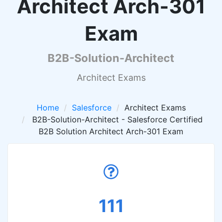
Architect Arch-301
Exam
B2B-Solution-Architect
Architect Exams
Home
Salesforce
Architect Exams
B2B-Solution-Architect - Salesforce Certified
B2B Solution Architect Arch-301 Exam
111