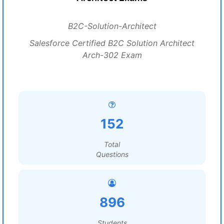
B2C-Solution-Architect
Salesforce Certified B2C Solution Architect
Arch-302 Exam
152
Total
Questions
896
Students