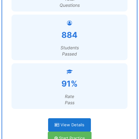
Questions
884
Students
Passed
91%
Rate
Pass
View Details
Start Practice