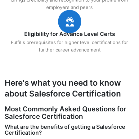
employers and peers
Eligibility for Advance Level Certs
Fulfills prerequisites for higher level certifications for
further career advancement
Here's what you need to know
about Salesforce Certification
Most Commonly Asked Questions for
Salesforce Certification
What are the benefits of getting a Salesforce
Certification?