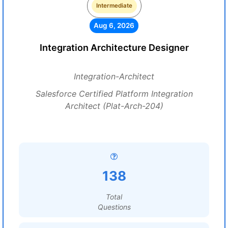
Intermediate
Aug 6, 2026
Integration Architecture Designer
Integration-Architect
Salesforce Certified Platform Integration
Architect (Plat-Arch-204)
138
Total
Questions