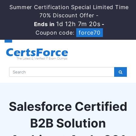
Summer Certification Special Limited Time
70% Discount Offer -
1d 12h 7m 19s
Ends in
-
Coupon code:
force70
Salesforce Certified
B2B Solution