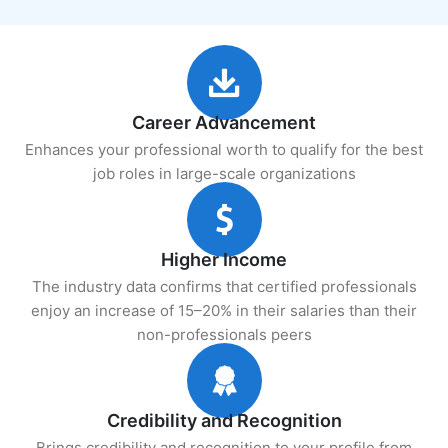
Career Advancement
Enhances your professional worth to qualify for the best
job roles in large-scale organizations
Higher Income
The industry data confirms that certified professionals
enjoy an increase of 15–20% in their salaries than their
non-professionals peers
Credibility and Recognition
Brings credibility and recognition to your profile from