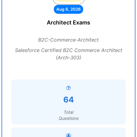
Aug 6, 2026
Architect Exams
B2C-Commerce-Architect
Salesforce Certified B2C Commerce Architect
(Arch-303)
64
Total
Questions