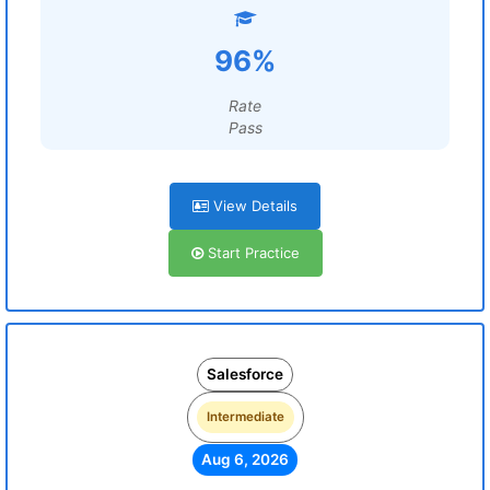
96%
Rate
Pass
View Details
Start Practice
Salesforce
Intermediate
Aug 6, 2026