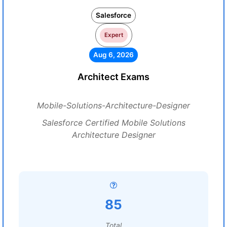
Salesforce
Expert
Aug 6, 2026
Architect Exams
Mobile-Solutions-Architecture-Designer
Salesforce Certified Mobile Solutions
Architecture Designer
85
Total