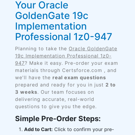
Your Oracle
GoldenGate 19c
Implementation
Professional 1z0-947
Planning to take the
Oracle GoldenGate
19c Implementation Professional 1z0-
947
? Make it easy. Pre-order your exam
materials through Certsforce.com , and
we'll have the
real exam questions
prepared and ready for you in just
2 to
3 weeks
. Our team focuses on
delivering accurate, real-world
questions to give you the edge.
Simple Pre-Order Steps:
Add to Cart:
Click to confirm your pre-