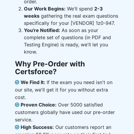
order.
Our Work Begins:
We'll spend
2-3
weeks
gathering the real exam questions
specifically for your [VENDOR] 1z0-947.
You're Notified:
As soon as your
complete set of questions (in PDF and
Testing Engine) is ready, we'll let you
know.
Why Pre-Order with
Certsforce?
We Find It:
If the exam you need isn't on
our site, we'll get it for you without extra
cost.
Proven Choice:
Over 5000 satisfied
customers globally have used our pre-order
service.
High Success:
Our customers report an