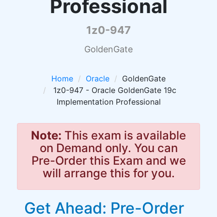
Professional
1z0-947
GoldenGate
Home
Oracle
GoldenGate
1z0-947 - Oracle GoldenGate 19c
Implementation Professional
Note:
This exam is available
on Demand only. You can
Pre-Order this Exam and we
will arrange this for you.
Get Ahead: Pre-Order