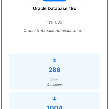
Oracle Database 19c
1z0-083
Oracle Database Administration II
286
Total
Questions
1004