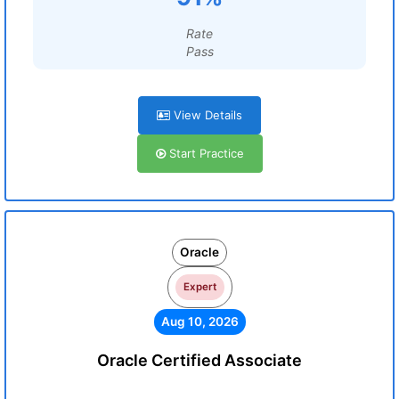
Rate
Pass
View Details
Start Practice
Oracle
Expert
Aug 10, 2026
Oracle Certified Associate