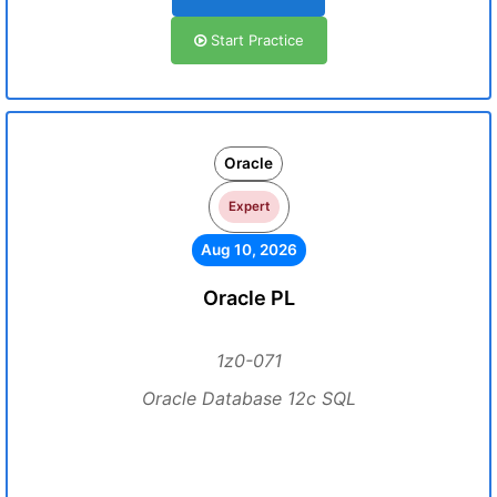
Start Practice
Oracle
Expert
Aug 10, 2026
Oracle PL
1z0-071
Oracle Database 12c SQL