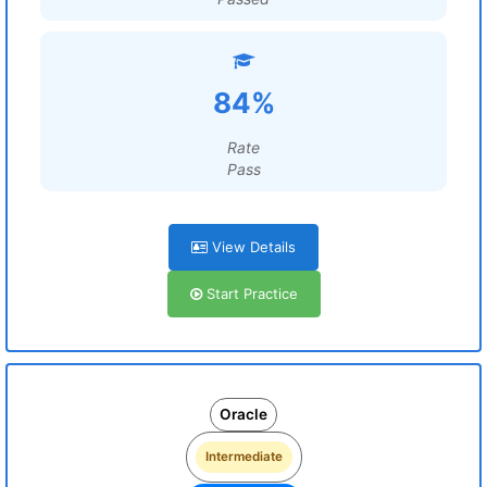
84%
Rate
Pass
View Details
Start Practice
Oracle
Intermediate