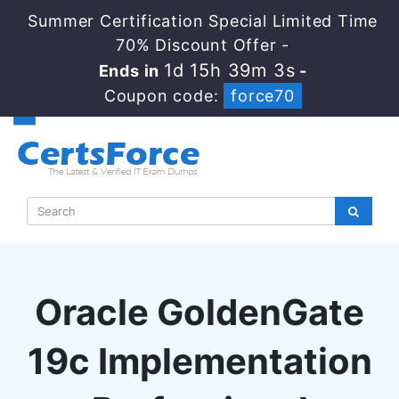
Summer Certification Special Limited Time
70% Discount Offer -
1d 15h 39m 2s
Ends in
-
Coupon code:
force70
Oracle GoldenGate
19c Implementation