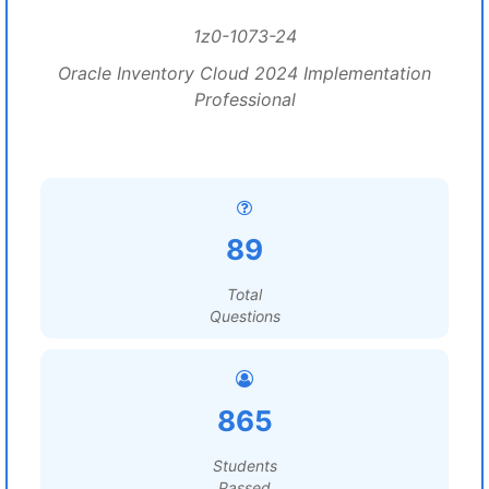
1z0-1073-24
Oracle Inventory Cloud 2024 Implementation
Professional
89
Total
Questions
865
Students
Passed