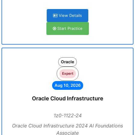
View Details
Start Practice
Oracle
Expert
Aug 10, 2026
Oracle Cloud Infrastructure
1z0-1122-24
Oracle Cloud Infrastructure 2024 AI Foundations
Associate