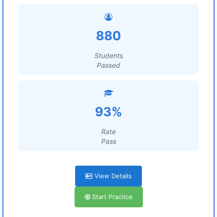
880
Students
Passed
93%
Rate
Pass
View Details
Start Practice