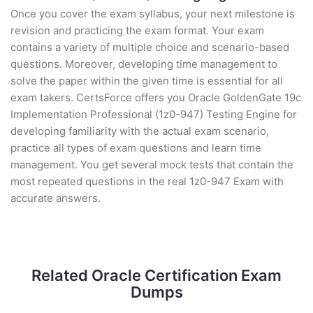
Once you cover the exam syllabus, your next milestone is
revision and practicing the exam format. Your exam
contains a variety of multiple choice and scenario-based
questions. Moreover, developing time management to
solve the paper within the given time is essential for all
exam takers. CertsForce offers you Oracle GoldenGate 19c
Implementation Professional (1z0-947) Testing Engine for
developing familiarity with the actual exam scenario,
practice all types of exam questions and learn time
management. You get several mock tests that contain the
most repeated questions in the real 1z0-947 Exam with
accurate answers.
Related Oracle Certification Exam
Dumps