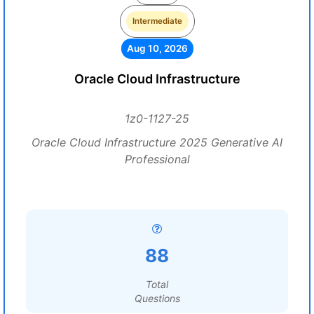
Intermediate
Aug 10, 2026
Oracle Cloud Infrastructure
1z0-1127-25
Oracle Cloud Infrastructure 2025 Generative AI
Professional
88
Total
Questions