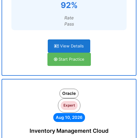
92%
Rate
Pass
View Details
Start Practice
Oracle
Expert
Aug 10, 2026
Inventory Management Cloud