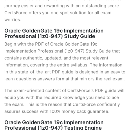
journey easier and rewarding with an outstanding score.
CertsForce offers you one spot solution for all exam
worries.
Oracle GoldenGate 19c Implementation
Professional (1z0-947) Study Guide
Begin with the PDF of Oracle GoldenGate 19c
Implementation Professional (1z0-947) Study Guide that
contains authentic, updated, and the most relevant
information, covering the entire syllabus. The information
in this state-of-the-art PDF guide is designed in an easy to
learn questions answers format that mirrors the real exam.
The exam-oriented content of CertsForce's PDF guide will
equip you with the required knowledge you need to ace
the exam. This is the reason that CertsForce confidently
assures success with 100% money back guarantee.
Oracle GoldenGate 19c Implementation
Professional (1z0-947) Testing Engine