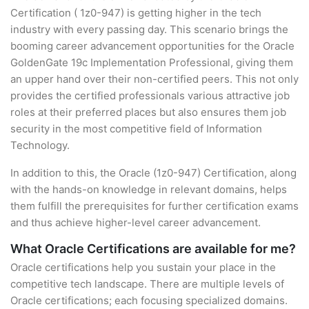
Certification ( 1z0-947) is getting higher in the tech
industry with every passing day. This scenario brings the
booming career advancement opportunities for the Oracle
GoldenGate 19c Implementation Professional, giving them
an upper hand over their non-certified peers. This not only
provides the certified professionals various attractive job
roles at their preferred places but also ensures them job
security in the most competitive field of Information
Technology.
In addition to this, the Oracle (1z0-947) Certification, along
with the hands-on knowledge in relevant domains, helps
them fulfill the prerequisites for further certification exams
and thus achieve higher-level career advancement.
What Oracle Certifications are available for me?
Oracle certifications help you sustain your place in the
competitive tech landscape. There are multiple levels of
Oracle certifications; each focusing specialized domains.