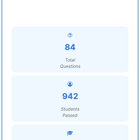
84
Total
Questions
942
Students
Passed