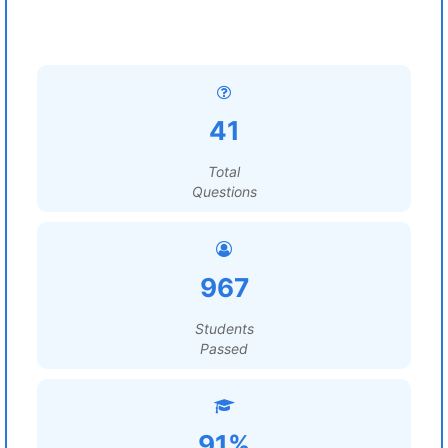
41
Total
Questions
967
Students
Passed
91%