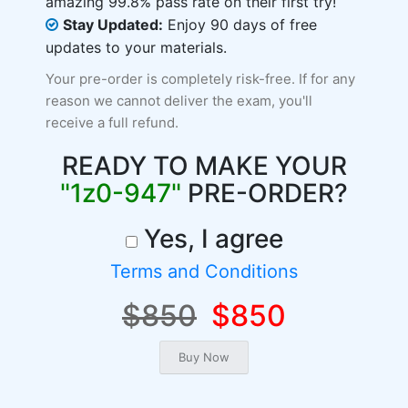
amazing 99.8% pass rate on their first try!
Stay Updated:
Enjoy 90 days of free
updates to your materials.
Your pre-order is completely risk-free. If for any
reason we cannot deliver the exam, you'll
receive a full refund.
READY TO MAKE YOUR
"1z0-947"
PRE-ORDER?
Yes, I agree
Terms and Conditions
$850
$850