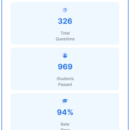
326
Total
Questions
969
Students
Passed
94%
Rate
Pass