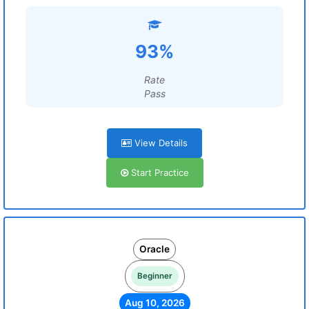
93%
Rate
Pass
View Details
Start Practice
Oracle
Beginner
Aug 10, 2026