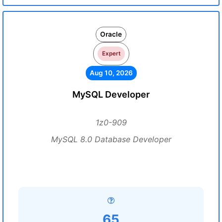
Oracle
Expert
Aug 10, 2026
MySQL Developer
1z0-909
MySQL 8.0 Database Developer
65