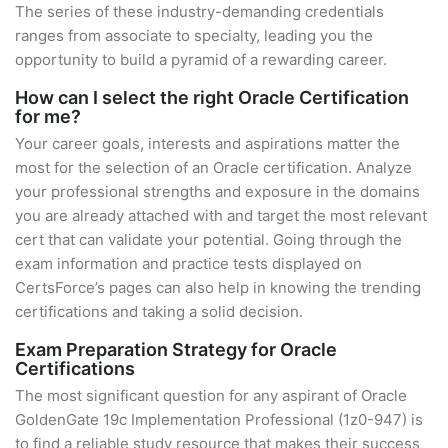
The series of these industry-demanding credentials
ranges from associate to specialty, leading you the
opportunity to build a pyramid of a rewarding career.
How can I select the right Oracle Certification
for me?
Your career goals, interests and aspirations matter the
most for the selection of an Oracle certification. Analyze
your professional strengths and exposure in the domains
you are already attached with and target the most relevant
cert that can validate your potential. Going through the
exam information and practice tests displayed on
CertsForce’s pages can also help in knowing the trending
certifications and taking a solid decision.
Exam Preparation Strategy for Oracle
Certifications
The most significant question for any aspirant of Oracle
GoldenGate 19c Implementation Professional (1z0-947) is
to find a reliable study resource that makes their success