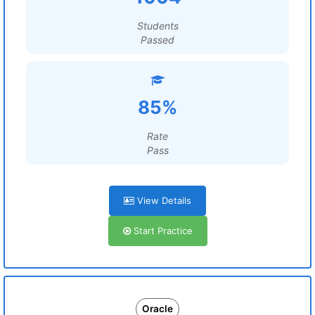
Students
Passed
85%
Rate
Pass
View Details
Start Practice
Oracle