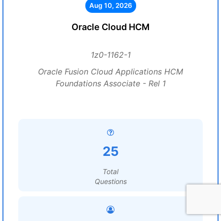
Aug 10, 2026
Oracle Cloud HCM
1z0-1162-1
Oracle Fusion Cloud Applications HCM
Foundations Associate - Rel 1
25
Total
Questions