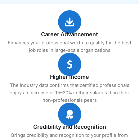
Career Advancement
Enhances your professional worth to qualify for the best
job roles in large-scale organizations
Higher Income
The industry data confirms that certified professionals
enjoy an increase of 15–20% in their salaries than their
non-professionals peers
Credibility and Recognition
Brings credibility and recognition to your profile from