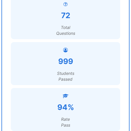
72
Total
Questions
999
Students
Passed
94%
Rate
Pass