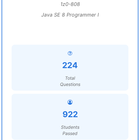
1z0-808
Java SE 8 Programmer I
224
Total
Questions
922
Students
Passed