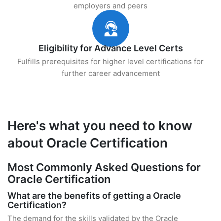
employers and peers
Eligibility for Advance Level Certs
Fulfills prerequisites for higher level certifications for
further career advancement
Here's what you need to know
about Oracle Certification
Most Commonly Asked Questions for
Oracle Certification
What are the benefits of getting a Oracle
Certification?
The demand for the skills validated by the Oracle