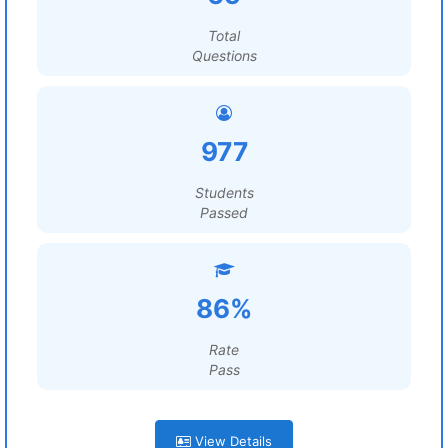
Total
Questions
977
Students
Passed
86%
Rate
Pass
View Details