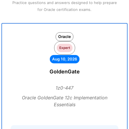
Practice questions and answers designed to help prepare
for Oracle certification exams.
Oracle
Expert
Aug 10, 2026
GoldenGate
1z0-447
Oracle GoldenGate 12c Implementation
Essentials