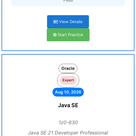
View Details
Start Practice
Oracle
Expert
Aug 10, 2026
Java SE
1z0-830
Java SE 21 Developer Professional