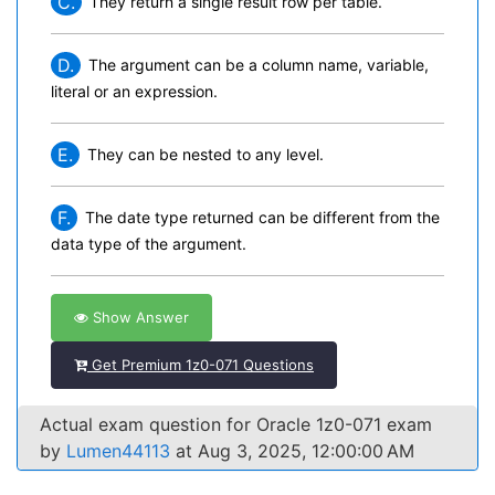
C.
They return a single result row per table.
D.
The argument can be a column name, variable,
literal or an expression.
E.
They can be nested to any level.
F.
The date type returned can be different from the
data type of the argument.
Show Answer
Get Premium 1z0-071 Questions
Actual exam question for Oracle 1z0-071 exam
by
Lumen44113
at Aug 3, 2025, 12:00:00 AM