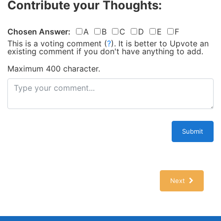
Contribute your Thoughts:
Chosen Answer:
A
B
C
D
E
F
This is a voting comment
(
?
)
.
It is better to Upvote an
existing comment if you don't have anything to add.
Maximum 400 character.
Submit
Next