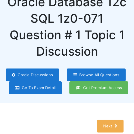
Oracle Database 12c
SQL 1z0-071
Question # 1 Topic 1
Discussion
Oracle Discussions
Browse All Questions
Go To Exam Detail
Get Premium Access
Next