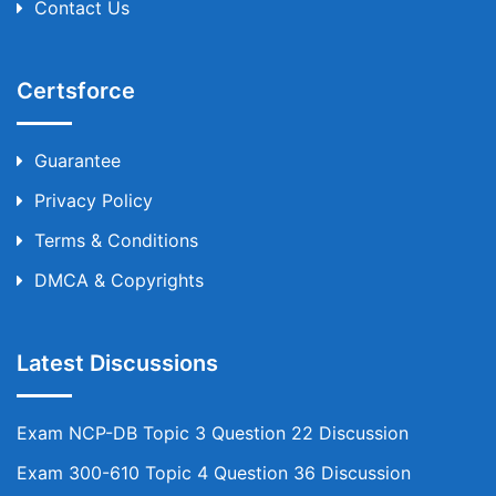
Contact Us
Certsforce
Guarantee
Privacy Policy
Terms & Conditions
DMCA & Copyrights
Latest Discussions
Exam NCP-DB Topic 3 Question 22 Discussion
Exam 300-610 Topic 4 Question 36 Discussion