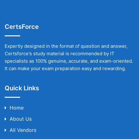
CertsForce
Expertly designed in the format of question and answer,
Certsforce's study material is recommended by IT
specialists as 100% genuine, accurate, and exam-oriented.
It can make your exam preparation easy and rewarding.
Quick Links
Home
About Us
All Vendors