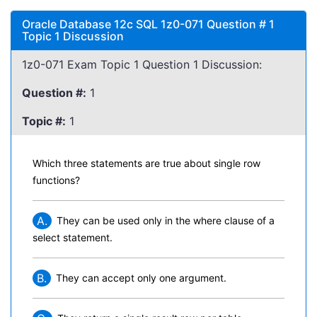
Oracle Database 12c SQL 1z0-071 Question # 1
Topic 1 Discussion
1z0-071 Exam Topic 1 Question 1 Discussion:
Question #:
1
Topic #:
1
Which three statements are true about single row
functions?
A.
They can be used only in the where clause of a
select statement.
B.
They can accept only one argument.