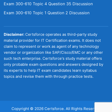
Exam 300-610 Topic 4 Question 35 Discussion
Exam 300-610 Topic 1 Question 2 Discussion
Disclaimer:
Certsforce operates as third-party study
material provider for IT Certification exams. It does not
claim to represent or work as agent of any technology
vendor or organization like SAP/Cisco/EMC or any other
such tech enterprise. Certsforce's study material offers
only probable exam questions and answers designed by
its experts to help IT exam candidates learn syllabus
topics and revise them with through practice tests.
Copyright © 2026 Certsforce. All Rights Reserved