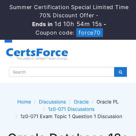
Summer Certification Special Limited Time
70% Discount Offer -
1d 10h 54m 15s
Ends in
-
Coupon code:
force70
Home
Discussions
Oracle
Oracle PL
1z0-071 Discussions
1z0-071 Exam Topic 1 Question 1 Discussion