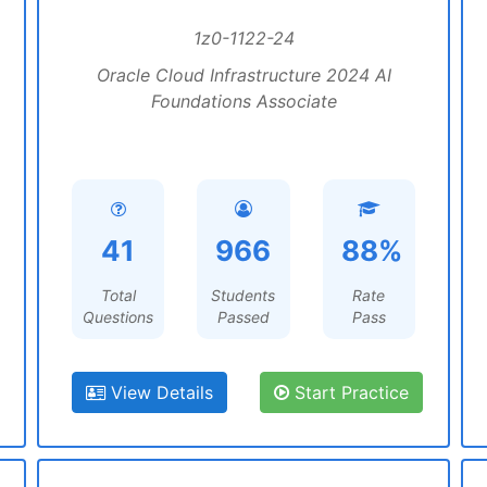
1z0-1122-24
Oracle Cloud Infrastructure 2024 AI
Foundations Associate
41
966
88%
Total
Students
Rate
Questions
Passed
Pass
View Details
Start Practice