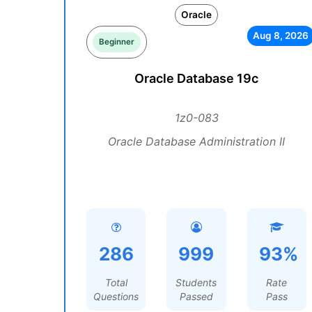
Oracle
Aug 8, 2026
Beginner
Oracle Database 19c
1z0-083
Oracle Database Administration II
286
999
93%
Total
Students
Rate
Questions
Passed
Pass