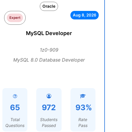
Oracle
Aug 8, 2026
Expert
MySQL Developer
1z0-909
MySQL 8.0 Database Developer
65
972
93%
Total
Students
Rate
Questions
Passed
Pass