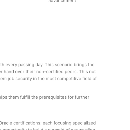
advancement
with every passing day. This scenario brings the
 hand over their non-certified peers. This not
hem job security in the most competitive field of
ps them fulfill the prerequisites for further
Oracle certifications; each focusing specialized
 opportunity to build a pyramid of a rewarding