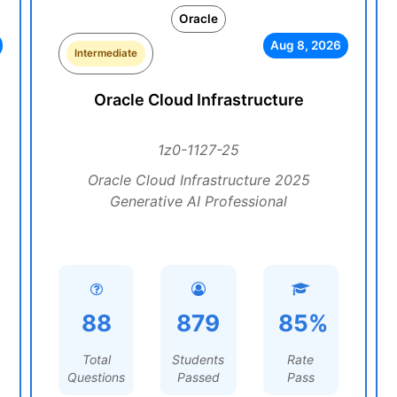
Oracle
Aug 8, 2026
Intermediate
Oracle Cloud Infrastructure
1z0-1127-25
Oracle Cloud Infrastructure 2025
Generative AI Professional
88
879
85%
Total
Students
Rate
Questions
Passed
Pass