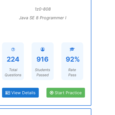
1z0-808
Java SE 8 Programmer I
224
916
92%
Total
Students
Rate
Questions
Passed
Pass
View Details
Start Practice