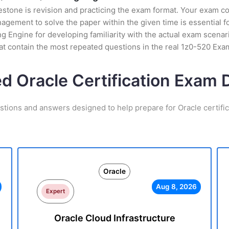
stone is revision and practicing the exam format. Your exam con
ement to solve the paper within the given time is essential fo
g Engine for developing familiarity with the actual exam scenari
t contain the most repeated questions in the real 1z0-520 Exa
ed Oracle Certification Exam
stions and answers designed to help prepare for Oracle certifi
Oracle
Aug 8, 2026
Expert
Oracle Cloud Infrastructure