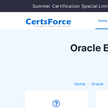
Summer Certification Special Lim
Home
Oracle 
Home
Oracle