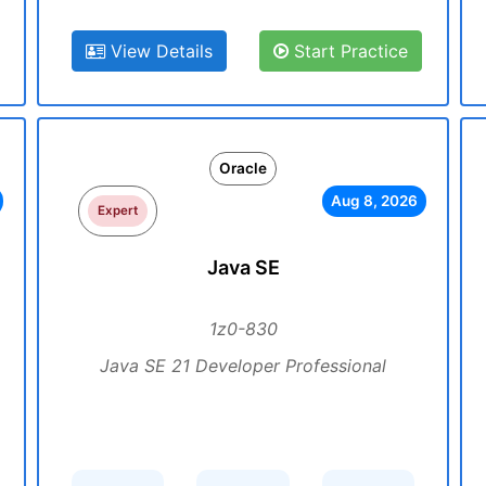
View Details
Start Practice
Oracle
Aug 8, 2026
Expert
Java SE
1z0-830
Java SE 21 Developer Professional