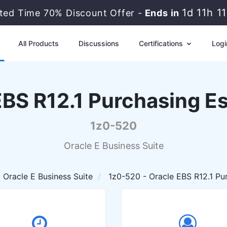
1d 11h 
ited Time 70% Discount Offer -
Ends in
All Products
Discussions
Certifications
Logi
EBS R12.1 Purchasing Es
1z0-520
Oracle E Business Suite
Oracle E Business Suite
1z0-520 - Oracle EBS R12.1 Pur