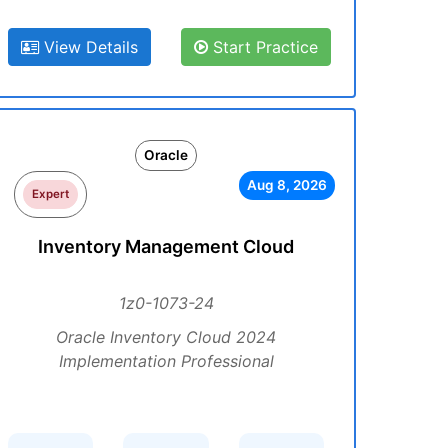
View Details
Start Practice
Oracle
Aug 8, 2026
Expert
Inventory Management Cloud
1z0-1073-24
Oracle Inventory Cloud 2024
Implementation Professional