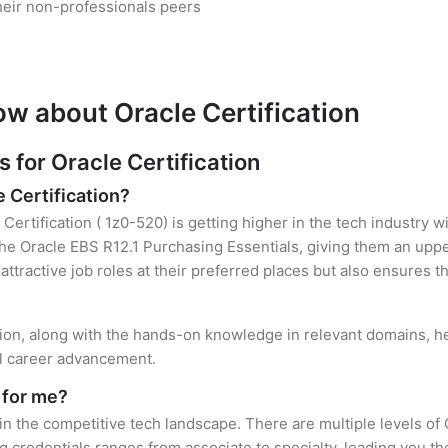
heir non-professionals peers
ow about Oracle Certification
for Oracle Certification
e Certification?
Certification ( 1z0-520) is getting higher in the tech industry 
e Oracle EBS R12.1 Purchasing Essentials, giving them an upper
attractive job roles at their preferred places but also ensures t
ation, along with the hands-on knowledge in relevant domains, hel
el career advancement.
 for me?
 in the competitive tech landscape. There are multiple levels of 
credentials ranges from associate to specialty, leading you the