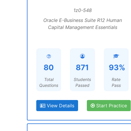
1z0-548
Oracle E-Business Suite R12 Human
Capital Management Essentials
80
871
93%
Total
Students
Rate
Questions
Passed
Pass
View Details
Start Practice