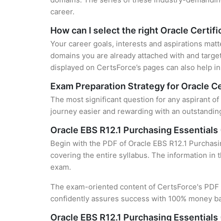
career.
How can I select the right Oracle Certifi
Your career goals, interests and aspirations matt
domains you are already attached with and target
displayed on CertsForce’s pages can also help in 
Exam Preparation Strategy for Oracle Ce
The most significant question for any aspirant of
journey easier and rewarding with an outstanding
Oracle EBS R12.1 Purchasing Essentials
Begin with the PDF of Oracle EBS R12.1 Purchasin
covering the entire syllabus. The information in 
exam.
The exam-oriented content of CertsForce's PDF g
confidently assures success with 100% money b
Oracle EBS R12.1 Purchasing Essentials