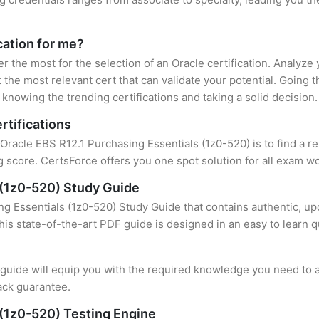
cation for me?
er the most for the selection of an Oracle certification. Analyz
 the most relevant cert that can validate your potential. Going 
knowing the trending certifications and taking a solid decision.
rtifications
 Oracle EBS R12.1 Purchasing Essentials (1z0-520) is to find a r
 score. CertsForce offers you one spot solution for all exam wo
 (1z0-520) Study Guide
g Essentials (1z0-520) Study Guide that contains authentic, up
this state-of-the-art PDF guide is designed in an easy to learn 
uide will equip you with the required knowledge you need to a
ack guarantee.
 (1z0-520) Testing Engine