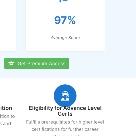
97%
Average Score
Get Premium Access
ition
Eligibility for Advance Level
Certs
ition to
Fulfills prerequisites for higher level
s and
certifications for further career