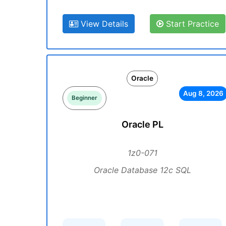
View Details
Start Practice
Oracle
Aug 8, 2026
Beginner
Oracle PL
1z0-071
Oracle Database 12c SQL