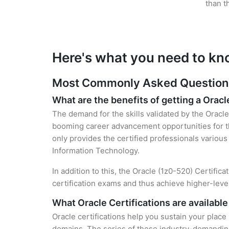
than t
Here's what you need to kn
Most Commonly Asked Questions 
What are the benefits of getting a Oracl
The demand for the skills validated by the Oracle 
booming career advancement opportunities for th
only provides the certified professionals various 
Information Technology.
In addition to this, the Oracle (1z0-520) Certific
certification exams and thus achieve higher-lev
What Oracle Certifications are available
Oracle certifications help you sustain your place
domains. The series of these industry-demanding 