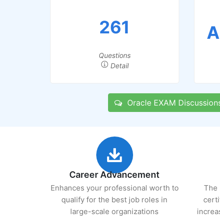
261
A
Questions
Detail
Oracle EXAM Discussion
Career Advancement
Enhances your professional worth to
The 
qualify for the best job roles in
cert
large-scale organizations
increa