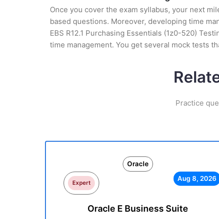
Once you cover the exam syllabus, your next mile
based questions. Moreover, developing time manag
EBS R12.1 Purchasing Essentials (1z0-520) Testin
time management. You get several mock tests tha
Relat
Practice que
Oracle
Aug 8, 2026
Expert
Oracle E Business Suite