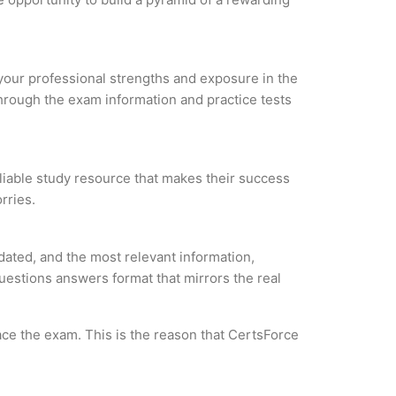
e your professional strengths and exposure in the
through the exam information and practice tests
eliable study resource that makes their success
rries.
dated, and the most relevant information,
questions answers format that mirrors the real
ce the exam. This is the reason that CertsForce