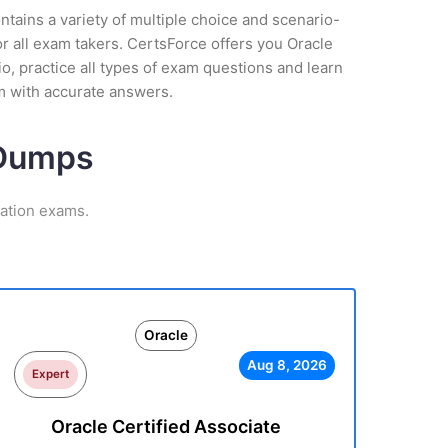
tains a variety of multiple choice and scenario-
r all exam takers. CertsForce offers you Oracle
o, practice all types of exam questions and learn
m with accurate answers.
 Dumps
cation exams.
Oracle
Aug 8, 2026
Expert
Oracle Certified Associate