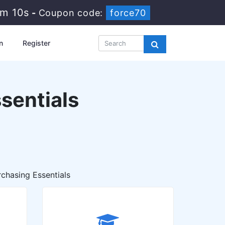
11m 9s
-
Coupon code:
force70
n
Register
sentials
chasing Essentials