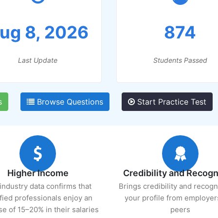
ug 8, 2026
874
Last Update
Students Passed
s
Browse Questions
Start Practice Test
Higher Income
Credibility and Recogn
industry data confirms that
Brings credibility and recogn
ified professionals enjoy an
your profile from employer
se of 15–20% in their salaries
peers