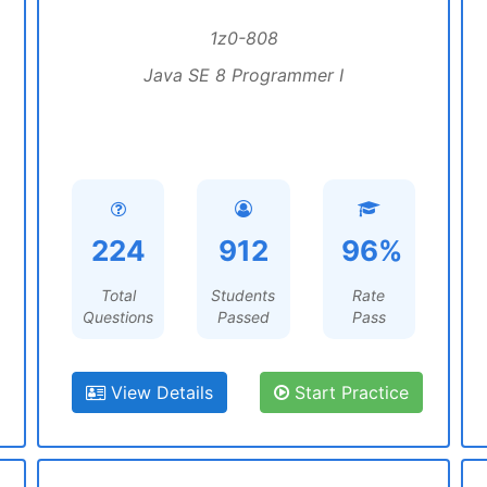
1z0-808
Java SE 8 Programmer I
224
912
96%
Total
Students
Rate
Questions
Passed
Pass
View Details
Start Practice