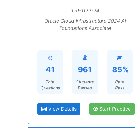
1z0-1122-24
Oracle Cloud Infrastructure 2024 AI
Foundations Associate
41
961
85%
Total
Students
Rate
Questions
Passed
Pass
View Details
Start Practice