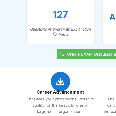
127
A
Questions Answers with Explanation
Detail
Oracle EXAM Discussion
Career Advancement
Enhances your professional worth to
The 
qualify for the best job roles in
cert
large-scale organizations
increa