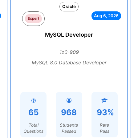
Oracle
Aug 6, 2026
Expert
MySQL Developer
1z0-909
MySQL 8.0 Database Developer
65
968
93%
Total
Students
Rate
Questions
Passed
Pass