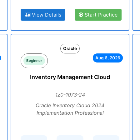
View Details
Start Practice
Oracle
Aug 6, 2026
Beginner
Inventory Management Cloud
1z0-1073-24
Oracle Inventory Cloud 2024
Implementation Professional