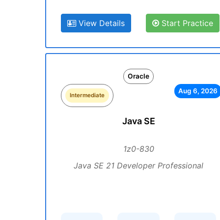
View Details
Start Practice
Oracle
Aug 6, 2026
Intermediate
Java SE
1z0-830
Java SE 21 Developer Professional