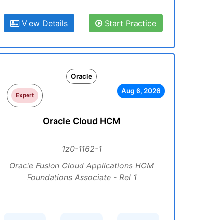
View Details
Start Practice
Oracle
Aug 6, 2026
Expert
Oracle Cloud HCM
1z0-1162-1
Oracle Fusion Cloud Applications HCM
Foundations Associate - Rel 1