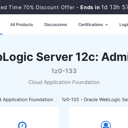
1d 13h 5
ted Time 70% Discount Offer -
Ends in
All Products
Discussions
Certifications
Logi
Logic Server 12c: Admin
1z0-133
Cloud Application Foundation
 Application Foundation
1z0-133 - Oracle WebLogic Serv