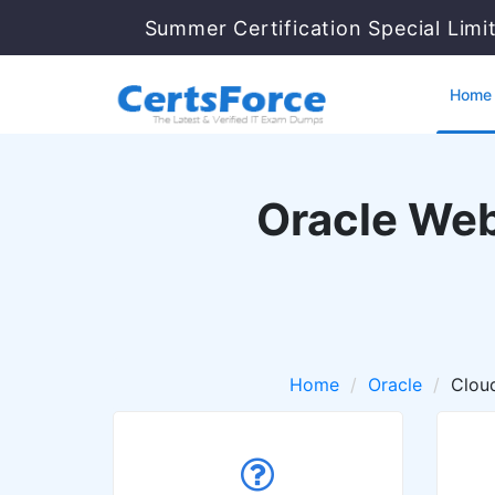
Summer Certification Special Limi
Home
Oracle Web
Home
Oracle
Cloud