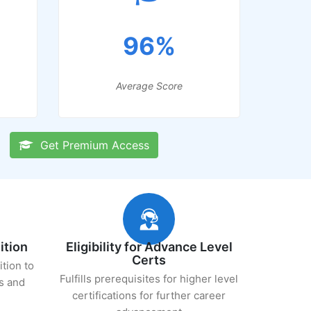
96%
Average Score
Get Premium Access
ition
Eligibility for Advance Level
Certs
ition to
Fulfills prerequisites for higher level
s and
certifications for further career