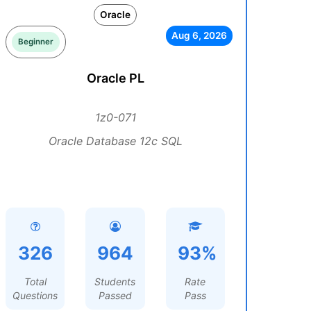
Oracle
Aug 6, 2026
Beginner
Oracle PL
1z0-071
Oracle Database 12c SQL
326
964
93%
Total
Students
Rate
Questions
Passed
Pass