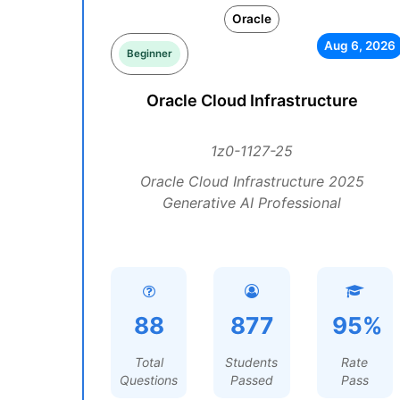
Oracle
Aug 6, 2026
Beginner
Oracle Cloud Infrastructure
1z0-1127-25
Oracle Cloud Infrastructure 2025
Generative AI Professional
88
877
95%
Total
Students
Rate
Questions
Passed
Pass