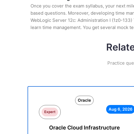
Once you cover the exam syllabus, your next mile
based questions. Moreover, developing time manag
WebLogic Server 12c: Administration I (1z0-133) T
learn time management. You get several mock tes
Relat
Practice que
Oracle
Aug 6, 2026
Expert
Oracle Cloud Infrastructure