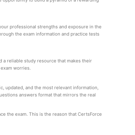
e your professional strengths and exposure in the
through the exam information and practice tests
d a reliable study resource that makes their
l exam worries.
c, updated, and the most relevant information,
questions answers format that mirrors the real
ce the exam. This is the reason that CertsForce