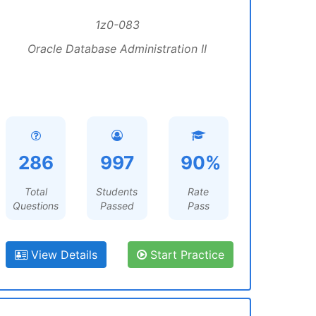
1z0-083
Oracle Database Administration II
286
997
90%
Total
Students
Rate
Questions
Passed
Pass
View Details
Start Practice