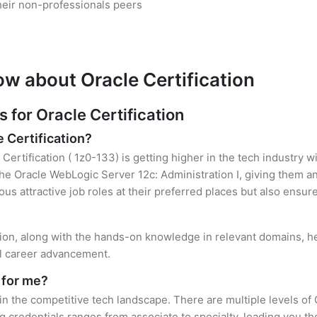
heir non-professionals peers
ow about Oracle Certification
for Oracle Certification
e Certification?
Certification ( 1z0-133) is getting higher in the tech industry 
e Oracle WebLogic Server 12c: Administration I, giving them an
ous attractive job roles at their preferred places but also ensur
ation, along with the hands-on knowledge in relevant domains, hel
el career advancement.
 for me?
 in the competitive tech landscape. There are multiple levels of 
credentials ranges from associate to specialty, leading you the