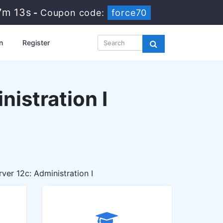
7m 12s
-
Coupon code:
force70
n
Register
istration I
er 12c: Administration I