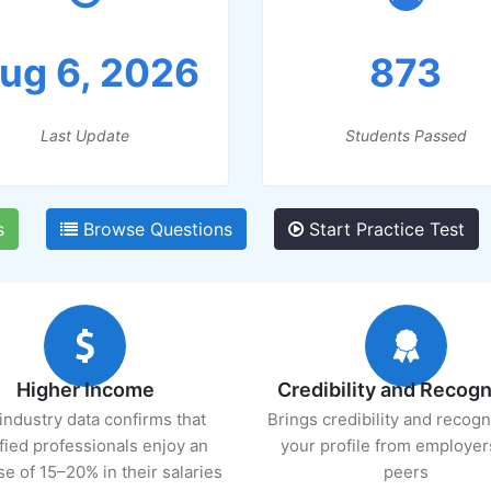
ug 6, 2026
873
Last Update
Students Passed
s
Browse Questions
Start Practice Test
Higher Income
Credibility and Recogn
industry data confirms that
Brings credibility and recogn
ified professionals enjoy an
your profile from employer
se of 15–20% in their salaries
peers