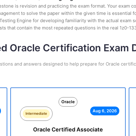
stone is revision and practicing the exam format. Your exam con
ement to solve the paper within the given time is essential fo
esting Engine for developing familiarity with the actual exam s
ts that contain the most repeated questions in the real 1z0-1
ed Oracle Certification Exam
stions and answers designed to help prepare for Oracle certifi
Oracle
Aug 6, 2026
Intermediate
Oracle Certified Associate