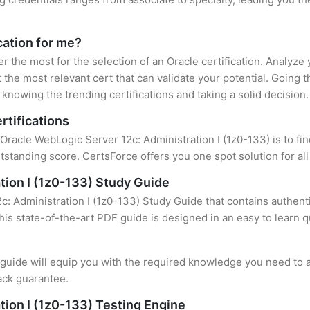
cation for me?
er the most for the selection of an Oracle certification. Analyz
 the most relevant cert that can validate your potential. Going 
knowing the trending certifications and taking a solid decision.
rtifications
 Oracle WebLogic Server 12c: Administration I (1z0-133) is to fin
standing score. CertsForce offers you one spot solution for al
tion I (1z0-133) Study Guide
: Administration I (1z0-133) Study Guide that contains authenti
this state-of-the-art PDF guide is designed in an easy to learn 
uide will equip you with the required knowledge you need to a
ack guarantee.
tion I (1z0-133) Testing Engine