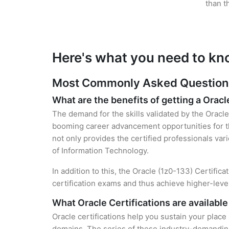
than t
Here's what you need to kn
Most Commonly Asked Questions 
What are the benefits of getting a Oracl
The demand for the skills validated by the Oracle 
booming career advancement opportunities for th
not only provides the certified professionals vari
of Information Technology.
In addition to this, the Oracle (1z0-133) Certific
certification exams and thus achieve higher-lev
What Oracle Certifications are available
Oracle certifications help you sustain your place
domains. The series of these industry-demanding 