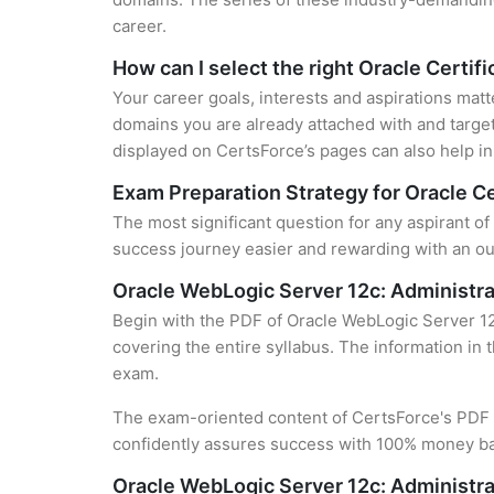
career.
How can I select the right Oracle Certifi
Your career goals, interests and aspirations matt
domains you are already attached with and target
displayed on CertsForce’s pages can also help in 
Exam Preparation Strategy for Oracle Ce
The most significant question for any aspirant of
success journey easier and rewarding with an out
Oracle WebLogic Server 12c: Administra
Begin with the PDF of Oracle WebLogic Server 12c
covering the entire syllabus. The information in 
exam.
The exam-oriented content of CertsForce's PDF g
confidently assures success with 100% money b
Oracle WebLogic Server 12c: Administra