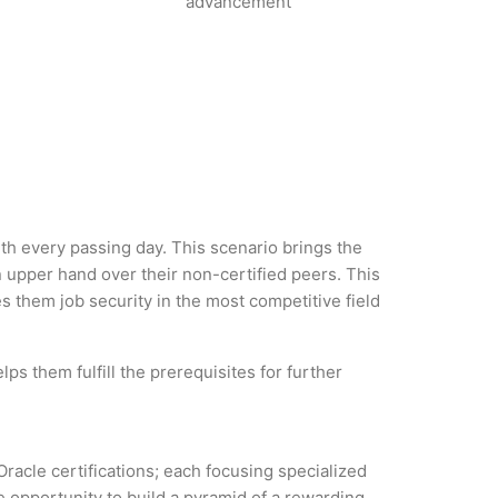
advancement
with every passing day. This scenario brings the
 upper hand over their non-certified peers. This
es them job security in the most competitive field
ps them fulfill the prerequisites for further
Oracle certifications; each focusing specialized
 opportunity to build a pyramid of a rewarding