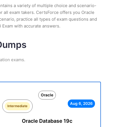
tains a variety of multiple choice and scenario-
r all exam takers. CertsForce offers you Oracle
cenario, practice all types of exam questions and
33 Exam with accurate answers.
 Dumps
cation exams.
Oracle
Aug 6, 2026
Intermediate
Oracle Database 19c