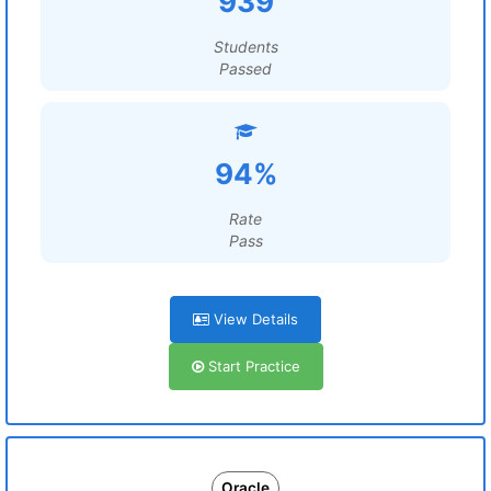
939
Students
Passed
94%
Rate
Pass
View Details
Start Practice
Oracle