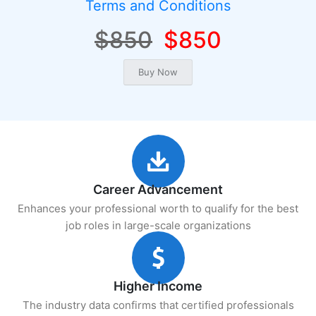
Terms and Conditions
$850
$850
Career Advancement
Enhances your professional worth to qualify for the best
job roles in large-scale organizations
Higher Income
The industry data confirms that certified professionals