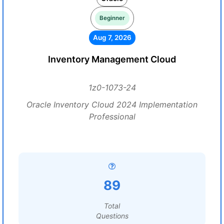
Beginner
Aug 7, 2026
Inventory Management Cloud
1z0-1073-24
Oracle Inventory Cloud 2024 Implementation
Professional
89
Total
Questions