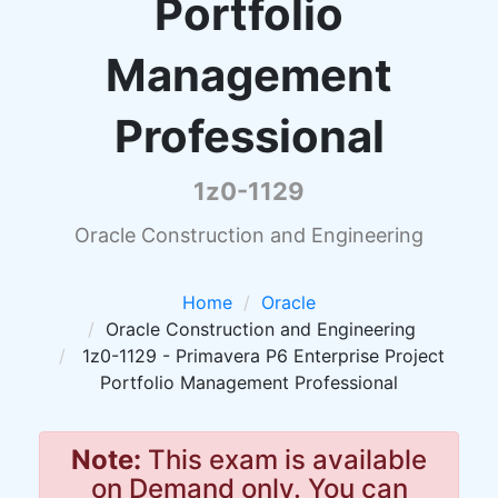
Portfolio
Management
Professional
1z0-1129
Oracle Construction and Engineering
Home
Oracle
Oracle Construction and Engineering
1z0-1129 - Primavera P6 Enterprise Project
Portfolio Management Professional
Note:
This exam is available
on Demand only. You can