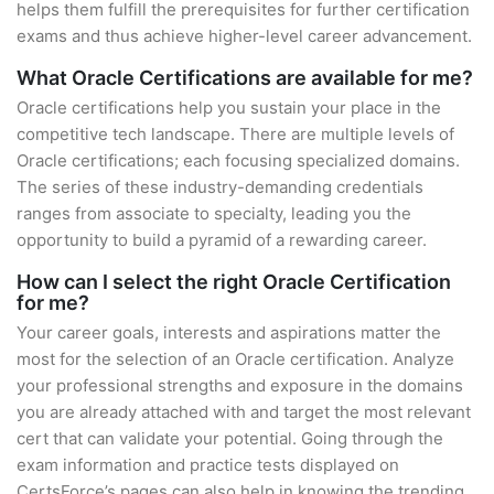
helps them fulfill the prerequisites for further certification
exams and thus achieve higher-level career advancement.
What Oracle Certifications are available for me?
Oracle certifications help you sustain your place in the
competitive tech landscape. There are multiple levels of
Oracle certifications; each focusing specialized domains.
The series of these industry-demanding credentials
ranges from associate to specialty, leading you the
opportunity to build a pyramid of a rewarding career.
How can I select the right Oracle Certification
for me?
Your career goals, interests and aspirations matter the
most for the selection of an Oracle certification. Analyze
your professional strengths and exposure in the domains
you are already attached with and target the most relevant
cert that can validate your potential. Going through the
exam information and practice tests displayed on
CertsForce’s pages can also help in knowing the trending