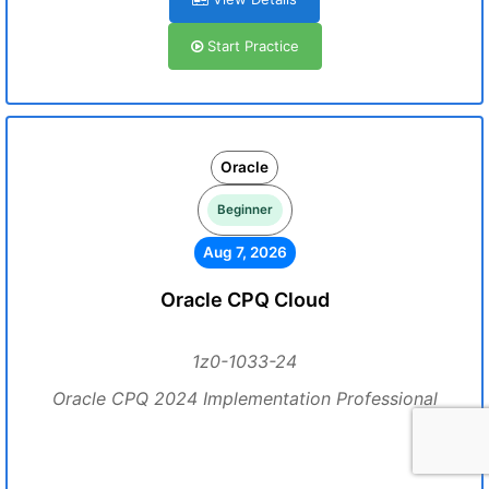
Start Practice
Oracle
Beginner
Aug 7, 2026
Oracle CPQ Cloud
1z0-1033-24
Oracle CPQ 2024 Implementation Professional