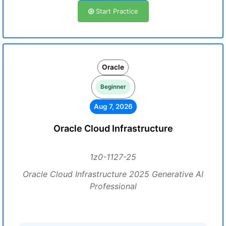
Start Practice
Oracle
Beginner
Aug 7, 2026
Oracle Cloud Infrastructure
1z0-1127-25
Oracle Cloud Infrastructure 2025 Generative AI
Professional