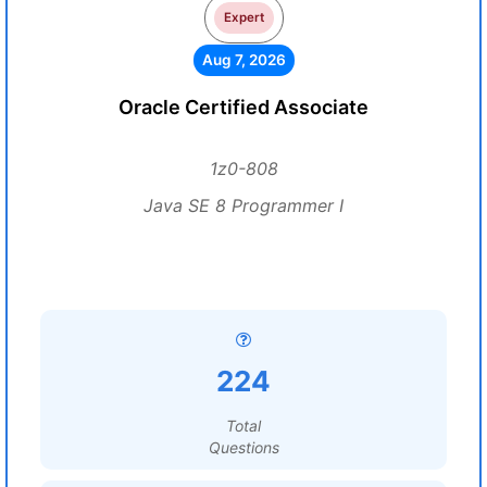
Expert
Aug 7, 2026
Oracle Certified Associate
1z0-808
Java SE 8 Programmer I
224
Total
Questions