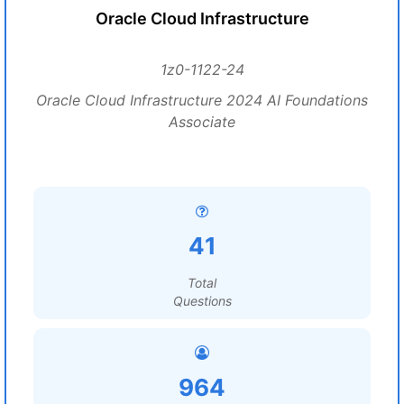
Oracle Cloud Infrastructure
1z0-1122-24
Oracle Cloud Infrastructure 2024 AI Foundations
Associate
41
Total
Questions
964