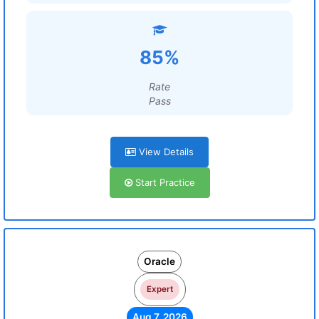
85%
Rate
Pass
View Details
Start Practice
Oracle
Expert
Aug 7, 2026