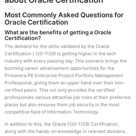
Most Commonly Asked Questions for
Oracle Certification
What are the benefits of getting a Oracle
Certification?
The demand for the skills validated by the Oracle
Certification ( 1z0-1129) is getting higher in the tech
industry with every passing day. This scenario brings the
booming career advancement opportunities for the
Primavera P6 Enterprise Project Portfolio Management
Professional, giving them an upper hand over their non-
certified peers. This not only provides the certified
professionals various attractive job roles at their preferred
places but also ensures them job security in the most
competitive field of Information Technology.
In addition to this, the Oracle (1z0-1129) Certification,
along with the hands-on knowledge in relevant domains,