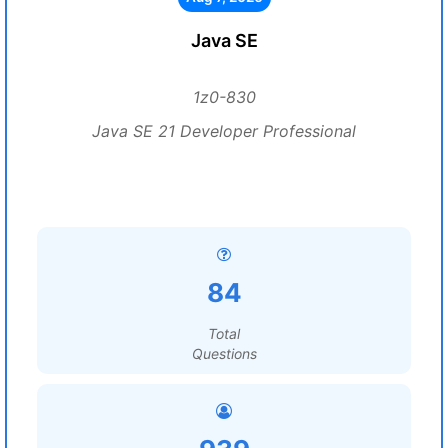
Java SE
1z0-830
Java SE 21 Developer Professional
84
Total
Questions