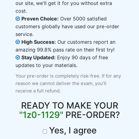
our site, we'll get it for you without extra
cost.
Proven Choice:
Over 5000 satisfied
customers globally have used our pre-order
service.
High Success:
Our customers report an
amazing 99.8% pass rate on their first try!
Stay Updated:
Enjoy 90 days of free
updates to your materials.
Your pre-order is completely risk-free. If for any
reason we cannot deliver the exam, you'll
receive a full refund.
READY TO MAKE YOUR
"1z0-1129"
PRE-ORDER?
Yes, I agree