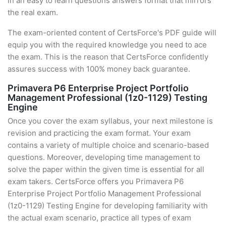
in an easy to learn questions answers format that mirrors
the real exam.
The exam-oriented content of CertsForce's PDF guide will
equip you with the required knowledge you need to ace
the exam. This is the reason that CertsForce confidently
assures success with 100% money back guarantee.
Primavera P6 Enterprise Project Portfolio
Management Professional (1z0-1129) Testing
Engine
Once you cover the exam syllabus, your next milestone is
revision and practicing the exam format. Your exam
contains a variety of multiple choice and scenario-based
questions. Moreover, developing time management to
solve the paper within the given time is essential for all
exam takers. CertsForce offers you Primavera P6
Enterprise Project Portfolio Management Professional
(1z0-1129) Testing Engine for developing familiarity with
the actual exam scenario, practice all types of exam