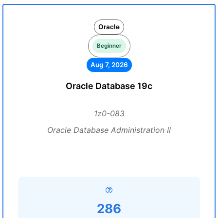
Oracle
Beginner
Aug 7, 2026
Oracle Database 19c
1z0-083
Oracle Database Administration II
286