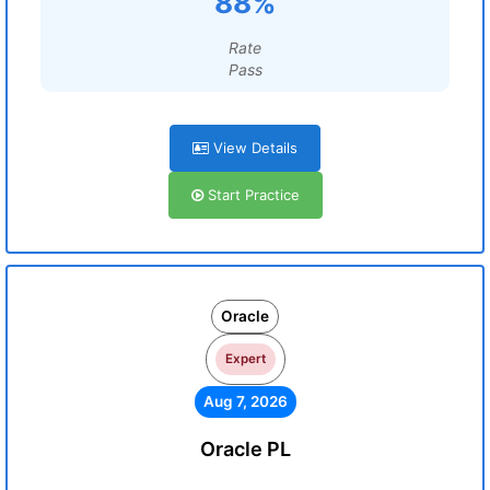
88%
Rate
Pass
View Details
Start Practice
Oracle
Expert
Aug 7, 2026
Oracle PL