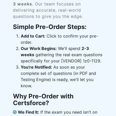
3 weeks
. Our team focuses on
delivering accurate, real-world
questions to give you the edge.
Simple Pre-Order Steps:
Add to Cart:
Click to confirm your pre-
order.
Our Work Begins:
We'll spend
2-3
weeks
gathering the real exam questions
specifically for your [VENDOR] 1z0-1129.
You're Notified:
As soon as your
complete set of questions (in PDF and
Testing Engine) is ready, we'll let you
know.
Why Pre-Order with
Certsforce?
We Find It:
If the exam you need isn't on