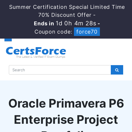
Summer Certification Special Limited Time
70% Discount Offer -
1d 0h 4m 27s
Ends in
-
Coupon code:
force70
Oracle Primavera P6
Enterprise Project