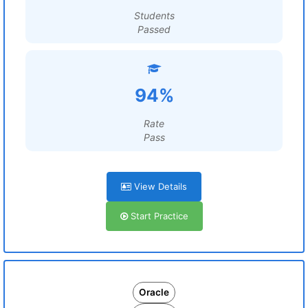
Students
Passed
94%
Rate
Pass
View Details
Start Practice
Oracle