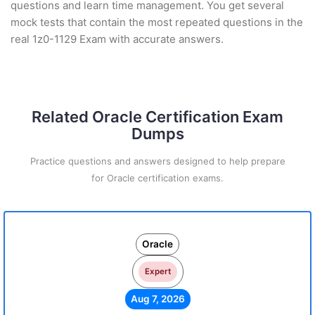
questions and learn time management. You get several
mock tests that contain the most repeated questions in the
real 1z0-1129 Exam with accurate answers.
Related Oracle Certification Exam
Dumps
Practice questions and answers designed to help prepare
for Oracle certification exams.
Oracle
Expert
Aug 7, 2026