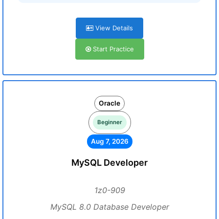
View Details
Start Practice
Oracle
Beginner
Aug 7, 2026
MySQL Developer
1z0-909
MySQL 8.0 Database Developer