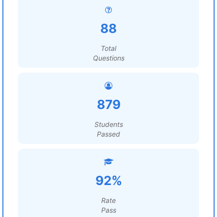
88
Total
Questions
879
Students
Passed
92%
Rate
Pass