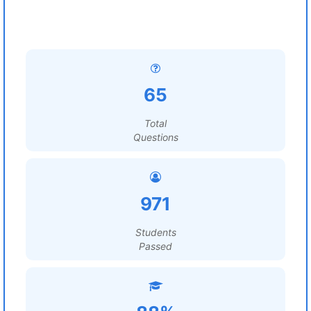
65
Total
Questions
971
Students
Passed