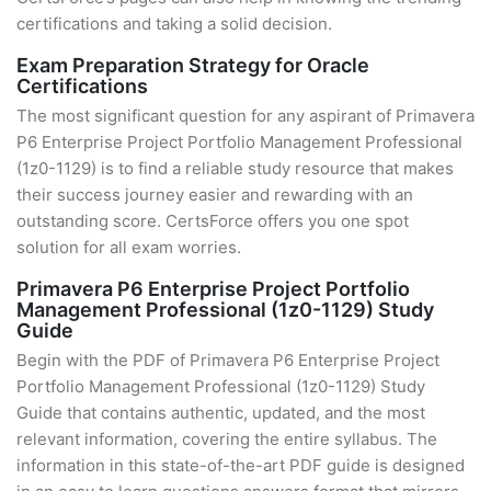
certifications and taking a solid decision.
Exam Preparation Strategy for Oracle
Certifications
The most significant question for any aspirant of Primavera
P6 Enterprise Project Portfolio Management Professional
(1z0-1129) is to find a reliable study resource that makes
their success journey easier and rewarding with an
outstanding score. CertsForce offers you one spot
solution for all exam worries.
Primavera P6 Enterprise Project Portfolio
Management Professional (1z0-1129) Study
Guide
Begin with the PDF of Primavera P6 Enterprise Project
Portfolio Management Professional (1z0-1129) Study
Guide that contains authentic, updated, and the most
relevant information, covering the entire syllabus. The
information in this state-of-the-art PDF guide is designed