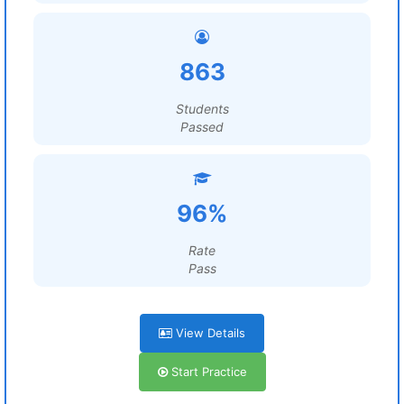
863
Students
Passed
96%
Rate
Pass
View Details
Start Practice