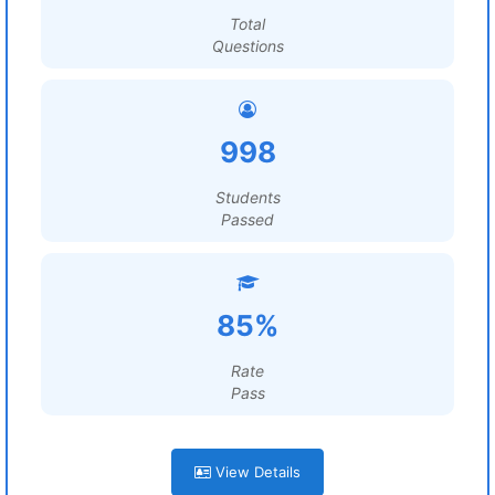
Total
Questions
998
Students
Passed
85%
Rate
Pass
View Details