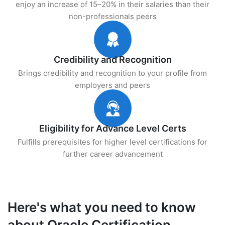
enjoy an increase of 15–20% in their salaries than their
non-professionals peers
Credibility and Recognition
Brings credibility and recognition to your profile from
employers and peers
Eligibility for Advance Level Certs
Fulfills prerequisites for higher level certifications for
further career advancement
Here's what you need to know
about Oracle Certification