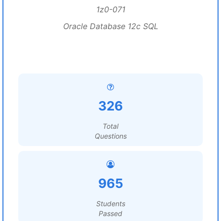
1z0-071
Oracle Database 12c SQL
326
Total
Questions
965
Students
Passed