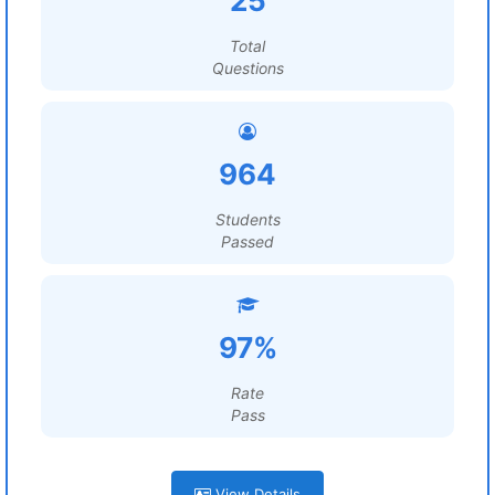
25
Total
Questions
964
Students
Passed
97%
Rate
Pass
View Details