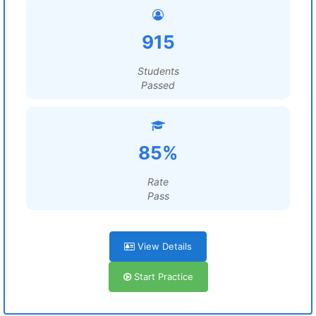
915
Students
Passed
85%
Rate
Pass
View Details
Start Practice