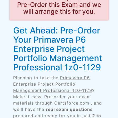
Pre-Order this Exam and we
will arrange this for you.
Get Ahead: Pre-Order
Your Primavera P6
Enterprise Project
Portfolio Management
Professional 1z0-1129
Planning to take the
Primavera P6
Enterprise Project Portfolio
Management Professional 1z0-1129
?
Make it easy. Pre-order your exam
materials through Certsforce.com , and
we'll have the
real exam questions
prepared and ready for you in just
2 to