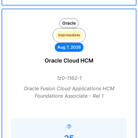
Oracle
Intermediate
Aug 7, 2026
Oracle Cloud HCM
1z0-1162-1
Oracle Fusion Cloud Applications HCM
Foundations Associate - Rel 1