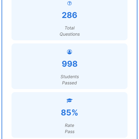
286
Total
Questions
998
Students
Passed
85%
Rate
Pass