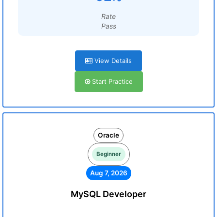
Rate
Pass
View Details
Start Practice
Oracle
Beginner
Aug 7, 2026
MySQL Developer