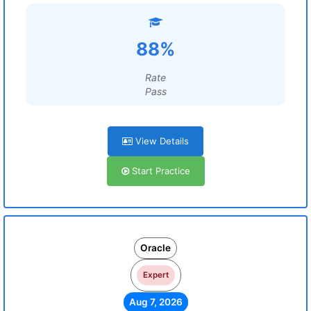
88%
Rate
Pass
View Details
Start Practice
Oracle
Expert
Aug 7, 2026