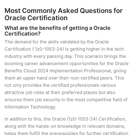
Most Commonly Asked Questions for
Oracle Certification
What are the benefits of getting a Oracle
Certification?
The demand for the skills validated by the Oracle
Certification ( 1z0-1053-24) is getting higher in the tech
industry with every passing day. This scenario brings the
booming career advancement opportunities for the Oracle
Benefits Cloud 2024 Implementation Professional, giving
them an upper hand over their non-certified peers. This
not only provides the certified professionals various
attractive job roles at their preferred places but also
ensures them job security in the most competitive field of
Information Technology.
In addition to this, the Oracle (1z0-1053-24) Certification,
along with the hands-on knowledge in relevant domains,
helps them fulfill the prerequisites for further certification