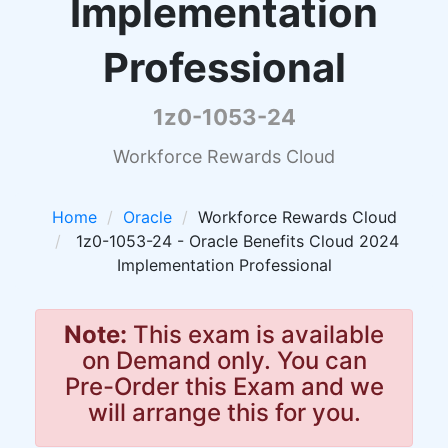
Implementation
Professional
1z0-1053-24
Workforce Rewards Cloud
Home
Oracle
Workforce Rewards Cloud
1z0-1053-24 - Oracle Benefits Cloud 2024
Implementation Professional
Note:
This exam is available
on Demand only. You can
Pre-Order this Exam and we
will arrange this for you.