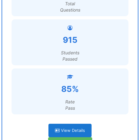
Total
Questions
915
Students
Passed
85%
Rate
Pass
View Details