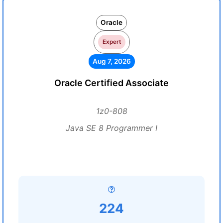
Oracle
Expert
Aug 7, 2026
Oracle Certified Associate
1z0-808
Java SE 8 Programmer I
224