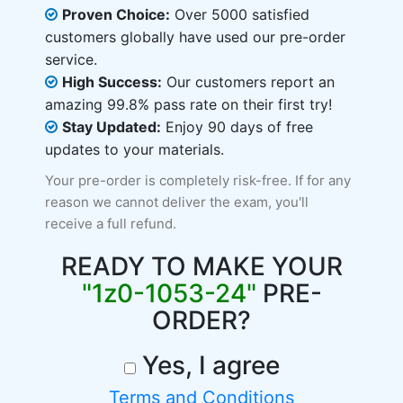
Proven Choice:
Over 5000 satisfied
customers globally have used our pre-order
service.
High Success:
Our customers report an
amazing 99.8% pass rate on their first try!
Stay Updated:
Enjoy 90 days of free
updates to your materials.
Your pre-order is completely risk-free. If for any
reason we cannot deliver the exam, you'll
receive a full refund.
READY TO MAKE YOUR
"1z0-1053-24"
PRE-
ORDER?
Yes, I agree
Terms and Conditions