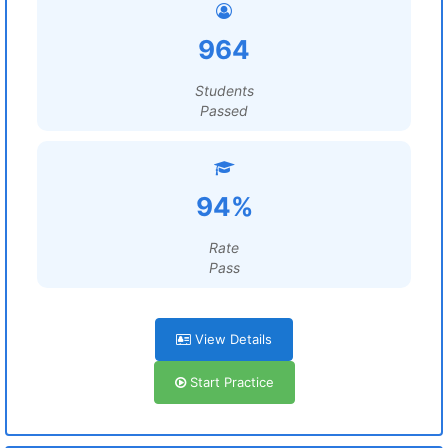
964
Students
Passed
94%
Rate
Pass
View Details
Start Practice