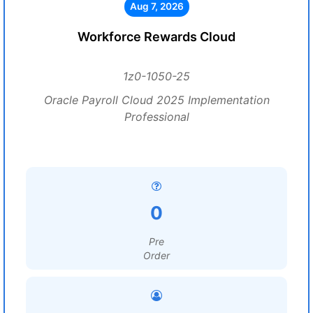
Aug 7, 2026
Workforce Rewards Cloud
1z0-1050-25
Oracle Payroll Cloud 2025 Implementation
Professional
0
Pre
Order