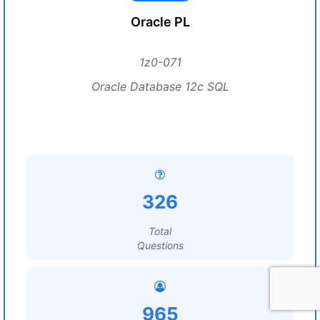
Oracle PL
1z0-071
Oracle Database 12c SQL
326
Total
Questions
965