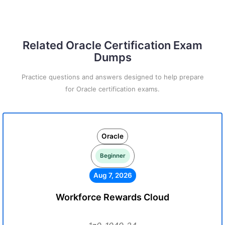
Related Oracle Certification Exam
Dumps
Practice questions and answers designed to help prepare
for Oracle certification exams.
Oracle
Beginner
Aug 7, 2026
Workforce Rewards Cloud