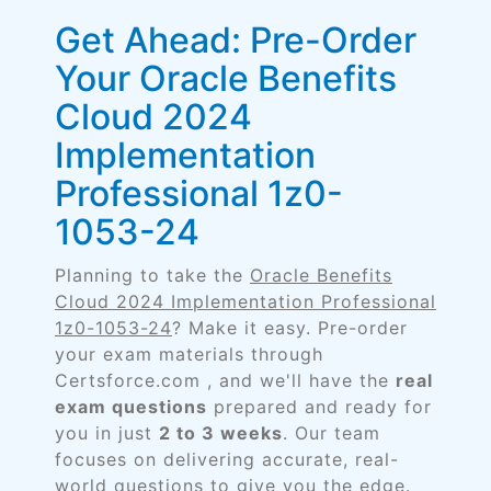
Get Ahead: Pre-Order
Your Oracle Benefits
Cloud 2024
Implementation
Professional 1z0-
1053-24
Planning to take the
Oracle Benefits
Cloud 2024 Implementation Professional
1z0-1053-24
? Make it easy. Pre-order
your exam materials through
Certsforce.com , and we'll have the
real
exam questions
prepared and ready for
you in just
2 to 3 weeks
. Our team
focuses on delivering accurate, real-
world questions to give you the edge.