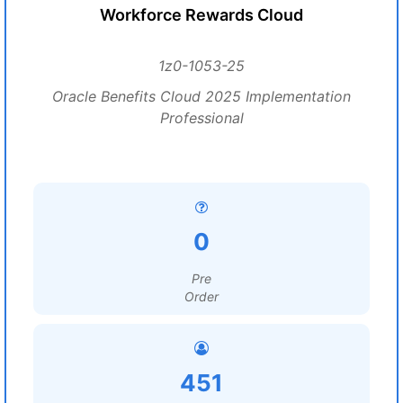
Workforce Rewards Cloud
1z0-1053-25
Oracle Benefits Cloud 2025 Implementation
Professional
0
Pre
Order
451