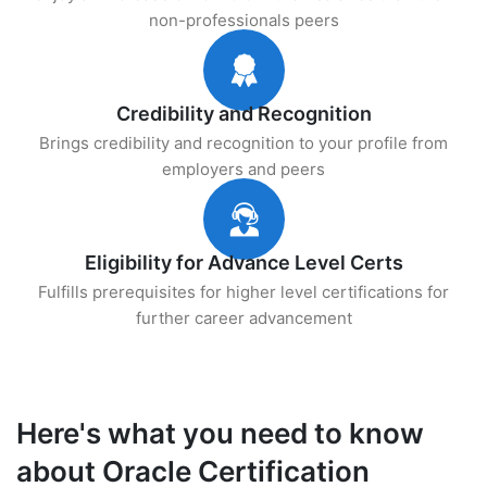
non-professionals peers
Credibility and Recognition
Brings credibility and recognition to your profile from
employers and peers
Eligibility for Advance Level Certs
Fulfills prerequisites for higher level certifications for
further career advancement
Here's what you need to know
about Oracle Certification