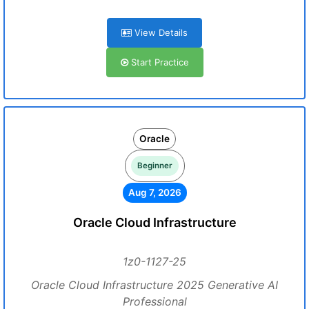
View Details
Start Practice
Oracle
Beginner
Aug 7, 2026
Oracle Cloud Infrastructure
1z0-1127-25
Oracle Cloud Infrastructure 2025 Generative AI
Professional