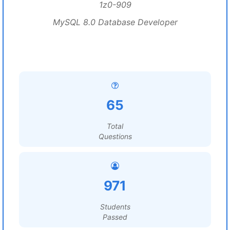
1z0-909
MySQL 8.0 Database Developer
65
Total
Questions
971
Students
Passed