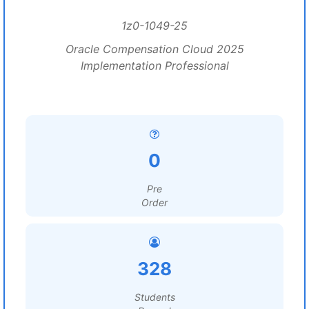
1z0-1049-25
Oracle Compensation Cloud 2025
Implementation Professional
0
Pre
Order
328
Students