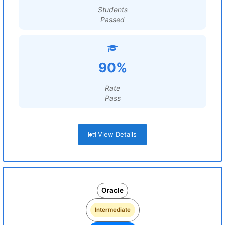
Students
Passed
90%
Rate
Pass
View Details
Oracle
Intermediate