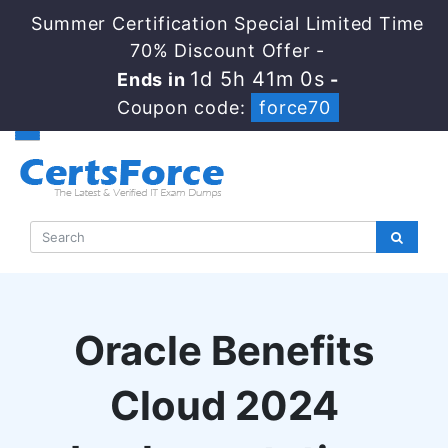
Summer Certification Special Limited Time
70% Discount Offer -
1d 5h 40m 59s
Ends in
-
Coupon code:
force70
Oracle Benefits
Cloud 2024