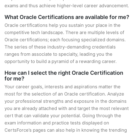
exams and thus achieve higher-level career advancement.
What Oracle Certifications are available for me?
Oracle certifications help you sustain your place in the
competitive tech landscape. There are multiple levels of
Oracle certifications; each focusing specialized domains.
The series of these industry-demanding credentials
ranges from associate to specialty, leading you the
opportunity to build a pyramid of a rewarding career.
How can I select the right Oracle Certification
for me?
Your career goals, interests and aspirations matter the
most for the selection of an Oracle certification. Analyze
your professional strengths and exposure in the domains
you are already attached with and target the most relevant
cert that can validate your potential. Going through the
exam information and practice tests displayed on
CertsForce’s pages can also help in knowing the trending