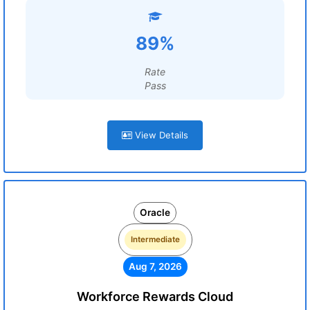
89%
Rate
Pass
View Details
Oracle
Intermediate
Aug 7, 2026
Workforce Rewards Cloud