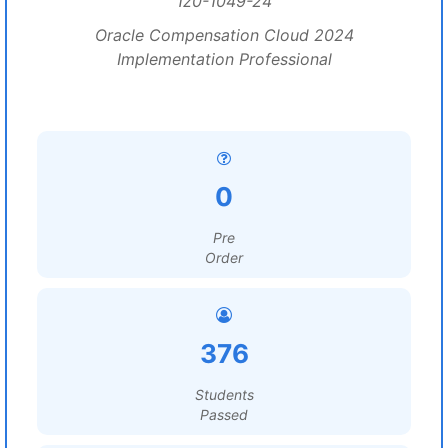
1z0-1049-24
Oracle Compensation Cloud 2024
Implementation Professional
0
Pre
Order
376
Students
Passed