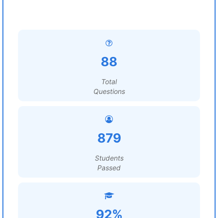
88
Total
Questions
879
Students
Passed
92%