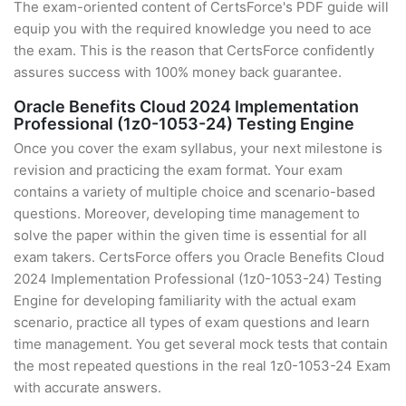
The exam-oriented content of CertsForce's PDF guide will
equip you with the required knowledge you need to ace
the exam. This is the reason that CertsForce confidently
assures success with 100% money back guarantee.
Oracle Benefits Cloud 2024 Implementation
Professional (1z0-1053-24) Testing Engine
Once you cover the exam syllabus, your next milestone is
revision and practicing the exam format. Your exam
contains a variety of multiple choice and scenario-based
questions. Moreover, developing time management to
solve the paper within the given time is essential for all
exam takers. CertsForce offers you Oracle Benefits Cloud
2024 Implementation Professional (1z0-1053-24) Testing
Engine for developing familiarity with the actual exam
scenario, practice all types of exam questions and learn
time management. You get several mock tests that contain
the most repeated questions in the real 1z0-1053-24 Exam
with accurate answers.