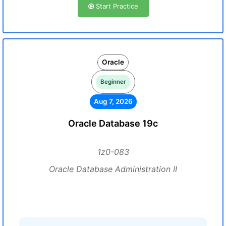
Start Practice
Oracle
Beginner
Aug 7, 2026
Oracle Database 19c
1z0-083
Oracle Database Administration II