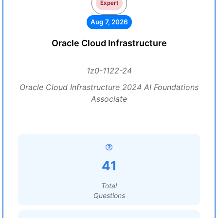
Expert
Aug 7, 2026
Oracle Cloud Infrastructure
1z0-1122-24
Oracle Cloud Infrastructure 2024 AI Foundations
Associate
41
Total
Questions