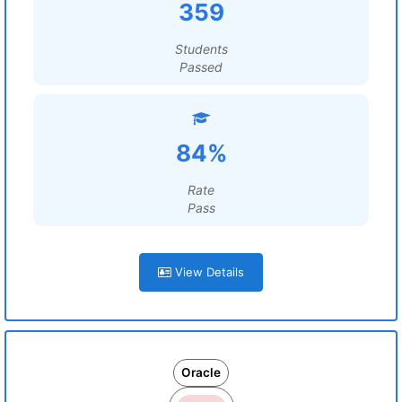
359
Students
Passed
84%
Rate
Pass
View Details
Oracle