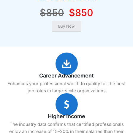
$850
$850
Career Advancement
Enhances your professional worth to qualify for the best
job roles in large-scale organizations
Higher Income
The industry data confirms that certified professionals
enjoy an increase of 15–20% in their salaries than their