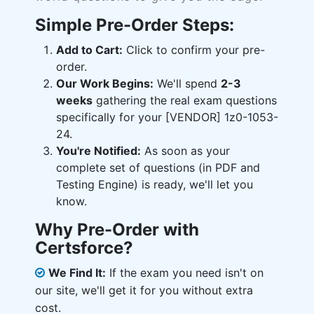
Simple Pre-Order Steps:
Add to Cart:
Click to confirm your pre-
order.
Our Work Begins:
We'll spend
2-3
weeks
gathering the real exam questions
specifically for your [VENDOR] 1z0-1053-
24.
You're Notified:
As soon as your
complete set of questions (in PDF and
Testing Engine) is ready, we'll let you
know.
Why Pre-Order with
Certsforce?
We Find It:
If the exam you need isn't on
our site, we'll get it for you without extra
cost.