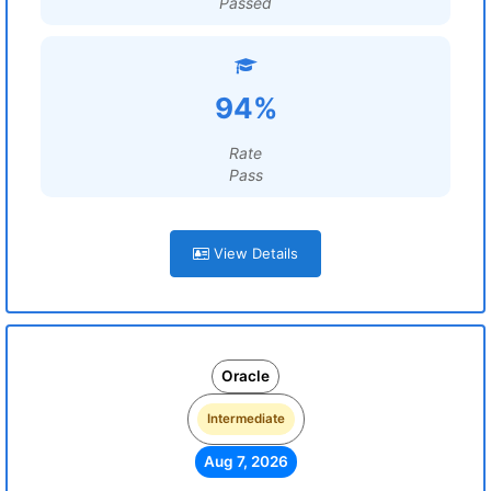
Passed
94%
Rate
Pass
View Details
Oracle
Intermediate
Aug 7, 2026