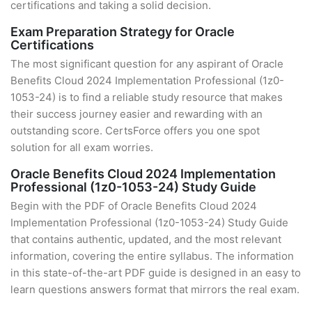
certifications and taking a solid decision.
Exam Preparation Strategy for Oracle
Certifications
The most significant question for any aspirant of Oracle
Benefits Cloud 2024 Implementation Professional (1z0-
1053-24) is to find a reliable study resource that makes
their success journey easier and rewarding with an
outstanding score. CertsForce offers you one spot
solution for all exam worries.
Oracle Benefits Cloud 2024 Implementation
Professional (1z0-1053-24) Study Guide
Begin with the PDF of Oracle Benefits Cloud 2024
Implementation Professional (1z0-1053-24) Study Guide
that contains authentic, updated, and the most relevant
information, covering the entire syllabus. The information
in this state-of-the-art PDF guide is designed in an easy to
learn questions answers format that mirrors the real exam.