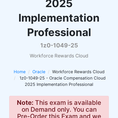
2025
Implementation
Professional
1z0-1049-25
Workforce Rewards Cloud
Home
Oracle
Workforce Rewards Cloud
1z0-1049-25 - Oracle Compensation Cloud
2025 Implementation Professional
Note:
This exam is available
on Demand only. You can
Pre-Order this Exam and we