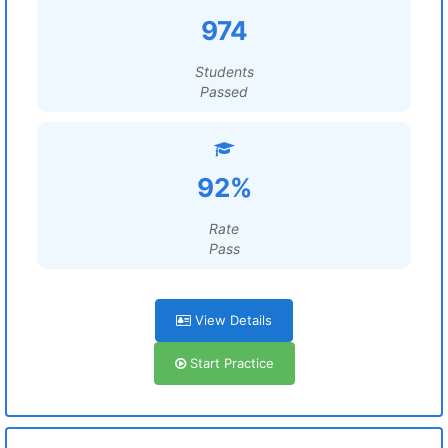
974
Students
Passed
92%
Rate
Pass
View Details
Start Practice