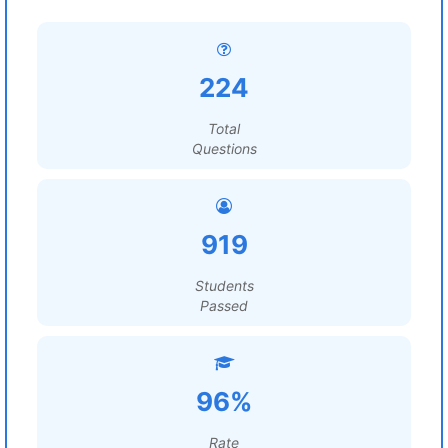
224
Total
Questions
919
Students
Passed
96%
Rate