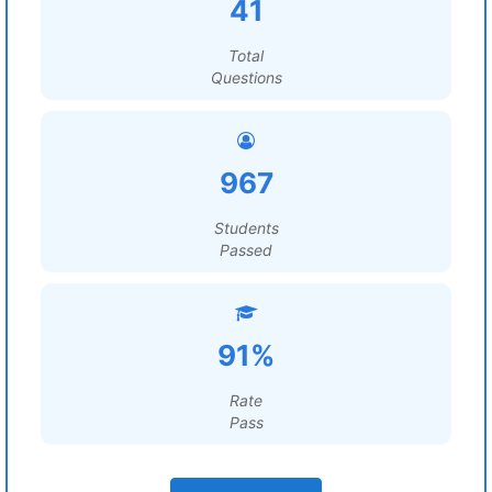
41
Total
Questions
967
Students
Passed
91%
Rate
Pass