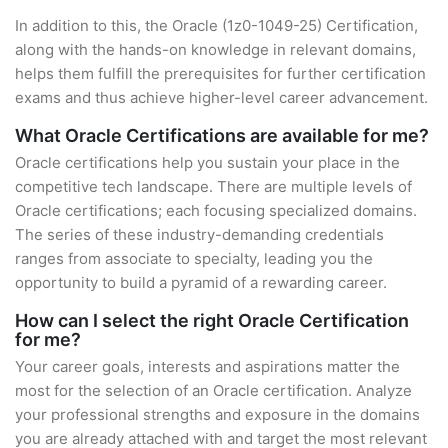
In addition to this, the Oracle (1z0-1049-25) Certification,
along with the hands-on knowledge in relevant domains,
helps them fulfill the prerequisites for further certification
exams and thus achieve higher-level career advancement.
What Oracle Certifications are available for me?
Oracle certifications help you sustain your place in the
competitive tech landscape. There are multiple levels of
Oracle certifications; each focusing specialized domains.
The series of these industry-demanding credentials
ranges from associate to specialty, leading you the
opportunity to build a pyramid of a rewarding career.
How can I select the right Oracle Certification
for me?
Your career goals, interests and aspirations matter the
most for the selection of an Oracle certification. Analyze
your professional strengths and exposure in the domains
you are already attached with and target the most relevant