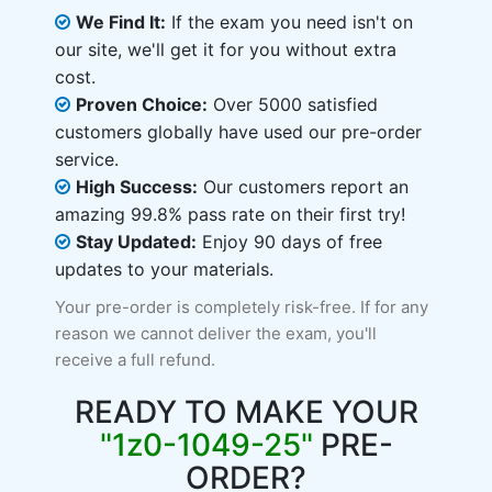
We Find It:
If the exam you need isn't on
our site, we'll get it for you without extra
cost.
Proven Choice:
Over 5000 satisfied
customers globally have used our pre-order
service.
High Success:
Our customers report an
amazing 99.8% pass rate on their first try!
Stay Updated:
Enjoy 90 days of free
updates to your materials.
Your pre-order is completely risk-free. If for any
reason we cannot deliver the exam, you'll
receive a full refund.
READY TO MAKE YOUR
"1z0-1049-25"
PRE-
ORDER?