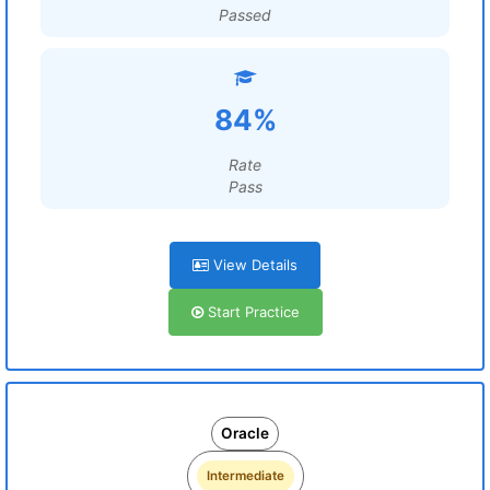
Passed
84%
Rate
Pass
View Details
Start Practice
Oracle
Intermediate