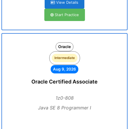
View Details
Start Practice
Oracle
Intermediate
Aug 9, 2026
Oracle Certified Associate
1z0-808
Java SE 8 Programmer I