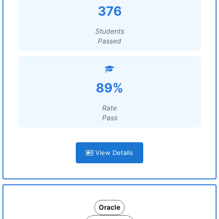
376
Students
Passed
89%
Rate
Pass
View Details
Oracle