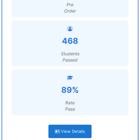
Pre
Order
468
Students
Passed
89%
Rate
Pass
View Details