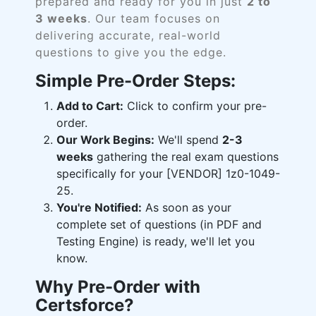
prepared and ready for you in just
2 to
3 weeks
. Our team focuses on
delivering accurate, real-world
questions to give you the edge.
Simple Pre-Order Steps:
Add to Cart:
Click to confirm your pre-
order.
Our Work Begins:
We'll spend
2-3
weeks
gathering the real exam questions
specifically for your [VENDOR] 1z0-1049-
25.
You're Notified:
As soon as your
complete set of questions (in PDF and
Testing Engine) is ready, we'll let you
know.
Why Pre-Order with
Certsforce?