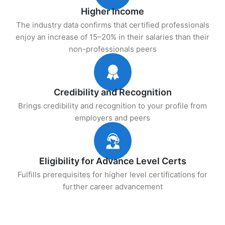
Higher Income
The industry data confirms that certified professionals
enjoy an increase of 15–20% in their salaries than their
non-professionals peers
Credibility and Recognition
Brings credibility and recognition to your profile from
employers and peers
Eligibility for Advance Level Certs
Fulfills prerequisites for higher level certifications for
further career advancement