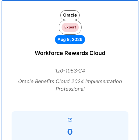
Oracle
Expert
Aug 9, 2026
Workforce Rewards Cloud
1z0-1053-24
Oracle Benefits Cloud 2024 Implementation
Professional
0