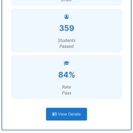
359
Students
Passed
84%
Rate
Pass
View Details