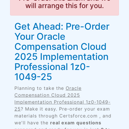
will arrange this for you.
Get Ahead: Pre-Order
Your Oracle
Compensation Cloud
2025 Implementation
Professional 1z0-
1049-25
Planning to take the
Oracle
Compensation Cloud 2025
Implementation Professional 1z0-1049-
25
? Make it easy. Pre-order your exam
materials through Certsforce.com , and
we'll have the
real exam questions