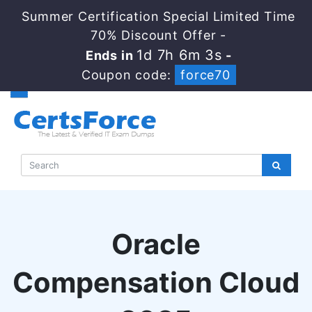
Summer Certification Special Limited Time
70% Discount Offer -
1d 7h 6m 2s
Ends in
-
Coupon code:
force70
Oracle
Compensation Cloud