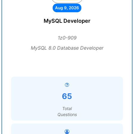
Aug 9, 2026
MySQL Developer
1z0-909
MySQL 8.0 Database Developer
65
Total
Questions