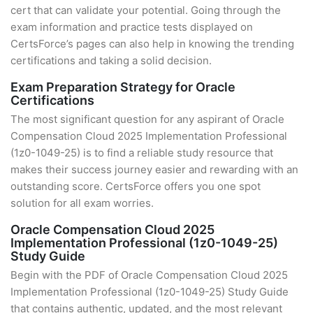
cert that can validate your potential. Going through the
exam information and practice tests displayed on
CertsForce’s pages can also help in knowing the trending
certifications and taking a solid decision.
Exam Preparation Strategy for Oracle
Certifications
The most significant question for any aspirant of Oracle
Compensation Cloud 2025 Implementation Professional
(1z0-1049-25) is to find a reliable study resource that
makes their success journey easier and rewarding with an
outstanding score. CertsForce offers you one spot
solution for all exam worries.
Oracle Compensation Cloud 2025
Implementation Professional (1z0-1049-25)
Study Guide
Begin with the PDF of Oracle Compensation Cloud 2025
Implementation Professional (1z0-1049-25) Study Guide
that contains authentic, updated, and the most relevant