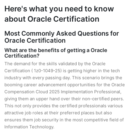
Here's what you need to know
about Oracle Certification
Most Commonly Asked Questions for
Oracle Certification
What are the benefits of getting a Oracle
Certification?
The demand for the skills validated by the Oracle
Certification ( 1z0-1049-25) is getting higher in the tech
industry with every passing day. This scenario brings the
booming career advancement opportunities for the Oracle
Compensation Cloud 2025 Implementation Professional,
giving them an upper hand over their non-certified peers.
This not only provides the certified professionals various
attractive job roles at their preferred places but also
ensures them job security in the most competitive field of
Information Technology.