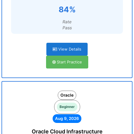
84%
Rate
Pass
View Details
Start Practice
Oracle
Beginner
Aug 9, 2026
Oracle Cloud Infrastructure