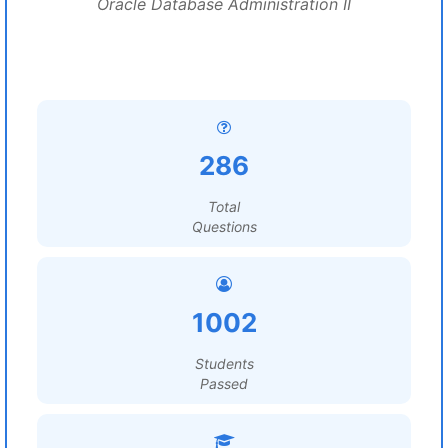
Oracle Database Administration II
286
Total
Questions
1002
Students
Passed