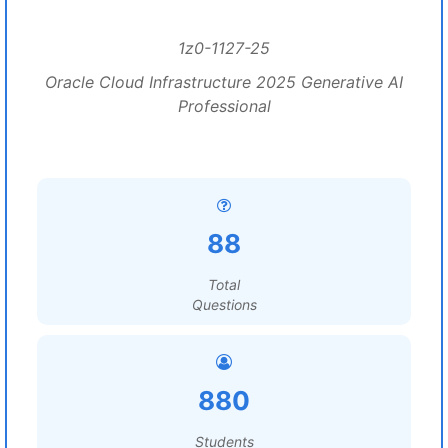
1z0-1127-25
Oracle Cloud Infrastructure 2025 Generative AI
Professional
88
Total
Questions
880
Students