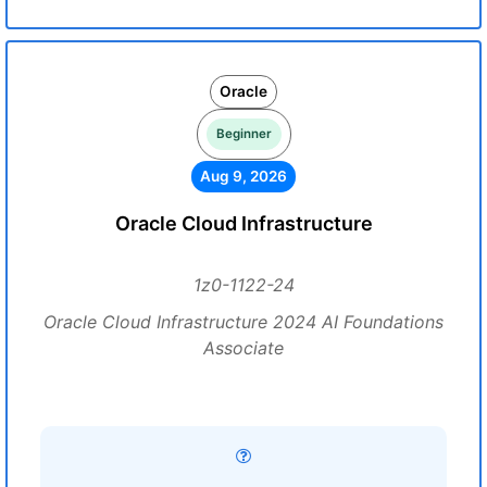
Oracle
Beginner
Aug 9, 2026
Oracle Cloud Infrastructure
1z0-1122-24
Oracle Cloud Infrastructure 2024 AI Foundations
Associate