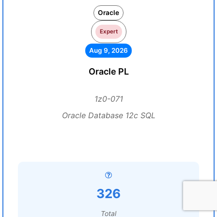
Oracle
Expert
Aug 9, 2026
Oracle PL
1z0-071
Oracle Database 12c SQL
326
Total