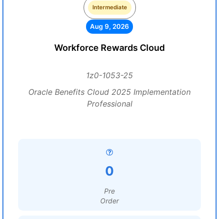
Intermediate
Aug 9, 2026
Workforce Rewards Cloud
1z0-1053-25
Oracle Benefits Cloud 2025 Implementation
Professional
0
Pre
Order