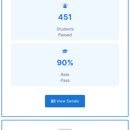
451
Students
Passed
90%
Rate
Pass
View Details