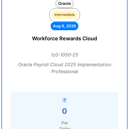
Oracle
Intermediate
Aug 9, 2026
Workforce Rewards Cloud
1z0-1050-25
Oracle Payroll Cloud 2025 Implementation
Professional
0
Pre
Order