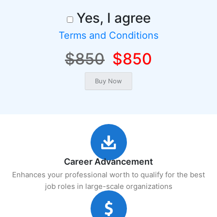
Yes, I agree
Terms and Conditions
$850
$850
Career Advancement
Enhances your professional worth to qualify for the best
job roles in large-scale organizations