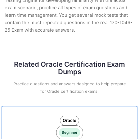
Testing Engine for developing familiarity with the actual
exam scenario, practice all types of exam questions and
learn time management. You get several mock tests that
contain the most repeated questions in the real 1z0-1049-
25 Exam with accurate answers.
Related Oracle Certification Exam
Dumps
Practice questions and answers designed to help prepare
for Oracle certification exams.
Oracle
Beginner