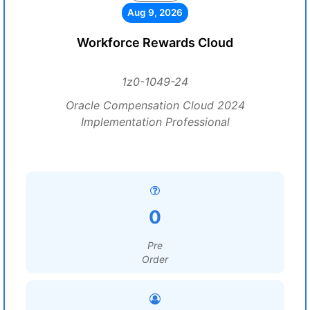
Aug 9, 2026
Workforce Rewards Cloud
1z0-1049-24
Oracle Compensation Cloud 2024
Implementation Professional
0
Pre
Order