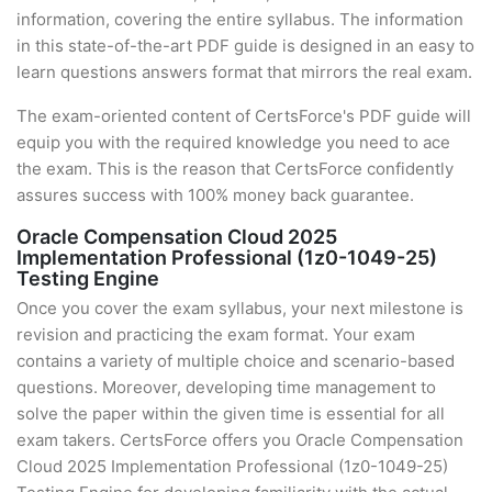
information, covering the entire syllabus. The information
in this state-of-the-art PDF guide is designed in an easy to
learn questions answers format that mirrors the real exam.
The exam-oriented content of CertsForce's PDF guide will
equip you with the required knowledge you need to ace
the exam. This is the reason that CertsForce confidently
assures success with 100% money back guarantee.
Oracle Compensation Cloud 2025
Implementation Professional (1z0-1049-25)
Testing Engine
Once you cover the exam syllabus, your next milestone is
revision and practicing the exam format. Your exam
contains a variety of multiple choice and scenario-based
questions. Moreover, developing time management to
solve the paper within the given time is essential for all
exam takers. CertsForce offers you Oracle Compensation
Cloud 2025 Implementation Professional (1z0-1049-25)