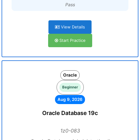
Pass
View Details
Start Practice
Oracle
Beginner
Aug 9, 2026
Oracle Database 19c
1z0-083