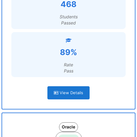
468
Students
Passed
89%
Rate
Pass
View Details
Oracle