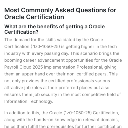
Most Commonly Asked Questions for
Oracle Certification
What are the benefits of getting a Oracle
Certification?
The demand for the skills validated by the Oracle
Certification ( 1z0-1050-25) is getting higher in the tech
industry with every passing day. This scenario brings the
booming career advancement opportunities for the Oracle
Payroll Cloud 2025 Implementation Professional, giving
them an upper hand over their non-certified peers. This
not only provides the certified professionals various
attractive job roles at their preferred places but also
ensures them job security in the most competitive field of
Information Technology.
In addition to this, the Oracle (1z0-1050-25) Certification,
along with the hands-on knowledge in relevant domains,
helps them fulfill the prerequisites for further certification