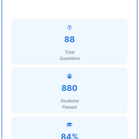
88
Total
Questions
880
Students
Passed
84%