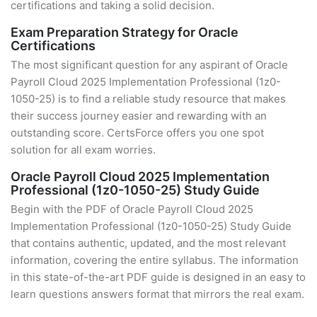
certifications and taking a solid decision.
Exam Preparation Strategy for Oracle
Certifications
The most significant question for any aspirant of Oracle
Payroll Cloud 2025 Implementation Professional (1z0-
1050-25) is to find a reliable study resource that makes
their success journey easier and rewarding with an
outstanding score. CertsForce offers you one spot
solution for all exam worries.
Oracle Payroll Cloud 2025 Implementation
Professional (1z0-1050-25) Study Guide
Begin with the PDF of Oracle Payroll Cloud 2025
Implementation Professional (1z0-1050-25) Study Guide
that contains authentic, updated, and the most relevant
information, covering the entire syllabus. The information
in this state-of-the-art PDF guide is designed in an easy to
learn questions answers format that mirrors the real exam.