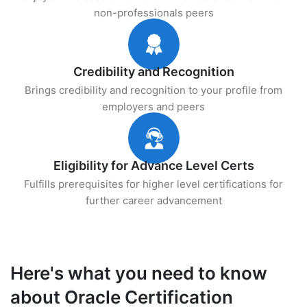
non-professionals peers
Credibility and Recognition
Brings credibility and recognition to your profile from
employers and peers
Eligibility for Advance Level Certs
Fulfills prerequisites for higher level certifications for
further career advancement
Here's what you need to know
about Oracle Certification