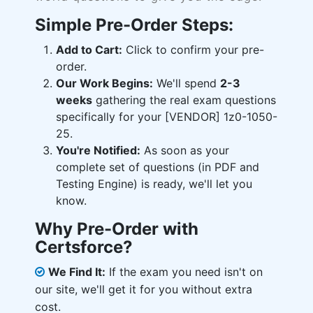
Simple Pre-Order Steps:
Add to Cart:
Click to confirm your pre-
order.
Our Work Begins:
We'll spend
2-3
weeks
gathering the real exam questions
specifically for your [VENDOR] 1z0-1050-
25.
You're Notified:
As soon as your
complete set of questions (in PDF and
Testing Engine) is ready, we'll let you
know.
Why Pre-Order with
Certsforce?
We Find It:
If the exam you need isn't on
our site, we'll get it for you without extra
cost.