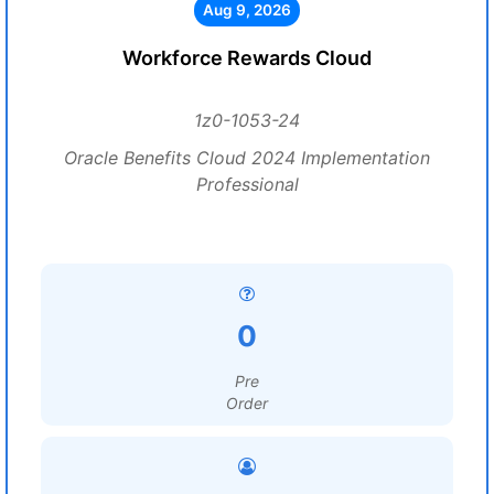
Aug 9, 2026
Workforce Rewards Cloud
1z0-1053-24
Oracle Benefits Cloud 2024 Implementation
Professional
0
Pre
Order