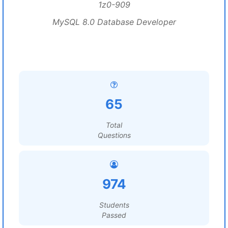
1z0-909
MySQL 8.0 Database Developer
65
Total
Questions
974
Students
Passed