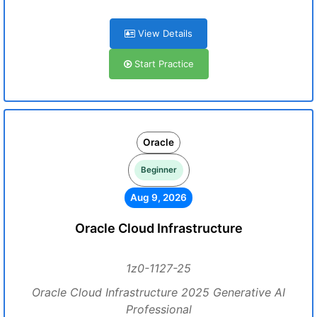
View Details
Start Practice
Oracle
Beginner
Aug 9, 2026
Oracle Cloud Infrastructure
1z0-1127-25
Oracle Cloud Infrastructure 2025 Generative AI
Professional