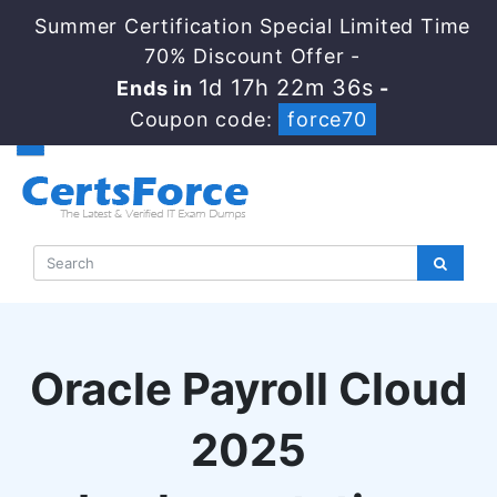
Summer Certification Special Limited Time
70% Discount Offer -
1d 17h 22m 35s
Ends in
-
Coupon code:
force70
Oracle Payroll Cloud
2025