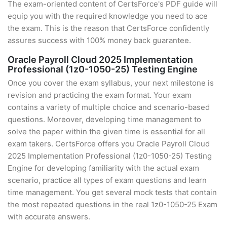
The exam-oriented content of CertsForce's PDF guide will
equip you with the required knowledge you need to ace
the exam. This is the reason that CertsForce confidently
assures success with 100% money back guarantee.
Oracle Payroll Cloud 2025 Implementation
Professional (1z0-1050-25) Testing Engine
Once you cover the exam syllabus, your next milestone is
revision and practicing the exam format. Your exam
contains a variety of multiple choice and scenario-based
questions. Moreover, developing time management to
solve the paper within the given time is essential for all
exam takers. CertsForce offers you Oracle Payroll Cloud
2025 Implementation Professional (1z0-1050-25) Testing
Engine for developing familiarity with the actual exam
scenario, practice all types of exam questions and learn
time management. You get several mock tests that contain
the most repeated questions in the real 1z0-1050-25 Exam
with accurate answers.