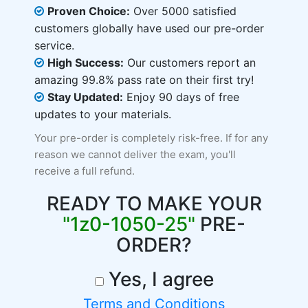
Proven Choice:
Over 5000 satisfied
customers globally have used our pre-order
service.
High Success:
Our customers report an
amazing 99.8% pass rate on their first try!
Stay Updated:
Enjoy 90 days of free
updates to your materials.
Your pre-order is completely risk-free. If for any
reason we cannot deliver the exam, you'll
receive a full refund.
READY TO MAKE YOUR
"1z0-1050-25"
PRE-
ORDER?
Yes, I agree
Terms and Conditions