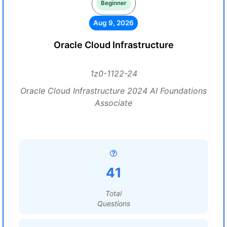
Beginner
Aug 9, 2026
Oracle Cloud Infrastructure
1z0-1122-24
Oracle Cloud Infrastructure 2024 AI Foundations
Associate
41
Total
Questions