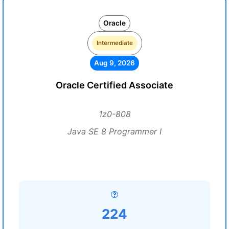
Oracle
Intermediate
Aug 9, 2026
Oracle Certified Associate
1z0-808
Java SE 8 Programmer I
224