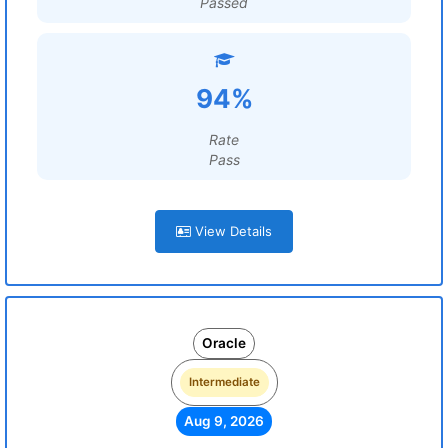
Passed
94%
Rate
Pass
View Details
Oracle
Intermediate
Aug 9, 2026