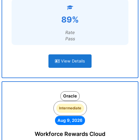
89%
Rate
Pass
View Details
Oracle
Intermediate
Aug 9, 2026
Workforce Rewards Cloud