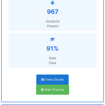
967
Students
Passed
91%
Rate
Pass
View Details
Start Practice