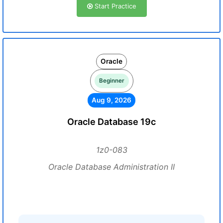
Start Practice
Oracle
Beginner
Aug 9, 2026
Oracle Database 19c
1z0-083
Oracle Database Administration II