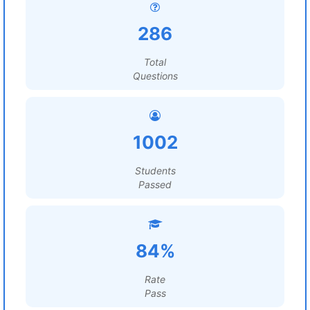
286
Total
Questions
1002
Students
Passed
84%
Rate
Pass