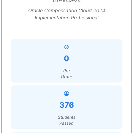
1z0-1049-24
Oracle Compensation Cloud 2024
Implementation Professional
0
Pre
Order
376
Students
Passed