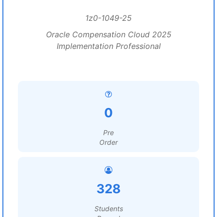
1z0-1049-25
Oracle Compensation Cloud 2025
Implementation Professional
0
Pre
Order
328
Students