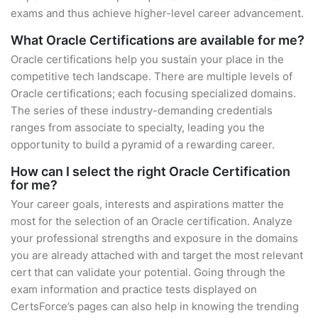
exams and thus achieve higher-level career advancement.
What Oracle Certifications are available for me?
Oracle certifications help you sustain your place in the
competitive tech landscape. There are multiple levels of
Oracle certifications; each focusing specialized domains.
The series of these industry-demanding credentials
ranges from associate to specialty, leading you the
opportunity to build a pyramid of a rewarding career.
How can I select the right Oracle Certification
for me?
Your career goals, interests and aspirations matter the
most for the selection of an Oracle certification. Analyze
your professional strengths and exposure in the domains
you are already attached with and target the most relevant
cert that can validate your potential. Going through the
exam information and practice tests displayed on
CertsForce’s pages can also help in knowing the trending