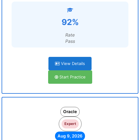
92%
Rate
Pass
View Details
Start Practice
Oracle
Expert
Aug 9, 2026