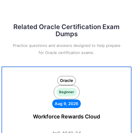
Related Oracle Certification Exam
Dumps
Practice questions and answers designed to help prepare
for Oracle certification exams.
Oracle
Beginner
Aug 9, 2026
Workforce Rewards Cloud