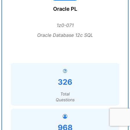
Oracle PL
1z0-071
Oracle Database 12c SQL
326
Total
Questions
968