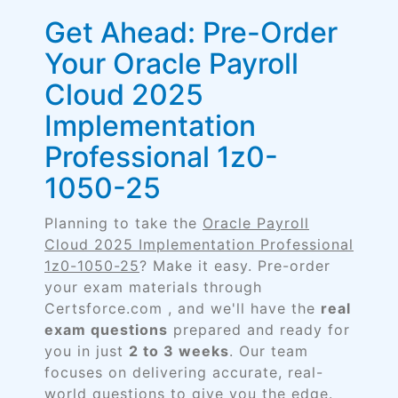
Get Ahead: Pre-Order
Your Oracle Payroll
Cloud 2025
Implementation
Professional 1z0-
1050-25
Planning to take the
Oracle Payroll
Cloud 2025 Implementation Professional
1z0-1050-25
? Make it easy. Pre-order
your exam materials through
Certsforce.com , and we'll have the
real
exam questions
prepared and ready for
you in just
2 to 3 weeks
. Our team
focuses on delivering accurate, real-
world questions to give you the edge.