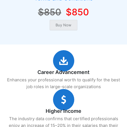
$850
$850
Career Advancement
Enhances your professional worth to qualify for the best
job roles in large-scale organizations
Higher Income
The industry data confirms that certified professionals
enjoy an increase of 15–20% in their salaries than their