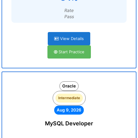
Rate
Pass
View Details
Start Practice
Oracle
Intermediate
Aug 9, 2026
MySQL Developer