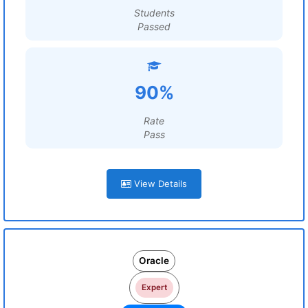
Students
Passed
90%
Rate
Pass
View Details
Oracle
Expert