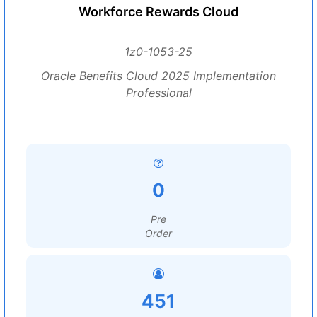
Workforce Rewards Cloud
1z0-1053-25
Oracle Benefits Cloud 2025 Implementation
Professional
0
Pre
Order
451