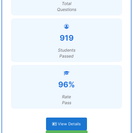
Total
Questions
919
Students
Passed
96%
Rate
Pass
View Details