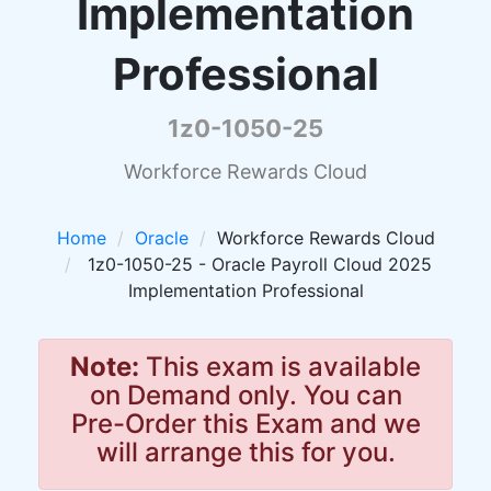
Implementation
Professional
1z0-1050-25
Workforce Rewards Cloud
Home
Oracle
Workforce Rewards Cloud
1z0-1050-25 - Oracle Payroll Cloud 2025
Implementation Professional
Note:
This exam is available
on Demand only. You can
Pre-Order this Exam and we
will arrange this for you.