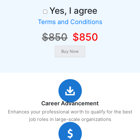
Yes, I agree
Terms and Conditions
$850
$850
Career Advancement
Enhances your professional worth to qualify for the best
job roles in large-scale organizations