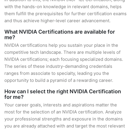
with the hands-on knowledge in relevant domains, helps
them fulfill the prerequisites for further certification exams
and thus achieve higher-level career advancement.
What NVIDIA Certifications are available for
me?
NVIDIA certifications help you sustain your place in the
competitive tech landscape. There are multiple levels of
NVIDIA certifications; each focusing specialized domains.
The series of these industry-demanding credentials
ranges from associate to specialty, leading you the
opportunity to build a pyramid of a rewarding career.
How can I select the right NVIDIA Certification
for me?
Your career goals, interests and aspirations matter the
most for the selection of an NVIDIA certification. Analyze
your professional strengths and exposure in the domains
you are already attached with and target the most relevant