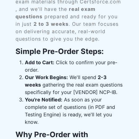
exam materials through Certsforce.com
, and we'll have the
real exam
questions
prepared and ready for you
in just
2 to 3 weeks
. Our team focuses
on delivering accurate, real-world
questions to give you the edge.
Simple Pre-Order Steps:
Add to Cart:
Click to confirm your pre-
order.
Our Work Begins:
We'll spend
2-3
weeks
gathering the real exam questions
specifically for your [VENDOR] NCP-IB.
You're Notified:
As soon as your
complete set of questions (in PDF and
Testing Engine) is ready, we'll let you
know.
Why Pre-Order with