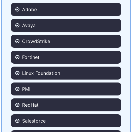
Adobe
Avaya
CrowdStrike
Fortinet
Linux Foundation
PMI
RedHat
Salesforce