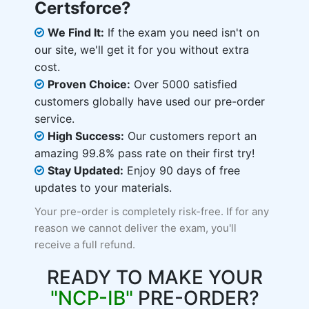
Certsforce?
We Find It:
If the exam you need isn't on
our site, we'll get it for you without extra
cost.
Proven Choice:
Over 5000 satisfied
customers globally have used our pre-order
service.
High Success:
Our customers report an
amazing 99.8% pass rate on their first try!
Stay Updated:
Enjoy 90 days of free
updates to your materials.
Your pre-order is completely risk-free. If for any
reason we cannot deliver the exam, you'll
receive a full refund.
READY TO MAKE YOUR
"NCP-IB"
PRE-ORDER?