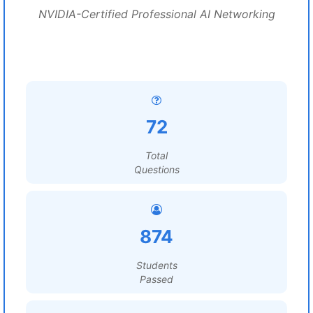
NVIDIA-Certified Professional AI Networking
72
Total
Questions
874
Students
Passed