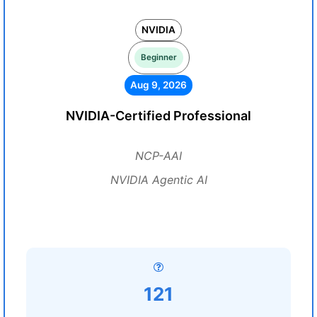
NVIDIA
Beginner
Aug 9, 2026
NVIDIA-Certified Professional
NCP-AAI
NVIDIA Agentic AI
121