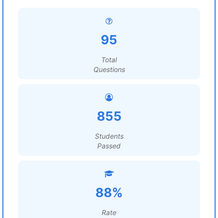
95
Total
Questions
855
Students
Passed
88%
Rate