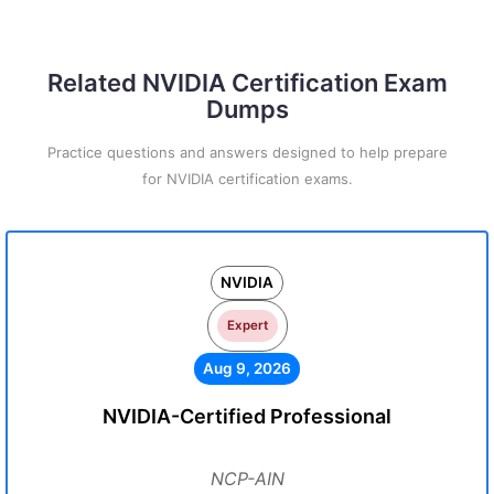
Related NVIDIA Certification Exam
Dumps
Practice questions and answers designed to help prepare
for NVIDIA certification exams.
NVIDIA
Expert
Aug 9, 2026
NVIDIA-Certified Professional
NCP-AIN