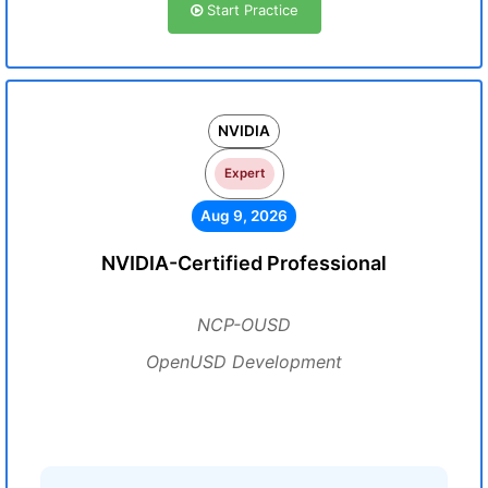
Start Practice
NVIDIA
Expert
Aug 9, 2026
NVIDIA-Certified Professional
NCP-OUSD
OpenUSD Development