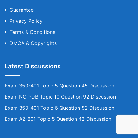
Guarantee
Privacy Policy
Terms & Conditions
DMCA & Copyrights
Latest Discussions
Exam 350-401 Topic 5 Question 45 Discussion
Exam NCP-DB Topic 10 Question 92 Discussion
Exam 350-401 Topic 6 Question 52 Discussion
Exam AZ-801 Topic 5 Question 42 Discussion