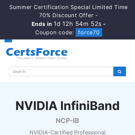
Summer Certification Special Limited Time
70% Discount Offer -
1d 12h 54m 51s
Ends in
-
Coupon code:
force70
NVIDIA InfiniBand
NCP-IB
NVIDIA-Certified Professional