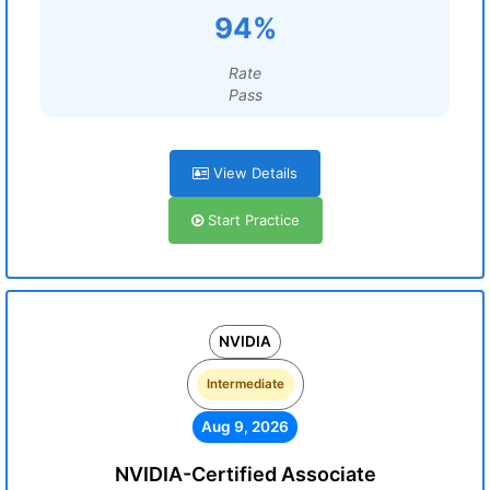
94%
Rate
Pass
View Details
Start Practice
NVIDIA
Intermediate
Aug 9, 2026
NVIDIA-Certified Associate