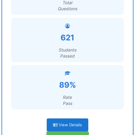
Total
Questions
621
Students
Passed
89%
Rate
Pass
View Details