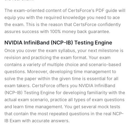
The exam-oriented content of CertsForce's PDF guide will
equip you with the required knowledge you need to ace
the exam. This is the reason that CertsForce confidently
assures success with 100% money back guarantee.
NVIDIA InfiniBand (NCP-IB) Testing Engine
Once you cover the exam syllabus, your next milestone is
revision and practicing the exam format. Your exam
contains a variety of multiple choice and scenario-based
questions. Moreover, developing time management to
solve the paper within the given time is essential for all
exam takers. CertsForce offers you NVIDIA InfiniBand
(NCP-IB) Testing Engine for developing familiarity with the
actual exam scenario, practice all types of exam questions
and learn time management. You get several mock tests
that contain the most repeated questions in the real NCP-
IB Exam with accurate answers.