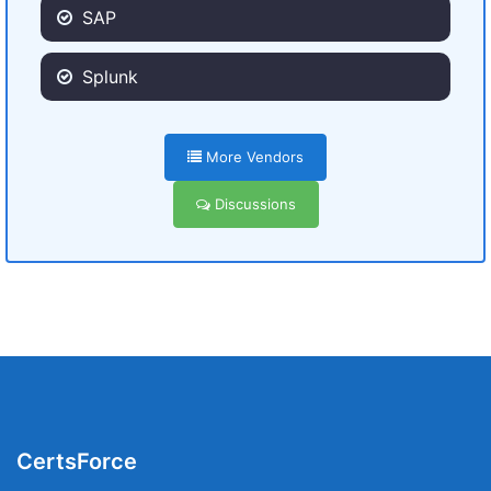
SAP
Splunk
More Vendors
Discussions
CertsForce