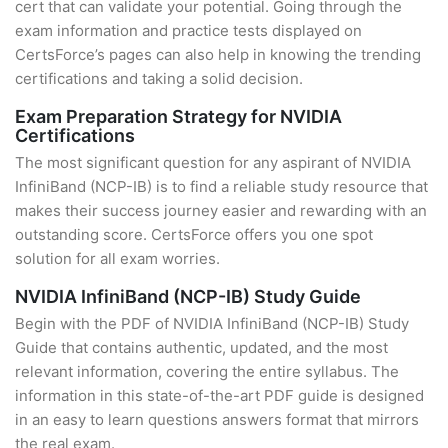
cert that can validate your potential. Going through the
exam information and practice tests displayed on
CertsForce’s pages can also help in knowing the trending
certifications and taking a solid decision.
Exam Preparation Strategy for NVIDIA
Certifications
The most significant question for any aspirant of NVIDIA
InfiniBand (NCP-IB) is to find a reliable study resource that
makes their success journey easier and rewarding with an
outstanding score. CertsForce offers you one spot
solution for all exam worries.
NVIDIA InfiniBand (NCP-IB) Study Guide
Begin with the PDF of NVIDIA InfiniBand (NCP-IB) Study
Guide that contains authentic, updated, and the most
relevant information, covering the entire syllabus. The
information in this state-of-the-art PDF guide is designed
in an easy to learn questions answers format that mirrors
the real exam.