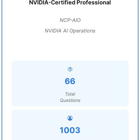
NVIDIA-Certified Professional
NCP-AIO
NVIDIA AI Operations
66
Total
Questions
1003