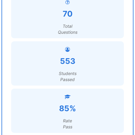
70
Total
Questions
553
Students
Passed
85%
Rate
Pass