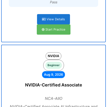
Pass
View Details
Start Practice
NVIDIA
Beginner
Aug 9, 2026
NVIDIA-Certified Associate
NCA-AIIO
NVIDIA-Certified Associate AI Infrastructure and