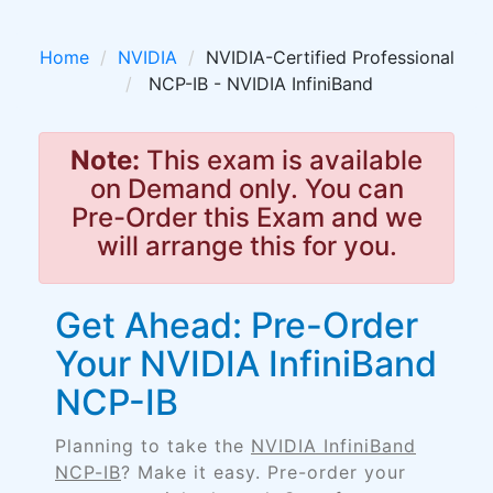
Home
NVIDIA
NVIDIA-Certified Professional
NCP-IB - NVIDIA InfiniBand
Note:
This exam is available
on Demand only. You can
Pre-Order this Exam and we
will arrange this for you.
Get Ahead: Pre-Order
Your NVIDIA InfiniBand
NCP-IB
Planning to take the
NVIDIA InfiniBand
NCP-IB
? Make it easy. Pre-order your