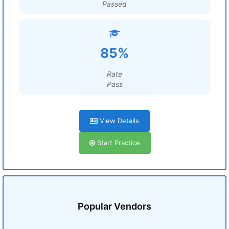
Passed
85%
Rate
Pass
View Details
Start Practice
Popular Vendors