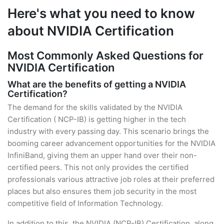
Here's what you need to know
about NVIDIA Certification
Most Commonly Asked Questions for
NVIDIA Certification
What are the benefits of getting a NVIDIA
Certification?
The demand for the skills validated by the NVIDIA
Certification ( NCP-IB) is getting higher in the tech
industry with every passing day. This scenario brings the
booming career advancement opportunities for the NVIDIA
InfiniBand, giving them an upper hand over their non-
certified peers. This not only provides the certified
professionals various attractive job roles at their preferred
places but also ensures them job security in the most
competitive field of Information Technology.
In addition to this, the NVIDIA (NCP-IB) Certification, along