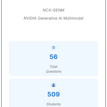
NCA-GENM
NVIDIA Generative AI Multimodal
56
Total
Questions
509
Students