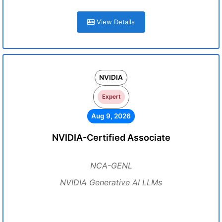
View Details
NVIDIA
Expert
Aug 9, 2026
NVIDIA-Certified Associate
NCA-GENL
NVIDIA Generative AI LLMs