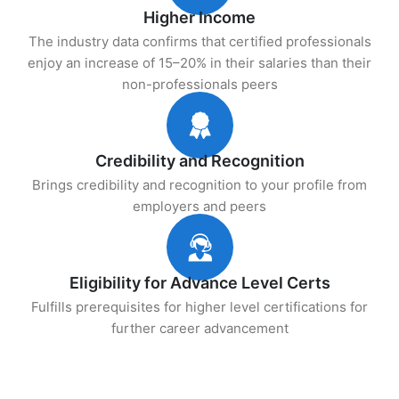
Higher Income
The industry data confirms that certified professionals
enjoy an increase of 15–20% in their salaries than their
non-professionals peers
Credibility and Recognition
Brings credibility and recognition to your profile from
employers and peers
Eligibility for Advance Level Certs
Fulfills prerequisites for higher level certifications for
further career advancement