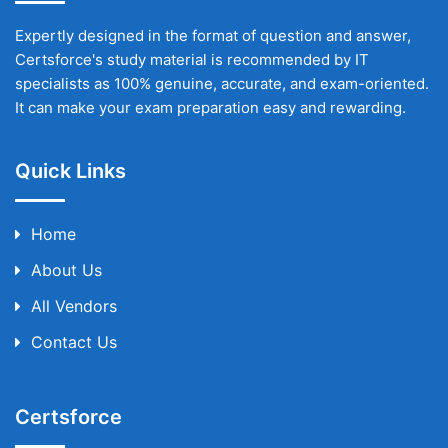
Expertly designed in the format of question and answer,
Certsforce's study material is recommended by IT
specialists as 100% genuine, accurate, and exam-oriented.
It can make your exam preparation easy and rewarding.
Quick Links
Home
About Us
All Vendors
Contact Us
Certsforce