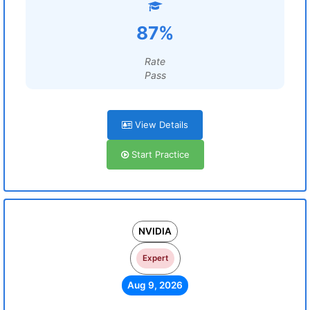
87%
Rate
Pass
View Details
Start Practice
NVIDIA
Expert
Aug 9, 2026