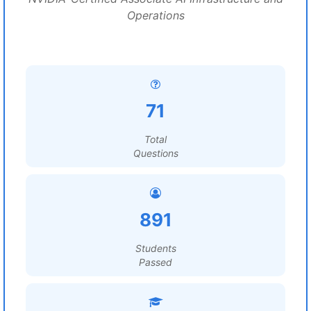
Operations
71
Total
Questions
891
Students
Passed