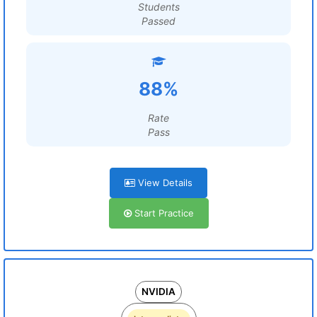
Students
Passed
88%
Rate
Pass
View Details
Start Practice
NVIDIA