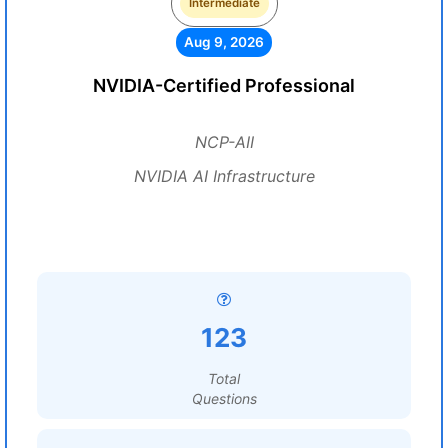
Intermediate
Aug 9, 2026
NVIDIA-Certified Professional
NCP-AII
NVIDIA AI Infrastructure
123
Total
Questions