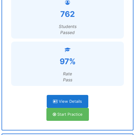
762
Students
Passed
97%
Rate
Pass
View Details
Start Practice