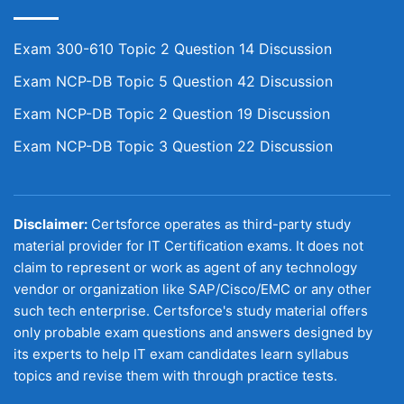
Exam 300-610 Topic 2 Question 14 Discussion
Exam NCP-DB Topic 5 Question 42 Discussion
Exam NCP-DB Topic 2 Question 19 Discussion
Exam NCP-DB Topic 3 Question 22 Discussion
Disclaimer:
Certsforce operates as third-party study
material provider for IT Certification exams. It does not
claim to represent or work as agent of any technology
vendor or organization like SAP/Cisco/EMC or any other
such tech enterprise. Certsforce's study material offers
only probable exam questions and answers designed by
its experts to help IT exam candidates learn syllabus
topics and revise them with through practice tests.