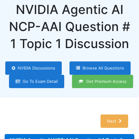
NVIDIA Agentic AI
NCP-AAI Question #
1 Topic 1 Discussion
NVIDIA Discussions
Browse All Questions
Go To Exam Detail
Get Premium Access
Next