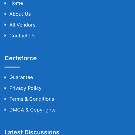
Home
About Us
All Vendors
Contact Us
Certsforce
Guarantee
Privacy Policy
Terms & Conditions
DMCA & Copyrights
Latest Discussions