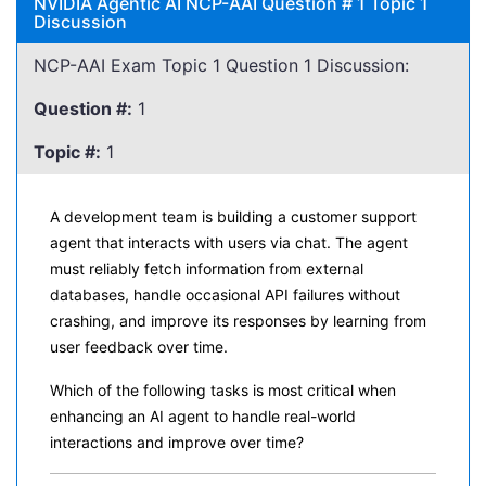
NVIDIA Agentic AI NCP-AAI Question # 1 Topic 1
Discussion
NCP-AAI Exam Topic 1 Question 1 Discussion:
Question #:
1
Topic #:
1
A development team is building a customer support
agent that interacts with users via chat. The agent
must reliably fetch information from external
databases, handle occasional API failures without
crashing, and improve its responses by learning from
user feedback over time.
Which of the following tasks is most critical when
enhancing an AI agent to handle real-world
interactions and improve over time?