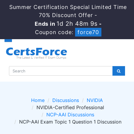
Summer Certification Special Limited Time
70% Discount Offer -
1d 2h 48m 9s
Ends in
-
Coupon code:
force70
Home
Discussions
NVIDIA
NVIDIA-Certified Professional
NCP-AAI Discussions
NCP-AAI Exam Topic 1 Question 1 Discussion