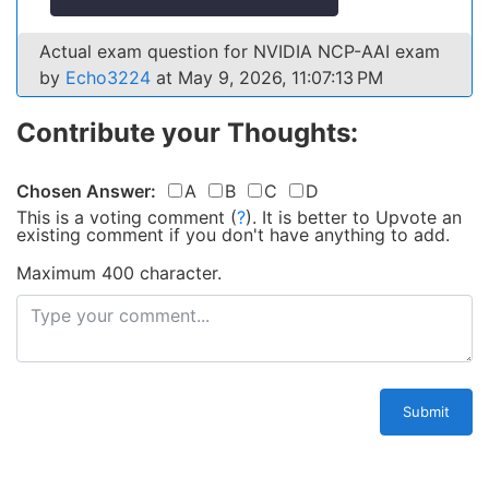
Actual exam question for NVIDIA NCP-AAI exam
by
Echo3224
at May 9, 2026, 11:07:13 PM
Contribute your Thoughts:
Chosen Answer:
A
B
C
D
This is a voting comment
(
?
)
.
It is better to Upvote an
existing comment if you don't have anything to add.
Maximum 400 character.
Submit