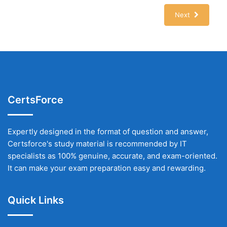
Next
CertsForce
Expertly designed in the format of question and answer,
Certsforce's study material is recommended by IT
specialists as 100% genuine, accurate, and exam-oriented.
It can make your exam preparation easy and rewarding.
Quick Links