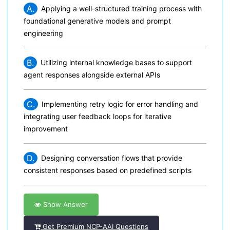
A.
Applying a well-structured training process with
foundational generative models and prompt
engineering
B.
Utilizing internal knowledge bases to support
agent responses alongside external APIs
C.
Implementing retry logic for error handling and
integrating user feedback loops for iterative
improvement
D.
Designing conversation flows that provide
consistent responses based on predefined scripts
Show Answer
Get Premium NCP-AAI Questions