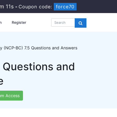
1m 10s
-
Coupon code:
force70
n
Register
ity (NCP-BC) 7.5 Questions and Answers
 Questions and
e
um Access