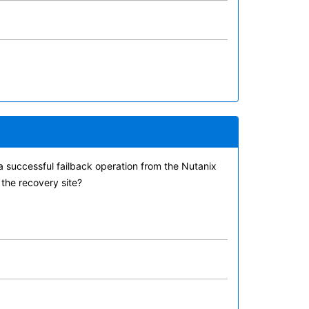
a successful failback operation from the Nutanix
 the recovery site?