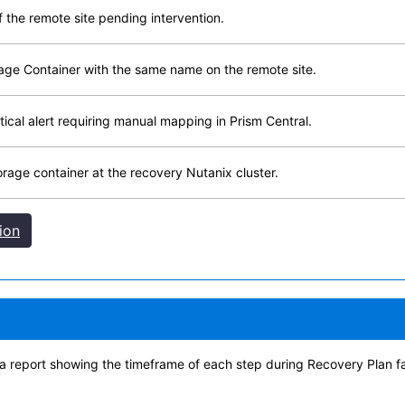
f the remote site pending intervention.
age Container with the same name on the remote site.
ritical alert requiring manual mapping in Prism Central.
rage container at the recovery Nutanix cluster.
ion
 a report showing the timeframe of each step during Recovery Plan fa