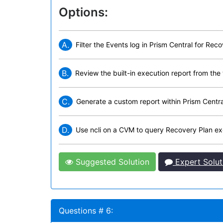
Options:
A.
Filter the Events log in Prism Central for Reco
B.
Review the built-in execution report from the t
C.
Generate a custom report within Prism Central
D.
Use ncli on a CVM to query Recovery Plan exe
Suggested Solution
Expert Solut
Questions # 6: