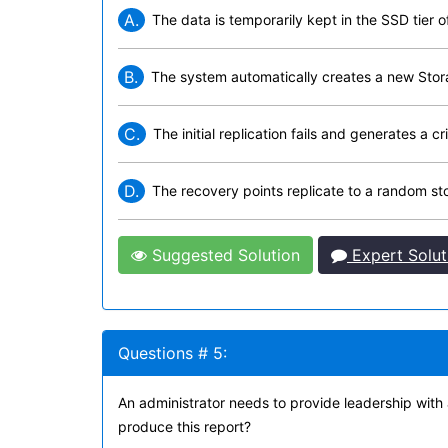
A.
The data is temporarily kept in the SSD tier o
B.
The system automatically creates a new Stor
C.
The initial replication fails and generates a c
D.
The recovery points replicate to a random sto
Suggested Solution
Expert Solut
Questions # 5:
An administrator needs to provide leadership with
produce this report?