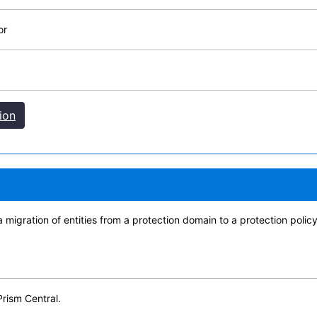
or
ion
 migration of entities from a protection domain to a protection polic
Prism Central.