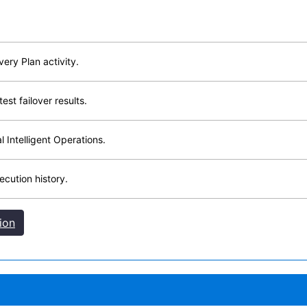
very Plan activity.
est failover results.
 Intelligent Operations.
cution history.
ion