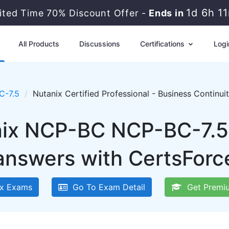
1d 6h 1
ited Time 70% Discount Offer -
Ends in
All Products
Discussions
Certifications
Logi
C-7.5
Nutanix Certified Professional - Business Continu
nix NCP-BC NCP-BC-7.5
answers with CertsForc
x Exams
Go To Exam Detail
Get Premi