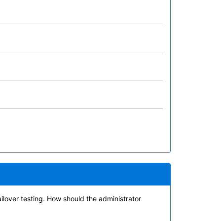
ilover testing. How should the administrator