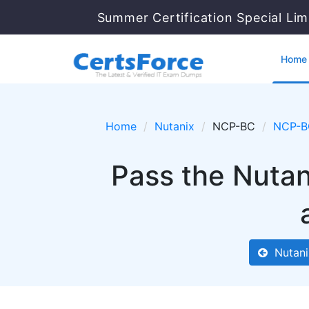
Summer Certification Special Lim
Home
Home
Nutanix
NCP-BC
NCP-B
Pass the Nuta
Nutani