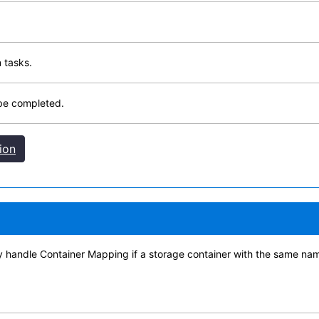
 tasks.
 be completed.
ion
 handle Container Mapping if a storage container with the same name