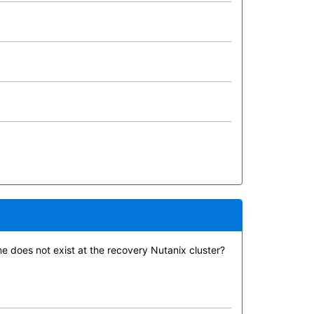
 does not exist at the recovery Nutanix cluster?