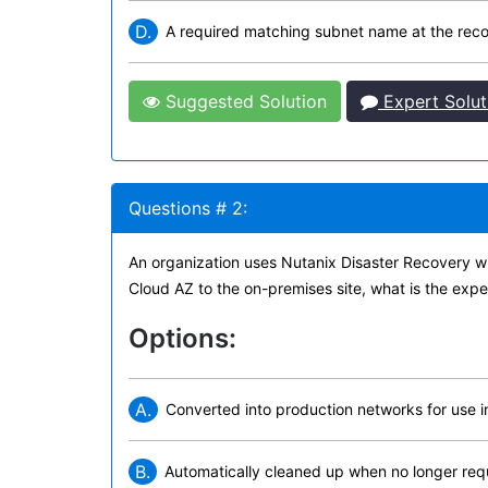
D.
A required matching subnet name at the rec
Suggested Solution
Expert Solut
Questions # 2:
An organization uses Nutanix Disaster Recovery wit
Cloud AZ to the on-premises site, what is the expe
Options:
A.
Converted into production networks for use in
B.
Automatically cleaned up when no longer req