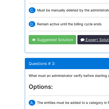
C.
Must be manually deleted by the administrat
D.
Remain active until the billing cycle ends
Suggested Solution
Expert Solut
Questions # 3:
What must an administrator verify before starting a
Options:
A.
The entities must be added to a category in 