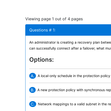
Viewing page 1 out of 4 pages
Questions # 1:
An administrator is creating a recovery plan betw
can successfully connect after a failover, what mu
Options:
A.
A local-only schedule in the protection policy
B.
A new protection policy with synchronous rep
C.
Network mappings to a valid subnet in the r