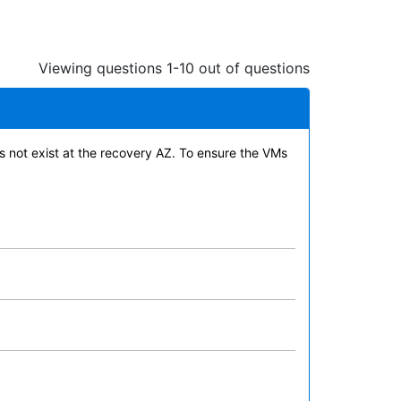
Viewing questions 1-10 out of questions
s not exist at the recovery AZ. To ensure the VMs