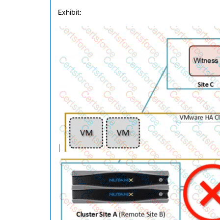
Exhibit: