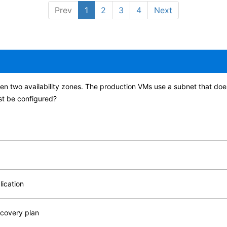
Prev
1
2
3
4
Next
een two availability zones. The production VMs use a subnet that doe
st be configured?
lication
ecovery plan