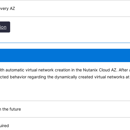
overy AZ
ion
h automatic virtual network creation in the Nutanix Cloud AZ. After 
cted behavior regarding the dynamically created virtual networks at
 the future
uired