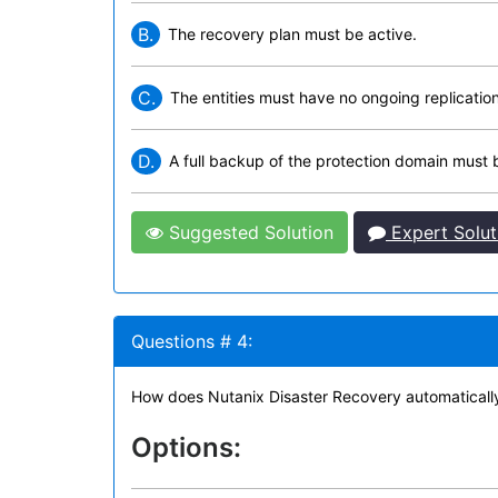
B.
The recovery plan must be active.
C.
The entities must have no ongoing replication
D.
A full backup of the protection domain must
Suggested Solution
Expert Solut
Questions # 4:
How does Nutanix Disaster Recovery automatically
Options: