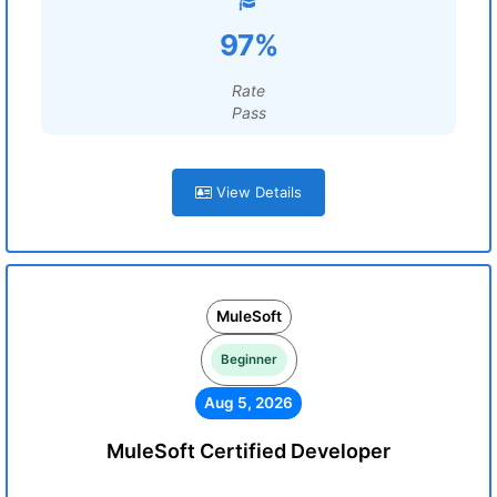
97%
Rate
Pass
View Details
MuleSoft
Beginner
Aug 5, 2026
MuleSoft Certified Developer