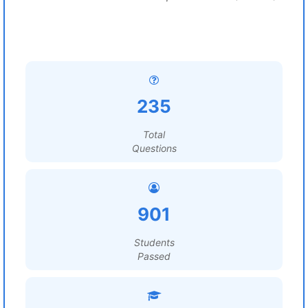
235
Total
Questions
901
Students
Passed