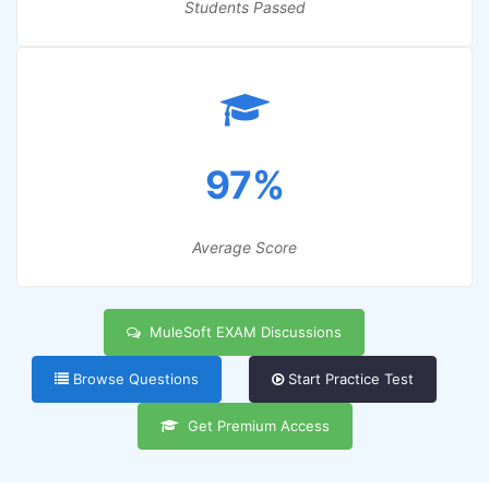
Students Passed
97%
Average Score
MuleSoft EXAM Discussions
Browse Questions
Start Practice Test
Get Premium Access