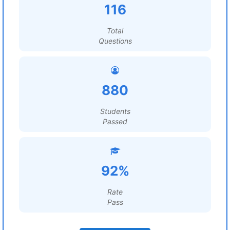
116
Total
Questions
880
Students
Passed
92%
Rate
Pass