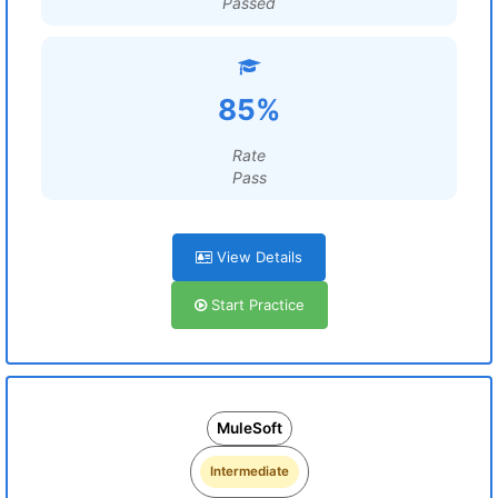
Passed
85%
Rate
Pass
View Details
Start Practice
MuleSoft
Intermediate