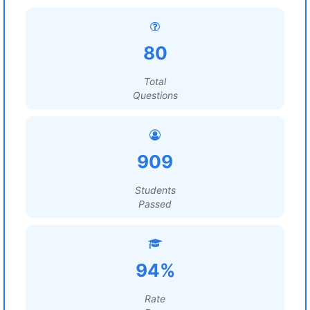
80
Total
Questions
909
Students
Passed
94%
Rate