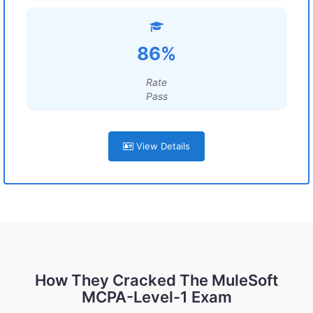
86%
Rate
Pass
View Details
How They Cracked The MuleSoft
MCPA-Level-1 Exam