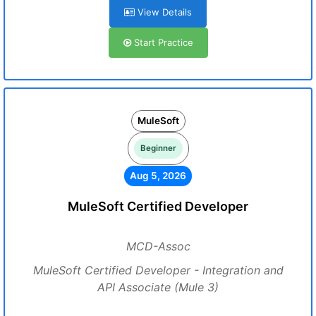
View Details
Start Practice
MuleSoft
Beginner
Aug 5, 2026
MuleSoft Certified Developer
MCD-Assoc
MuleSoft Certified Developer - Integration and
API Associate (Mule 3)