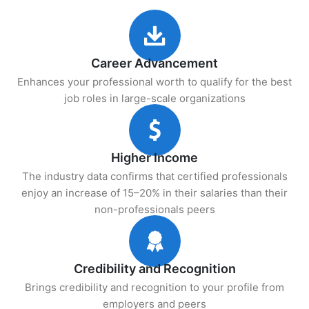
Career Advancement
Enhances your professional worth to qualify for the best
job roles in large-scale organizations
Higher Income
The industry data confirms that certified professionals
enjoy an increase of 15–20% in their salaries than their
non-professionals peers
Credibility and Recognition
Brings credibility and recognition to your profile from
employers and peers