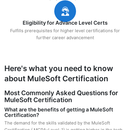
Eligibility for Advance Level Certs
Fulfills prerequisites for higher level certifications for
further career advancement
Here's what you need to know
about MuleSoft Certification
Most Commonly Asked Questions for
MuleSoft Certification
What are the benefits of getting a MuleSoft
Certification?
The demand for the skills validated by the MuleSoft
Certification ( MCPA-Level-1) is getting higher in the tech