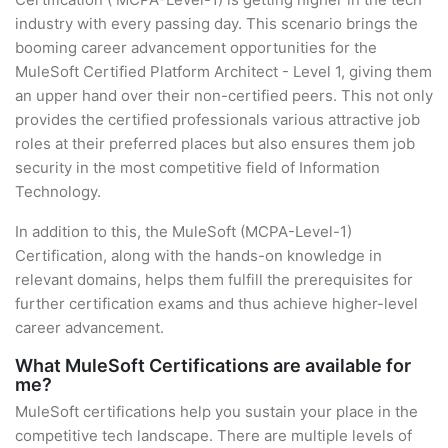
industry with every passing day. This scenario brings the
booming career advancement opportunities for the
MuleSoft Certified Platform Architect - Level 1, giving them
an upper hand over their non-certified peers. This not only
provides the certified professionals various attractive job
roles at their preferred places but also ensures them job
security in the most competitive field of Information
Technology.
In addition to this, the MuleSoft (MCPA-Level-1)
Certification, along with the hands-on knowledge in
relevant domains, helps them fulfill the prerequisites for
further certification exams and thus achieve higher-level
career advancement.
What MuleSoft Certifications are available for
me?
MuleSoft certifications help you sustain your place in the
competitive tech landscape. There are multiple levels of