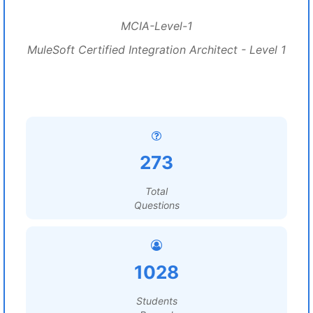
MCIA-Level-1
MuleSoft Certified Integration Architect - Level 1
273
Total
Questions
1028
Students