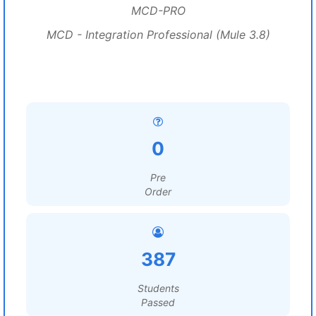
MCD-PRO
MCD - Integration Professional (Mule 3.8)
0
Pre
Order
387
Students
Passed