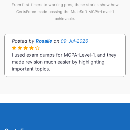
From first-timers to working pros, these stories show how
CertsForce made passing the MuleSoft MCPA-Level-1
achievable.
Posted by
Rosalie
on
09-Jul-2026
I used exam dumps for MCPA-Level-1, and they
made revision much easier by highlighting
important topics.