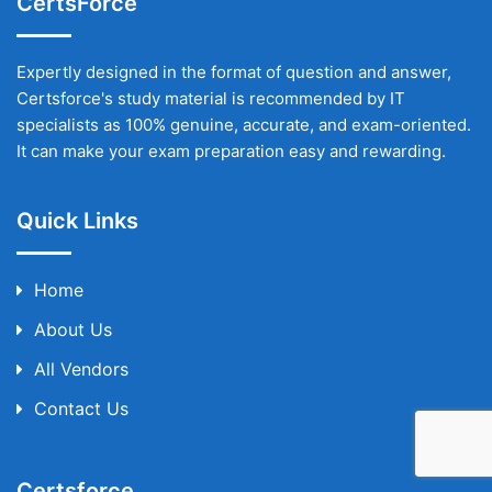
CertsForce
Expertly designed in the format of question and answer,
Certsforce's study material is recommended by IT
specialists as 100% genuine, accurate, and exam-oriented.
It can make your exam preparation easy and rewarding.
Quick Links
Home
About Us
All Vendors
Contact Us
Certsforce