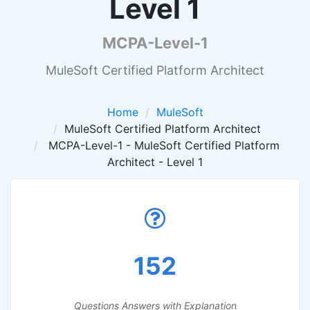
Level 1
MCPA-Level-1
MuleSoft Certified Platform Architect
Home
MuleSoft
MuleSoft Certified Platform Architect
MCPA-Level-1 - MuleSoft Certified Platform
Architect - Level 1
152
Questions Answers with Explanation