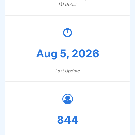
Detail
Aug 5, 2026
Last Update
844