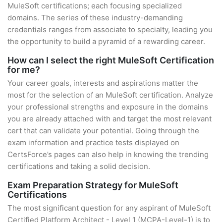
MuleSoft certifications; each focusing specialized
domains. The series of these industry-demanding
credentials ranges from associate to specialty, leading you
the opportunity to build a pyramid of a rewarding career.
How can I select the right MuleSoft Certification
for me?
Your career goals, interests and aspirations matter the
most for the selection of an MuleSoft certification. Analyze
your professional strengths and exposure in the domains
you are already attached with and target the most relevant
cert that can validate your potential. Going through the
exam information and practice tests displayed on
CertsForce’s pages can also help in knowing the trending
certifications and taking a solid decision.
Exam Preparation Strategy for MuleSoft
Certifications
The most significant question for any aspirant of MuleSoft
Certified Platform Architect - Level 1 (MCPA-Level-1) is to