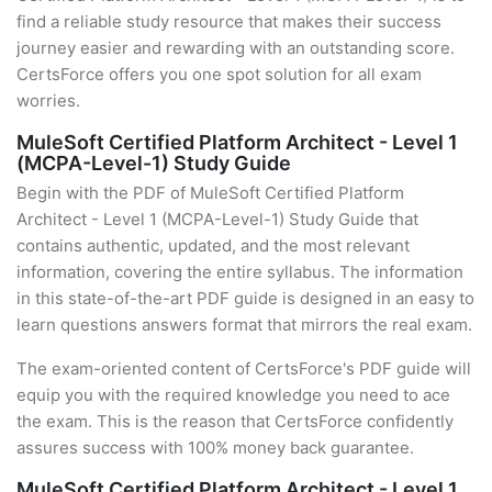
find a reliable study resource that makes their success
journey easier and rewarding with an outstanding score.
CertsForce offers you one spot solution for all exam
worries.
MuleSoft Certified Platform Architect - Level 1
(MCPA-Level-1) Study Guide
Begin with the PDF of MuleSoft Certified Platform
Architect - Level 1 (MCPA-Level-1) Study Guide that
contains authentic, updated, and the most relevant
information, covering the entire syllabus. The information
in this state-of-the-art PDF guide is designed in an easy to
learn questions answers format that mirrors the real exam.
The exam-oriented content of CertsForce's PDF guide will
equip you with the required knowledge you need to ace
the exam. This is the reason that CertsForce confidently
assures success with 100% money back guarantee.
MuleSoft Certified Platform Architect - Level 1