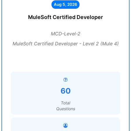
Aug 5, 2026
MuleSoft Certified Developer
MCD-Level-2
MuleSoft Certified Developer - Level 2 (Mule 4)
60
Total
Questions