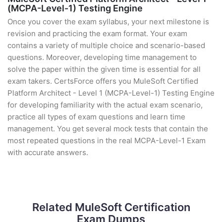
(MCPA-Level-1) Testing Engine
Once you cover the exam syllabus, your next milestone is
revision and practicing the exam format. Your exam
contains a variety of multiple choice and scenario-based
questions. Moreover, developing time management to
solve the paper within the given time is essential for all
exam takers. CertsForce offers you MuleSoft Certified
Platform Architect - Level 1 (MCPA-Level-1) Testing Engine
for developing familiarity with the actual exam scenario,
practice all types of exam questions and learn time
management. You get several mock tests that contain the
most repeated questions in the real MCPA-Level-1 Exam
with accurate answers.
Related MuleSoft Certification
Exam Dumps