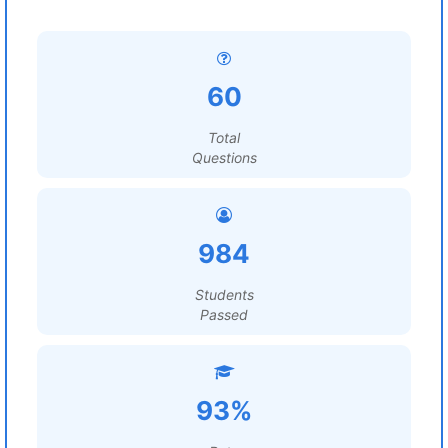
60
Total
Questions
984
Students
Passed
93%