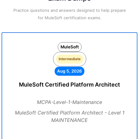
Practice questions and answers designed to help prepare
for MuleSoft certification exams.
MuleSoft
Intermediate
Aug 5, 2026
MuleSoft Certified Platform Architect
MCPA-Level-1-Maintenance
MuleSoft Certified Platform Architect - Level 1
MAINTENANCE