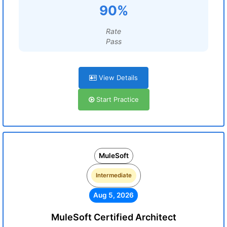
90%
Rate
Pass
View Details
Start Practice
MuleSoft
Intermediate
Aug 5, 2026
MuleSoft Certified Architect