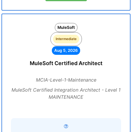
MuleSoft
Intermediate
Aug 5, 2026
MuleSoft Certified Architect
MCIA-Level-1-Maintenance
MuleSoft Certified Integration Architect - Level 1
MAINTENANCE