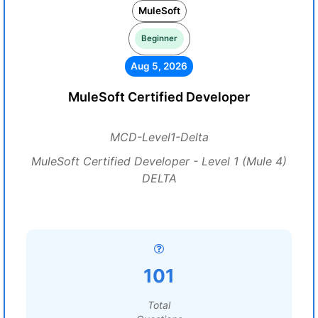
MuleSoft
Beginner
Aug 5, 2026
MuleSoft Certified Developer
MCD-Level1-Delta
MuleSoft Certified Developer - Level 1 (Mule 4)
DELTA
101
Total