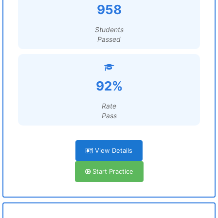
958
Students
Passed
92%
Rate
Pass
View Details
Start Practice