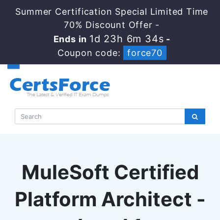
Summer Certification Special Limited Time
70% Discount Offer -
1d 23h 6m 34s
Ends in
-
Coupon code:
force70
MuleSoft Certified
Platform Architect -