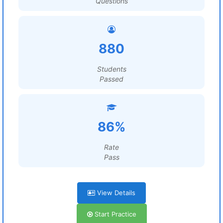
Questions
880
Students
Passed
86%
Rate
Pass
View Details
Start Practice