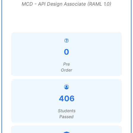
MCD - API Design Associate (RAML 1.0)
0
Pre
Order
406
Students
Passed