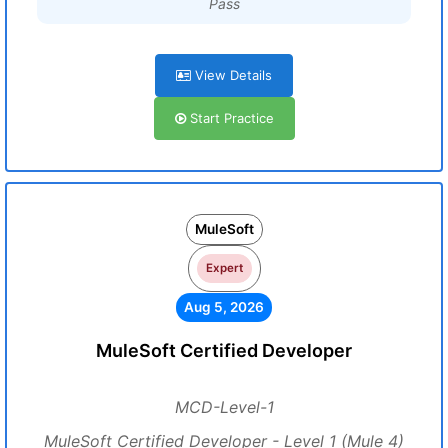
Pass
View Details
Start Practice
MuleSoft
Expert
Aug 5, 2026
MuleSoft Certified Developer
MCD-Level-1
MuleSoft Certified Developer - Level 1 (Mule 4)