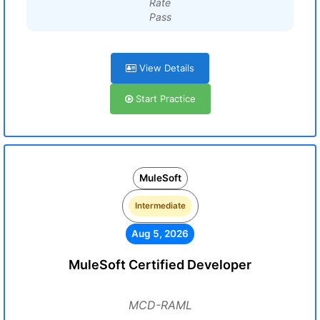
Rate
Pass
View Details
Start Practice
MuleSoft
Intermediate
Aug 5, 2026
MuleSoft Certified Developer
MCD-RAML