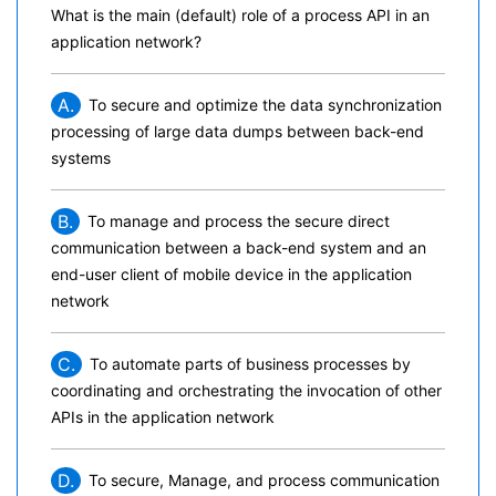
What is the main (default) role of a process API in an
application network?
A.
To secure and optimize the data synchronization
processing of large data dumps between back-end
systems
B.
To manage and process the secure direct
communication between a back-end system and an
end-user client of mobile device in the application
network
C.
To automate parts of business processes by
coordinating and orchestrating the invocation of other
APIs in the application network
D.
To secure, Manage, and process communication