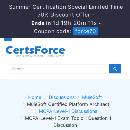
Summer Certification Special Limited Time
70% Discount Offer -
1d 19h 20m 11s
Ends in
-
Coupon code:
force70
Home
Discussions
MuleSoft
MuleSoft Certified Platform Architect
MCPA-Level-1 Discussions
MCPA-Level-1 Exam Topic 1 Question 1
Discussion