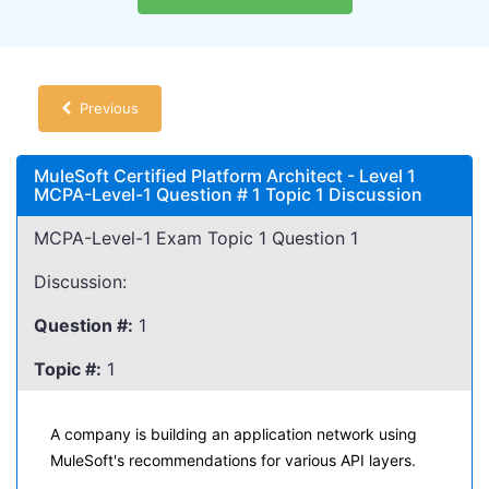
Previous
MuleSoft Certified Platform Architect - Level 1
MCPA-Level-1 Question # 1 Topic 1 Discussion
MCPA-Level-1 Exam Topic 1 Question 1
Discussion:
Question #:
1
Topic #:
1
A company is building an application network using
MuleSoft's recommendations for various API layers.