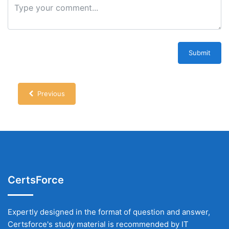
Submit
Previous
CertsForce
Expertly designed in the format of question and answer,
Certsforce's study material is recommended by IT