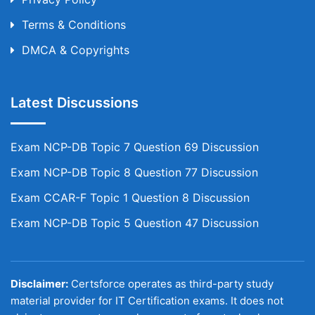
Terms & Conditions
DMCA & Copyrights
Latest Discussions
Exam NCP-DB Topic 7 Question 69 Discussion
Exam NCP-DB Topic 8 Question 77 Discussion
Exam CCAR-F Topic 1 Question 8 Discussion
Exam NCP-DB Topic 5 Question 47 Discussion
Disclaimer:
Certsforce operates as third-party study
material provider for IT Certification exams. It does not