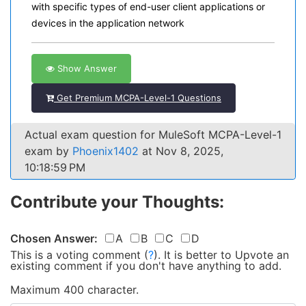
with specific types of end-user client applications or
devices in the application network
Show Answer
Get Premium MCPA-Level-1 Questions
Actual exam question for MuleSoft MCPA-Level-1
exam by
Phoenix1402
at Nov 8, 2025,
10:18:59 PM
Contribute your Thoughts:
Chosen Answer:
A
B
C
D
This is a voting comment
(
?
)
.
It is better to Upvote an
existing comment if you don't have anything to add.
Maximum 400 character.