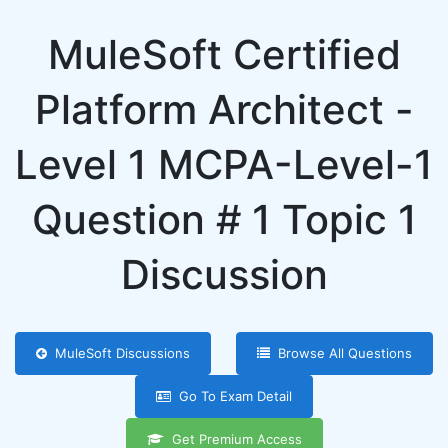
MuleSoft Certified
Platform Architect -
Level 1 MCPA-Level-1
Question # 1 Topic 1
Discussion
MuleSoft Discussions
Browse All Questions
Go To Exam Detail
Get Premium Access