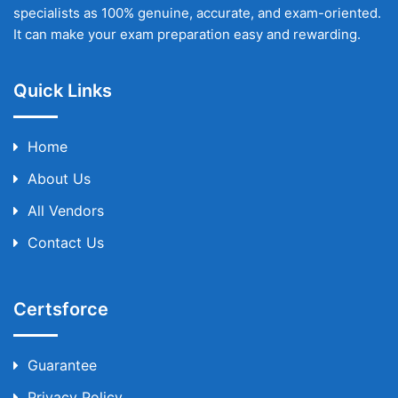
specialists as 100% genuine, accurate, and exam-oriented.
It can make your exam preparation easy and rewarding.
Quick Links
Home
About Us
All Vendors
Contact Us
Certsforce
Guarantee
Privacy Policy