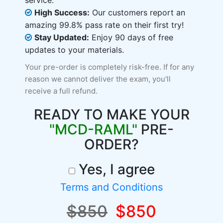
service.
High Success:
Our customers report an
amazing 99.8% pass rate on their first try!
Stay Updated:
Enjoy 90 days of free
updates to your materials.
Your pre-order is completely risk-free. If for any
reason we cannot deliver the exam, you'll
receive a full refund.
READY TO MAKE YOUR
"MCD-RAML"
PRE-
ORDER?
Yes, I agree
Terms and Conditions
$850
$850