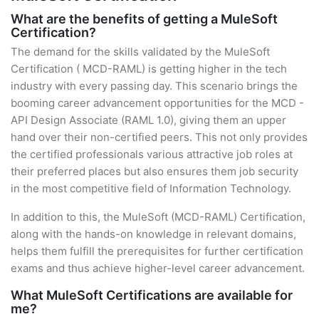
What are the benefits of getting a MuleSoft
Certification?
The demand for the skills validated by the MuleSoft
Certification ( MCD-RAML) is getting higher in the tech
industry with every passing day. This scenario brings the
booming career advancement opportunities for the MCD -
API Design Associate (RAML 1.0), giving them an upper
hand over their non-certified peers. This not only provides
the certified professionals various attractive job roles at
their preferred places but also ensures them job security
in the most competitive field of Information Technology.
In addition to this, the MuleSoft (MCD-RAML) Certification,
along with the hands-on knowledge in relevant domains,
helps them fulfill the prerequisites for further certification
exams and thus achieve higher-level career advancement.
What MuleSoft Certifications are available for
me?