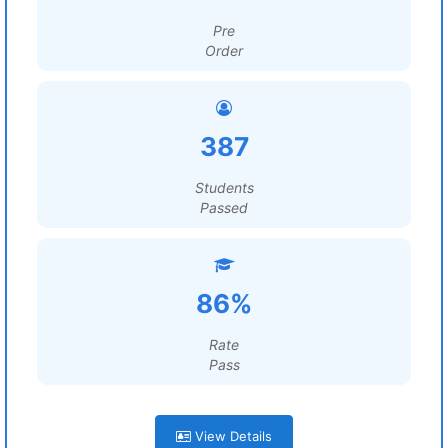
Pre
Order
387
Students
Passed
86%
Rate
Pass
View Details