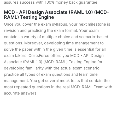
assures success with 100% money back guarantee.
MCD - API Design Associate (RAML 1.0) (MCD-
RAML) Testing Engine
Once you cover the exam syllabus, your next milestone is
revision and practicing the exam format. Your exam
contains a variety of multiple choice and scenario-based
questions. Moreover, developing time management to
solve the paper within the given time is essential for all
exam takers. CertsForce offers you MCD - API Design
Associate (RAML 1.0) (MCD-RAML) Testing Engine for
developing familiarity with the actual exam scenario,
practice all types of exam questions and learn time
management. You get several mock tests that contain the
most repeated questions in the real MCD-RAML Exam with
accurate answers.