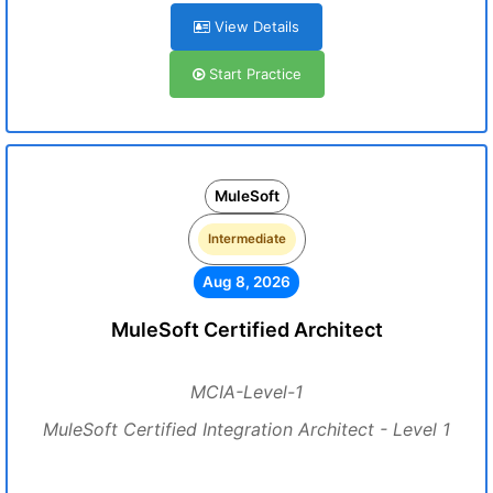
View Details
Start Practice
MuleSoft
Intermediate
Aug 8, 2026
MuleSoft Certified Architect
MCIA-Level-1
MuleSoft Certified Integration Architect - Level 1