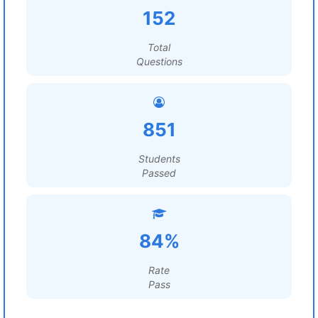
152
Total
Questions
851
Students
Passed
84%
Rate
Pass