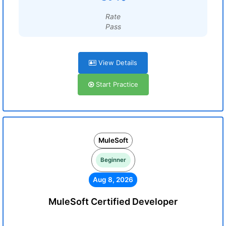
Rate
Pass
View Details
Start Practice
MuleSoft
Beginner
Aug 8, 2026
MuleSoft Certified Developer