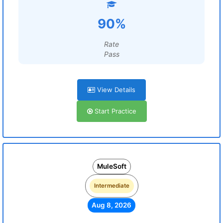
90%
Rate
Pass
View Details
Start Practice
MuleSoft
Intermediate
Aug 8, 2026