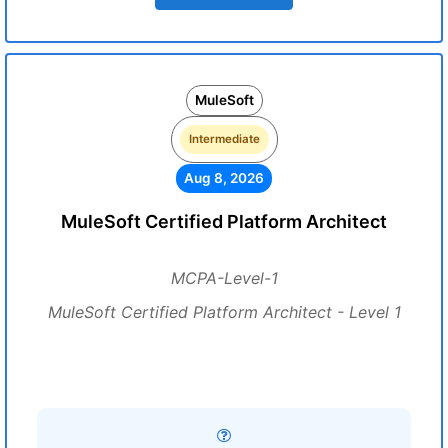
MuleSoft
Intermediate
Aug 8, 2026
MuleSoft Certified Platform Architect
MCPA-Level-1
MuleSoft Certified Platform Architect - Level 1