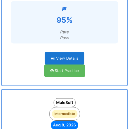
95%
Rate
Pass
View Details
Start Practice
MuleSoft
Intermediate
Aug 8, 2026