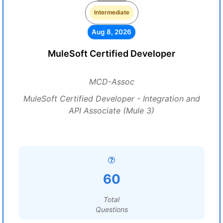
Intermediate
Aug 8, 2026
MuleSoft Certified Developer
MCD-Assoc
MuleSoft Certified Developer - Integration and
API Associate (Mule 3)
60
Total
Questions