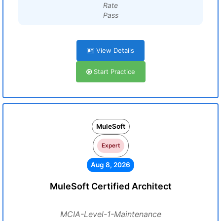
Rate
Pass
View Details
Start Practice
MuleSoft
Expert
Aug 8, 2026
MuleSoft Certified Architect
MCIA-Level-1-Maintenance