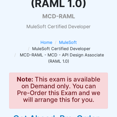
(RAML 1.0)
MCD-RAML
MuleSoft Certified Developer
Home
MuleSoft
MuleSoft Certified Developer
MCD-RAML - MCD - API Design Associate
(RAML 1.0)
Note:
This exam is available
on Demand only. You can
Pre-Order this Exam and we
will arrange this for you.