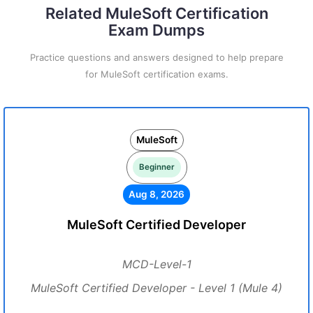
Related MuleSoft Certification
Exam Dumps
Practice questions and answers designed to help prepare
for MuleSoft certification exams.
MuleSoft
Beginner
Aug 8, 2026
MuleSoft Certified Developer
MCD-Level-1
MuleSoft Certified Developer - Level 1 (Mule 4)