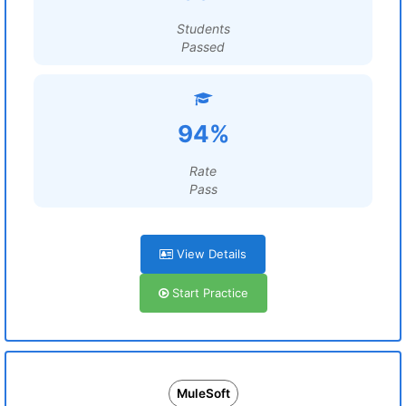
Students
Passed
94%
Rate
Pass
View Details
Start Practice
MuleSoft