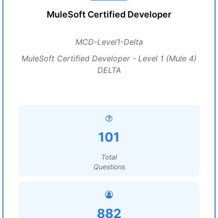
MuleSoft Certified Developer
MCD-Level1-Delta
MuleSoft Certified Developer - Level 1 (Mule 4)
DELTA
101
Total
Questions
882