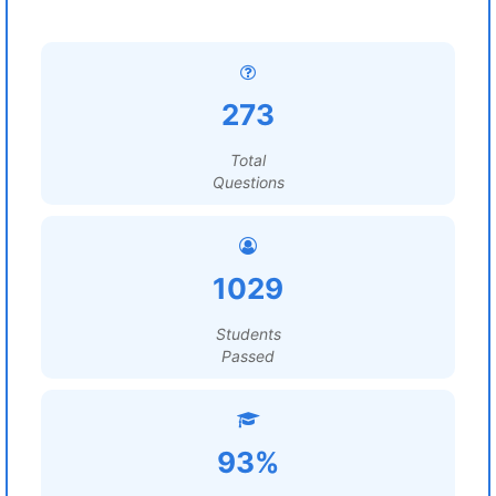
273
Total
Questions
1029
Students
Passed
93%