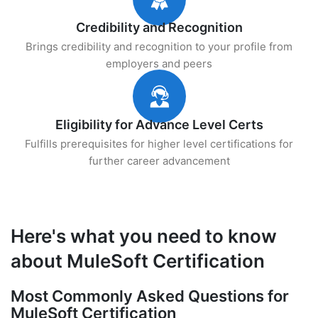
Credibility and Recognition
Brings credibility and recognition to your profile from
employers and peers
Eligibility for Advance Level Certs
Fulfills prerequisites for higher level certifications for
further career advancement
Here's what you need to know
about MuleSoft Certification
Most Commonly Asked Questions for
MuleSoft Certification