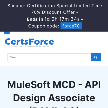
Summer Certification Special Limited Time
70% Discount Offer -
1d 2h 17m 33s
Ends in
-
Coupon code:
force70
MuleSoft MCD - API
Design Associate