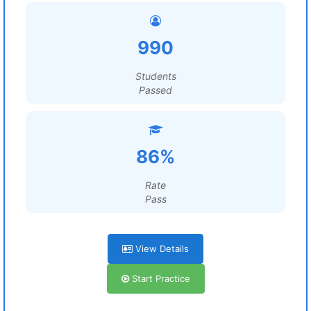
990
Students
Passed
86%
Rate
Pass
View Details
Start Practice