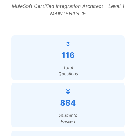
MuleSoft Certified Integration Architect - Level 1
MAINTENANCE
116
Total
Questions
884
Students
Passed