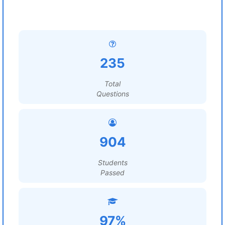
235
Total
Questions
904
Students
Passed
97%