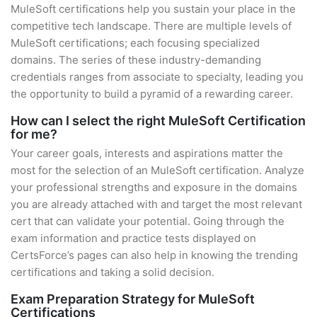
MuleSoft certifications help you sustain your place in the
competitive tech landscape. There are multiple levels of
MuleSoft certifications; each focusing specialized
domains. The series of these industry-demanding
credentials ranges from associate to specialty, leading you
the opportunity to build a pyramid of a rewarding career.
How can I select the right MuleSoft Certification
for me?
Your career goals, interests and aspirations matter the
most for the selection of an MuleSoft certification. Analyze
your professional strengths and exposure in the domains
you are already attached with and target the most relevant
cert that can validate your potential. Going through the
exam information and practice tests displayed on
CertsForce’s pages can also help in knowing the trending
certifications and taking a solid decision.
Exam Preparation Strategy for MuleSoft
Certifications