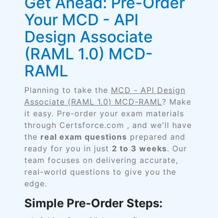
Get Ahead: Pre-Order
Your MCD - API
Design Associate
(RAML 1.0) MCD-
RAML
Planning to take the
MCD - API Design
Associate (RAML 1.0) MCD-RAML
? Make
it easy. Pre-order your exam materials
through Certsforce.com , and we'll have
the
real exam questions
prepared and
ready for you in just
2 to 3 weeks
. Our
team focuses on delivering accurate,
real-world questions to give you the
edge.
Simple Pre-Order Steps: