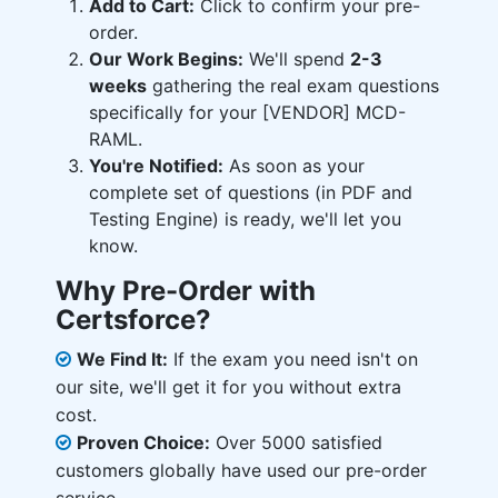
Add to Cart:
Click to confirm your pre-
order.
Our Work Begins:
We'll spend
2-3
weeks
gathering the real exam questions
specifically for your [VENDOR] MCD-
RAML.
You're Notified:
As soon as your
complete set of questions (in PDF and
Testing Engine) is ready, we'll let you
know.
Why Pre-Order with
Certsforce?
We Find It:
If the exam you need isn't on
our site, we'll get it for you without extra
cost.
Proven Choice:
Over 5000 satisfied
customers globally have used our pre-order