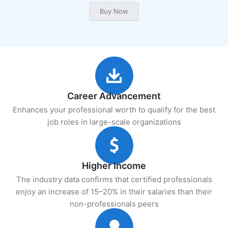
Career Advancement
Enhances your professional worth to qualify for the best
job roles in large-scale organizations
Higher Income
The industry data confirms that certified professionals
enjoy an increase of 15–20% in their salaries than their
non-professionals peers