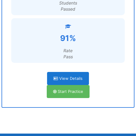
Students
Passed
91%
Rate
Pass
View Details
Start Practice