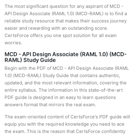
The most significant question for any aspirant of MCD -
API Design Associate (RAML 1.0) (MCD-RAML) is to find a
reliable study resource that makes their success journey
easier and rewarding with an outstanding score.
CertsForce offers you one spot solution for all exam
worries.
MCD - API Design Associate (RAML 1.0) (MCD-
RAML) Study Guide
Begin with the PDF of MCD - API Design Associate (RAML
1.0) (MCD-RAML) Study Guide that contains authentic,
updated, and the most relevant information, covering the
entire syllabus. The information in this state-of-the-art
PDF guide is designed in an easy to learn questions
answers format that mirrors the real exam.
The exam-oriented content of CertsForce's PDF guide will
equip you with the required knowledge you need to ace
the exam. This is the reason that CertsForce confidently