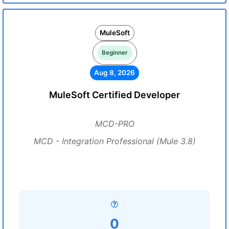
MuleSoft
Beginner
Aug 8, 2026
MuleSoft Certified Developer
MCD-PRO
MCD - Integration Professional (Mule 3.8)
0