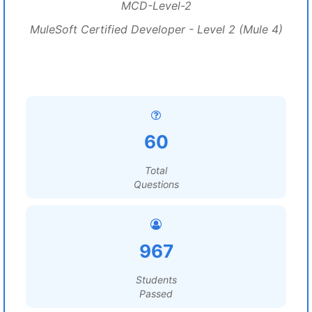
MCD-Level-2
MuleSoft Certified Developer - Level 2 (Mule 4)
60
Total
Questions
967
Students
Passed