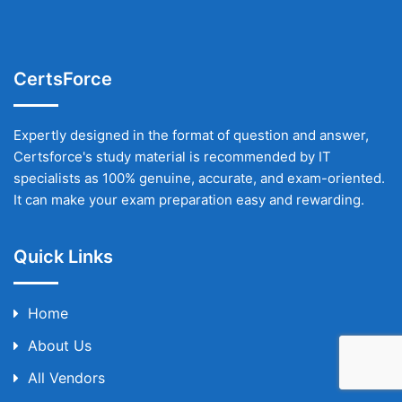
CertsForce
Expertly designed in the format of question and answer,
Certsforce's study material is recommended by IT
specialists as 100% genuine, accurate, and exam-oriented.
It can make your exam preparation easy and rewarding.
Quick Links
Home
About Us
All Vendors