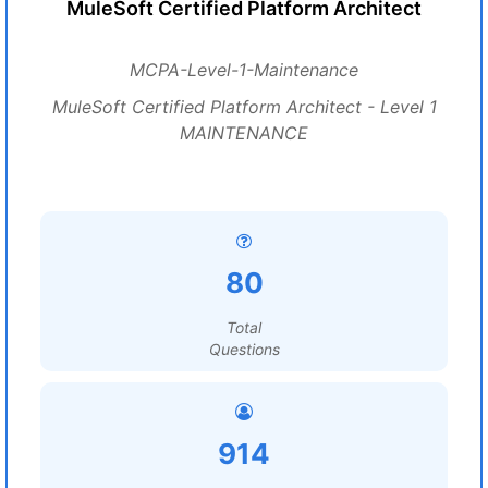
MuleSoft Certified Platform Architect
MCPA-Level-1-Maintenance
MuleSoft Certified Platform Architect - Level 1
MAINTENANCE
80
Total
Questions
914