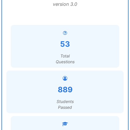
version 3.0
53
Total
Questions
889
Students
Passed