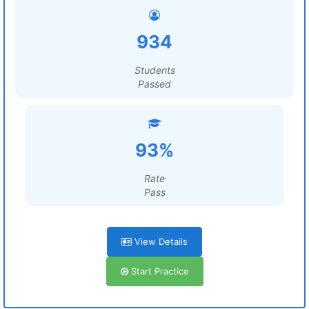
934
Students
Passed
93%
Rate
Pass
View Details
Start Practice