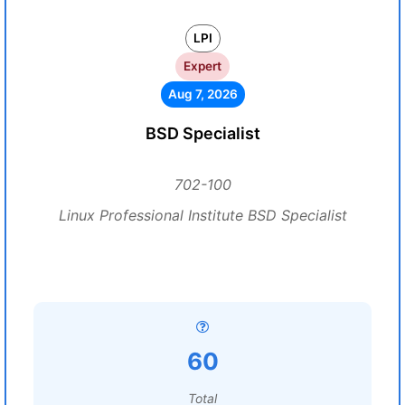
LPI
Expert
Aug 7, 2026
BSD Specialist
702-100
Linux Professional Institute BSD Specialist
60
Total