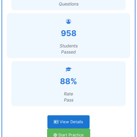
Questions
958
Students
Passed
88%
Rate
Pass
View Details
Start Practice