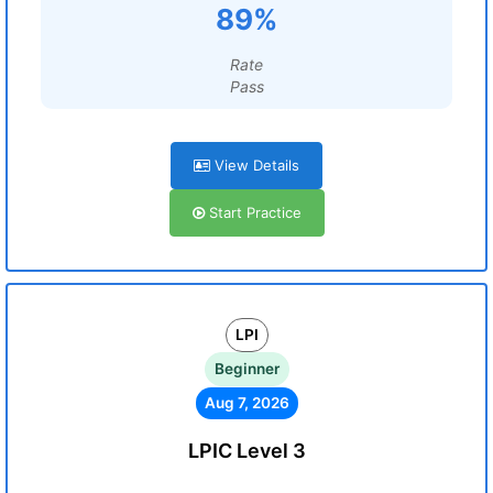
89%
Rate
Pass
View Details
Start Practice
LPI
Beginner
Aug 7, 2026
LPIC Level 3