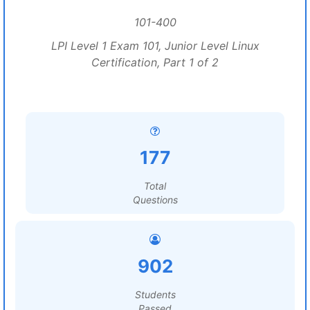
101-400
LPI Level 1 Exam 101, Junior Level Linux
Certification, Part 1 of 2
177
Total
Questions
902
Students
Passed