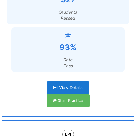
Students
Passed
93%
Rate
Pass
View Details
Start Practice
LPI