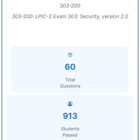
303-200
303-200: LPIC-3 Exam 303: Security, version 2.0
60
Total
Questions
913
Students
Passed