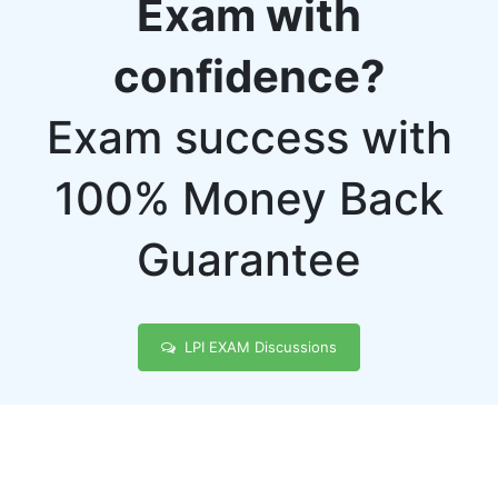
Exam with
confidence?
Exam success with
100% Money Back
Guarantee
LPI EXAM Discussions