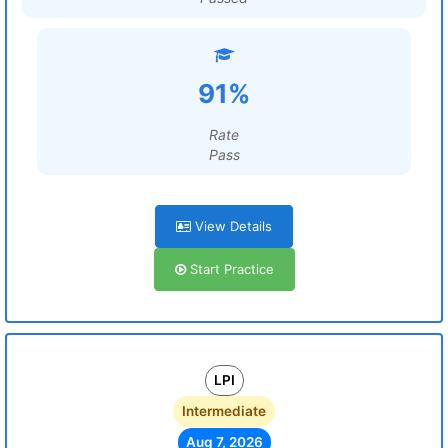
91%
Rate
Pass
View Details
Start Practice
LPI
Intermediate
Aug 7, 2026