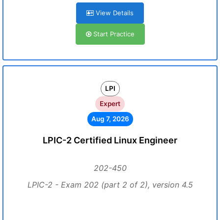
View Details
Start Practice
LPI
Expert
Aug 7, 2026
LPIC-2 Certified Linux Engineer
202-450
LPIC-2 - Exam 202 (part 2 of 2), version 4.5