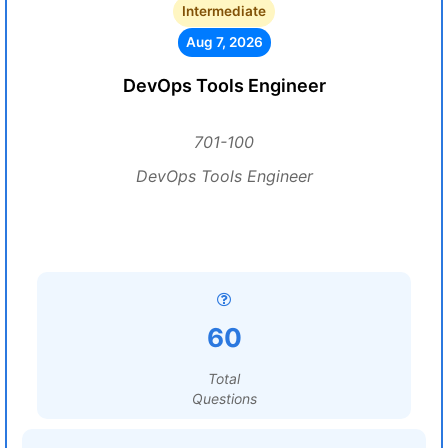
Intermediate
Aug 7, 2026
DevOps Tools Engineer
701-100
DevOps Tools Engineer
60
Total
Questions