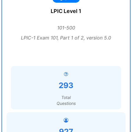
LPIC Level 1
101-500
LPIC-1 Exam 101, Part 1 of 2, version 5.0
293
Total
Questions
927