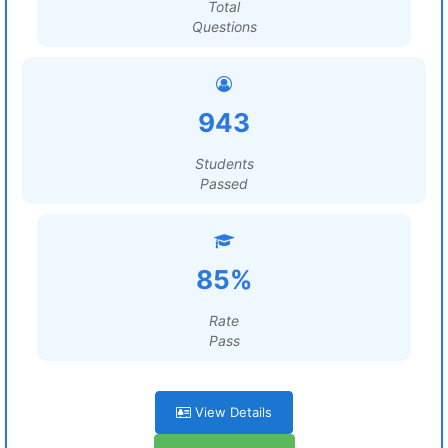
Total
Questions
943
Students
Passed
85%
Rate
Pass
View Details