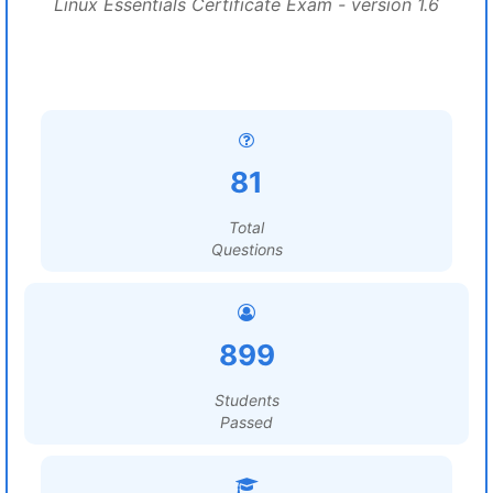
Linux Essentials Certificate Exam - version 1.6
81
Total
Questions
899
Students
Passed