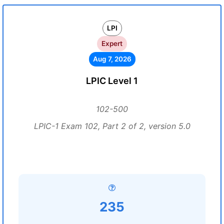
LPI
Expert
Aug 7, 2026
LPIC Level 1
102-500
LPIC-1 Exam 102, Part 2 of 2, version 5.0
235