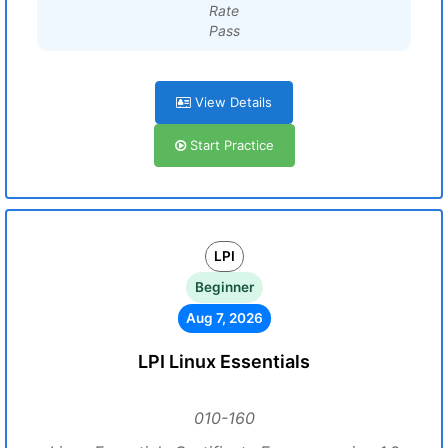
Rate
Pass
View Details
Start Practice
LPI
Beginner
Aug 7, 2026
LPI Linux Essentials
010-160