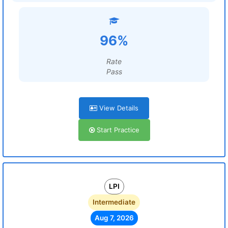
96%
Rate
Pass
View Details
Start Practice
LPI
Intermediate
Aug 7, 2026