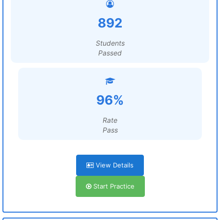
892
Students
Passed
96%
Rate
Pass
View Details
Start Practice