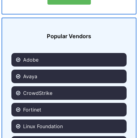
Popular Vendors
Adobe
Avaya
CrowdStrike
Fortinet
Linux Foundation