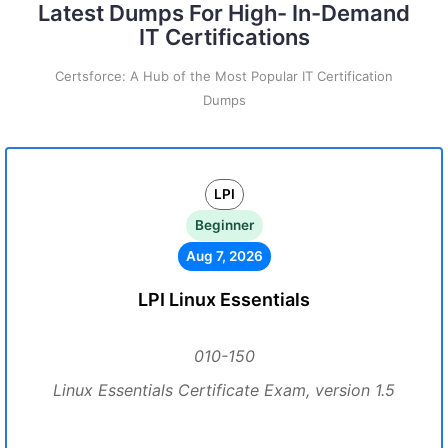
Latest Dumps For High- In-Demand
IT Certifications
Certsforce: A Hub of the Most Popular IT Certification
Dumps
LPI
Beginner
Aug 7, 2026
LPI Linux Essentials
010-150
Linux Essentials Certificate Exam, version 1.5