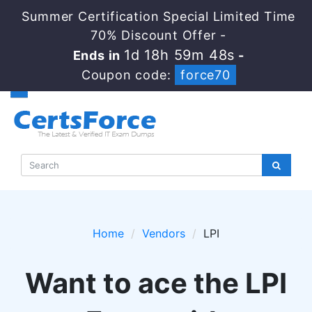
Summer Certification Special Limited Time
70% Discount Offer -
1d 18h 59m 47s
Ends in
-
Coupon code:
force70
Home
Vendors
LPI
Want to ace the LPI