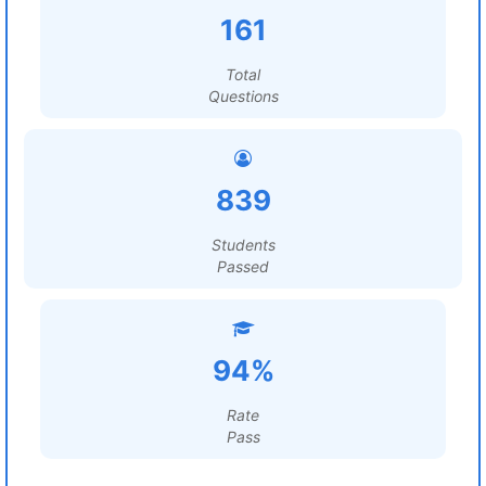
161
Total
Questions
839
Students
Passed
94%
Rate
Pass