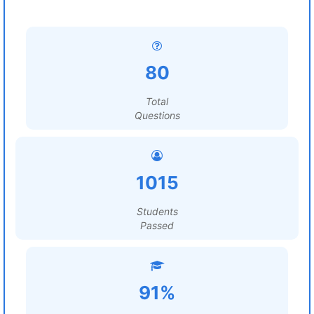
80
Total
Questions
1015
Students
Passed
91%