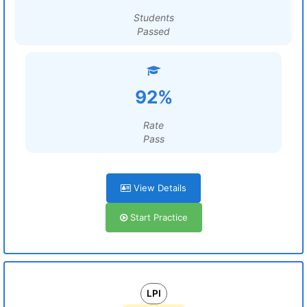
Students
Passed
92%
Rate
Pass
View Details
Start Practice
LPI