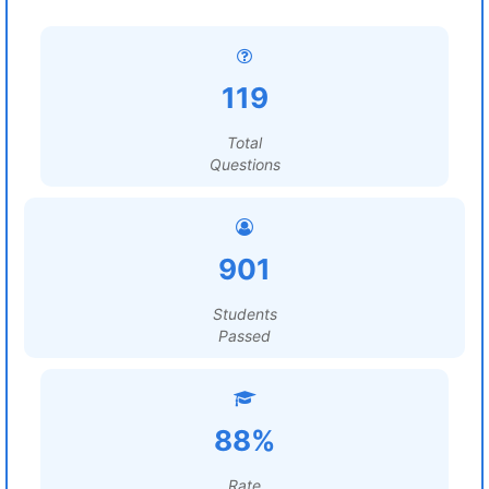
119
Total
Questions
901
Students
Passed
88%
Rate