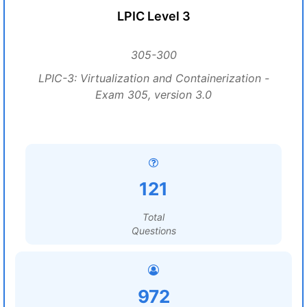
LPIC Level 3
305-300
LPIC-3: Virtualization and Containerization -
Exam 305, version 3.0
121
Total
Questions
972