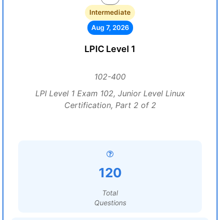
Intermediate
Aug 7, 2026
LPIC Level 1
102-400
LPI Level 1 Exam 102, Junior Level Linux
Certification, Part 2 of 2
120
Total
Questions