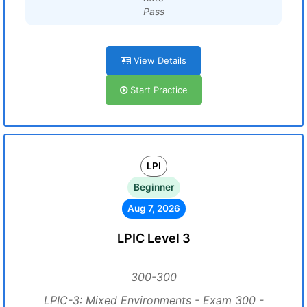
Pass
View Details
Start Practice
LPI
Beginner
Aug 7, 2026
LPIC Level 3
300-300
LPIC-3: Mixed Environments - Exam 300 -