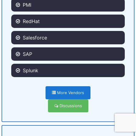
PMI
RedHat
Salesforce
SAP
Splunk
More Vendors
Discussions