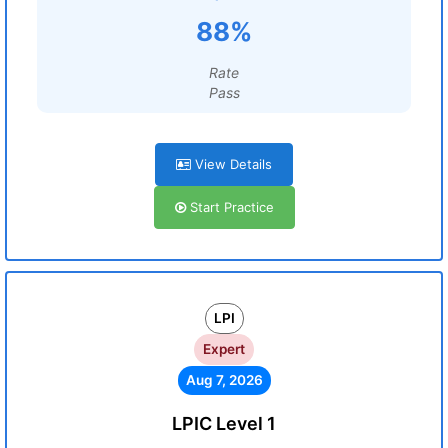
88%
Rate
Pass
View Details
Start Practice
LPI
Expert
Aug 7, 2026
LPIC Level 1