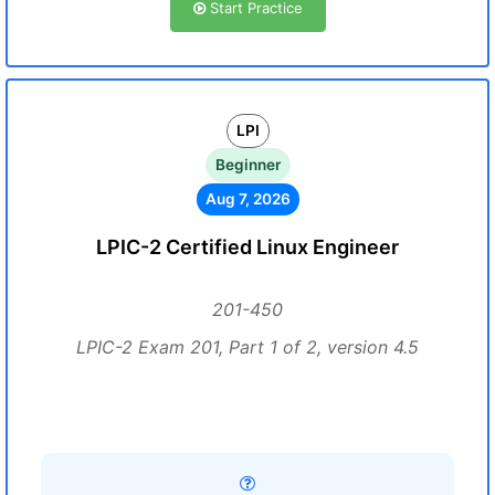
Start Practice
LPI
Beginner
Aug 7, 2026
LPIC-2 Certified Linux Engineer
201-450
LPIC-2 Exam 201, Part 1 of 2, version 4.5