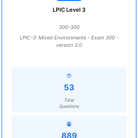
LPIC Level 3
300-300
LPIC-3: Mixed Environments - Exam 300 -
version 3.0
53
Total
Questions
889