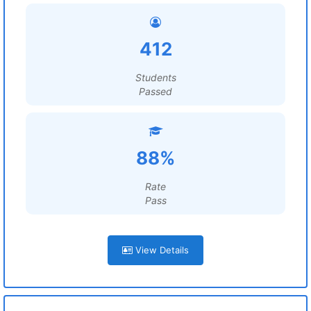
412
Students
Passed
88%
Rate
Pass
View Details