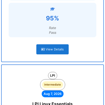
95%
Rate
Pass
View Details
LPI
Intermediate
Aug 7, 2026
LPI Linux Essentials