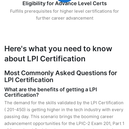
Eligibility for Advance Level Certs
Fulfills prerequisites for higher level certifications for
further career advancement
Here's what you need to know
about LPI Certification
Most Commonly Asked Questions for
LPI Certification
What are the benefits of getting a LPI
Certification?
The demand for the skills validated by the LPI Certification
( 201-450) is getting higher in the tech industry with every
passing day. This scenario brings the booming career
advancement opportunities for the LPIC-2 Exam 201, Part 1