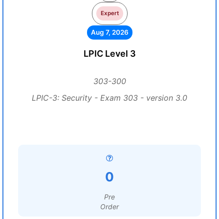
Expert
Aug 7, 2026
LPIC Level 3
303-300
LPIC-3: Security - Exam 303 - version 3.0
0
Pre
Order