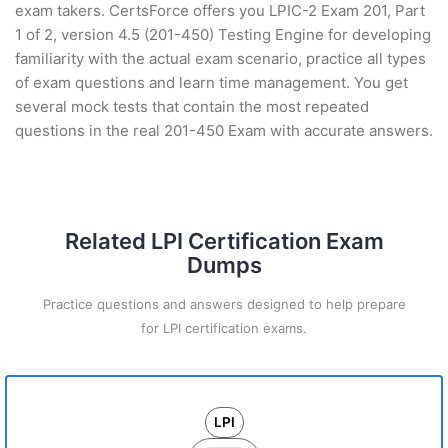
exam takers. CertsForce offers you LPIC-2 Exam 201, Part
1 of 2, version 4.5 (201-450) Testing Engine for developing
familiarity with the actual exam scenario, practice all types
of exam questions and learn time management. You get
several mock tests that contain the most repeated
questions in the real 201-450 Exam with accurate answers.
Related LPI Certification Exam
Dumps
Practice questions and answers designed to help prepare
for LPI certification exams.
LPI