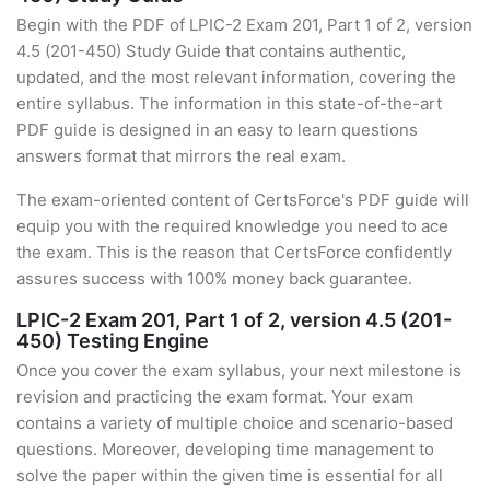
Begin with the PDF of LPIC-2 Exam 201, Part 1 of 2, version
4.5 (201-450) Study Guide that contains authentic,
updated, and the most relevant information, covering the
entire syllabus. The information in this state-of-the-art
PDF guide is designed in an easy to learn questions
answers format that mirrors the real exam.
The exam-oriented content of CertsForce's PDF guide will
equip you with the required knowledge you need to ace
the exam. This is the reason that CertsForce confidently
assures success with 100% money back guarantee.
LPIC-2 Exam 201, Part 1 of 2, version 4.5 (201-
450) Testing Engine
Once you cover the exam syllabus, your next milestone is
revision and practicing the exam format. Your exam
contains a variety of multiple choice and scenario-based
questions. Moreover, developing time management to
solve the paper within the given time is essential for all