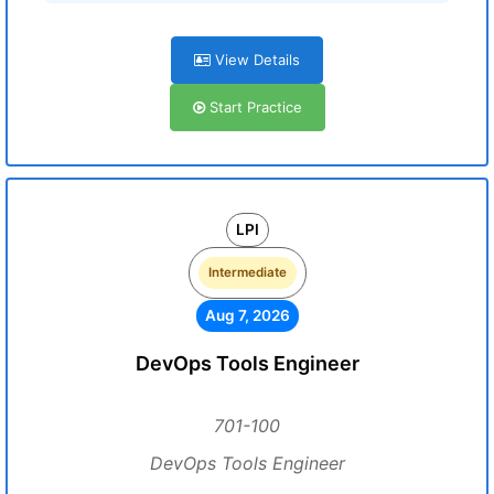
View Details
Start Practice
LPI
Intermediate
Aug 7, 2026
DevOps Tools Engineer
701-100
DevOps Tools Engineer