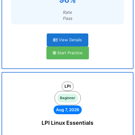
Rate
Pass
View Details
Start Practice
LPI
Beginner
Aug 7, 2026
LPI Linux Essentials