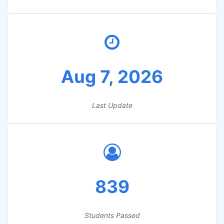
Aug 7, 2026
Last Update
839
Students Passed