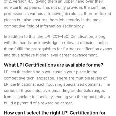
of 2, version 4.5, giving them an upper hand over their
non-certified peers. This not only provides the certified
professionals various attractive job roles at their preferred
places but also ensures them job security in the most
competitive field of Information Technology.
In addition to this, the LPI (201-450) Certification, along
with the hands-on knowledge in relevant domains, helps
them fulfill the prerequisites for further certification exams
and thus achieve higher-level career advancement.
What LPI Certifications are available for me?
LPI certifications help you sustain your place in the
competitive tech landscape. There are multiple levels of
LPI certifications; each focusing specialized domains. The
series of these industry-demanding credentials ranges
from associate to specialty, leading you the opportunity to
build a pyramid of a rewarding career.
How can I select the right LPI Certification for