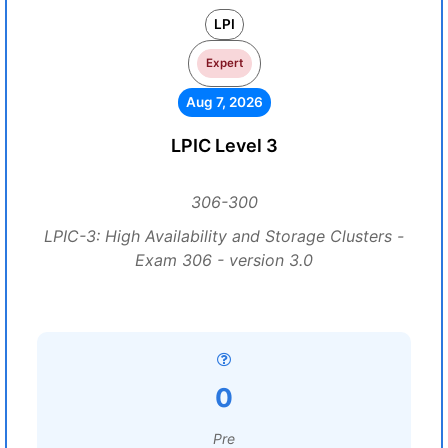
LPI
Expert
Aug 7, 2026
LPIC Level 3
306-300
LPIC-3: High Availability and Storage Clusters -
Exam 306 - version 3.0
0
Pre