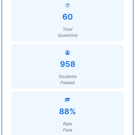
60
Total
Questions
958
Students
Passed
88%
Rate
Pass