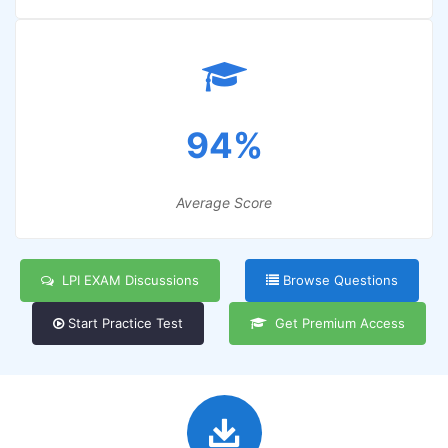
94%
Average Score
LPI EXAM Discussions
Browse Questions
Start Practice Test
Get Premium Access