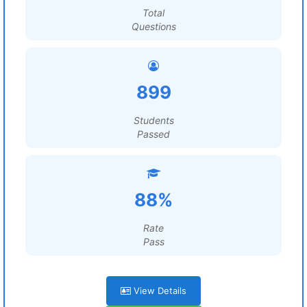
Total
Questions
899
Students
Passed
88%
Rate
Pass
View Details