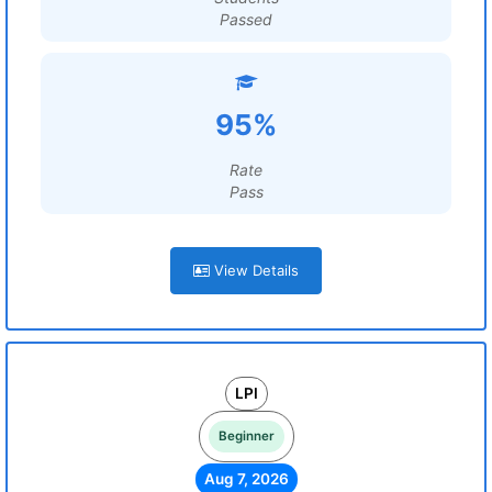
Passed
95%
Rate
Pass
View Details
LPI
Beginner
Aug 7, 2026