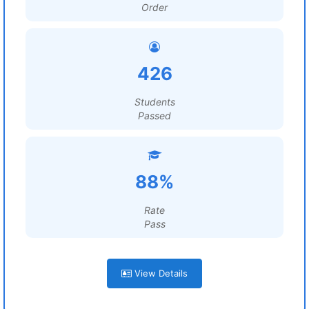
Order
426
Students
Passed
88%
Rate
Pass
View Details