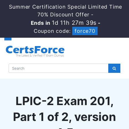
Summer Certification Special Limited Time
70% Discount Offer -
1d 11h 27m 38s
Ends in
-
Coupon code:
force70
LPIC-2 Exam 201,
Part 1 of 2, version