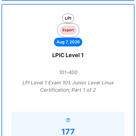
LPI
Expert
Aug 7, 2026
LPIC Level 1
101-400
LPI Level 1 Exam 101, Junior Level Linux
Certification, Part 1 of 2
177