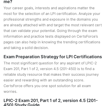
me?
Your career goals, interests and aspirations matter the
most for the selection of an LPI certification. Analyze your
professional strengths and exposure in the domains you
are already attached with and target the most relevant cert
that can validate your potential. Going through the exam
information and practice tests displayed on CertsForce’s
pages can also help in knowing the trending certifications
and taking a solid decision.
Exam Preparation Strategy for LPI Certifications
The most significant question for any aspirant of LPIC-2
Exam 201, Part 1 of 2, version 4.5 (201-450) is to find a
reliable study resource that makes their success journey
easier and rewarding with an outstanding score.
CertsForce offers you one spot solution for all exam
worries.
LPIC-2 Exam 201, Part 1 of 2, version 4.5 (201-
450) Study Guide