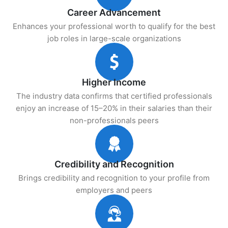
Career Advancement
Enhances your professional worth to qualify for the best
job roles in large-scale organizations
Higher Income
The industry data confirms that certified professionals
enjoy an increase of 15–20% in their salaries than their
non-professionals peers
Credibility and Recognition
Brings credibility and recognition to your profile from
employers and peers