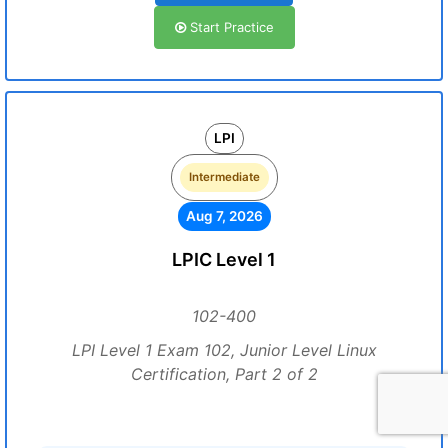
Start Practice
LPI
Intermediate
Aug 7, 2026
LPIC Level 1
102-400
LPI Level 1 Exam 102, Junior Level Linux
Certification, Part 2 of 2