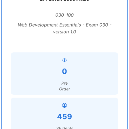
030-100
Web Development Essentials - Exam 030 -
version 1.0
0
Pre
Order
459
Students