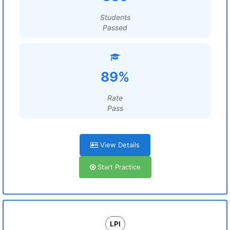
Students
Passed
89%
Rate
Pass
View Details
Start Practice
LPI