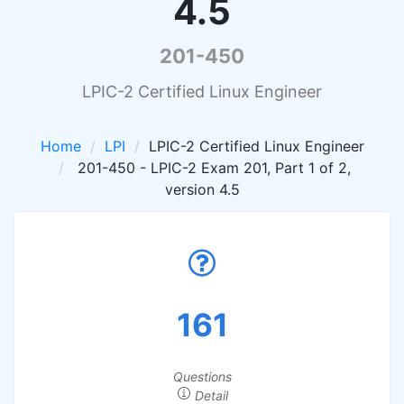
4.5
201-450
LPIC-2 Certified Linux Engineer
Home
LPI
LPIC-2 Certified Linux Engineer
201-450 - LPIC-2 Exam 201, Part 1 of 2,
version 4.5
161
Questions
Detail