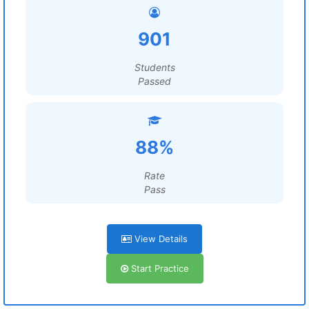
901
Students
Passed
88%
Rate
Pass
View Details
Start Practice