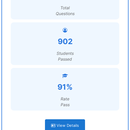
Total
Questions
902
Students
Passed
91%
Rate
Pass
View Details