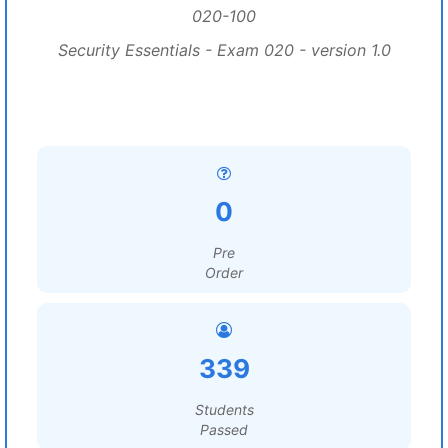
020-100
Security Essentials - Exam 020 - version 1.0
0
Pre
Order
339
Students
Passed