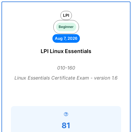
LPI
Beginner
Aug 7, 2026
LPI Linux Essentials
010-160
Linux Essentials Certificate Exam - version 1.6
81