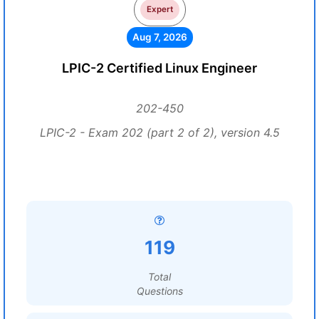
Expert
Aug 7, 2026
LPIC-2 Certified Linux Engineer
202-450
LPIC-2 - Exam 202 (part 2 of 2), version 4.5
119
Total
Questions