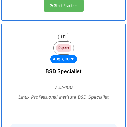
Start Practice
LPI
Expert
Aug 7, 2026
BSD Specialist
702-100
Linux Professional Institute BSD Specialist