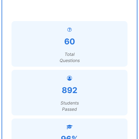
60
Total
Questions
892
Students
Passed
96%