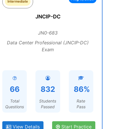
Intermediate
JNCIP-DC
JN0-683
Data Center Professional (JNCIP-DC)
Exam
66
832
86%
Total
Students
Rate
Questions
Passed
Pass
View Details
Start Practice