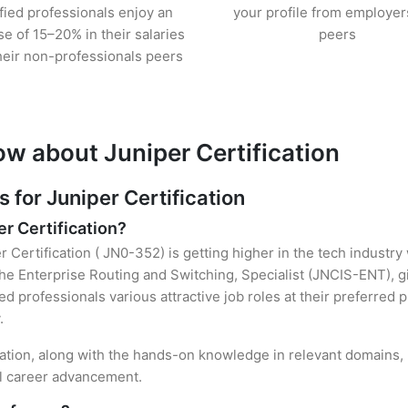
ified professionals enjoy an
your profile from employer
se of 15–20% in their salaries
peers
heir non-professionals peers
ow about Juniper Certification
for Juniper Certification
er Certification?
r Certification ( JN0-352) is getting higher in the tech industry
e Enterprise Routing and Switching, Specialist (JNCIS-ENT), g
ied professionals various attractive job roles at their preferred
.
ication, along with the hands-on knowledge in relevant domains, h
el career advancement.