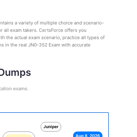
tains a variety of multiple choice and scenario-
r all exam takers. CertsForce offers you
h the actual exam scenario, practice all types of
ns in the real JN0-352 Exam with accurate
m Dumps
cation exams.
Juniper
Aug 8, 2026