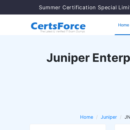
Summer Certification Special Lim
Home
Juniper Enterp
Home
Juniper
J