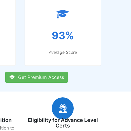
93%
Average Score
Get Premium Access
ition
Eligibility for Advance Level
Certs
ition to