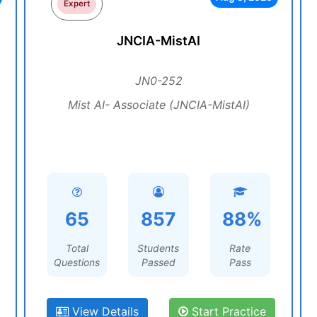
Expert
JNCIA-MistAI
JN0-252
Mist AI- Associate (JNCIA-MistAI)
65
857
88%
Total
Students
Rate
Questions
Passed
Pass
View Details
Start Practice