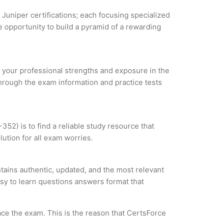
 Juniper certifications; each focusing specialized
 opportunity to build a pyramid of a rewarding
ze your professional strengths and exposure in the
through the exam information and practice tests
52) is to find a reliable study resource that
ution for all exam worries.
tains authentic, updated, and the most relevant
asy to learn questions answers format that
ce the exam. This is the reason that CertsForce