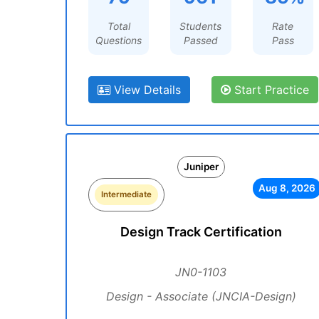
Total
Students
Rate
Questions
Passed
Pass
View Details
Start Practice
Juniper
Aug 8, 2026
Intermediate
Design Track Certification
JN0-1103
Design - Associate (JNCIA-Design)