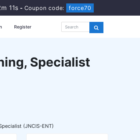
2m 10s
-
Coupon code:
force70
n
Register
ing, Specialist
Specialist (JNCIS-ENT)