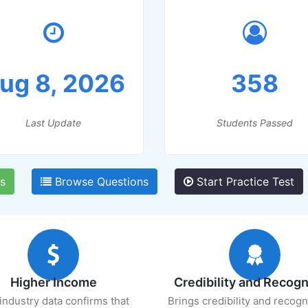
ug 8, 2026
358
Last Update
Students Passed
s
Browse Questions
Start Practice Test
Higher Income
Credibility and Recogn
industry data confirms that
Brings credibility and recogn