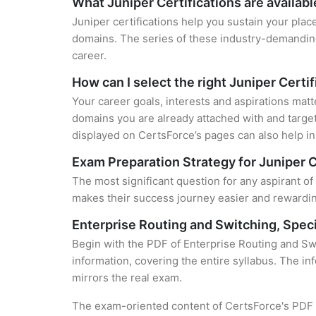
What Juniper Certifications are availabl
Juniper certifications help you sustain your plac
domains. The series of these industry-demanding 
career.
How can I select the right Juniper Certi
Your career goals, interests and aspirations matt
domains you are already attached with and target
displayed on CertsForce’s pages can also help in 
Exam Preparation Strategy for Juniper C
The most significant question for any aspirant of
makes their success journey easier and rewarding
Enterprise Routing and Switching, Spec
Begin with the PDF of Enterprise Routing and Sw
information, covering the entire syllabus. The in
mirrors the real exam.
The exam-oriented content of CertsForce's PDF g