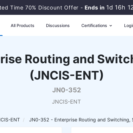
1d 16h 1
ited Time 70% Discount Offer -
Ends in
All Products
Discussions
Certifications
Logi
rise Routing and Switch
(JNCIS-ENT)
JN0-352
JNCIS-ENT
NCIS-ENT
JN0-352 - Enterprise Routing and Switching, 