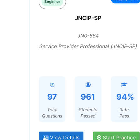
Beginner
JNCIP-SP
JN0-664
Service Provider Professional (JNCIP-SP)
97
961
94%
Total
Students
Rate
Questions
Passed
Pass
View Details
Start Practice