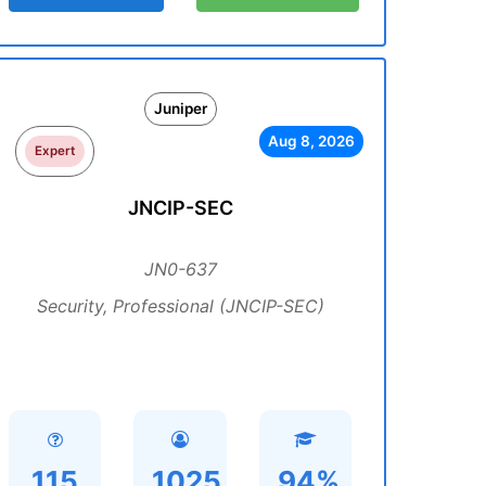
Juniper
Aug 8, 2026
Expert
JNCIP-SEC
JN0-637
Security, Professional (JNCIP-SEC)
115
1025
94%