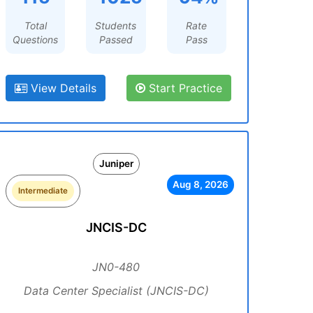
Total
Students
Rate
Questions
Passed
Pass
View Details
Start Practice
Juniper
Aug 8, 2026
Intermediate
JNCIS-DC
JN0-480
Data Center Specialist (JNCIS-DC)