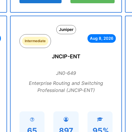
Juniper
Aug 8, 2026
Intermediate
JNCIP-ENT
JN0-649
Enterprise Routing and Switching
Professional (JNCIP-ENT)
65
897
95%