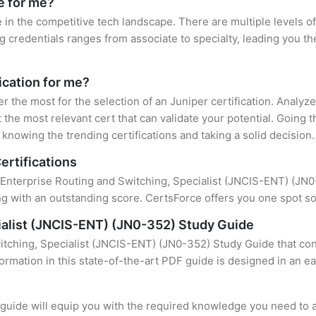
e for me?
e in the competitive tech landscape. There are multiple levels of
credentials ranges from associate to specialty, leading you the
fication for me?
er the most for the selection of an Juniper certification. Analy
 the most relevant cert that can validate your potential. Going 
knowing the trending certifications and taking a solid decision.
ertifications
 Enterprise Routing and Switching, Specialist (JNCIS-ENT) (JN0-3
 with an outstanding score. CertsForce offers you one spot sol
ialist (JNCIS-ENT) (JN0-352) Study Guide
itching, Specialist (JNCIS-ENT) (JN0-352) Study Guide that con
formation in this state-of-the-art PDF guide is designed in an e
uide will equip you with the required knowledge you need to a