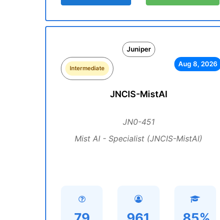
Juniper
Aug 8, 2026
Intermediate
JNCIS-MistAI
JN0-451
Mist AI - Specialist (JNCIS-MistAI)
79
961
85%