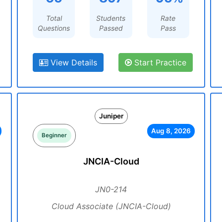
Total
Students
Rate
Questions
Passed
Pass
View Details
Start Practice
Juniper
Aug 8, 2026
Beginner
JNCIA-Cloud
JN0-214
Cloud Associate (JNCIA-Cloud)