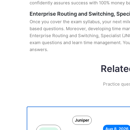
confidently assures success with 100% money b
Enterprise Routing and Switching, Spec
Once you cover the exam syllabus, your next mile
based questions. Moreover, developing time manag
Enterprise Routing and Switching, Specialist (JNC
exam questions and learn time management. You 
answers.
Relate
Practice que
Juniper
Aug 8, 2026