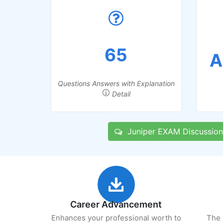
65
A
Questions Answers with Explanation
Detail
Juniper EXAM Discussion
Career Advancement
Enhances your professional worth to
The 