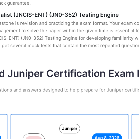
ack guarantee.
ialist (JNCIS-ENT) (JN0-352) Testing Engine
stone is revision and practicing the exam format. Your exam con
ement to solve the paper within the given time is essential fo
IS-ENT) (JN0-352) Testing Engine for developing familiarity wit
get several mock tests that contain the most repeated questio
d Juniper Certification Exa
stions and answers designed to help prepare for Juniper certifi
Juniper
Aug 8, 2026