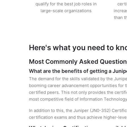
qualify for the best job roles in
cert
large-scale organizations
increa
than t
Here's what you need to kn
Most Commonly Asked Questions 
What are the benefits of getting a Junip
The demand for the skills validated by the Junipe
booming career advancement opportunities for th
certified peers. This not only provides the certif
most competitive field of Information Technology
In addition to this, the Juniper (JN0-352) Certif
certification exams and thus achieve higher-lev