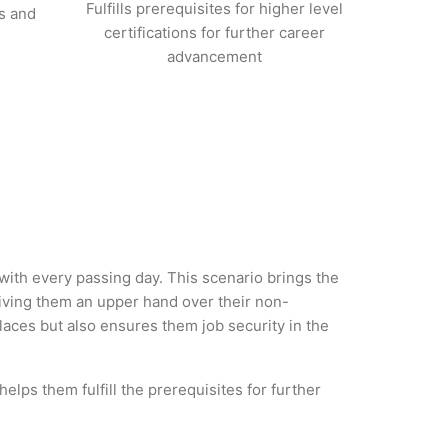
Fulfills prerequisites for higher level
s and
certifications for further career
advancement
 with every passing day. This scenario brings the
iving them an upper hand over their non-
 places but also ensures them job security in the
elps them fulfill the prerequisites for further