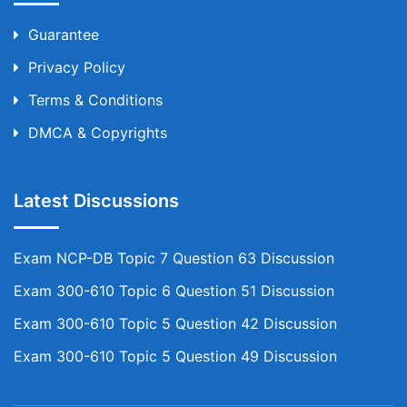
Guarantee
Privacy Policy
Terms & Conditions
DMCA & Copyrights
Latest Discussions
Exam NCP-DB Topic 7 Question 63 Discussion
Exam 300-610 Topic 6 Question 51 Discussion
Exam 300-610 Topic 5 Question 42 Discussion
Exam 300-610 Topic 5 Question 49 Discussion