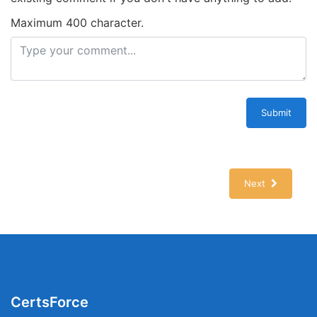
Maximum 400 character.
Submit
Next
CertsForce