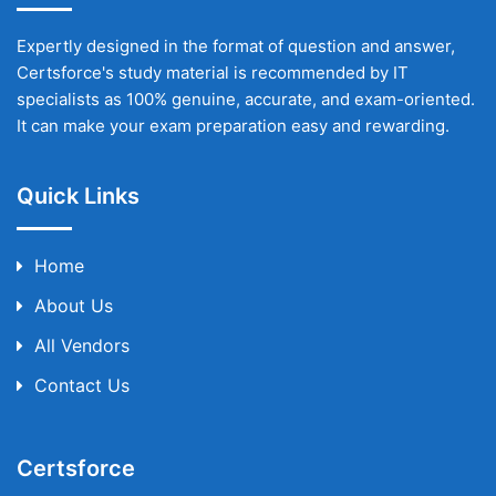
Expertly designed in the format of question and answer,
Certsforce's study material is recommended by IT
specialists as 100% genuine, accurate, and exam-oriented.
It can make your exam preparation easy and rewarding.
Quick Links
Home
About Us
All Vendors
Contact Us
Certsforce