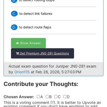
B.
C.
to detect link failures
D.
to detect route flaps
Show Answer
Get Premium JN0-281 Questions
Actual exam question for Juniper JN0-281 exam
by
Orion115
at Feb 26, 2026, 5:27:03 PM
Contribute your Thoughts:
Chosen Answer:
A
B
C
D
This is a voting comment
(
?
)
.
It is better to Upvote an
existing comment if you don't have anything to add.