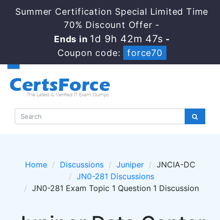
Summer Certification Special Limited Time
70% Discount Offer -
1d 9h 42m 46s
Ends in
-
Coupon code:
force70
Home
Discussions
Juniper
JNCIA-DC
JN0-281 Discussions
JN0-281 Exam Topic 1 Question 1 Discussion