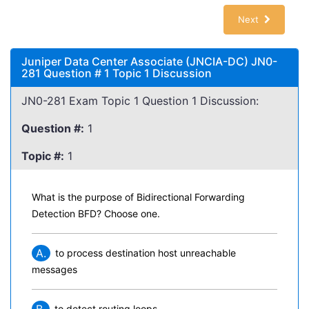
Next
Juniper Data Center Associate (JNCIA-DC) JN0-
281 Question # 1 Topic 1 Discussion
JN0-281 Exam Topic 1 Question 1 Discussion:
Question #:
1
Topic #:
1
What is the purpose of Bidirectional Forwarding
Detection BFD? Choose one.
A.
to process destination host unreachable
messages
to detect routing loops