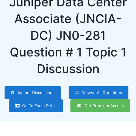
Juniper Data Center
Associate (JNCIA-
DC) JN0-281
Question # 1 Topic 1
Discussion
Juniper Discussions
Browse All Questions
Go To Exam Detail
Get Premium Access