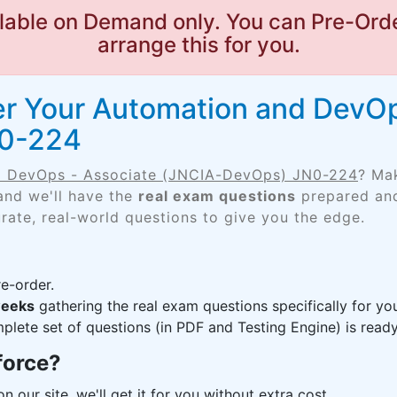
lable on Demand only. You can Pre-Orde
arrange this for you.
er Your Automation and DevOp
N0-224
d DevOps - Associate (JNCIA-DevOps) JN0-224
? Ma
and we'll have the
real exam questions
prepared and
rate, real-world questions to give you the edge.
e-order.
weeks
gathering the real exam questions specifically for 
lete set of questions (in PDF and Testing Engine) is ready,
force?
n our site, we'll get it for you without extra cost.