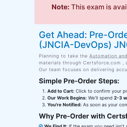
Note:
This exam is avai
Get Ahead: Pre-Ord
(JNCIA-DevOps) J
Planning to take the
Automation an
materials through Certsforce.com , 
Our team focuses on delivering accu
Simple Pre-Order Steps:
Add to Cart:
Click to confirm your pr
Our Work Begins:
We'll spend
2-3 
You're Notified:
As soon as your comp
Why Pre-Order with Certs
We Find It:
If the exam you need isn't o