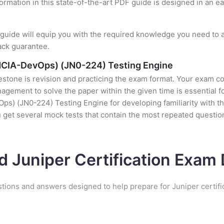
formation in this state-of-the-art PDF guide is designed in an e
uide will equip you with the required knowledge you need to a
ack guarantee.
NCIA-DevOps) (JN0-224) Testing Engine
stone is revision and practicing the exam format. Your exam con
ement to solve the paper within the given time is essential fo
 (JN0-224) Testing Engine for developing familiarity with the 
et several mock tests that contain the most repeated questio
d Juniper Certification Exa
stions and answers designed to help prepare for Juniper certifi