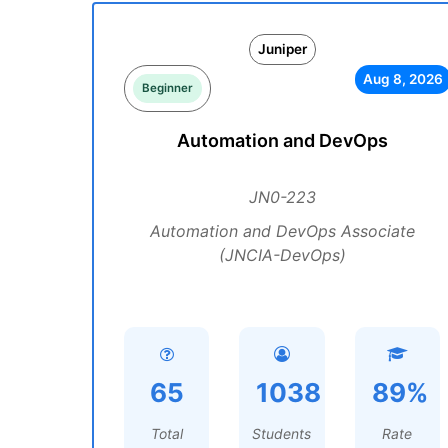
Juniper
Aug 8, 2026
Beginner
Automation and DevOps
JN0-223
Automation and DevOps Associate
(JNCIA-DevOps)
65
1038
89%
Total
Students
Rate