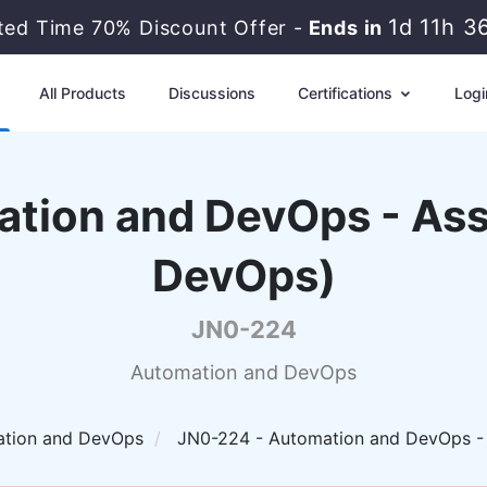
1d 11h 3
ited Time 70% Discount Offer -
Ends in
All Products
Discussions
Certifications
Logi
ation and DevOps - Ass
DevOps)
JN0-224
Automation and DevOps
tion and DevOps
JN0-224 - Automation and DevOps -