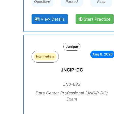
Questions
Passed
Pass
View Details
Start Practice
Juniper
Aug 8, 2026
Intermediate
JNCIP-DC
JN0-683
Data Center Professional (JNCIP-DC)
Exam