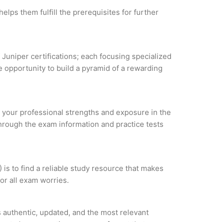
elps them fulfill the prerequisites for further
 Juniper certifications; each focusing specialized
 opportunity to build a pyramid of a rewarding
ze your professional strengths and exposure in the
through the exam information and practice tests
s to find a reliable study resource that makes
or all exam worries.
authentic, updated, and the most relevant