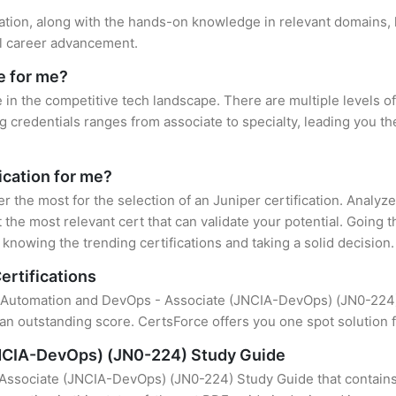
cation, along with the hands-on knowledge in relevant domains, h
el career advancement.
e for me?
e in the competitive tech landscape. There are multiple levels of
credentials ranges from associate to specialty, leading you the
fication for me?
er the most for the selection of an Juniper certification. Analy
 the most relevant cert that can validate your potential. Going 
knowing the trending certifications and taking a solid decision.
ertifications
f Automation and DevOps - Associate (JNCIA-DevOps) (JN0-224) i
an outstanding score. CertsForce offers you one spot solution f
NCIA-DevOps) (JN0-224) Study Guide
Associate (JNCIA-DevOps) (JN0-224) Study Guide that contains 