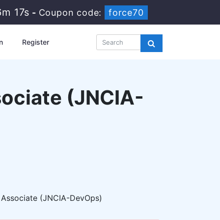
6m 15s
-
Coupon code:
force70
n
Register
ociate (JNCIA-
 Associate (JNCIA-DevOps)