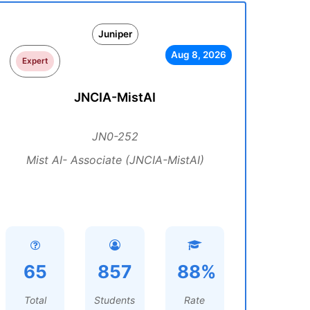
Juniper
Aug 8, 2026
Expert
JNCIA-MistAI
JN0-252
Mist AI- Associate (JNCIA-MistAI)
65
857
88%
Total
Students
Rate