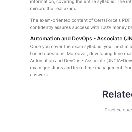
information, covering the entire syllabus. The in
mirrors the real exam.
The exam-oriented content of CertsForce's PDF g
confidently assures success with 100% money b
Automation and DevOps - Associate (J
Once you cover the exam syllabus, your next mile
based questions. Moreover, developing time manag
Automation and DevOps - Associate (JNCIA-DevOps)
exam questions and learn time management. You g
answers.
Relate
Practice que