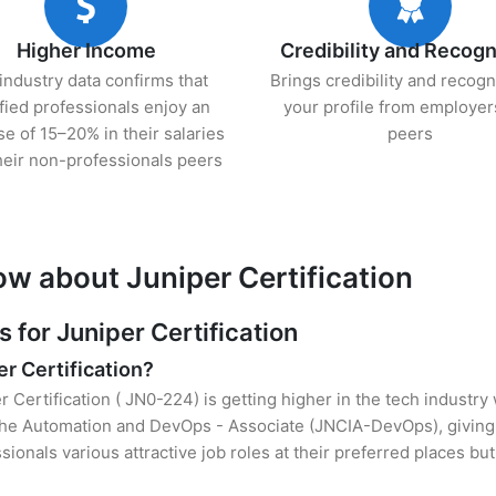
Higher Income
Credibility and Recogn
industry data confirms that
Brings credibility and recogn
ified professionals enjoy an
your profile from employer
se of 15–20% in their salaries
peers
heir non-professionals peers
ow about Juniper Certification
for Juniper Certification
er Certification?
r Certification ( JN0-224) is getting higher in the tech industry
he Automation and DevOps - Associate (JNCIA-DevOps), giving 
sionals various attractive job roles at their preferred places b