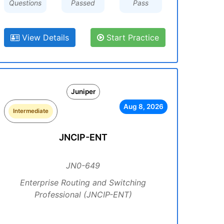
Questions
Passed
Pass
View Details
Start Practice
Juniper
Aug 8, 2026
Intermediate
JNCIP-ENT
JN0-649
Enterprise Routing and Switching
Professional (JNCIP-ENT)