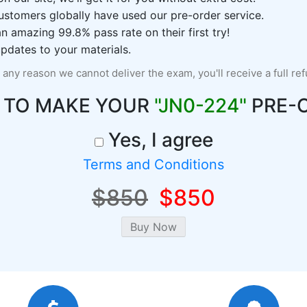
ustomers globally have used our pre-order service.
 amazing 99.8% pass rate on their first try!
pdates to your materials.
r any reason we cannot deliver the exam, you'll receive a full re
 TO MAKE YOUR
"JN0-224"
PRE-
Yes, I agree
Terms and Conditions
$850
$850