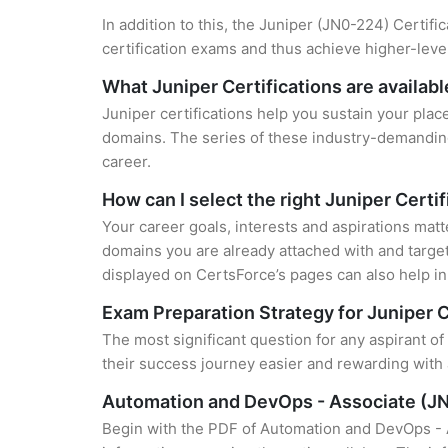
In addition to this, the Juniper (JN0-224) Certifi
certification exams and thus achieve higher-lev
What Juniper Certifications are availabl
Juniper certifications help you sustain your plac
domains. The series of these industry-demanding 
career.
How can I select the right Juniper Certi
Your career goals, interests and aspirations matt
domains you are already attached with and target
displayed on CertsForce’s pages can also help in 
Exam Preparation Strategy for Juniper C
The most significant question for any aspirant o
their success journey easier and rewarding with 
Automation and DevOps - Associate (J
Begin with the PDF of Automation and DevOps - 