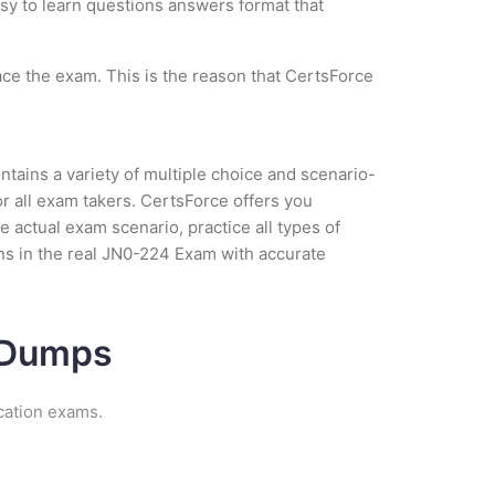
asy to learn questions answers format that
ce the exam. This is the reason that CertsForce
tains a variety of multiple choice and scenario-
r all exam takers. CertsForce offers you
actual exam scenario, practice all types of
ns in the real JN0-224 Exam with accurate
m Dumps
cation exams.