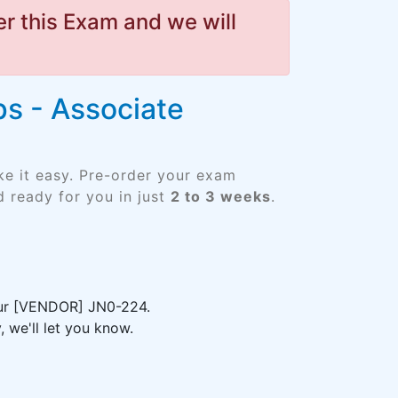
r this Exam and we will
s - Associate
ke it easy. Pre-order your exam
 ready for you in just
2 to 3 weeks
.
your [VENDOR] JN0-224.
 we'll let you know.