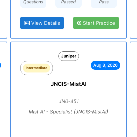
Questions
Passed
Pass
View Details
Start Practice
Juniper
Aug 8, 2026
Intermediate
JNCIS-MistAI
JN0-451
Mist AI - Specialist (JNCIS-MistAI)