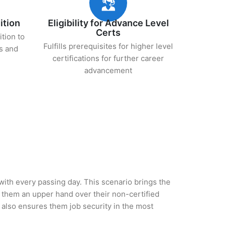
ition
Eligibility for Advance Level
Certs
ition to
Fulfills prerequisites for higher level
s and
certifications for further career
advancement
 with every passing day. This scenario brings the
them an upper hand over their non-certified
ut also ensures them job security in the most