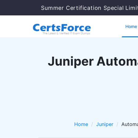
Summer Certification Special Lim
Home
Juniper Autom
Home
Juniper
Automa