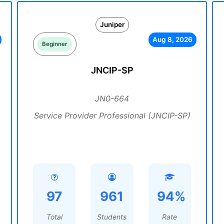
Juniper
Aug 8, 2026
Beginner
JNCIP-SP
JN0-664
Service Provider Professional (JNCIP-SP)
97
961
94%
Total
Students
Rate