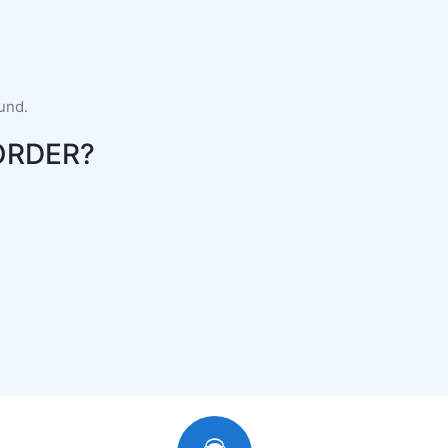
fund.
ORDER?