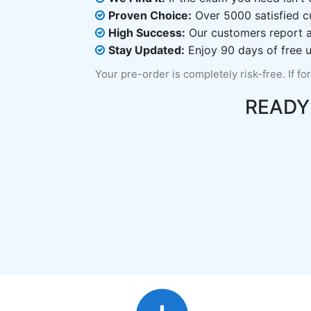
Proven Choice:
Over 5000 satisfied c
High Success:
Our customers report an
Stay Updated:
Enjoy 90 days of free u
Your pre-order is completely risk-free. If fo
READY