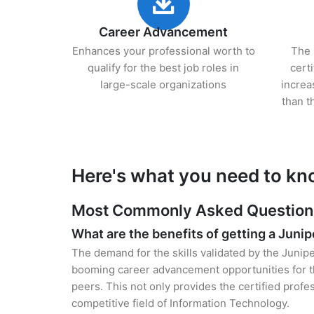
Career Advancement
Enhances your professional worth to
The 
qualify for the best job roles in
cert
large-scale organizations
increa
than t
Here's what you need to kn
Most Commonly Asked Questions 
What are the benefits of getting a Junip
The demand for the skills validated by the Junipe
booming career advancement opportunities for t
peers. This not only provides the certified profes
competitive field of Information Technology.