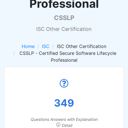
Professional
CSSLP
ISC Other Certification
Home
ISC
ISC Other Certification
CSSLP - Certified Secure Software Lifecycle
Professional
349
Questions Answers with Explanation
Detail