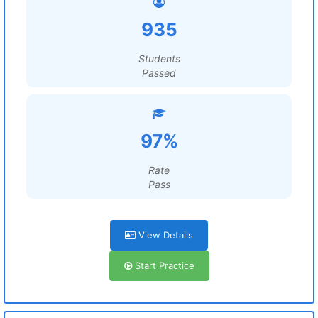
935
Students
Passed
97%
Rate
Pass
View Details
Start Practice