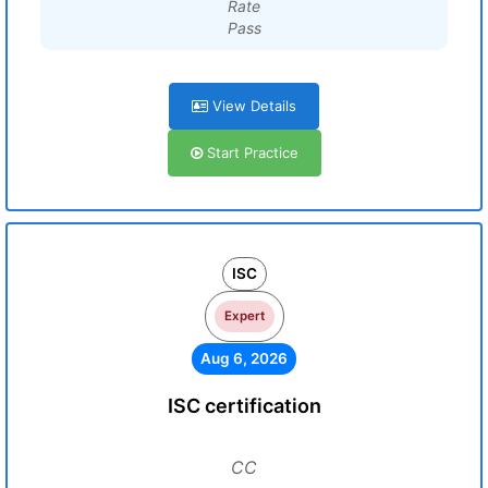
Rate
Pass
View Details
Start Practice
ISC
Expert
Aug 6, 2026
ISC certification
CC