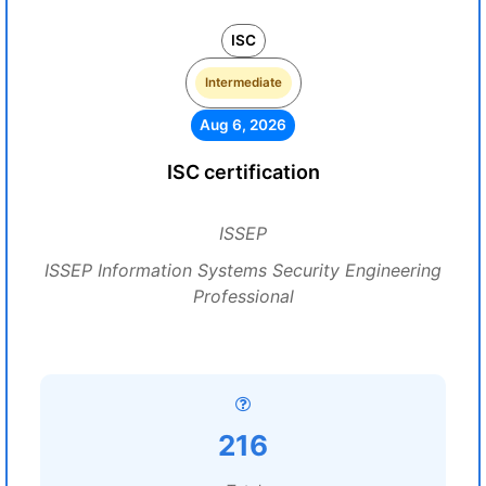
ISC
Intermediate
Aug 6, 2026
ISC certification
ISSEP
ISSEP Information Systems Security Engineering
Professional
216