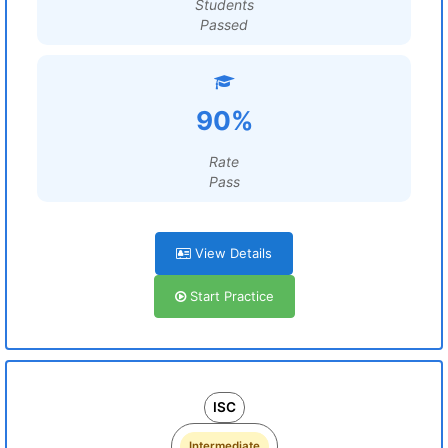
Students
Passed
90%
Rate
Pass
View Details
Start Practice
ISC
Intermediate