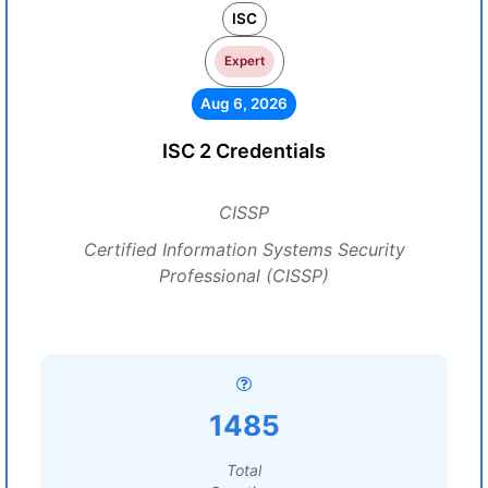
ISC
Expert
Aug 6, 2026
ISC 2 Credentials
CISSP
Certified Information Systems Security
Professional (CISSP)
1485
Total