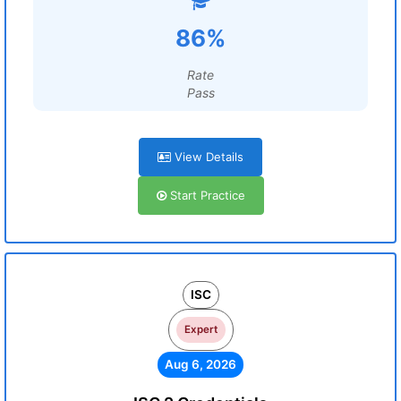
86%
Rate
Pass
View Details
Start Practice
ISC
Expert
Aug 6, 2026