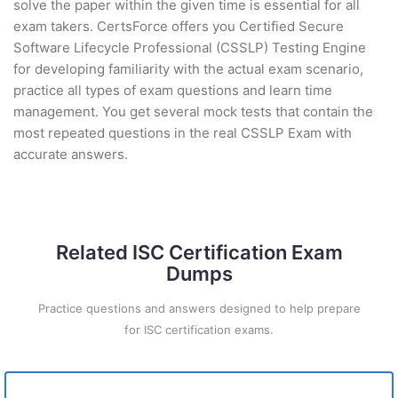
solve the paper within the given time is essential for all
exam takers. CertsForce offers you Certified Secure
Software Lifecycle Professional (CSSLP) Testing Engine
for developing familiarity with the actual exam scenario,
practice all types of exam questions and learn time
management. You get several mock tests that contain the
most repeated questions in the real CSSLP Exam with
accurate answers.
Related ISC Certification Exam
Dumps
Practice questions and answers designed to help prepare
for ISC certification exams.