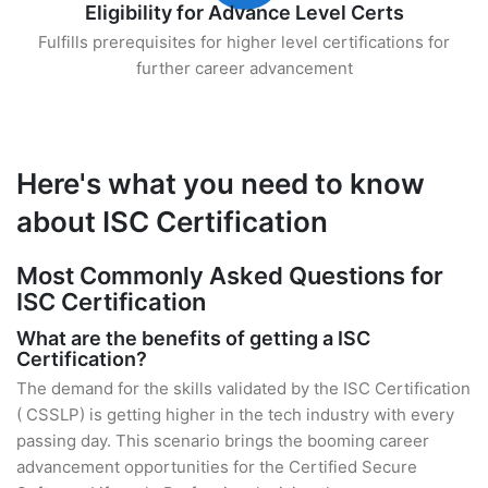
Eligibility for Advance Level Certs
Fulfills prerequisites for higher level certifications for
further career advancement
Here's what you need to know
about ISC Certification
Most Commonly Asked Questions for
ISC Certification
What are the benefits of getting a ISC
Certification?
The demand for the skills validated by the ISC Certification
( CSSLP) is getting higher in the tech industry with every
passing day. This scenario brings the booming career
advancement opportunities for the Certified Secure