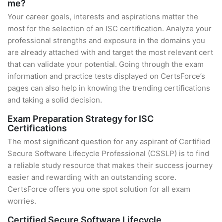
me?
Your career goals, interests and aspirations matter the
most for the selection of an ISC certification. Analyze your
professional strengths and exposure in the domains you
are already attached with and target the most relevant cert
that can validate your potential. Going through the exam
information and practice tests displayed on CertsForce’s
pages can also help in knowing the trending certifications
and taking a solid decision.
Exam Preparation Strategy for ISC
Certifications
The most significant question for any aspirant of Certified
Secure Software Lifecycle Professional (CSSLP) is to find
a reliable study resource that makes their success journey
easier and rewarding with an outstanding score.
CertsForce offers you one spot solution for all exam
worries.
Certified Secure Software Lifecycle