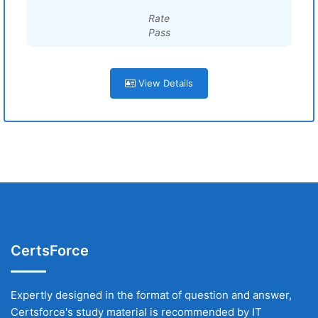
Rate
Pass
View Details
CertsForce
Expertly designed in the format of question and answer,
Certsforce's study material is recommended by IT