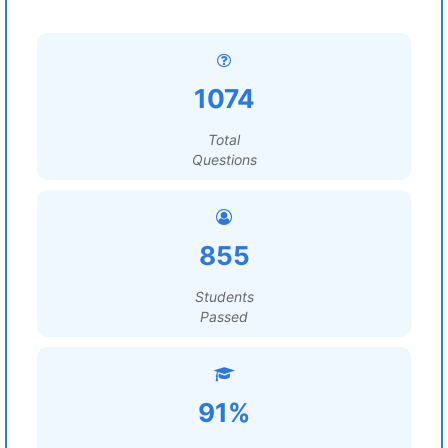
1074
Total
Questions
855
Students
Passed
91%