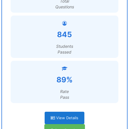
Total
Questions
845
Students
Passed
89%
Rate
Pass
View Details