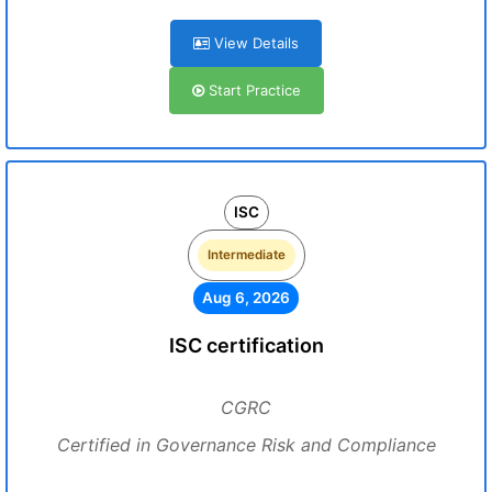
View Details
Start Practice
ISC
Intermediate
Aug 6, 2026
ISC certification
CGRC
Certified in Governance Risk and Compliance