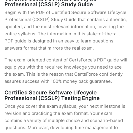
Professional (CSSLP) Study Guide
Begin with the PDF of Certified Secure Software Lifecycle
Professional (CSSLP) Study Guide that contains authentic,
updated, and the most relevant information, covering the
entire syllabus. The information in this state-of-the-art
PDF guide is designed in an easy to learn questions
answers format that mirrors the real exam.
The exam-oriented content of CertsForce's PDF guide will
equip you with the required knowledge you need to ace
the exam. This is the reason that CertsForce confidently
assures success with 100% money back guarantee.
Certified Secure Software Lifecycle
Professional (CSSLP) Testing Engine
Once you cover the exam syllabus, your next milestone is
revision and practicing the exam format. Your exam
contains a variety of multiple choice and scenario-based
questions. Moreover, developing time management to