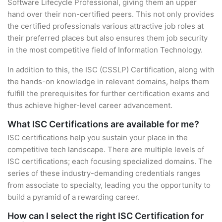
Software Lifecycle Professional, giving them an upper
hand over their non-certified peers. This not only provides
the certified professionals various attractive job roles at
their preferred places but also ensures them job security
in the most competitive field of Information Technology.
In addition to this, the ISC (CSSLP) Certification, along with
the hands-on knowledge in relevant domains, helps them
fulfill the prerequisites for further certification exams and
thus achieve higher-level career advancement.
What ISC Certifications are available for me?
ISC certifications help you sustain your place in the
competitive tech landscape. There are multiple levels of
ISC certifications; each focusing specialized domains. The
series of these industry-demanding credentials ranges
from associate to specialty, leading you the opportunity to
build a pyramid of a rewarding career.
How can I select the right ISC Certification for