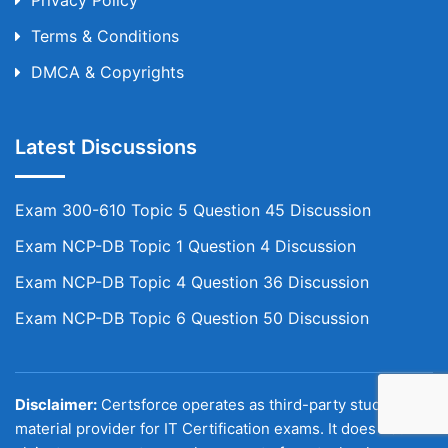
Privacy Policy
Terms & Conditions
DMCA & Copyrights
Latest Discussions
Exam 300-610 Topic 5 Question 45 Discussion
Exam NCP-DB Topic 1 Question 4 Discussion
Exam NCP-DB Topic 4 Question 36 Discussion
Exam NCP-DB Topic 6 Question 50 Discussion
Disclaimer:
Certsforce operates as third-party study
material provider for IT Certification exams. It does not