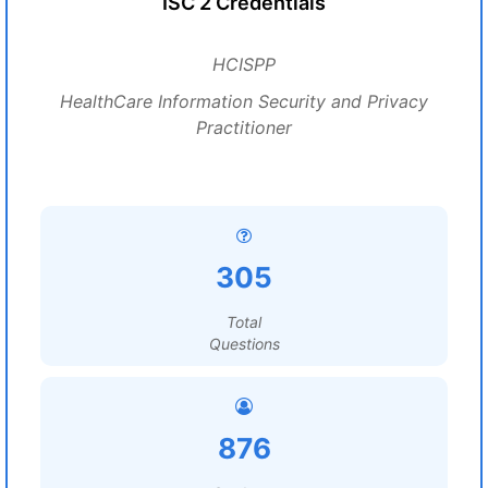
ISC 2 Credentials
HCISPP
HealthCare Information Security and Privacy
Practitioner
305
Total
Questions
876