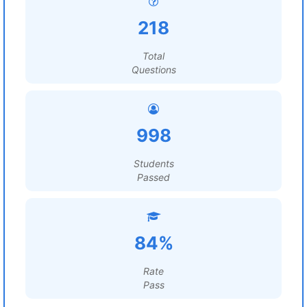
218
Total
Questions
998
Students
Passed
84%
Rate
Pass