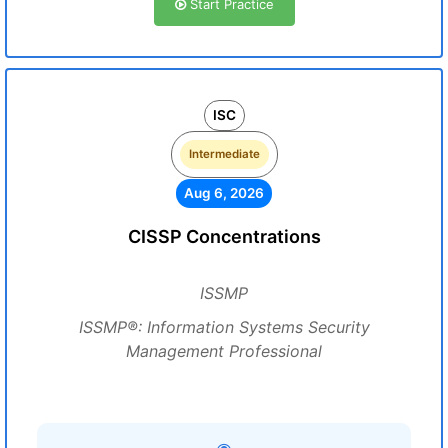
Start Practice
ISC
Intermediate
Aug 6, 2026
CISSP Concentrations
ISSMP
ISSMP®: Information Systems Security
Management Professional