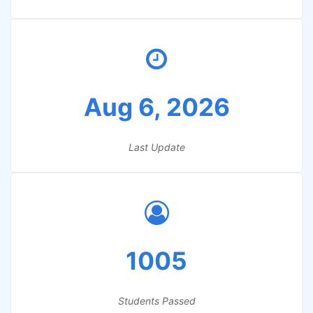
Aug 6, 2026
Last Update
1005
Students Passed