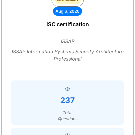
Aug 6, 2026
ISC certification
ISSAP
ISSAP Information Systems Security Architecture
Professional
237
Total
Questions