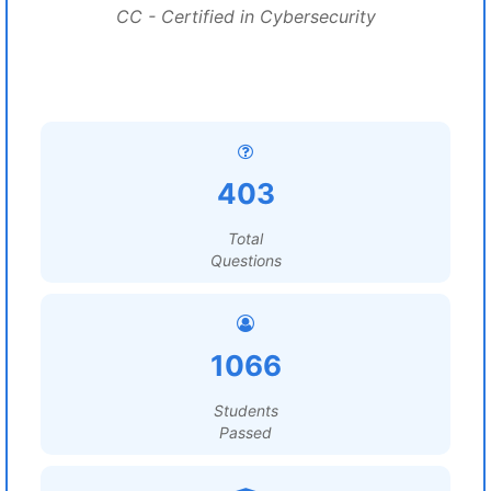
CC - Certified in Cybersecurity
403
Total
Questions
1066
Students
Passed