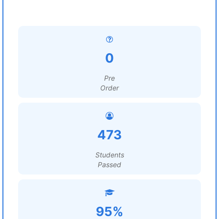
0
Pre
Order
473
Students
Passed
95%