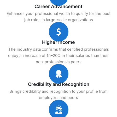
Career Advancement
Enhances your professional worth to qualify for the best
job roles in large-scale organizations
Higher Income
The industry data confirms that certified professionals
enjoy an increase of 15–20% in their salaries than their
non-professionals peers
Credibility and Recognition
Brings credibility and recognition to your profile from
employers and peers