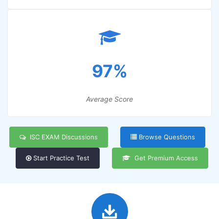
97%
Average Score
ISC EXAM Discussions
Browse Questions
Start Practice Test
Get Premium Access