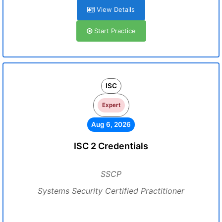
View Details
Start Practice
ISC
Expert
Aug 6, 2026
ISC 2 Credentials
SSCP
Systems Security Certified Practitioner