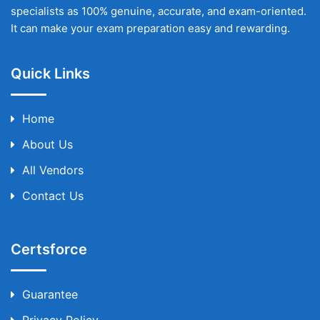
specialists as 100% genuine, accurate, and exam-oriented.
It can make your exam preparation easy and rewarding.
Quick Links
Home
About Us
All Vendors
Contact Us
Certsforce
Guarantee