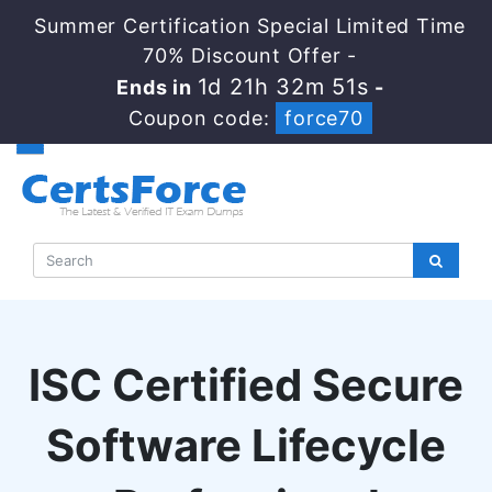
Summer Certification Special Limited Time
70% Discount Offer -
1d 21h 32m 50s
Ends in
-
Coupon code:
force70
ISC Certified Secure
Software Lifecycle