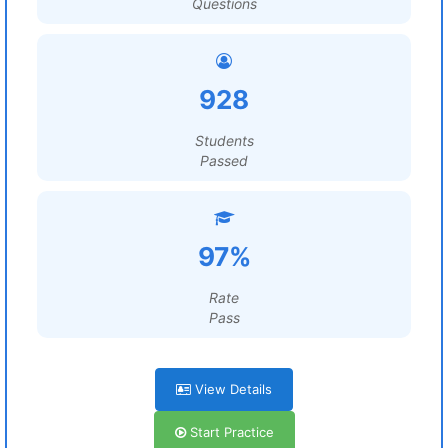
Questions
928
Students
Passed
97%
Rate
Pass
View Details
Start Practice