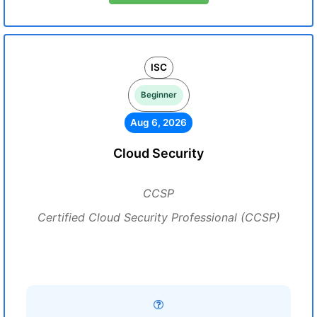
ISC
Beginner
Aug 6, 2026
Cloud Security
CCSP
Certified Cloud Security Professional (CCSP)