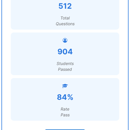
512
Total
Questions
904
Students
Passed
84%
Rate
Pass