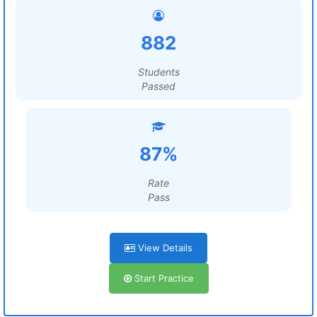
882
Students
Passed
87%
Rate
Pass
View Details
Start Practice