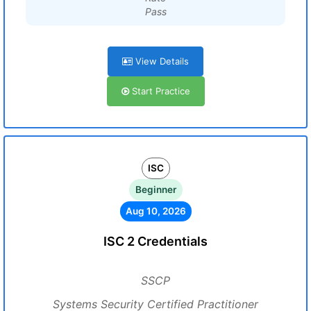
Pass
View Details
Start Practice
ISC
Beginner
Aug 10, 2026
ISC 2 Credentials
SSCP
Systems Security Certified Practitioner