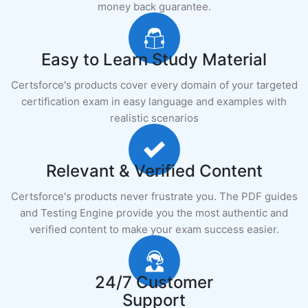
money back guarantee.
Easy to Learn Study Material
Certsforce's products cover every domain of your targeted
certification exam in easy language and examples with
realistic scenarios
Relevant & Verified Content
Certsforce's products never frustrate you. The PDF guides
and Testing Engine provide you the most authentic and
verified content to make your exam success easier.
24/7 Customer
Support