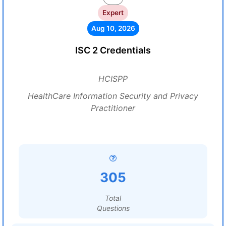
Expert
Aug 10, 2026
ISC 2 Credentials
HCISPP
HealthCare Information Security and Privacy
Practitioner
305
Total
Questions