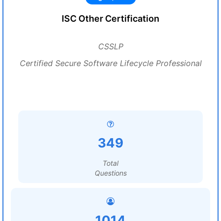
ISC Other Certification
CSSLP
Certified Secure Software Lifecycle Professional
349
Total
Questions
1014