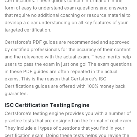
Certifications. These guides contain information in the
form of easy to understand exam questions and answers
that require no additional coaching or resource material to
develop a clear understanding on all key features of your
targeted certification.
Certsforce's PDF guides are recommended and approved
by certified professionals for the accuracy of their content
and the relevance with the actual exam. These merits help
users to pass the exam in just one go! The exam questions
in these PDF guides are often repeated in the actual
exams. This is the reason that Certsforce's ISC
Certifications guides are offered with 100% money back
guarantee.
ISC Certification Testing Engine
Certsforce's testing engine provides you with a number of
practice tests that are designed on the format of real exam.
They include all types of questions that you find in your
certification exam. Doing these tests helps you revise the