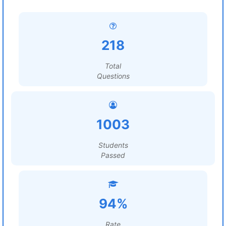
218
Total
Questions
1003
Students
Passed
94%
Rate