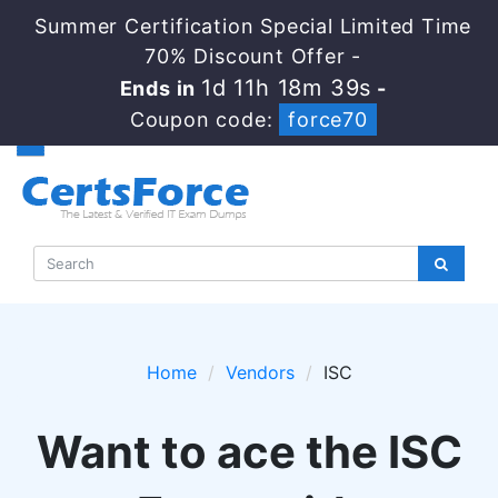
Summer Certification Special Limited Time
70% Discount Offer -
1d 11h 18m 38s
Ends in
-
Coupon code:
force70
Home
Vendors
ISC
Want to ace the ISC