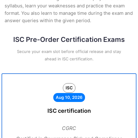
syllabus, learn your weaknesses and practice the exam
format. You also learn to manage time during the exam and
answer queries within the given period.
ISC Pre-Order Certification Exams
Secure your exam slot before official release and stay
ahead in ISC certification.
ISC
Aug 10, 2026
ISC certification
CGRC