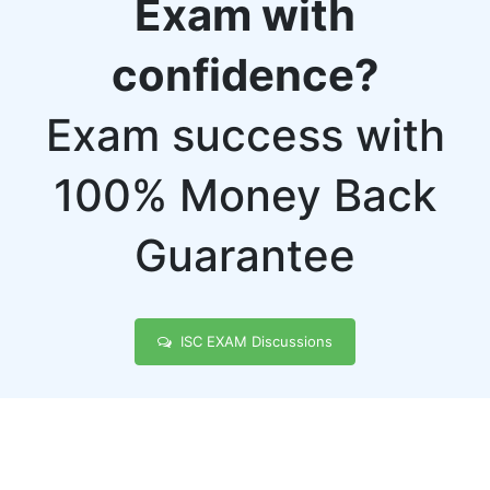
Exam with
confidence?
Exam success with
100% Money Back
Guarantee
ISC EXAM Discussions