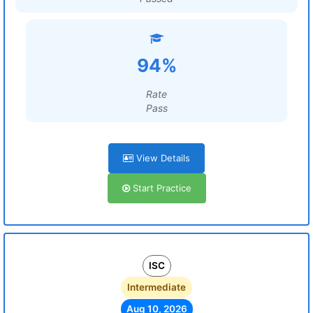
94%
Rate
Pass
View Details
Start Practice
ISC
Intermediate
Aug 10, 2026