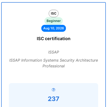
ISC
Beginner
Aug 10, 2026
ISC certification
ISSAP
ISSAP Information Systems Security Architecture
Professional
237