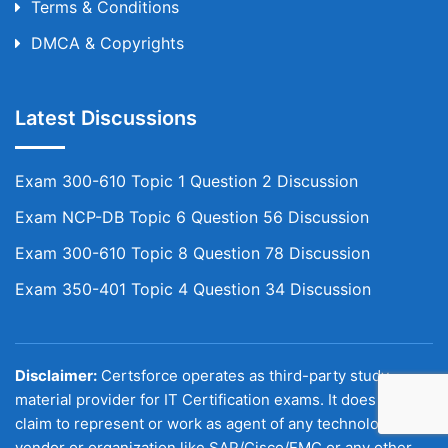
Terms & Conditions
DMCA & Copyrights
Latest Discussions
Exam 300-610 Topic 1 Question 2 Discussion
Exam NCP-DB Topic 6 Question 56 Discussion
Exam 300-610 Topic 8 Question 78 Discussion
Exam 350-401 Topic 4 Question 34 Discussion
Disclaimer:
Certsforce operates as third-party study
material provider for IT Certification exams. It does not
claim to represent or work as agent of any technology
vendor or organization like SAP/Cisco/EMC or any other