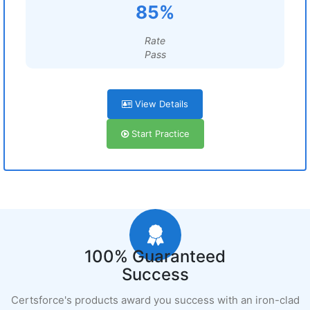
85%
Rate
Pass
View Details
Start Practice
100% Guaranteed
Success
Certsforce's products award you success with an iron-clad