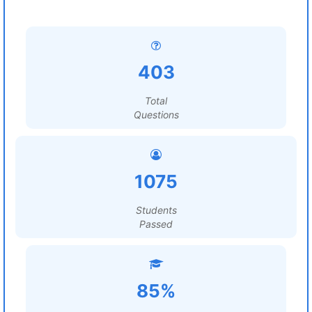
403
Total
Questions
1075
Students
Passed
85%