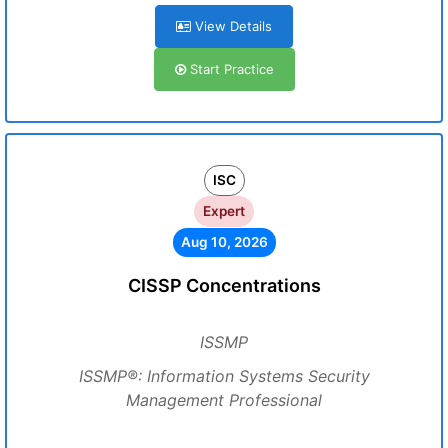
View Details
Start Practice
ISC
Expert
Aug 10, 2026
CISSP Concentrations
ISSMP
ISSMP®: Information Systems Security
Management Professional