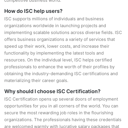
competitive business world.
How do ISC help users?
ISC supports millions of individuals and business
organizations worldwide in launching projects and
implementing scalable solutions across diverse fields. ISC
offers business organizations a variety of services that
speed up their work, lower costs, and increase their
functionality by implementing the latest tools and
resources. On the individual level, ISC helps certified
professionals to enhance the worth of their profiles by
obtaining the industry-demanding ISC certifications and
materializing their career goals.
Why should I choose ISC Certification?
ISC Certification opens up several doors of employment
opportunities for you in all corners of the world. You can
secure the most rewarding job roles in the flourishing
organizations. The professionals having these credentials
are welcomed warmly with lucrative salary packages that