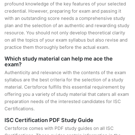
profound knowledge of the key features of your selected
credential. However, preparing for exam and passing it
with an outstanding score needs a comprehensive study
plan and the selection of an authentic and rewarding study
resource. You should not only develop theoretical clarity
on all the topics of your exam syllabus but also revise and
practice them thoroughly before the actual exam.
Which study material can help me ace the
exam?
Authenticity and relevance with the contents of the exam
syllabus are the best criteria for the selection of a study
material. Certsforce fulfills this essential requirement by
offering you a variety of study material that caters all exam
preparation needs of the interested candidates for ISC
Certifications.
ISC Certification PDF Study Guide
Certsforce comes with PDF study guides on all ISC