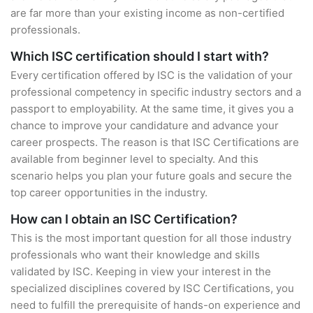
are far more than your existing income as non-certified
professionals.
Which ISC certification should I start with?
Every certification offered by ISC is the validation of your
professional competency in specific industry sectors and a
passport to employability. At the same time, it gives you a
chance to improve your candidature and advance your
career prospects. The reason is that ISC Certifications are
available from beginner level to specialty. And this
scenario helps you plan your future goals and secure the
top career opportunities in the industry.
How can I obtain an ISC Certification?
This is the most important question for all those industry
professionals who want their knowledge and skills
validated by ISC. Keeping in view your interest in the
specialized disciplines covered by ISC Certifications, you
need to fulfill the prerequisite of hands-on experience and