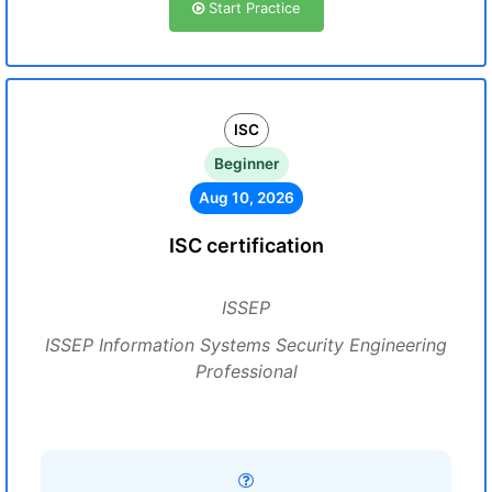
Start Practice
ISC
Beginner
Aug 10, 2026
ISC certification
ISSEP
ISSEP Information Systems Security Engineering
Professional