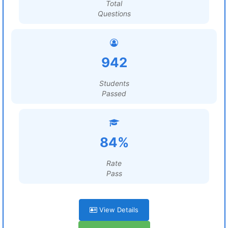
Total
Questions
942
Students
Passed
84%
Rate
Pass
View Details