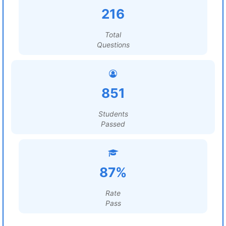
216
Total
Questions
851
Students
Passed
87%
Rate
Pass