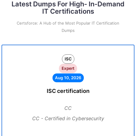
Latest Dumps For High- In-Demand
IT Certifications
Certsforce: A Hub of the Most Popular IT Certification
Dumps
ISC
Expert
Aug 10, 2026
ISC certification
CC
CC - Certified in Cybersecurity