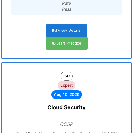
Rate
Pass
View Details
Start Practice
ISC
Expert
Aug 10, 2026
Cloud Security
CCSP