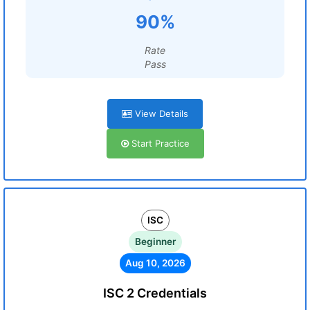
90%
Rate
Pass
View Details
Start Practice
ISC
Beginner
Aug 10, 2026
ISC 2 Credentials