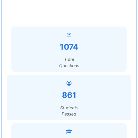
1074
Total
Questions
861
Students
Passed