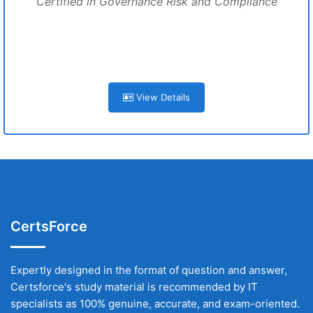
Certified in Governance Risk and Compliance
View Details
CertsForce
Expertly designed in the format of question and answer,
Certsforce's study material is recommended by IT
specialists as 100% genuine, accurate, and exam-oriented.