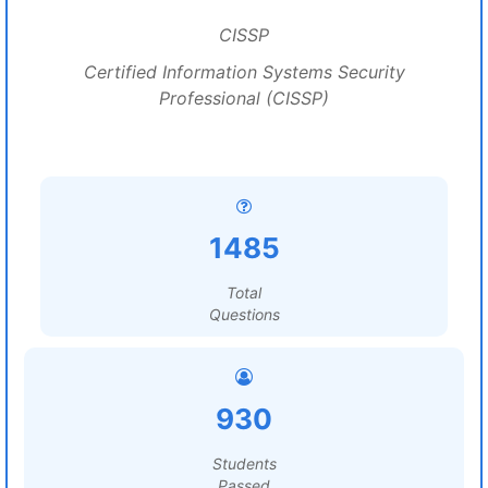
CISSP
Certified Information Systems Security
Professional (CISSP)
1485
Total
Questions
930
Students
Passed