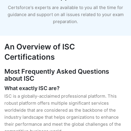
Certsforce's experts are available to you all the time for
guidance and support on all issues related to your exam
preparation.
An Overview of ISC
Certifications
Most Frequently Asked Questions
about ISC
What exactly ISC are?
ISC is a globally-acclaimed professional platform. This
robust platform offers multiple significant services
worldwide that are considered as the backbone of the
industry landscape that helps organizations to enhance
their performance and meet the global challenges of the