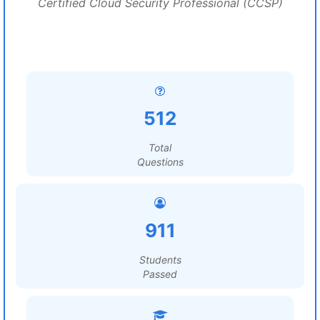
Certified Cloud Security Professional (CCSP)
512
Total
Questions
911
Students
Passed