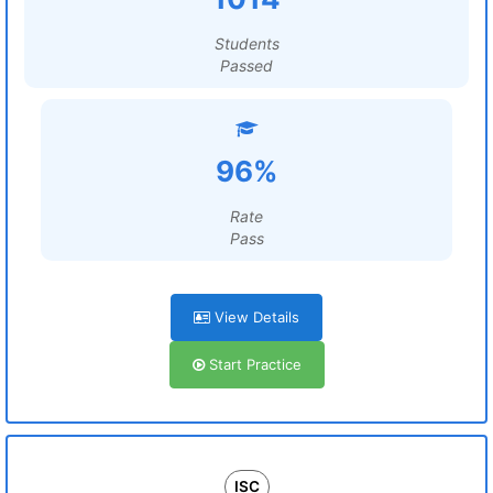
Students
Passed
96%
Rate
Pass
View Details
Start Practice
ISC