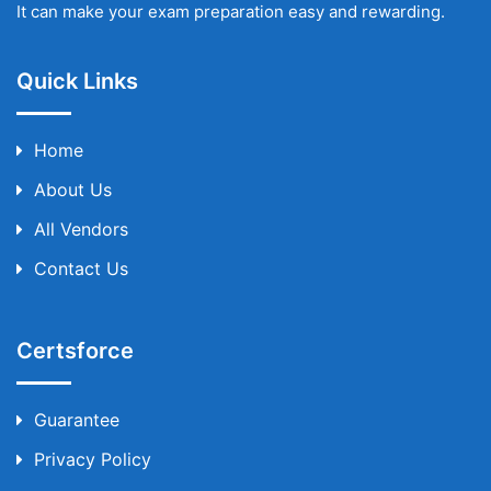
It can make your exam preparation easy and rewarding.
Quick Links
Home
About Us
All Vendors
Contact Us
Certsforce
Guarantee
Privacy Policy