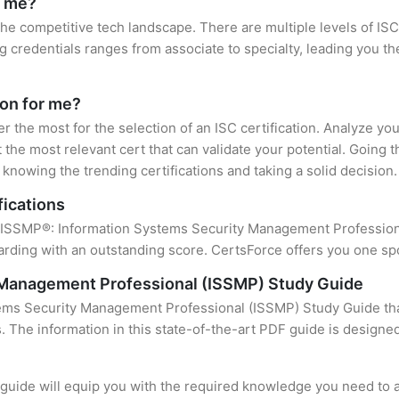
r me?
 the competitive tech landscape. There are multiple levels of ISC
credentials ranges from associate to specialty, leading you the
ion for me?
er the most for the selection of an ISC certification. Analyze y
 the most relevant cert that can validate your potential. Going 
knowing the trending certifications and taking a solid decision.
fications
f ISSMP®: Information Systems Security Management Professional
rding with an outstanding score. CertsForce offers you one spot
 Management Professional (ISSMP) Study Guide
ems Security Management Professional (ISSMP) Study Guide that
s. The information in this state-of-the-art PDF guide is design
uide will equip you with the required knowledge you need to a