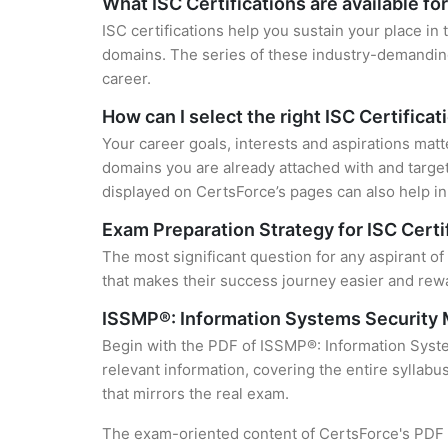
What ISC Certifications are available fo
ISC certifications help you sustain your place in
domains. The series of these industry-demanding 
career.
How can I select the right ISC Certificat
Your career goals, interests and aspirations matt
domains you are already attached with and target
displayed on CertsForce’s pages can also help in 
Exam Preparation Strategy for ISC Certi
The most significant question for any aspirant o
that makes their success journey easier and rewa
ISSMP®: Information Systems Security
Begin with the PDF of ISSMP®: Information Syst
relevant information, covering the entire syllabu
that mirrors the real exam.
The exam-oriented content of CertsForce's PDF g