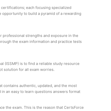
 certifications; each focusing specialized
 opportunity to build a pyramid of a rewarding
our professional strengths and exposure in the
through the exam information and practice tests
 (ISSMP) is to find a reliable study resource
 solution for all exam worries.
 contains authentic, updated, and the most
ed in an easy to learn questions answers format
ce the exam. This is the reason that CertsForce