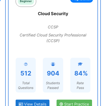
Beginner
Cloud Security
CCSP
Certified Cloud Security Professional
(CCSP)
512
904
84%
Total
Students
Rate
Questions
Passed
Pass
View Details
Start Practice