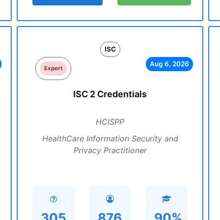
ISC
Aug 6, 2026
Expert
ISC 2 Credentials
HCISPP
HealthCare Information Security and
Privacy Practitioner
305
876
90%