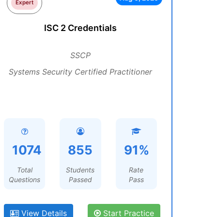
Expert
ISC 2 Credentials
SSCP
Systems Security Certified Practitioner
1074
855
91%
Total
Students
Rate
Questions
Passed
Pass
View Details
Start Practice