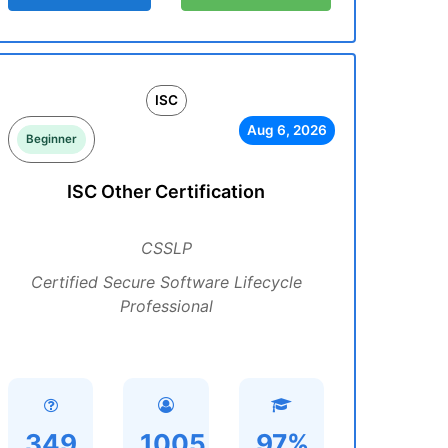
ISC
Aug 6, 2026
Beginner
ISC Other Certification
CSSLP
Certified Secure Software Lifecycle
Professional
349
1005
97%