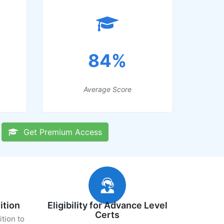
84%
Average Score
Get Premium Access
ition
Eligibility for Advance Level
Certs
ition to