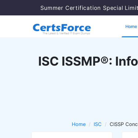
Summer Certification Special Limi
Home
ISC ISSMP®: Inf
Home
ISC
CISSP Conce