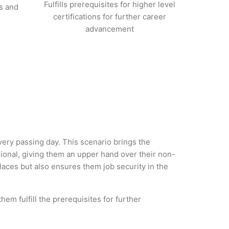
Fulfills prerequisites for higher level
s and
certifications for further career
advancement
every passing day. This scenario brings the
nal, giving them an upper hand over their non-
 places but also ensures them job security in the
em fulfill the prerequisites for further