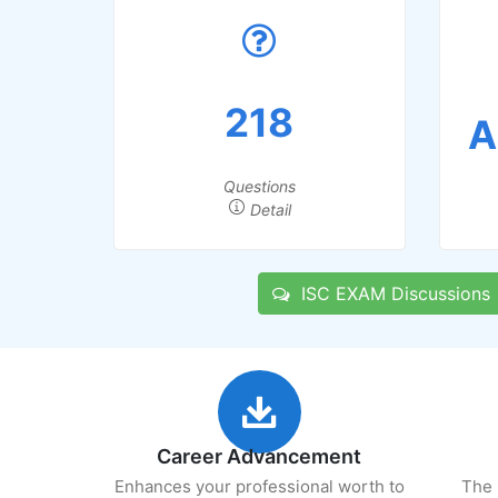
218
A
Questions
Detail
ISC EXAM Discussions
Career Advancement
Enhances your professional worth to
The 