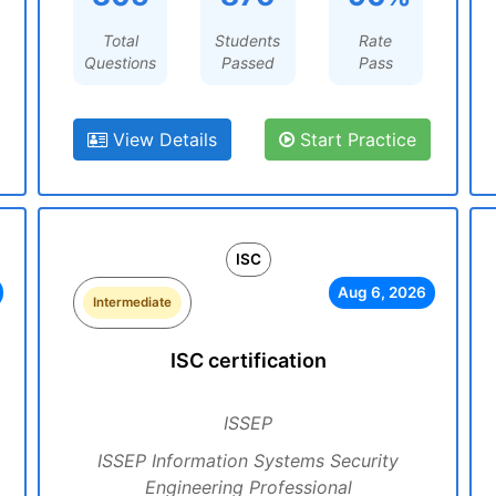
Total
Students
Rate
Questions
Passed
Pass
View Details
Start Practice
ISC
Aug 6, 2026
Intermediate
ISC certification
ISSEP
ISSEP Information Systems Security
Engineering Professional