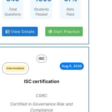
Total
Students
Rate
Questions
Passed
Pass
View Details
Start Practice
ISC
Aug 6, 2026
Intermediate
ISC certification
CGRC
Certified in Governance Risk and
Compliance