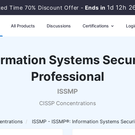
1d 12h 2
ted Time 70% Discount Offer -
Ends in
All Products
Discussions
Certifications
Logi
ormation Systems Sec
Professional
ISSMP
CISSP Concentrations
ntrations
ISSMP - ISSMP®: Information Systems Secur