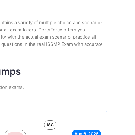
tains a variety of multiple choice and scenario-
r all exam takers. CertsForce offers you
y with the actual exam scenario, practice all
 questions in the real ISSMP Exam with accurate
Dumps
tion exams.
ISC
Aug 6, 2026