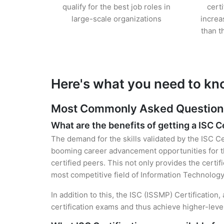
qualify for the best job roles in
cert
large-scale organizations
increa
than t
Here's what you need to kn
Most Commonly Asked Questions 
What are the benefits of getting a ISC C
The demand for the skills validated by the ISC Ce
booming career advancement opportunities for t
certified peers. This not only provides the certif
most competitive field of Information Technology
In addition to this, the ISC (ISSMP) Certification
certification exams and thus achieve higher-lev