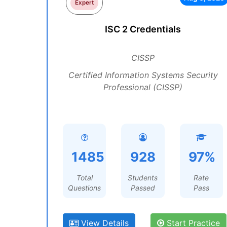
Expert
ISC 2 Credentials
CISSP
Certified Information Systems Security
Professional (CISSP)
1485
928
97%
Total
Students
Rate
Questions
Passed
Pass
View Details
Start Practice