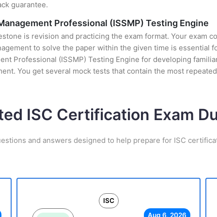
ack guarantee.
 Management Professional (ISSMP) Testing Engine
stone is revision and practicing the exam format. Your exam con
ement to solve the paper within the given time is essential fo
 Professional (ISSMP) Testing Engine for developing familiarit
nt. You get several mock tests that contain the most repeated
ted ISC Certification Exam 
uestions and answers designed to help prepare for ISC certifica
ISC
Aug 6, 2026