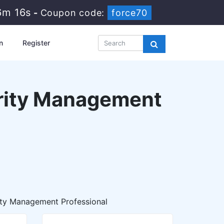
6m 16s
-
Coupon code:
force70
n
Register
urity Management
ity Management Professional