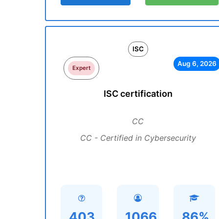
ISC
Aug 6, 2026
Expert
ISC certification
CC
CC - Certified in Cybersecurity
403
1066
86%