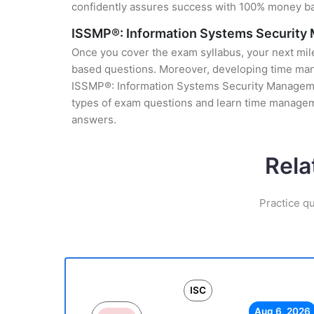
confidently assures success with 100% money b
ISSMP®: Information Systems Security
Once you cover the exam syllabus, your next mile
based questions. Moreover, developing time manag
ISSMP®: Information Systems Security Management
types of exam questions and learn time manageme
answers.
Rela
Practice q
ISC
Aug 6, 2026