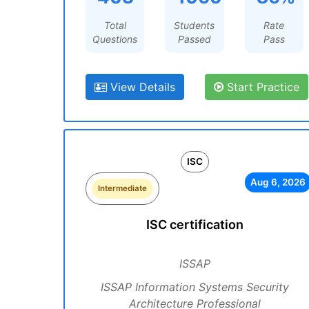
Total
Students
Rate
Questions
Passed
Pass
View Details
Start Practice
ISC
Aug 6, 2026
Intermediate
ISC certification
ISSAP
ISSAP Information Systems Security
Architecture Professional