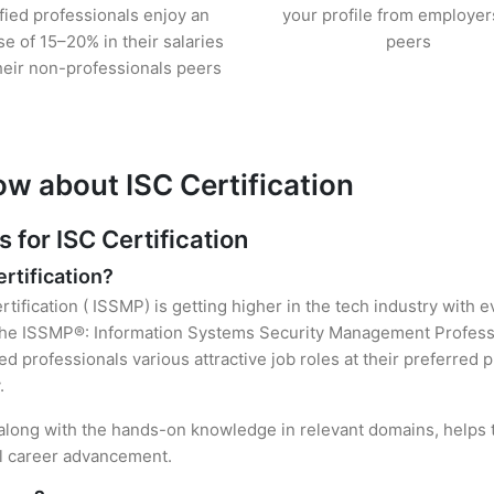
ified professionals enjoy an
your profile from employer
se of 15–20% in their salaries
peers
heir non-professionals peers
ow about ISC Certification
for ISC Certification
ertification?
rtification ( ISSMP) is getting higher in the tech industry with 
he ISSMP®: Information Systems Security Management Professio
ied professionals various attractive job roles at their preferred
.
, along with the hands-on knowledge in relevant domains, helps th
el career advancement.