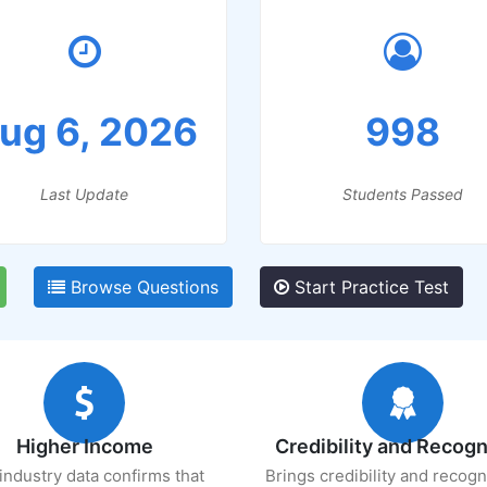
ug 6, 2026
998
Last Update
Students Passed
Browse Questions
Start Practice Test
Higher Income
Credibility and Recogn
industry data confirms that
Brings credibility and recogn