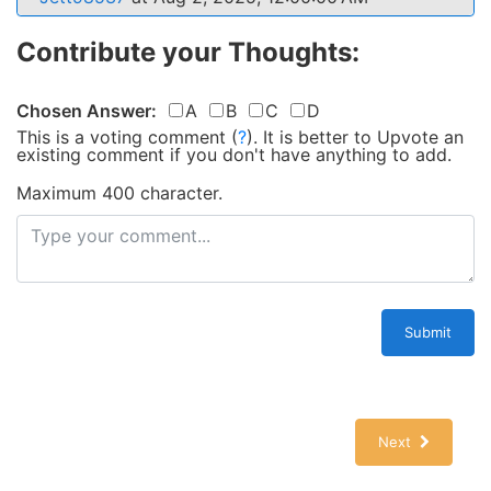
Contribute your Thoughts:
Chosen Answer:
A
B
C
D
This is a voting comment
(
?
)
.
It is better to Upvote an
existing comment if you don't have anything to add.
Maximum 400 character.
Submit
Next