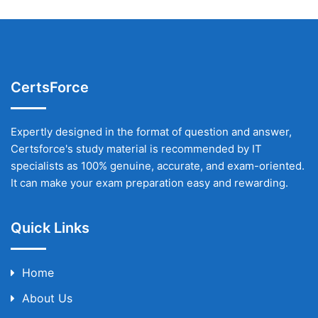
CertsForce
Expertly designed in the format of question and answer,
Certsforce's study material is recommended by IT
specialists as 100% genuine, accurate, and exam-oriented.
It can make your exam preparation easy and rewarding.
Quick Links
Home
About Us