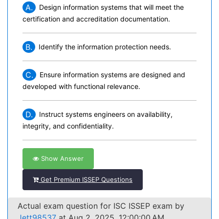
A.
Design information systems that will meet the
certification and accreditation documentation.
B.
Identify the information protection needs.
C.
Ensure information systems are designed and
developed with functional relevance.
D.
Instruct systems engineers on availability,
integrity, and confidentiality.
Show Answer
Get Premium ISSEP Questions
Actual exam question for ISC ISSEP exam by
Jett98537
at Aug 2, 2025, 12:00:00 AM