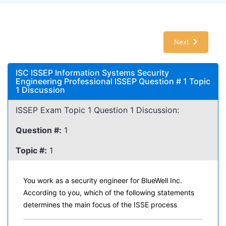
Next
ISC ISSEP Information Systems Security
Engineering Professional ISSEP Question # 1 Topic
1 Discussion
ISSEP Exam Topic 1 Question 1 Discussion:
Question #:
1
Topic #:
1
You work as a security engineer for BlueWell Inc.
According to you, which of the following statements
determines the main focus of the ISSE process