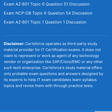
Exam AZ-801 Topic 6 Question 51 Discussion
Exam NCP-DB Topic 6 Question 54 Discussion
Exam AZ-801 Topic 1 Question 1 Discussion
Disclaimer:
Certsforce operates as third-party study
material provider for IT Certification exams. It does not
claim to represent or work as agent of any technology
vendor or organization like SAP/Cisco/EMC or any other
such tech enterprise. Certsforce's study material offers
only probable exam questions and answers designed by
its experts to help IT exam candidates learn syllabus
topics and revise them with through practice tests.