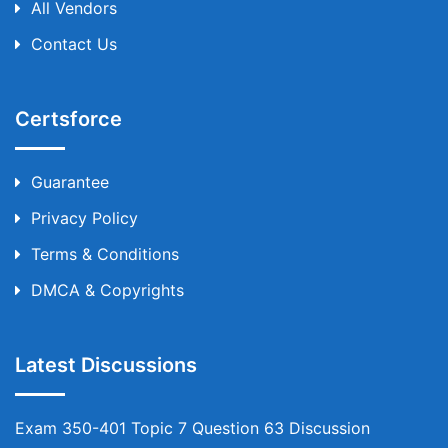
All Vendors
Contact Us
Certsforce
Guarantee
Privacy Policy
Terms & Conditions
DMCA & Copyrights
Latest Discussions
Exam 350-401 Topic 7 Question 63 Discussion