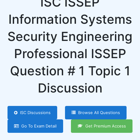
ISC ISSEP
Information Systems
Security Engineering
Professional ISSEP
Question # 1 Topic 1
Discussion
ISC Discussions
Browse All Questions
Go To Exam Detail
Get Premium Access