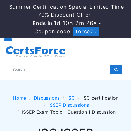
Summer Certification Special Limited Time
70% Discount Offer -
1d 10h 2m 26s
Ends in
-
Coupon code:
force70
Home
Discussions
ISC
ISC certification
ISSEP Discussions
ISSEP Exam Topic 1 Question 1 Discussion