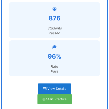
876
Students
Passed
96%
Rate
Pass
View Details
Start Practice