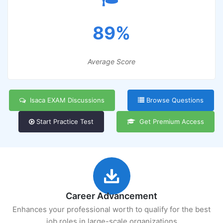
89%
Average Score
Isaca EXAM Discussions
Browse Questions
Start Practice Test
Get Premium Access
Career Advancement
Enhances your professional worth to qualify for the best
job roles in large-scale organizations