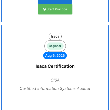
Start Practice
Isaca
Beginner
Aug 6, 2026
Isaca Certification
CISA
Certified Information Systems Auditor