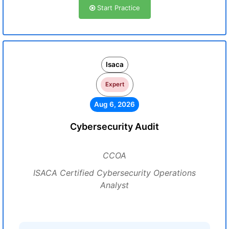
Start Practice
Isaca
Expert
Aug 6, 2026
Cybersecurity Audit
CCOA
ISACA Certified Cybersecurity Operations
Analyst