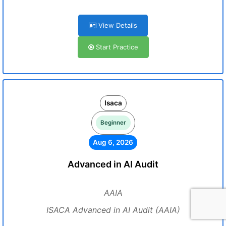
View Details
Start Practice
Isaca
Beginner
Aug 6, 2026
Advanced in AI Audit
AAIA
ISACA Advanced in AI Audit (AAIA)