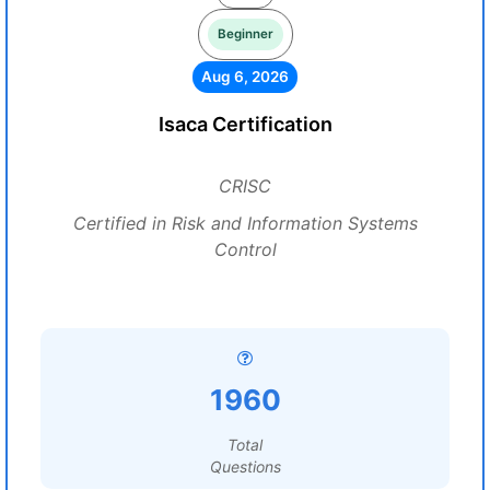
Beginner
Aug 6, 2026
Isaca Certification
CRISC
Certified in Risk and Information Systems
Control
1960
Total
Questions