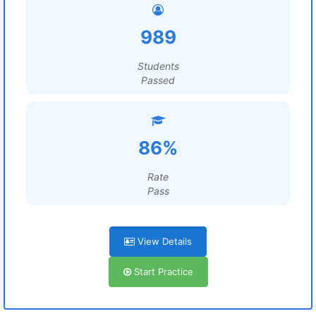
989
Students
Passed
86%
Rate
Pass
View Details
Start Practice