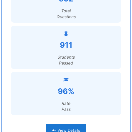
Total
Questions
911
Students
Passed
96%
Rate
Pass
View Details