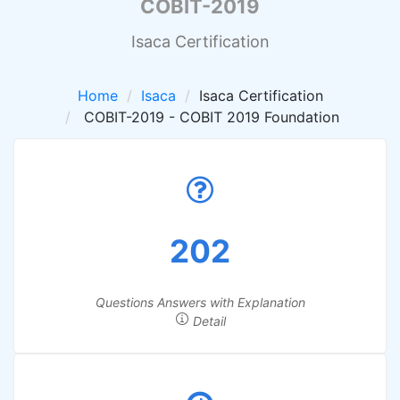
COBIT-2019
Isaca Certification
Home
Isaca
Isaca Certification
COBIT-2019 - COBIT 2019 Foundation
202
Questions Answers with Explanation
Detail