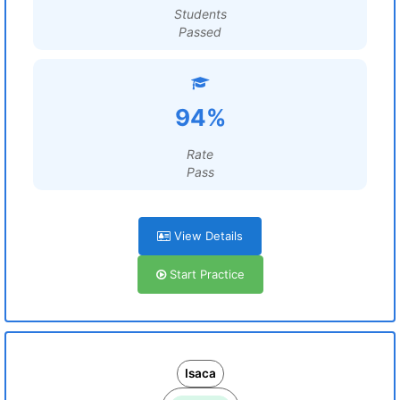
Students
Passed
94%
Rate
Pass
View Details
Start Practice
Isaca