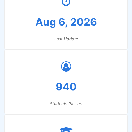
Aug 6, 2026
Last Update
940
Students Passed