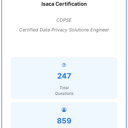
Isaca Certification
CDPSE
Certified Data Privacy Solutions Engineer
247
Total
Questions
859