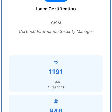
Isaca Certification
CISM
Certified Information Security Manager
1191
Total
Questions
948