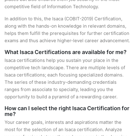
competitive field of Information Technology.
In addition to this, the Isaca (COBIT-2019) Certification,
along with the hands-on knowledge in relevant domains,
helps them fulfill the prerequisites for further certification
exams and thus achieve higher-level career advancement.
What Isaca Certifications are available for me?
Isaca certifications help you sustain your place in the
competitive tech landscape. There are multiple levels of
Isaca certifications; each focusing specialized domains.
The series of these industry-demanding credentials
ranges from associate to specialty, leading you the
opportunity to build a pyramid of a rewarding career.
How can I select the right Isaca Certification for
me?
Your career goals, interests and aspirations matter the
most for the selection of an Isaca certification. Analyze