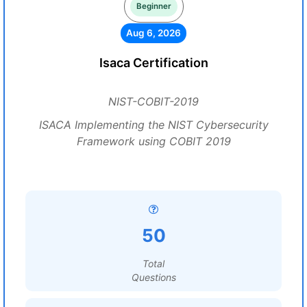
Beginner
Aug 6, 2026
Isaca Certification
NIST-COBIT-2019
ISACA Implementing the NIST Cybersecurity
Framework using COBIT 2019
50
Total
Questions