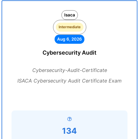
Isaca
Intermediate
Aug 6, 2026
Cybersecurity Audit
Cybersecurity-Audit-Certificate
ISACA Cybersecurity Audit Certificate Exam
134