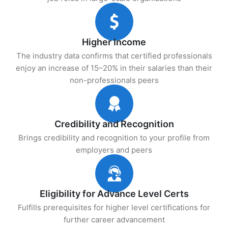
Higher Income
The industry data confirms that certified professionals
enjoy an increase of 15–20% in their salaries than their
non-professionals peers
Credibility and Recognition
Brings credibility and recognition to your profile from
employers and peers
Eligibility for Advance Level Certs
Fulfills prerequisites for higher level certifications for
further career advancement