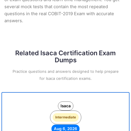
several mock tests that contain the most repeated
questions in the real COBIT-2019 Exam with accurate
answers.
Related Isaca Certification Exam
Dumps
Practice questions and answers designed to help prepare
for Isaca certification exams.
Isaca
Intermediate
Aug 6, 2026