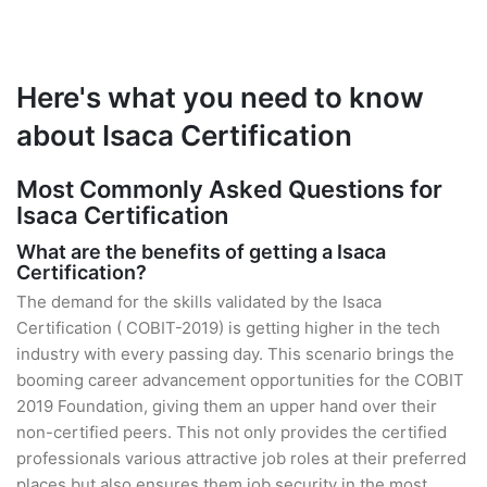
Here's what you need to know
about Isaca Certification
Most Commonly Asked Questions for
Isaca Certification
What are the benefits of getting a Isaca
Certification?
The demand for the skills validated by the Isaca
Certification ( COBIT-2019) is getting higher in the tech
industry with every passing day. This scenario brings the
booming career advancement opportunities for the COBIT
2019 Foundation, giving them an upper hand over their
non-certified peers. This not only provides the certified
professionals various attractive job roles at their preferred
places but also ensures them job security in the most