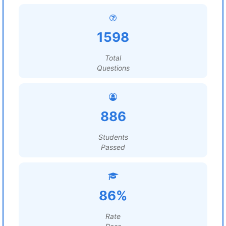
1598
Total
Questions
886
Students
Passed
86%
Rate