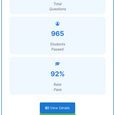
Total
Questions
965
Students
Passed
92%
Rate
Pass
View Details