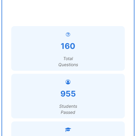
160
Total
Questions
955
Students
Passed