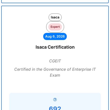
Isaca
Expert
Aug 6, 2026
Isaca Certification
CGEIT
Certified in the Governance of Enterprise IT
Exam
692