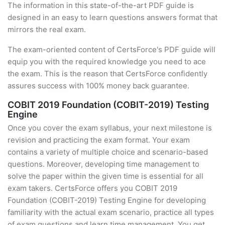
The information in this state-of-the-art PDF guide is
designed in an easy to learn questions answers format that
mirrors the real exam.
The exam-oriented content of CertsForce's PDF guide will
equip you with the required knowledge you need to ace
the exam. This is the reason that CertsForce confidently
assures success with 100% money back guarantee.
COBIT 2019 Foundation (COBIT-2019) Testing
Engine
Once you cover the exam syllabus, your next milestone is
revision and practicing the exam format. Your exam
contains a variety of multiple choice and scenario-based
questions. Moreover, developing time management to
solve the paper within the given time is essential for all
exam takers. CertsForce offers you COBIT 2019
Foundation (COBIT-2019) Testing Engine for developing
familiarity with the actual exam scenario, practice all types
of exam questions and learn time management. You get