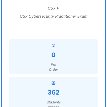
CSX-P
CSX Cybersecurity Practitioner Exam
0
Pre
Order
362
Students
Passed