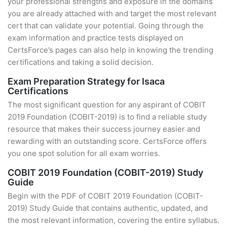
your professional strengths and exposure in the domains
you are already attached with and target the most relevant
cert that can validate your potential. Going through the
exam information and practice tests displayed on
CertsForce’s pages can also help in knowing the trending
certifications and taking a solid decision.
Exam Preparation Strategy for Isaca
Certifications
The most significant question for any aspirant of COBIT
2019 Foundation (COBIT-2019) is to find a reliable study
resource that makes their success journey easier and
rewarding with an outstanding score. CertsForce offers
you one spot solution for all exam worries.
COBIT 2019 Foundation (COBIT-2019) Study
Guide
Begin with the PDF of COBIT 2019 Foundation (COBIT-
2019) Study Guide that contains authentic, updated, and
the most relevant information, covering the entire syllabus.