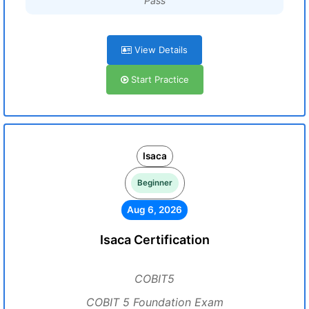
Pass
View Details
Start Practice
Isaca
Beginner
Aug 6, 2026
Isaca Certification
COBIT5
COBIT 5 Foundation Exam