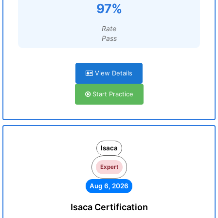
97%
Rate
Pass
View Details
Start Practice
Isaca
Expert
Aug 6, 2026
Isaca Certification