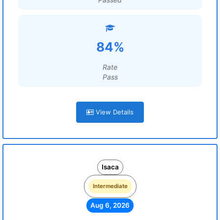
84%
Rate
Pass
View Details
Isaca
Intermediate
Aug 6, 2026