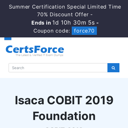
Summer Certification Special Limited Time
70% Discount Offer -
1d 10h 30m 4s
Ends in
-
Coupon code:
force70
Isaca COBIT 2019
Foundation