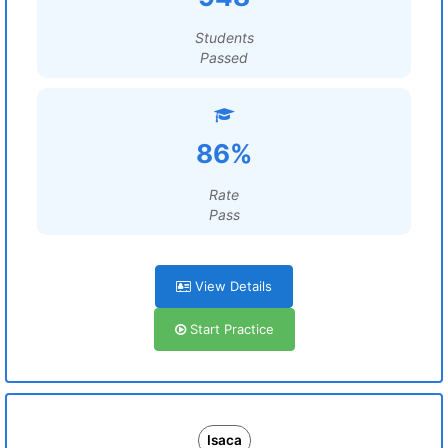
Students
Passed
86%
Rate
Pass
View Details
Start Practice
Isaca