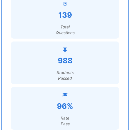
139
Total
Questions
988
Students
Passed
96%
Rate
Pass