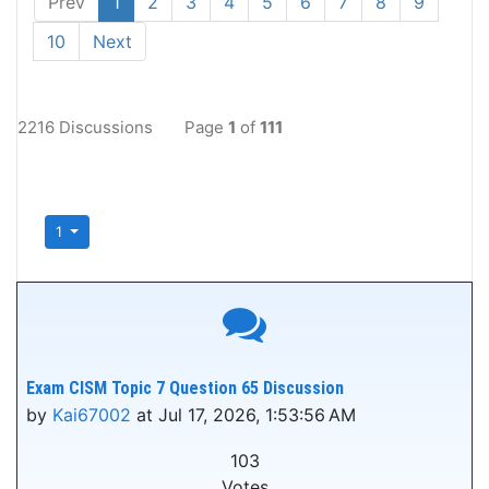
Prev
1
2
3
4
5
6
7
8
9
10
Next
2216 Discussions
Page
1
of
111
1
Exam CISM Topic 7 Question 65 Discussion
by
Kai67002
at Jul 17, 2026, 1:53:56 AM
103
Votes