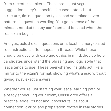
from recent test-takers. These aren’t just vague
suggestions they’re specific, focused notes about
structure, timing, question types, and sometimes even
patterns in question wording. You get a sense of the
mindset needed to stay confident and focused when the
real exam begins.
And yes, actual exam questions or at least memory-based
reconstructions often appear in threads. While these
should be used with care and ethics in mind, they do help
candidates understand the phrasing and logic style that
Isaca tends to use. These peer-shared insights act like a
mirror to the exam’s format, showing what’s ahead without
giving away exact answers.
Whether you're just starting your Isaca learning path or
already scheduling your exam, CertsForce offers a
practical edge. It’s not about shortcuts. It’s about
connection, clarity, and preparation rooted in real stories.