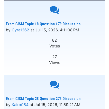
Exam CISM Topic 18 Question 179 Discussion
by
Cyra1362
at Jul 15, 2026, 4:11:08 PM
82
Votes
27
Views
Exam CISM Topic 28 Question 275 Discussion
by
Kairo984
at Jul 15, 2026, 11:59:21 AM