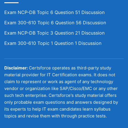
Exam NCP-DB Topic 6 Question 51 Discussion
Exam 300-610 Topic 6 Question 56 Discussion
Exam NCP-DB Topic 3 Question 21 Discussion
Exam 300-610 Topic 1 Question 1 Discussion
Disclaimer:
Certsforce operates as third-party study
material provider for IT Certification exams. It does not
claim to represent or work as agent of any technology
vendor or organization like SAP/Cisco/EMC or any other
such tech enterprise. Certsforce's study material offers
only probable exam questions and answers designed by
its experts to help IT exam candidates learn syllabus
topics and revise them with through practice tests.