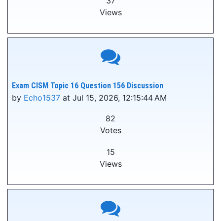
37
Views
Exam CISM Topic 16 Question 156 Discussion
by
Echo1537
at Jul 15, 2026, 12:15:44 AM
82
Votes
15
Views