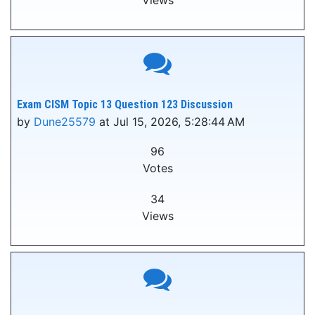
Views
Exam CISM Topic 13 Question 123 Discussion
by
Dune25579
at Jul 15, 2026, 5:28:44 AM
96
Votes
34
Views