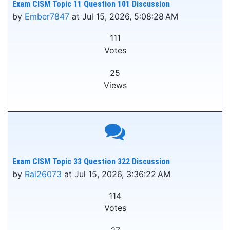
Exam CISM Topic 11 Question 101 Discussion
by
Ember7847
at Jul 15, 2026, 5:08:28 AM
111
Votes
25
Views
Exam CISM Topic 33 Question 322 Discussion
by
Rai26073
at Jul 15, 2026, 3:36:22 AM
114
Votes