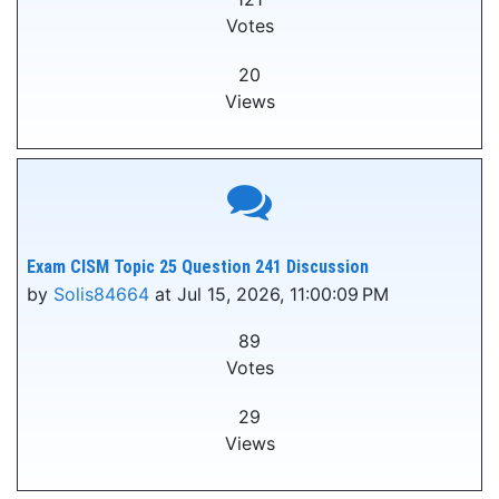
Votes
20
Views
Exam CISM Topic 25 Question 241 Discussion
by
Solis84664
at Jul 15, 2026, 11:00:09 PM
89
Votes
29
Views