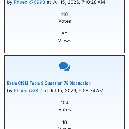
by
Phoenix76998
at Jul 15, 2026, 7:10:28 AM
118
Votes
50
Views
Exam CISM Topic 8 Question 76 Discussion
by
Phoenix8057
at Jul 15, 2026, 6:58:34 AM
104
Votes
18