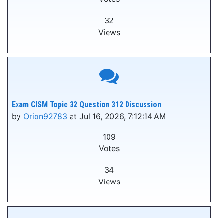
32
Views
Exam CISM Topic 32 Question 312 Discussion
by
Orion92783
at Jul 16, 2026, 7:12:14 AM
109
Votes
34
Views