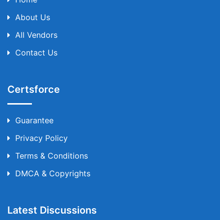
About Us
All Vendors
Contact Us
Certsforce
Guarantee
Privacy Policy
Terms & Conditions
DMCA & Copyrights
Latest Discussions