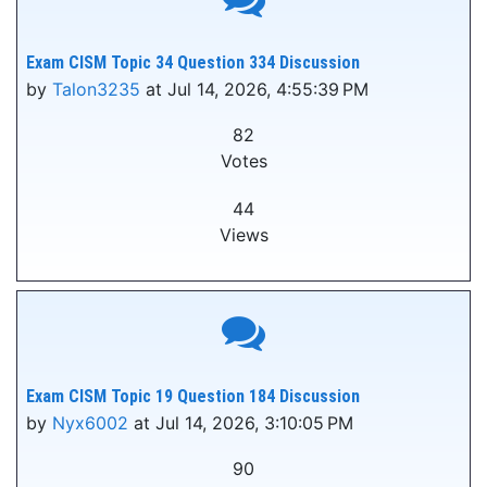
Exam CISM Topic 34 Question 334 Discussion
by
Talon3235
at Jul 14, 2026, 4:55:39 PM
82
Votes
44
Views
Exam CISM Topic 19 Question 184 Discussion
by
Nyx6002
at Jul 14, 2026, 3:10:05 PM
90