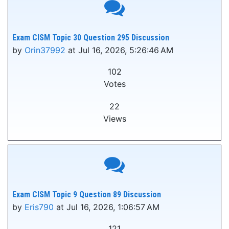
Exam CISM Topic 30 Question 295 Discussion
by
Orin37992
at Jul 16, 2026, 5:26:46 AM
102
Votes
22
Views
Exam CISM Topic 9 Question 89 Discussion
by
Eris790
at Jul 16, 2026, 1:06:57 AM
121