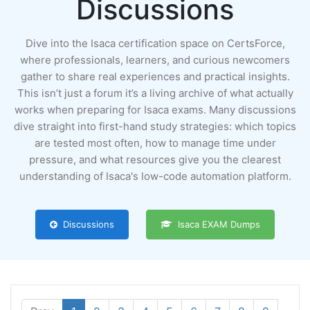
Discussions
Dive into the Isaca certification space on CertsForce,
where professionals, learners, and curious newcomers
gather to share real experiences and practical insights.
This isn’t just a forum it’s a living archive of what actually
works when preparing for Isaca exams. Many discussions
dive straight into first-hand study strategies: which topics
are tested most often, how to manage time under
pressure, and what resources give you the clearest
understanding of Isaca's low-code automation platform.
Discussions
Isaca EXAM Dumps