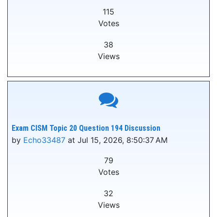
115
Votes
38
Views
Exam CISM Topic 20 Question 194 Discussion
by
Echo33487
at Jul 15, 2026, 8:50:37 AM
79
Votes
32
Views