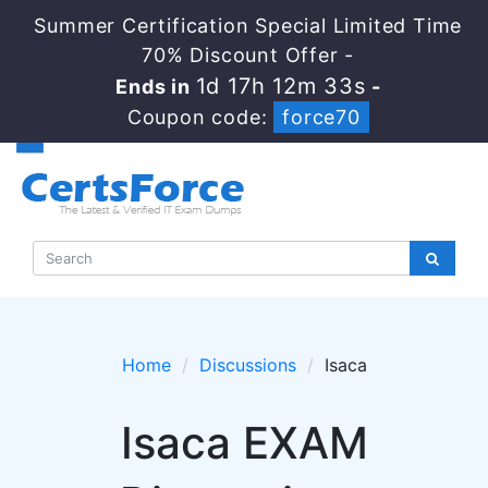
Summer Certification Special Limited Time
70% Discount Offer -
1d 17h 12m 33s
Ends in
-
Coupon code:
force70
Home
Discussions
Isaca
Isaca EXAM