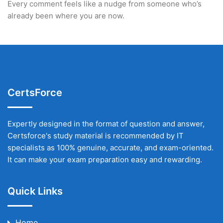
Every comment feels like a nudge from someone who’s
already been where you are now.
CertsForce
Expertly designed in the format of question and answer,
Certsforce's study material is recommended by IT
specialists as 100% genuine, accurate, and exam-oriented.
It can make your exam preparation easy and rewarding.
Quick Links
Home