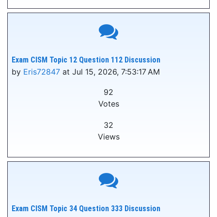
Exam CISM Topic 12 Question 112 Discussion
by
Eris72847
at Jul 15, 2026, 7:53:17 AM
92
Votes
32
Views
Exam CISM Topic 34 Question 333 Discussion