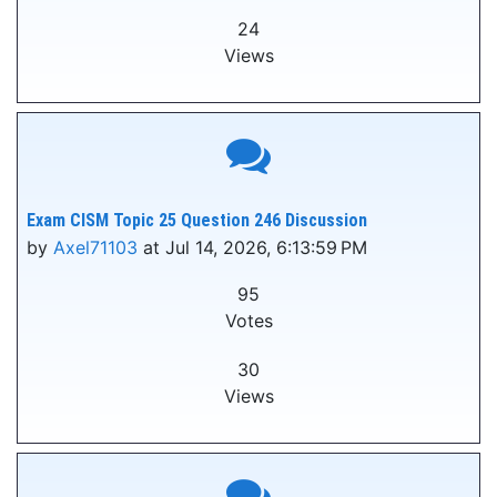
24
Views
Exam CISM Topic 25 Question 246 Discussion
by
Axel71103
at Jul 14, 2026, 6:13:59 PM
95
Votes
30
Views