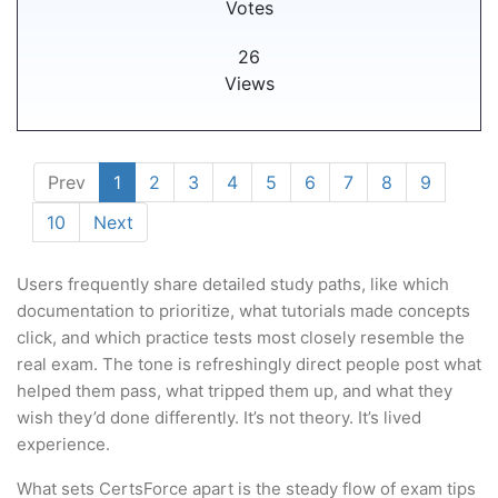
Votes
26
Views
Prev
1
2
3
4
5
6
7
8
9
10
Next
Users frequently share detailed study paths, like which
documentation to prioritize, what tutorials made concepts
click, and which practice tests most closely resemble the
real exam. The tone is refreshingly direct people post what
helped them pass, what tripped them up, and what they
wish they’d done differently. It’s not theory. It’s lived
experience.
What sets CertsForce apart is the steady flow of exam tips