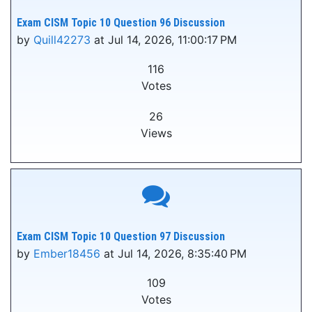
Exam CISM Topic 10 Question 96 Discussion
by
Quill42273
at Jul 14, 2026, 11:00:17 PM
116
Votes
26
Views
Exam CISM Topic 10 Question 97 Discussion
by
Ember18456
at Jul 14, 2026, 8:35:40 PM
109
Votes