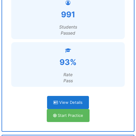
991
Students
Passed
93%
Rate
Pass
View Details
Start Practice