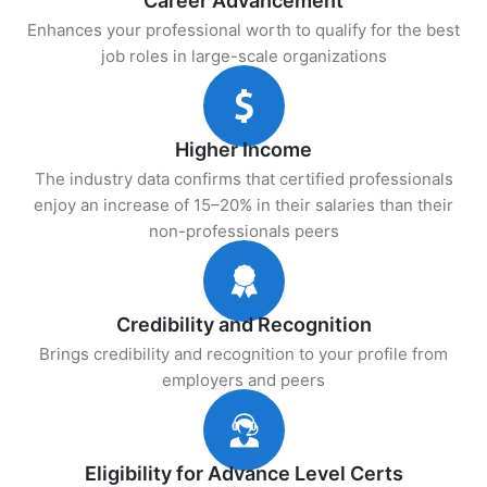
Career Advancement
Enhances your professional worth to qualify for the best
job roles in large-scale organizations
Higher Income
The industry data confirms that certified professionals
enjoy an increase of 15–20% in their salaries than their
non-professionals peers
Credibility and Recognition
Brings credibility and recognition to your profile from
employers and peers
Eligibility for Advance Level Certs