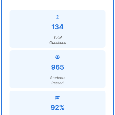
134
Total
Questions
965
Students
Passed
92%