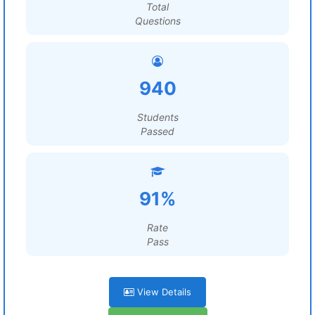
Total
Questions
940
Students
Passed
91%
Rate
Pass
View Details