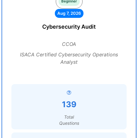
Beginner
Aug 7, 2026
Cybersecurity Audit
CCOA
ISACA Certified Cybersecurity Operations
Analyst
139
Total
Questions