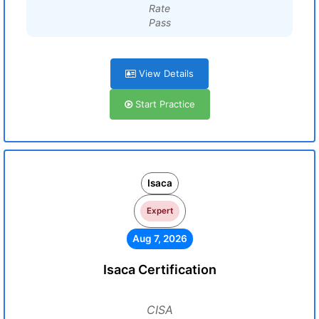
Rate
Pass
View Details
Start Practice
Isaca
Expert
Aug 7, 2026
Isaca Certification
CISA