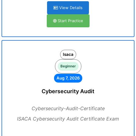
View Details
Start Practice
Isaca
Beginner
Aug 7, 2026
Cybersecurity Audit
Cybersecurity-Audit-Certificate
ISACA Cybersecurity Audit Certificate Exam