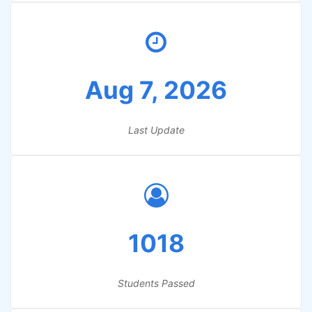
Aug 7, 2026
Last Update
1018
Students Passed