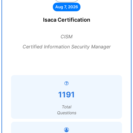
Aug 7, 2026
Isaca Certification
CISM
Certified Information Security Manager
1191
Total
Questions