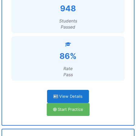
948
Students
Passed
86%
Rate
Pass
View Details
Start Practice