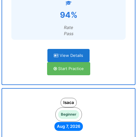
94%
Rate
Pass
View Details
Start Practice
Isaca
Beginner
Aug 7, 2026