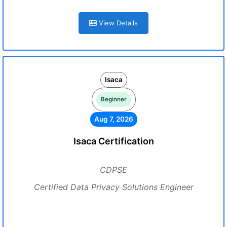
View Details
Isaca
Beginner
Aug 7, 2026
Isaca Certification
CDPSE
Certified Data Privacy Solutions Engineer