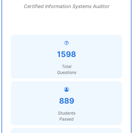
Certified Information Systems Auditor
1598
Total
Questions
889
Students
Passed