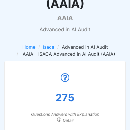
(AAIA)
AAIA
Advanced in AI Audit
Home
Isaca
Advanced in AI Audit
AAIA - ISACA Advanced in AI Audit (AAIA)
275
Questions Answers with Explanation
Detail