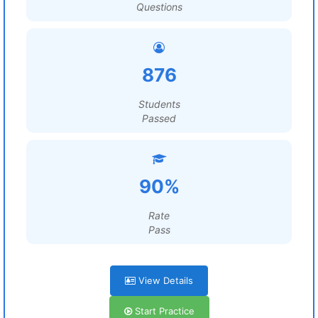
Questions
876
Students
Passed
90%
Rate
Pass
View Details
Start Practice