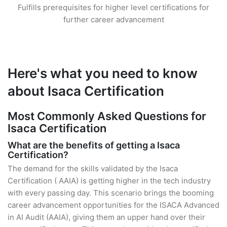
Fulfills prerequisites for higher level certifications for
further career advancement
Here's what you need to know
about Isaca Certification
Most Commonly Asked Questions for
Isaca Certification
What are the benefits of getting a Isaca
Certification?
The demand for the skills validated by the Isaca
Certification ( AAIA) is getting higher in the tech industry
with every passing day. This scenario brings the booming
career advancement opportunities for the ISACA Advanced
in AI Audit (AAIA), giving them an upper hand over their