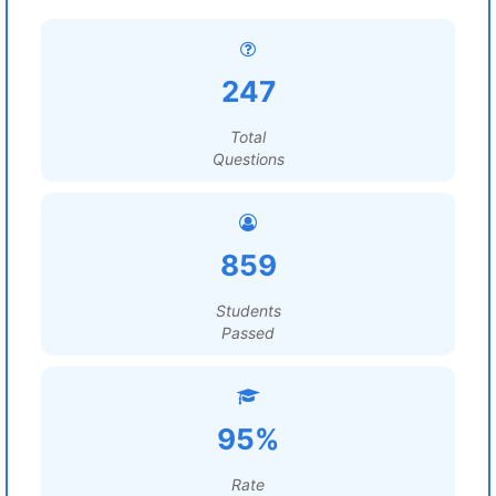
247
Total
Questions
859
Students
Passed
95%
Rate