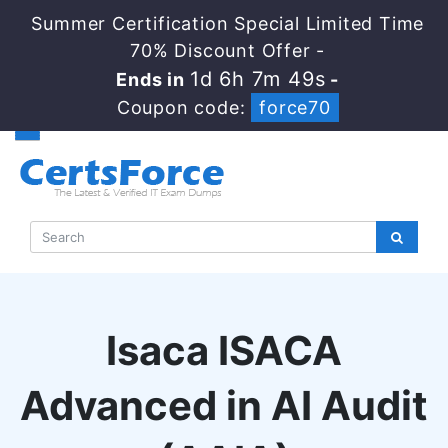
Summer Certification Special Limited Time
70% Discount Offer -
1d 6h 7m 48s
Ends in
-
Coupon code:
force70
Isaca ISACA
Advanced in AI Audit