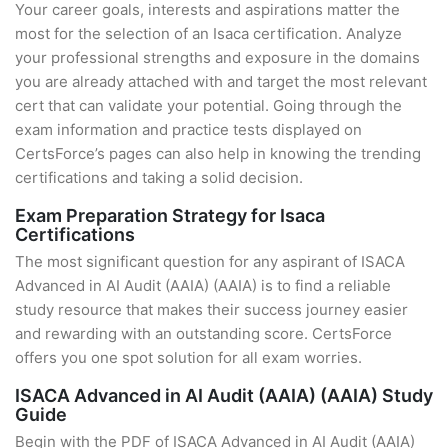
Your career goals, interests and aspirations matter the
most for the selection of an Isaca certification. Analyze
your professional strengths and exposure in the domains
you are already attached with and target the most relevant
cert that can validate your potential. Going through the
exam information and practice tests displayed on
CertsForce’s pages can also help in knowing the trending
certifications and taking a solid decision.
Exam Preparation Strategy for Isaca
Certifications
The most significant question for any aspirant of ISACA
Advanced in AI Audit (AAIA) (AAIA) is to find a reliable
study resource that makes their success journey easier
and rewarding with an outstanding score. CertsForce
offers you one spot solution for all exam worries.
ISACA Advanced in AI Audit (AAIA) (AAIA) Study
Guide
Begin with the PDF of ISACA Advanced in AI Audit (AAIA)