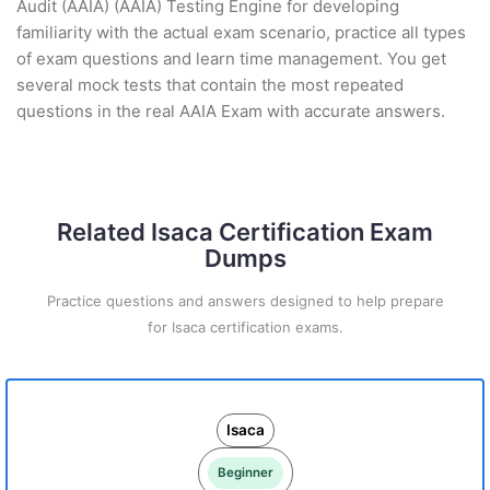
Audit (AAIA) (AAIA) Testing Engine for developing
familiarity with the actual exam scenario, practice all types
of exam questions and learn time management. You get
several mock tests that contain the most repeated
questions in the real AAIA Exam with accurate answers.
Related Isaca Certification Exam
Dumps
Practice questions and answers designed to help prepare
for Isaca certification exams.
Isaca
Beginner