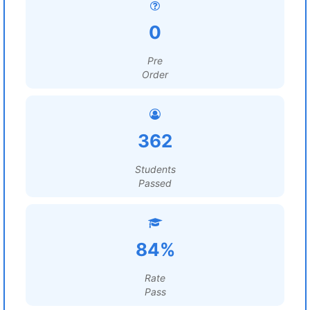
0
Pre
Order
362
Students
Passed
84%
Rate
Pass