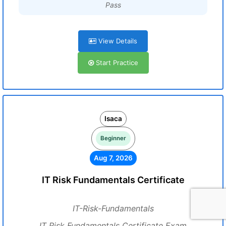
Pass
View Details
Start Practice
Isaca
Beginner
Aug 7, 2026
IT Risk Fundamentals Certificate
IT-Risk-Fundamentals
IT Risk Fundamentals Certificate Exam