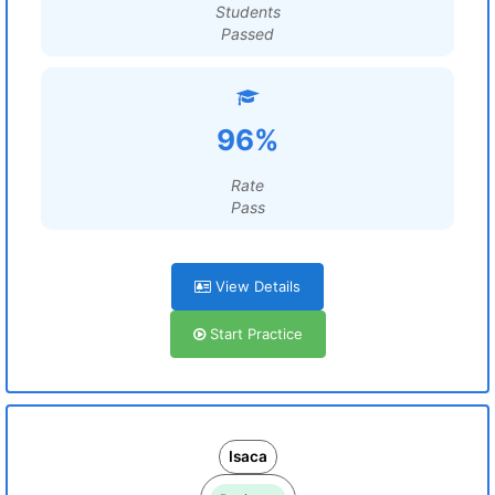
Students
Passed
96%
Rate
Pass
View Details
Start Practice
Isaca