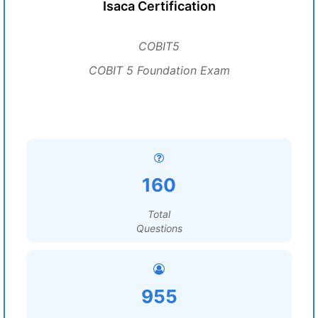
Isaca Certification
COBIT5
COBIT 5 Foundation Exam
160
Total
Questions
955