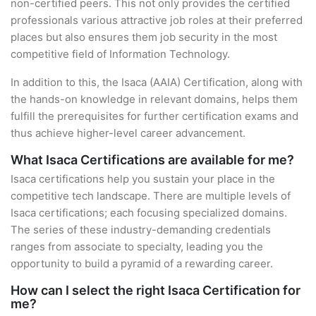
non-certified peers. This not only provides the certified
professionals various attractive job roles at their preferred
places but also ensures them job security in the most
competitive field of Information Technology.
In addition to this, the Isaca (AAIA) Certification, along with
the hands-on knowledge in relevant domains, helps them
fulfill the prerequisites for further certification exams and
thus achieve higher-level career advancement.
What Isaca Certifications are available for me?
Isaca certifications help you sustain your place in the
competitive tech landscape. There are multiple levels of
Isaca certifications; each focusing specialized domains.
The series of these industry-demanding credentials
ranges from associate to specialty, leading you the
opportunity to build a pyramid of a rewarding career.
How can I select the right Isaca Certification for
me?