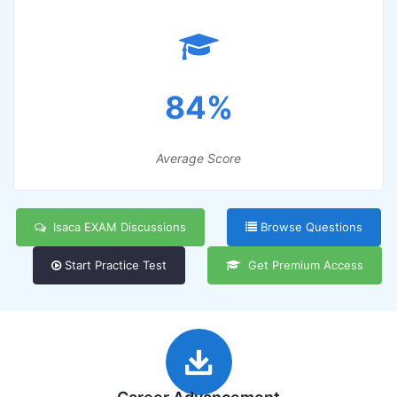
84%
Average Score
Isaca EXAM Discussions
Browse Questions
Start Practice Test
Get Premium Access