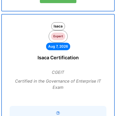
Isaca
Expert
Aug 7, 2026
Isaca Certification
CGEIT
Certified in the Governance of Enterprise IT
Exam