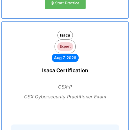
Start Practice
Isaca
Expert
Aug 7, 2026
Isaca Certification
CSX-P
CSX Cybersecurity Practitioner Exam