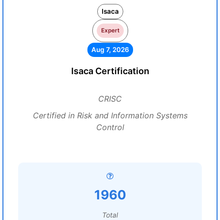
Isaca
Expert
Aug 7, 2026
Isaca Certification
CRISC
Certified in Risk and Information Systems
Control
1960
Total