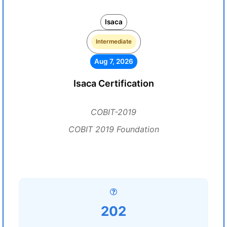
Isaca
Intermediate
Aug 7, 2026
Isaca Certification
COBIT-2019
COBIT 2019 Foundation
202