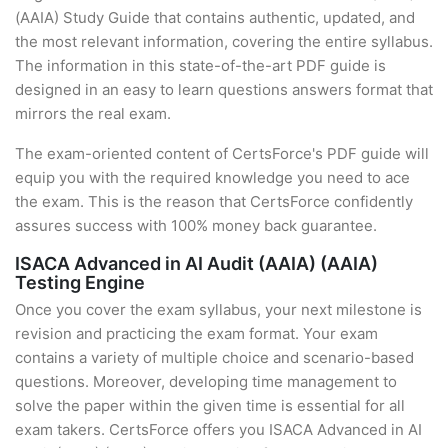
(AAIA) Study Guide that contains authentic, updated, and
the most relevant information, covering the entire syllabus.
The information in this state-of-the-art PDF guide is
designed in an easy to learn questions answers format that
mirrors the real exam.
The exam-oriented content of CertsForce's PDF guide will
equip you with the required knowledge you need to ace
the exam. This is the reason that CertsForce confidently
assures success with 100% money back guarantee.
ISACA Advanced in AI Audit (AAIA) (AAIA)
Testing Engine
Once you cover the exam syllabus, your next milestone is
revision and practicing the exam format. Your exam
contains a variety of multiple choice and scenario-based
questions. Moreover, developing time management to
solve the paper within the given time is essential for all
exam takers. CertsForce offers you ISACA Advanced in AI