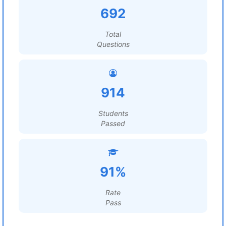
692
Total
Questions
914
Students
Passed
91%
Rate
Pass