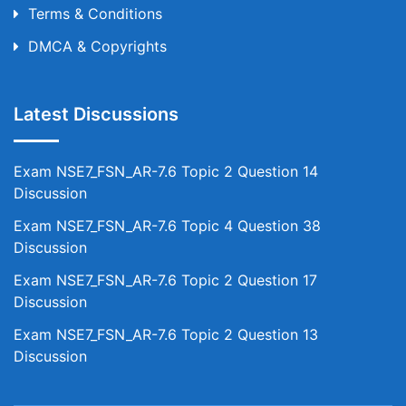
Terms & Conditions
DMCA & Copyrights
Latest Discussions
Exam NSE7_FSN_AR-7.6 Topic 2 Question 14
Discussion
Exam NSE7_FSN_AR-7.6 Topic 4 Question 38
Discussion
Exam NSE7_FSN_AR-7.6 Topic 2 Question 17
Discussion
Exam NSE7_FSN_AR-7.6 Topic 2 Question 13
Discussion