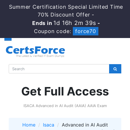
Summer Certification Special Limited Time
70% Discount Offer -
1d 16h 2m 39s
Ends in
-
Coupon code:
force70
Get Full Access
ISACA Advanced in AI Audit (AAIA) AAIA Exam
Home
Isaca
Advanced in AI Audit