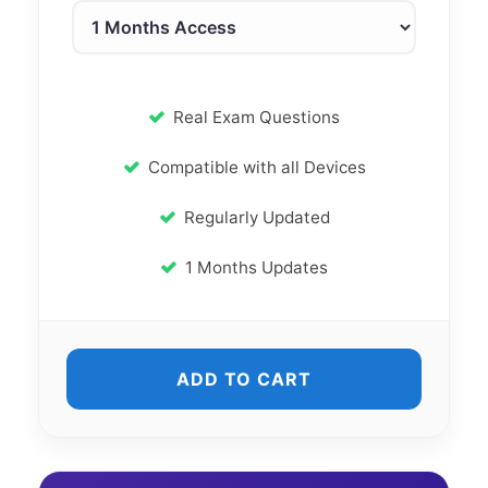
Real Exam Questions
Compatible with all Devices
Regularly Updated
1 Months Updates
ADD TO CART