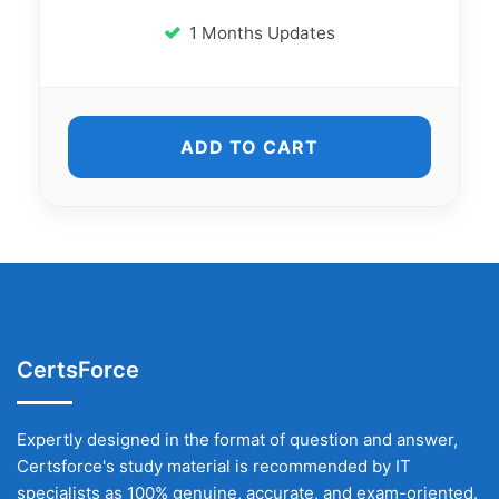
1 Months Updates
ADD TO CART
CertsForce
Expertly designed in the format of question and answer,
Certsforce's study material is recommended by IT
specialists as 100% genuine, accurate, and exam-oriented.