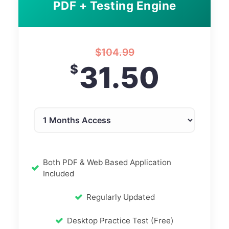
PDF + Testing Engine
$
104.99
31.50
$
Both PDF & Web Based Application
Included
Regularly Updated
Desktop Practice Test (Free)