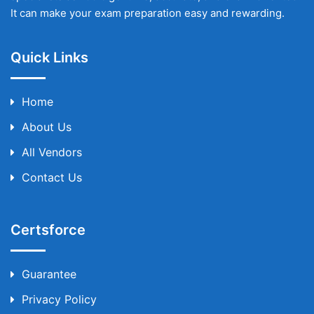
It can make your exam preparation easy and rewarding.
Quick Links
Home
About Us
All Vendors
Contact Us
Certsforce
Guarantee
Privacy Policy