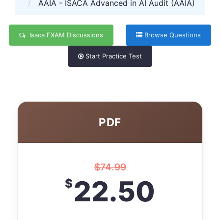
AAIA - ISACA Advanced in AI Audit (AAIA)
Isaca EXAM Discussions
Browse Questions
Start Practice Test
PDF
$
74.99
22.50
$