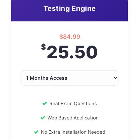
Testing Engine
$
84.99
25.50
$
Real Exam Questions
Web Based Application
No Extra Installation Needed