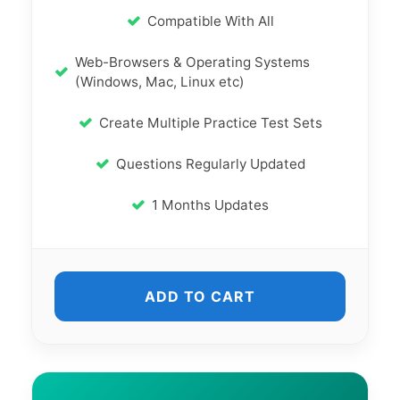
Compatible With All
Web-Browsers & Operating Systems
(Windows, Mac, Linux etc)
Create Multiple Practice Test Sets
Questions Regularly Updated
1 Months Updates
ADD TO CART