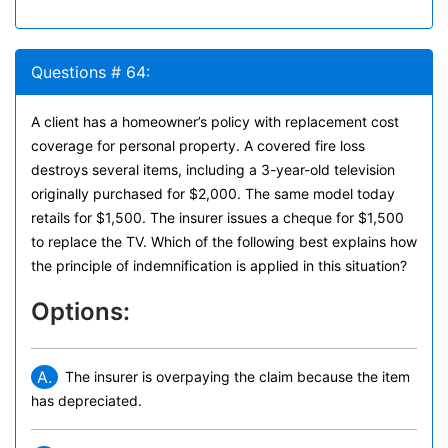
Questions # 64:
A client has a homeowner’s policy with replacement cost
coverage for personal property. A covered fire loss
destroys several items, including a 3-year-old television
originally purchased for $2,000. The same model today
retails for $1,500. The insurer issues a cheque for $1,500
to replace the TV. Which of the following best explains how
the principle of indemnification is applied in this situation?
Options:
A.
The insurer is overpaying the claim because the item
has depreciated.