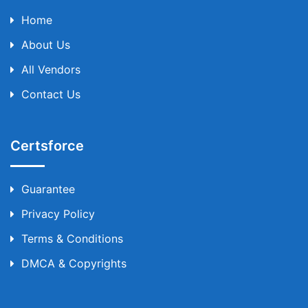
Home
About Us
All Vendors
Contact Us
Certsforce
Guarantee
Privacy Policy
Terms & Conditions
DMCA & Copyrights