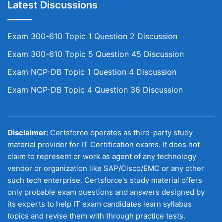
Latest Discussions
Exam 300-610 Topic 1 Question 2 Discussion
Exam 300-610 Topic 5 Question 45 Discussion
Exam NCP-DB Topic 1 Question 4 Discussion
Exam NCP-DB Topic 4 Question 36 Discussion
Disclaimer:
Certsforce operates as third-party study
material provider for IT Certification exams. It does not
claim to represent or work as agent of any technology
vendor or organization like SAP/Cisco/EMC or any other
such tech enterprise. Certsforce's study material offers
only probable exam questions and answers designed by
its experts to help IT exam candidates learn syllabus
topics and revise them with through practice tests.