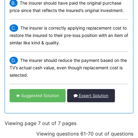
B.
The insurer should have paid the original purchase
price since that reflects the insured’s original investment.
C.
The insurer is correctly applying replacement cost to
restore the insured to their pre-loss position with an item of
similar like kind & quality.
D.
The insurer should reduce the payment based on the
TV’s actual cash value, even though replacement cost is
selected.
Suggested Solution
Expert Solution
Viewing page 7 out of 7 pages
Viewing questions 61-70 out of questions