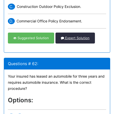
C.
Construction Outdoor Policy Exclusion.
D.
Commercial Office Policy Endorsement.
Suggested Solution
Expert Solution
Questions # 62:
Your insured has leased an automobile for three years and
requires automobile insurance. What is the correct
procedure?
Options: