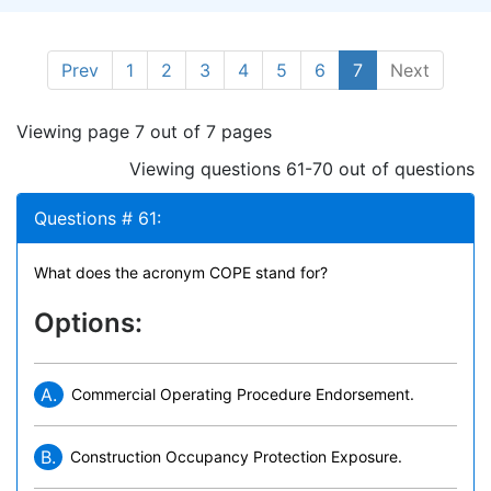
Prev
1
2
3
4
5
6
7
Next
Viewing page 7 out of 7 pages
Viewing questions 61-70 out of questions
Questions # 61:
What does the acronym COPE stand for?
Options:
A.
Commercial Operating Procedure Endorsement.
B.
Construction Occupancy Protection Exposure.