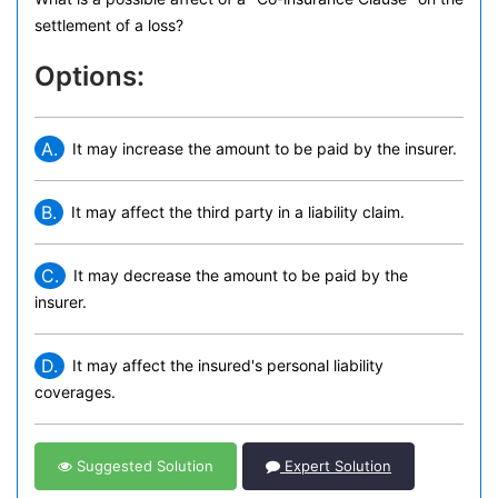
settlement of a loss?
Options:
A.
It may increase the amount to be paid by the insurer.
B.
It may affect the third party in a liability claim.
C.
It may decrease the amount to be paid by the
insurer.
D.
It may affect the insured's personal liability
coverages.
Suggested Solution
Expert Solution