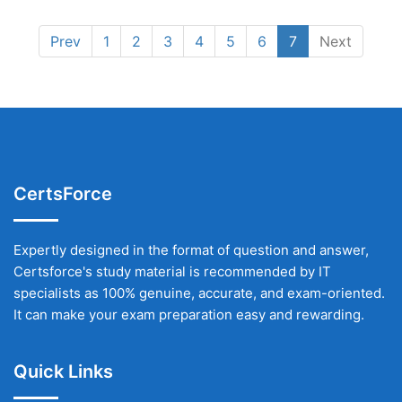
Prev
1
2
3
4
5
6
7
Next
CertsForce
Expertly designed in the format of question and answer,
Certsforce's study material is recommended by IT
specialists as 100% genuine, accurate, and exam-oriented.
It can make your exam preparation easy and rewarding.
Quick Links