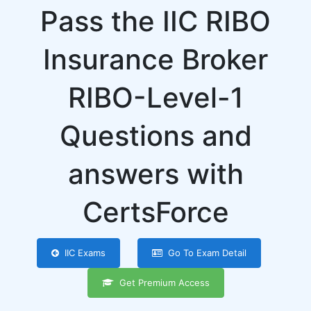
Pass the IIC RIBO
Insurance Broker
RIBO-Level-1
Questions and
answers with
CertsForce
IIC Exams
Go To Exam Detail
Get Premium Access