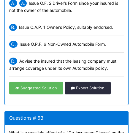
A.
A.
Issue O.
F. 2 Driver’s Form since your insured is
not the owner of the automobile.
B.
Issue O.A.P. 1 Owner’s Policy, suitably endorsed.
C.
Issue O.P.F. 6 Non-Owned Automobile Form.
D.
Advise the insured that the leasing company must
arrange coverage under its own Automobile policy.
Suggested Solution
Expert Solution
Questions # 63:
What is a possible affect of a "Co-insurance Clause" on the