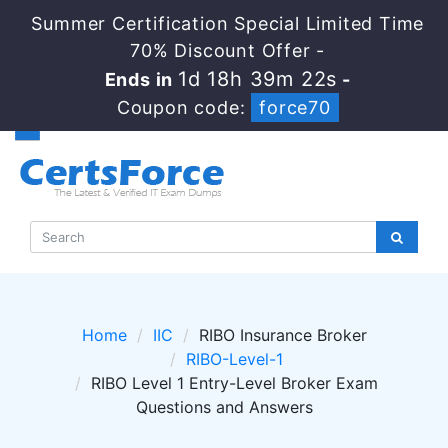
Summer Certification Special Limited Time
70% Discount Offer -
1d 18h 39m 20s
Ends in
-
Coupon code:
force70
Home
IIC
RIBO Insurance Broker
RIBO-Level-1
RIBO Level 1 Entry-Level Broker Exam
Questions and Answers