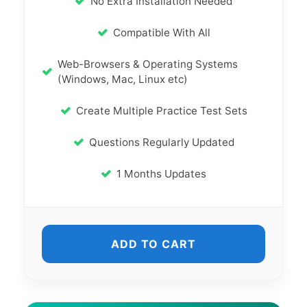
No Extra Installation Needed
Compatible With All
Web-Browsers & Operating Systems
(Windows, Mac, Linux etc)
Create Multiple Practice Test Sets
Questions Regularly Updated
1 Months Updates
ADD TO CART