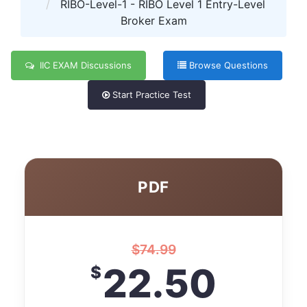
RIBO-Level-1 - RIBO Level 1 Entry-Level
Broker Exam
IIC EXAM Discussions
Browse Questions
Start Practice Test
PDF
$
74.99
22.50
$