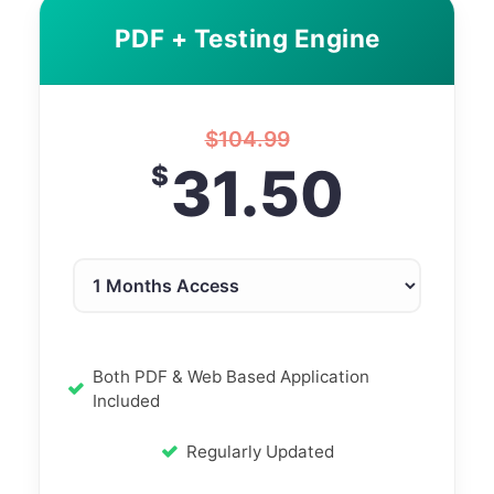
PDF + Testing Engine
$
104.99
31.50
$
Both PDF & Web Based Application
Included
Regularly Updated