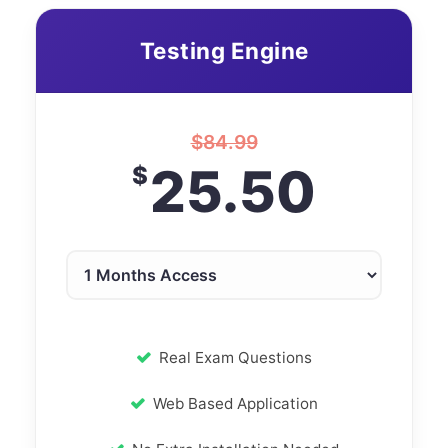
Testing Engine
$
84.99
25.50
$
Real Exam Questions
Web Based Application