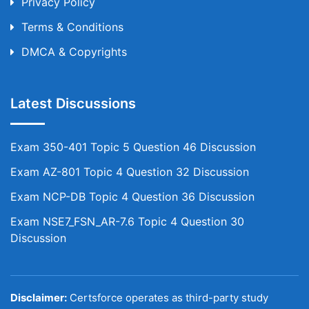
Privacy Policy
Terms & Conditions
DMCA & Copyrights
Latest Discussions
Exam 350-401 Topic 5 Question 46 Discussion
Exam AZ-801 Topic 4 Question 32 Discussion
Exam NCP-DB Topic 4 Question 36 Discussion
Exam NSE7_FSN_AR-7.6 Topic 4 Question 30
Discussion
Disclaimer:
Certsforce operates as third-party study