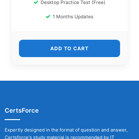
Desktop Practice Test (Free)
1 Months Updates
ADD TO CART
CertsForce
Expertly designed in the format of question and answer,
Certsforce's study material is recommended by IT