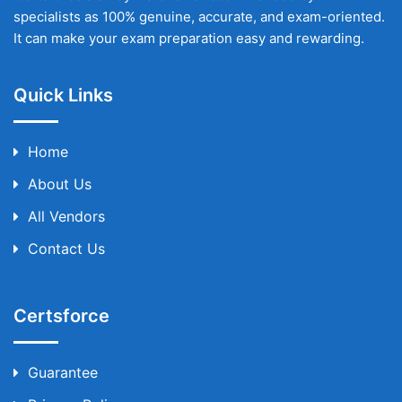
specialists as 100% genuine, accurate, and exam-oriented.
It can make your exam preparation easy and rewarding.
Quick Links
Home
About Us
All Vendors
Contact Us
Certsforce
Guarantee