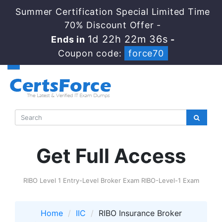
Summer Certification Special Limited Time
70% Discount Offer -
1d 22h 22m 35s
Ends in
-
Coupon code:
force70
Get Full Access
RIBO Level 1 Entry-Level Broker Exam RIBO-Level-1 Exam
Home
IIC
RIBO Insurance Broker