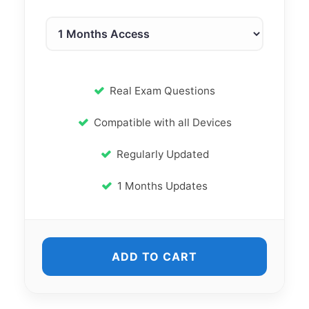
Real Exam Questions
Compatible with all Devices
Regularly Updated
1 Months Updates
ADD TO CART