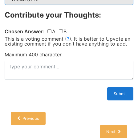
Contribute your Thoughts:
Chosen Answer:
A
B
This is a voting comment
(
?
)
.
It is better to Upvote an
existing comment if you don't have anything to add.
Maximum 400 character.
Submit
Previous
Next