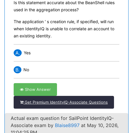
Is this statement accurate about the BeanShell rules
used in the aggregation process?
The application ' s creation rule, if specified, will run
when IdentityIQ is unable to correlate an account to
an existing identity.
A.
Yes
B.
No
Show Answer
Get Premium IdentityIQ-Associate Questions
Actual exam question for SailPoint IdentityIQ-
Associate exam by
Blaise8997
at May 10, 2026,
11:04:25 PM