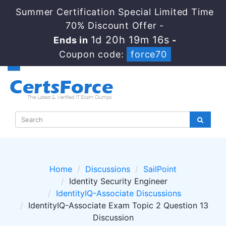
Summer Certification Special Limited Time
70% Discount Offer -
1d 20h 19m 16s
Ends in
-
Coupon code:
force70
Home
Discussions
SailPoint
Identity Security Engineer
IdentityIQ-Associate Discussions
IdentityIQ-Associate Exam Topic 2 Question 13
Discussion