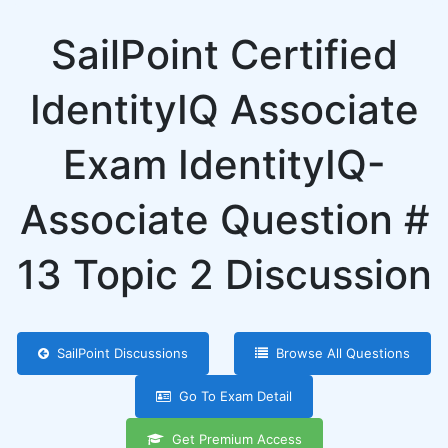
SailPoint Certified
IdentityIQ Associate
Exam IdentityIQ-
Associate Question #
13 Topic 2 Discussion
SailPoint Discussions
Browse All Questions
Go To Exam Detail
Get Premium Access