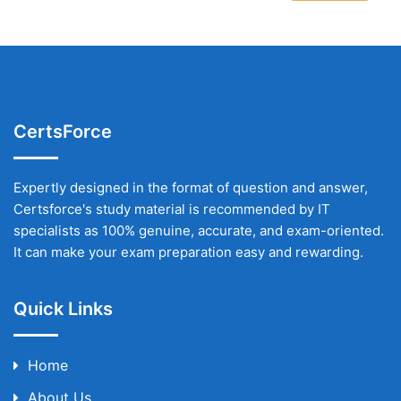
CertsForce
Expertly designed in the format of question and answer,
Certsforce's study material is recommended by IT
specialists as 100% genuine, accurate, and exam-oriented.
It can make your exam preparation easy and rewarding.
Quick Links
Home
About Us