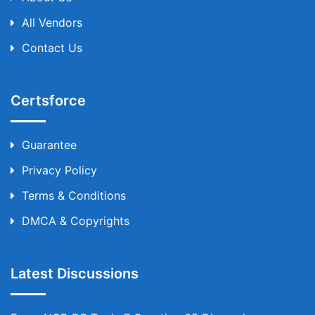
All Vendors
Contact Us
Certsforce
Guarantee
Privacy Policy
Terms & Conditions
DMCA & Copyrights
Latest Discussions