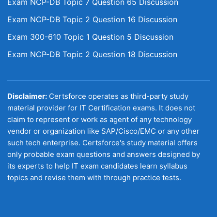
Exam NCP-DB Topic 7 Question 65 Discussion
Exam NCP-DB Topic 2 Question 16 Discussion
Exam 300-610 Topic 1 Question 5 Discussion
Exam NCP-DB Topic 2 Question 18 Discussion
Disclaimer:
Certsforce operates as third-party study
material provider for IT Certification exams. It does not
claim to represent or work as agent of any technology
vendor or organization like SAP/Cisco/EMC or any other
such tech enterprise. Certsforce's study material offers
only probable exam questions and answers designed by
its experts to help IT exam candidates learn syllabus
topics and revise them with through practice tests.