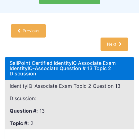
Previous
Next
SailPoint Certified IdentityIQ Associate Exam
IdentityIQ-Associate Question # 13 Topic 2
Discussion
IdentityIQ-Associate Exam Topic 2 Question 13
Discussion:
Question #:
13
Topic #:
2