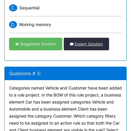
C.
Sequential
D.
Working memory
Suggested Solution
Expert Solution
Questions # 3:
Categories named Vehicle and Customer have been added
to a rule project. In the BOM of this rule project, a business
element Car has been assigned categories Vehicle and
Automobile and a business element Client has been
assigned the category Customer. Which category filters
need to be assigned to an action rule so that both the Car
and Client business element are visible in the rule? Select