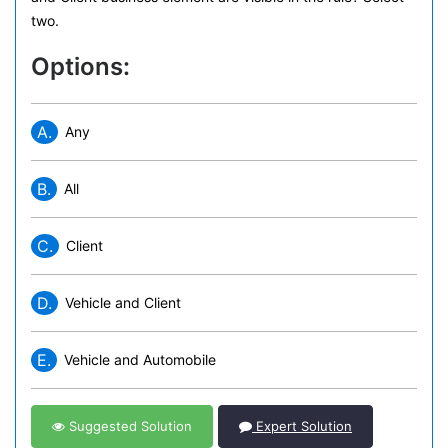
two.
Options:
A.
Any
B.
All
C.
Client
D.
Vehicle and Client
E.
Vehicle and Automobile
Suggested Solution
Expert Solution