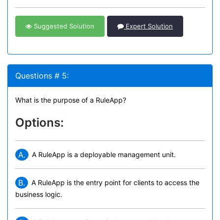
Suggested Solution
Expert Solution
Questions # 5:
What is the purpose of a RuleApp?
Options:
A.
A RuleApp is a deployable management unit.
B.
A RuleApp is the entry point for clients to access the
business logic.