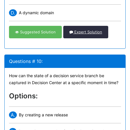
D.
A dynamic domain
Suggested Solution
Expert Solution
Questions # 10:
How can the state of a decision service branch be
captured in Decision Center at a specific moment in time?
Options:
A.
By creating a new release