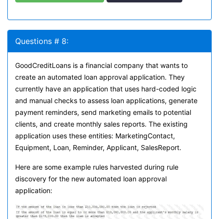
Questions # 8:
GoodCreditLoans is a financial company that wants to
create an automated loan approval application. They
currently have an application that uses hard-coded logic
and manual checks to assess loan applications, generate
payment reminders, send marketing emails to potential
clients, and create monthly sales reports. The existing
application uses these entities: MarketingContact,
Equipment, Loan, Reminder, Applicant, SalesReport.
Here are some example rules harvested during rule
discovery for the new automated loan approval
application: