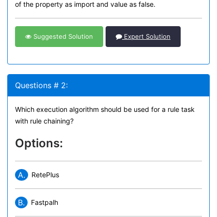
of the property as import and value as false.
Suggested Solution
Expert Solution
Questions # 2:
Which execution algorithm should be used for a rule task
with rule chaining?
Options:
A.
RetePlus
B.
Fastpalh