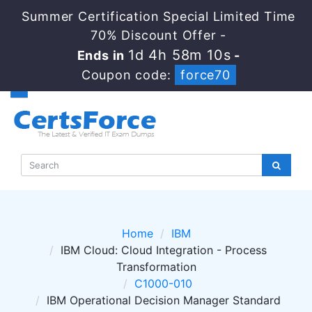
Summer Certification Special Limited Time
70% Discount Offer -
1d 4h 58m 10s
Ends in
-
Coupon code:
force70
Home
IBM
IBM Cloud: Cloud Integration - Process
Transformation
C1000-010
IBM Operational Decision Manager Standard