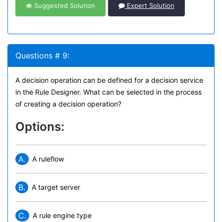
Suggested Solution
Expert Solution
Questions # 9:
A decision operation can be defined for a decision service
in the Rule Designer. What can be selected in the process
of creating a decision operation?
Options:
A.
A ruleflow
B.
A target server
C.
A rule engine type