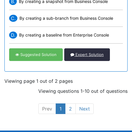
B.
By creating a snapshot from Business Console
C.
By creating a sub-branch from Business Console
D.
By creating a baseline from Enterprise Console
Suggested Solution
Expert Solution
Viewing page 1 out of 2 pages
Viewing questions 1-10 out of questions
Prev
1
2
Next