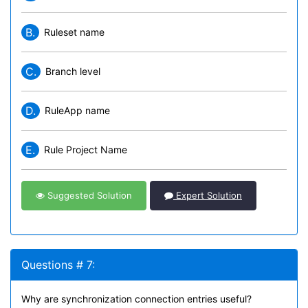
B.
Ruleset name
C.
Branch level
D.
RuleApp name
E.
Rule Project Name
Suggested Solution
Expert Solution
Questions # 7:
Why are synchronization connection entries useful?