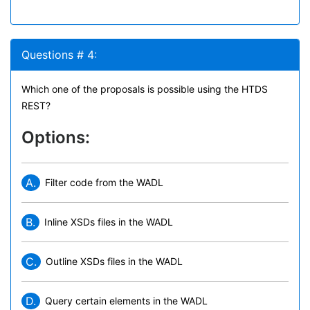
Questions # 4:
Which one of the proposals is possible using the HTDS
REST?
Options:
A.
Filter code from the WADL
B.
Inline XSDs files in the WADL
C.
Outline XSDs files in the WADL
D.
Query certain elements in the WADL