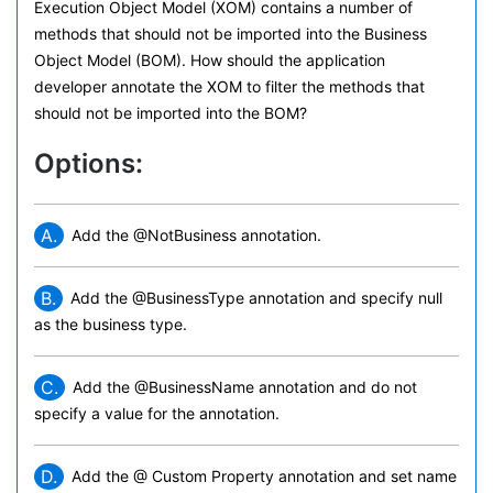
Execution Object Model (XOM) contains a number of
methods that should not be imported into the Business
Object Model (BOM). How should the application
developer annotate the XOM to filter the methods that
should not be imported into the BOM?
Options:
A.
Add the @NotBusiness annotation.
B.
Add the @BusinessType annotation and specify null
as the business type.
C.
Add the @BusinessName annotation and do not
specify a value for the annotation.
D.
Add the @ Custom Property annotation and set name