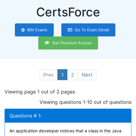
CertsForce
IBM Exams
Go To Exam Detail
Get Premium Access
Prev
1
2
Next
Viewing page 1 out of 2 pages
Viewing questions 1-10 out of questions
Questions # 1:
An application developer notices that a class in the Java