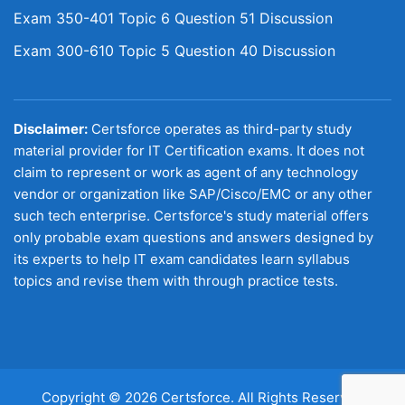
Exam 350-401 Topic 6 Question 51 Discussion
Exam 300-610 Topic 5 Question 40 Discussion
Disclaimer:
Certsforce operates as third-party study
material provider for IT Certification exams. It does not
claim to represent or work as agent of any technology
vendor or organization like SAP/Cisco/EMC or any other
such tech enterprise. Certsforce's study material offers
only probable exam questions and answers designed by
its experts to help IT exam candidates learn syllabus
topics and revise them with through practice tests.
Copyright © 2026 Certsforce. All Rights Reserved