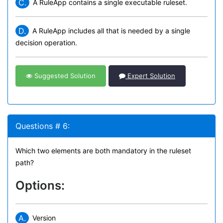
C.
A RuleApp contains a single executable ruleset.
D.
A RuleApp includes all that is needed by a single
decision operation.
Suggested Solution
Expert Solution
Questions # 6:
Which two elements are both mandatory in the ruleset
path?
Options:
A.
Version