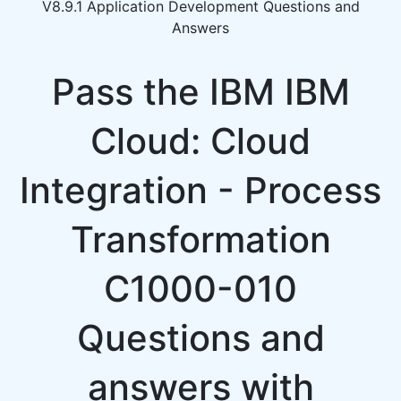
V8.9.1 Application Development Questions and
Answers
Pass the IBM IBM
Cloud: Cloud
Integration - Process
Transformation
C1000-010
Questions and
answers with