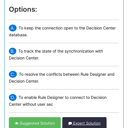
Options:
A.
To keep the connection open to the Decision Center
database.
B.
To track the state of the synchronization with
Decision Center.
C.
To resolve the conflicts between Rule Designer and
Decision Center.
D.
To enable Rule Designer to connect to Decision
Center without user sec
Suggested Solution
Expert Solution