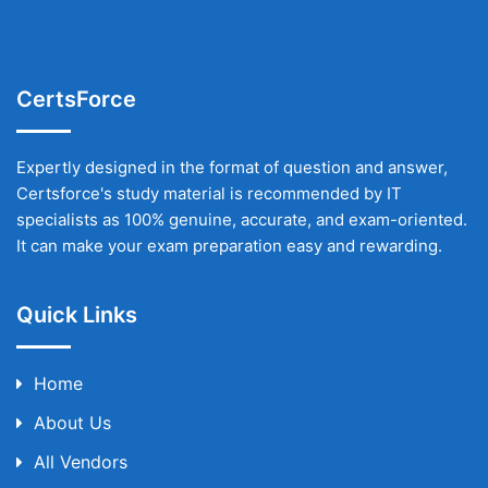
CertsForce
Expertly designed in the format of question and answer,
Certsforce's study material is recommended by IT
specialists as 100% genuine, accurate, and exam-oriented.
It can make your exam preparation easy and rewarding.
Quick Links
Home
About Us
All Vendors