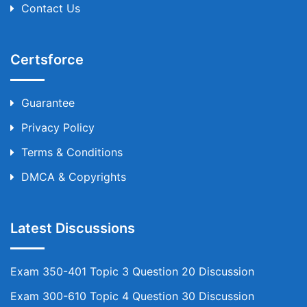
Contact Us
Certsforce
Guarantee
Privacy Policy
Terms & Conditions
DMCA & Copyrights
Latest Discussions
Exam 350-401 Topic 3 Question 20 Discussion
Exam 300-610 Topic 4 Question 30 Discussion