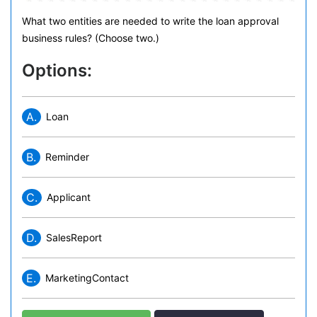
What two entities are needed to write the loan approval
business rules? (Choose two.)
Options:
A.
Loan
B.
Reminder
C.
Applicant
D.
SalesReport
E.
MarketingContact