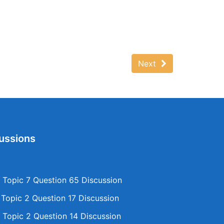
Next
ussions
Topic 7 Question 65 Discussion
opic 2 Question 17 Discussion
Topic 2 Question 14 Discussion