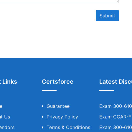
Submit
 Links
Certsforce
Latest Disc
e
Guarantee
Exam 300-610 
t Us
Privacy Policy
Exam CCAR-F T
Vendors
Terms & Conditions
Exam 300-610 