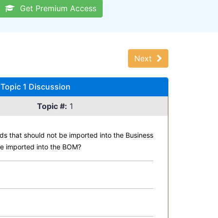
Get Premium Access
Next
Topic 1 Discussion
Topic #:
1
ds that should not be imported into the Business
be imported into the BOM?