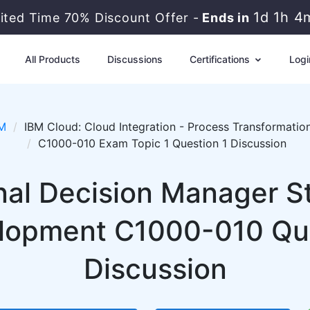
1d 1h 4
mited Time 70% Discount Offer -
Ends in
All Products
Discussions
Certifications
Logi
M
IBM Cloud: Cloud Integration - Process Transformatio
C1000-010 Exam Topic 1 Question 1 Discussion
nal Decision Manager St
lopment C1000-010 Que
Discussion