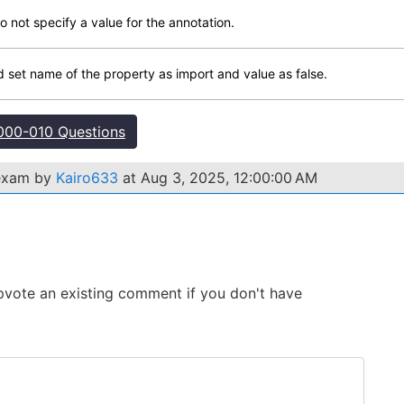
not specify a value for the annotation.
set name of the property as import and value as false.
00-010 Questions
 exam by
Kairo633
at Aug 3, 2025, 12:00:00 AM
 Upvote an existing comment if you don't have