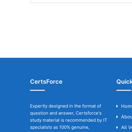
CertsForce
Quick
Expertly designed in the format of
Hom
question and answer, Certsforce's
Abou
study material is recommended by IT
specialists as 100% genuine,
All 