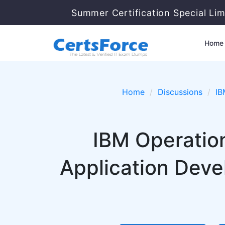
Summer Certification Special Li
Home
Home
Discussions
IB
IBM Operatio
Application Deve