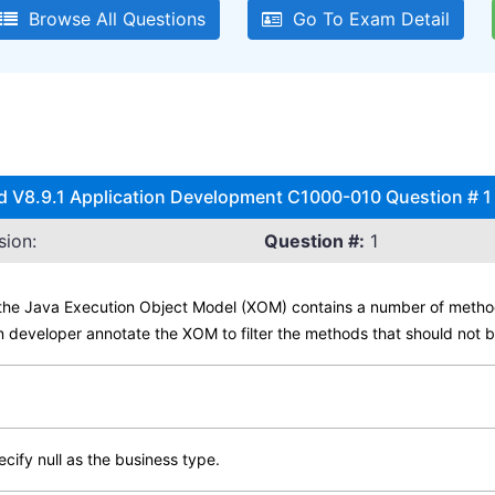
Browse All Questions
Go To Exam Detail
d V8.9.1 Application Development C1000-010 Question # 1 
sion:
Question #:
1
n the Java Execution Object Model (XOM) contains a number of metho
 developer annotate the XOM to filter the methods that should not 
ify null as the business type.