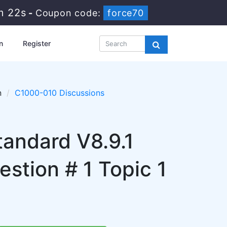
m 21s
-
Coupon code:
force70
n
Register
n
C1000-010 Discussions
andard V8.9.1
stion # 1 Topic 1