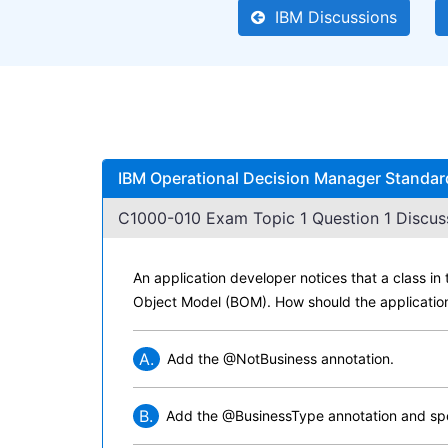
IBM Discussions
IBM Operational Decision Manager Standar
C1000-010 Exam Topic 1 Question 1 Discus
An application developer notices that a class i
Object Model (BOM). How should the application
A.
Add the @NotBusiness annotation.
B.
Add the @BusinessType annotation and spec