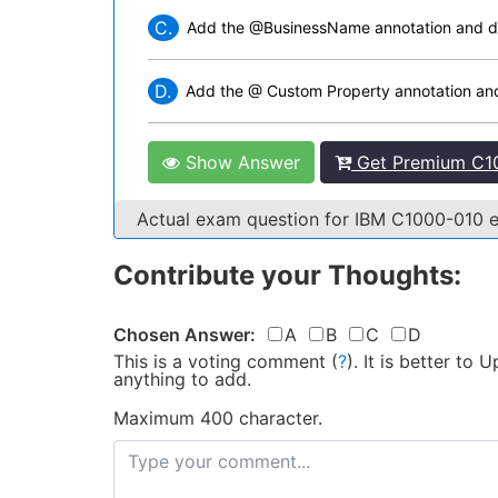
C.
Add the @BusinessName annotation and do 
D.
Add the @ Custom Property annotation and 
Show Answer
Get Premium C10
Actual exam question for IBM C1000-010
Contribute your Thoughts:
Chosen Answer:
A
B
C
D
This is a voting comment
(
?
)
.
It is better to
anything to add.
Maximum 400 character.