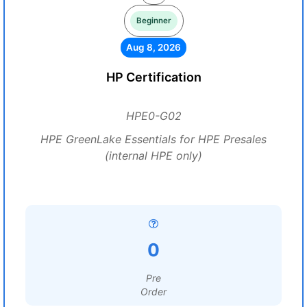
Beginner
Aug 8, 2026
HP Certification
HPE0-G02
HPE GreenLake Essentials for HPE Presales
(internal HPE only)
0
Pre
Order