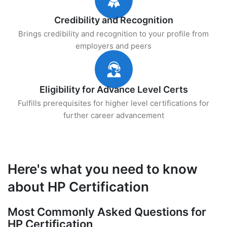
Credibility and Recognition
Brings credibility and recognition to your profile from
employers and peers
Eligibility for Advance Level Certs
Fulfills prerequisites for higher level certifications for
further career advancement
Here's what you need to know
about HP Certification
Most Commonly Asked Questions for
HP Certification