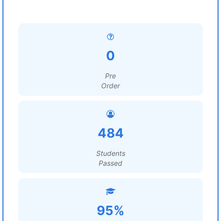
0
Pre
Order
484
Students
Passed
95%