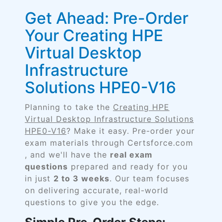
Get Ahead: Pre-Order
Your Creating HPE
Virtual Desktop
Infrastructure
Solutions HPE0-V16
Planning to take the
Creating HPE
Virtual Desktop Infrastructure Solutions
HPE0-V16
? Make it easy. Pre-order your
exam materials through Certsforce.com
, and we'll have the
real exam
questions
prepared and ready for you
in just
2 to 3 weeks
. Our team focuses
on delivering accurate, real-world
questions to give you the edge.