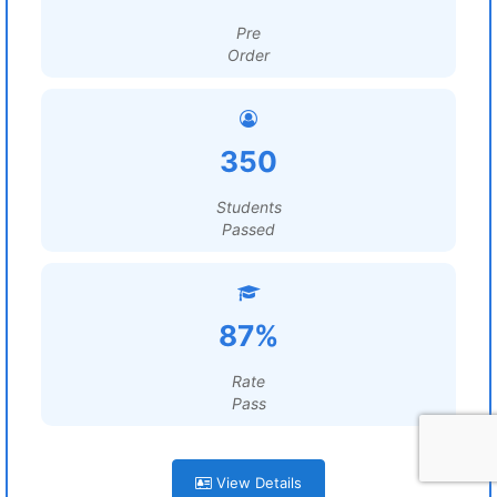
Pre
Order
350
Students
Passed
87%
Rate
Pass
View Details