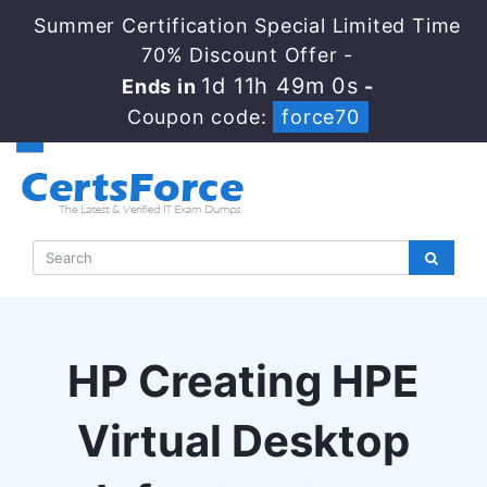
Summer Certification Special Limited Time
70% Discount Offer -
1d 11h 48m 59s
Ends in
-
Coupon code:
force70
HP Creating HPE
Virtual Desktop