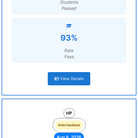
Students
Passed
93%
Rate
Pass
View Details
HP
Intermediate
Aug 8, 2026