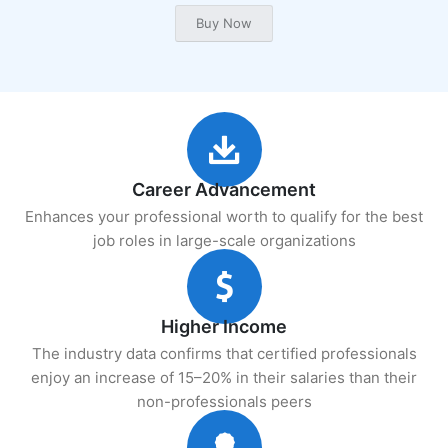
Career Advancement
Enhances your professional worth to qualify for the best
job roles in large-scale organizations
Higher Income
The industry data confirms that certified professionals
enjoy an increase of 15–20% in their salaries than their
non-professionals peers