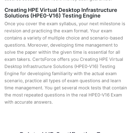
Creating HPE Virtual Desktop Infrastructure
Solutions (HPE0-V16) Testing Engine
Once you cover the exam syllabus, your next milestone is
revision and practicing the exam format. Your exam
contains a variety of multiple choice and scenario-based
questions. Moreover, developing time management to
solve the paper within the given time is essential for all
exam takers. CertsForce offers you Creating HPE Virtual
Desktop Infrastructure Solutions (HPE0-V16) Testing
Engine for developing familiarity with the actual exam
scenario, practice all types of exam questions and learn
time management. You get several mock tests that contain
the most repeated questions in the real HPE0-V16 Exam
with accurate answers.