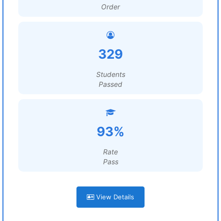
Order
329
Students
Passed
93%
Rate
Pass
View Details