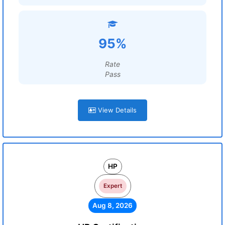
95%
Rate
Pass
View Details
HP
Expert
Aug 8, 2026