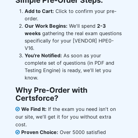
Simple Pre-Order Steps:
Add to Cart:
Click to confirm your pre-
order.
Our Work Begins:
We'll spend
2-3
weeks
gathering the real exam questions
specifically for your [VENDOR] HPE0-
V16.
You're Notified:
As soon as your
complete set of questions (in PDF and
Testing Engine) is ready, we'll let you
know.
Why Pre-Order with
Certsforce?
We Find It:
If the exam you need isn't on
our site, we'll get it for you without extra
cost.
Proven Choice:
Over 5000 satisfied