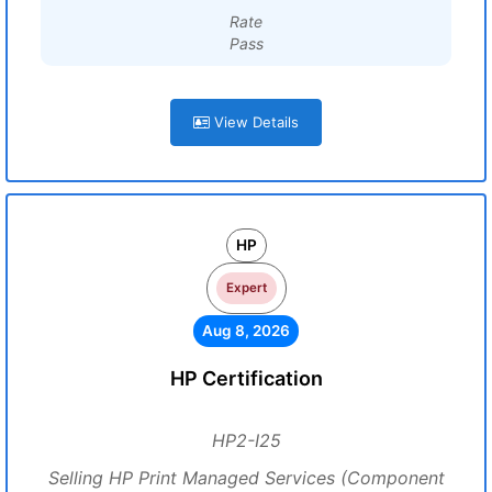
Rate
Pass
View Details
HP
Expert
Aug 8, 2026
HP Certification
HP2-I25
Selling HP Print Managed Services (Component