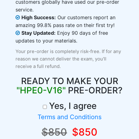
customers globally have used our pre-order
service.
High Success:
Our customers report an
amazing 99.8% pass rate on their first try!
Stay Updated:
Enjoy 90 days of free
updates to your materials.
Your pre-order is completely risk-free. If for any
reason we cannot deliver the exam, you'll
receive a full refund.
READY TO MAKE YOUR
"HPE0-V16"
PRE-ORDER?
Yes, I agree
Terms and Conditions
$850
$850