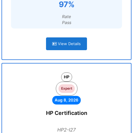
97%
Rate
Pass
View Details
HP
Expert
Aug 8, 2026
HP Certification
HP2-I27