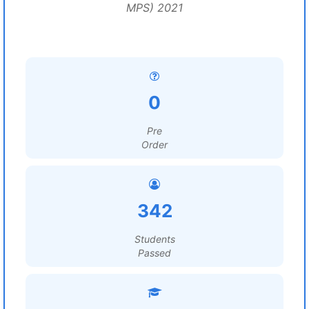
MPS) 2021
0
Pre
Order
342
Students
Passed