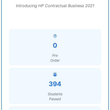
Introducing HP Contractual Business 2021
0
Pre
Order
394
Students
Passed