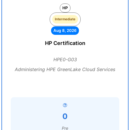
HP
Intermediate
Aug 8, 2026
HP Certification
HPE0-G03
Administering HPE GreenLake Cloud Services
0
Pre