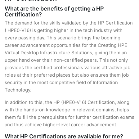
What are the benefits of getting a HP
Certification?
The demand for the skills validated by the HP Certification
( HPE0-V16) is getting higher in the tech industry with
every passing day. This scenario brings the booming
career advancement opportunities for the Creating HPE
Virtual Desktop Infrastructure Solutions, giving them an
upper hand over their non-certified peers. This not only
provides the certified professionals various attractive job
roles at their preferred places but also ensures them job
security in the most competitive field of Information
Technology.
In addition to this, the HP (HPE0-V16) Certification, along
with the hands-on knowledge in relevant domains, helps
them fulfill the prerequisites for further certification exams
and thus achieve higher-level career advancement.
What HP Certifications are available for me?