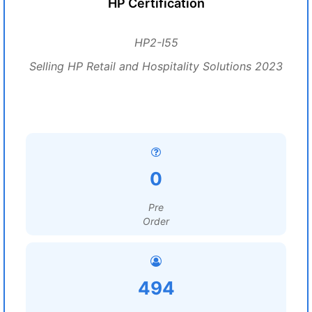
HP Certification
HP2-I55
Selling HP Retail and Hospitality Solutions 2023
0
Pre
Order
494