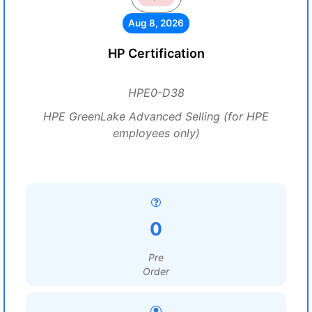
Aug 8, 2026
HP Certification
HPE0-D38
HPE GreenLake Advanced Selling (for HPE
employees only)
0
Pre
Order