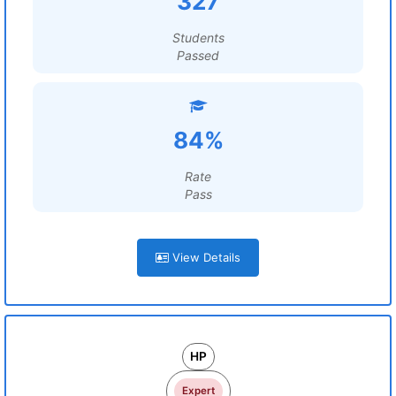
327
Students
Passed
84%
Rate
Pass
View Details
HP
Expert