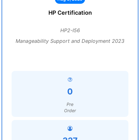
HP Certification
HP2-I56
Manageability Support and Deployment 2023
0
Pre
Order