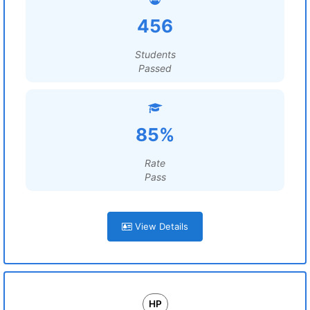
456
Students
Passed
85%
Rate
Pass
View Details
HP