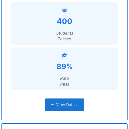
400
Students
Passed
89%
Rate
Pass
View Details