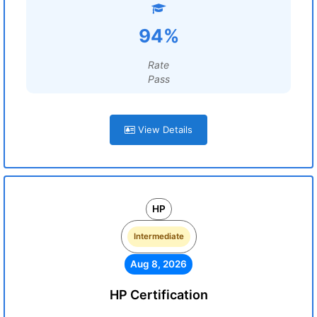
94%
Rate
Pass
View Details
HP
Intermediate
Aug 8, 2026
HP Certification