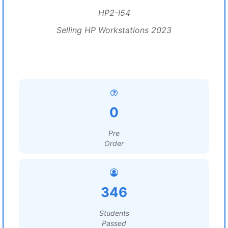
HP2-I54
Selling HP Workstations 2023
0
Pre
Order
346
Students
Passed