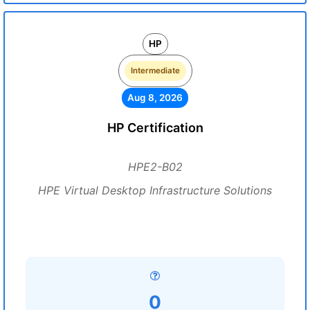
HP
Intermediate
Aug 8, 2026
HP Certification
HPE2-B02
HPE Virtual Desktop Infrastructure Solutions
0