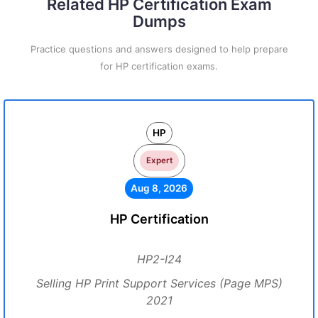
Related HP Certification Exam
Dumps
Practice questions and answers designed to help prepare
for HP certification exams.
HP
Expert
Aug 8, 2026
HP Certification
HP2-I24
Selling HP Print Support Services (Page MPS)
2021