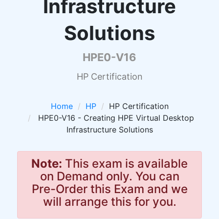
Infrastructure
Solutions
HPE0-V16
HP Certification
Home
HP
HP Certification
HPE0-V16 - Creating HPE Virtual Desktop
Infrastructure Solutions
Note:
This exam is available
on Demand only. You can
Pre-Order this Exam and we
will arrange this for you.