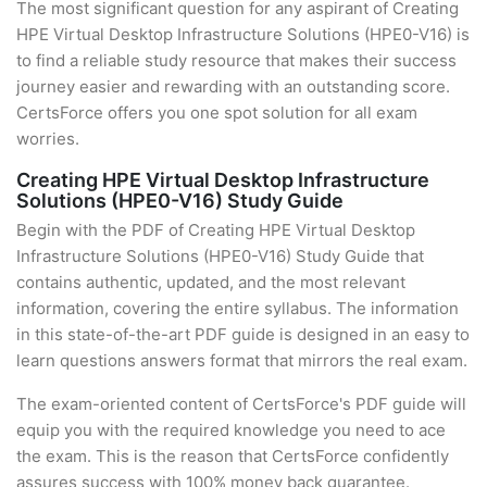
The most significant question for any aspirant of Creating
HPE Virtual Desktop Infrastructure Solutions (HPE0-V16) is
to find a reliable study resource that makes their success
journey easier and rewarding with an outstanding score.
CertsForce offers you one spot solution for all exam
worries.
Creating HPE Virtual Desktop Infrastructure
Solutions (HPE0-V16) Study Guide
Begin with the PDF of Creating HPE Virtual Desktop
Infrastructure Solutions (HPE0-V16) Study Guide that
contains authentic, updated, and the most relevant
information, covering the entire syllabus. The information
in this state-of-the-art PDF guide is designed in an easy to
learn questions answers format that mirrors the real exam.
The exam-oriented content of CertsForce's PDF guide will
equip you with the required knowledge you need to ace
the exam. This is the reason that CertsForce confidently
assures success with 100% money back guarantee.