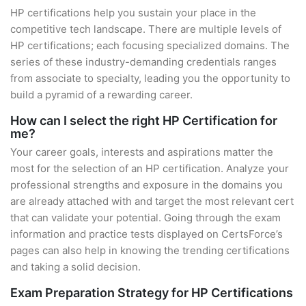
HP certifications help you sustain your place in the
competitive tech landscape. There are multiple levels of
HP certifications; each focusing specialized domains. The
series of these industry-demanding credentials ranges
from associate to specialty, leading you the opportunity to
build a pyramid of a rewarding career.
How can I select the right HP Certification for
me?
Your career goals, interests and aspirations matter the
most for the selection of an HP certification. Analyze your
professional strengths and exposure in the domains you
are already attached with and target the most relevant cert
that can validate your potential. Going through the exam
information and practice tests displayed on CertsForce’s
pages can also help in knowing the trending certifications
and taking a solid decision.
Exam Preparation Strategy for HP Certifications