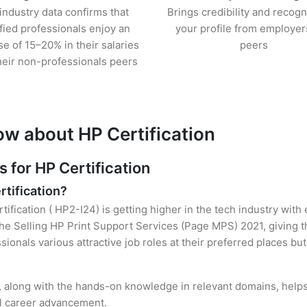
industry data confirms that
Brings credibility and recogn
ified professionals enjoy an
your profile from employer
se of 15–20% in their salaries
peers
heir non-professionals peers
ow about HP Certification
for HP Certification
rtification?
tification ( HP2-I24) is getting higher in the tech industry with
e Selling HP Print Support Services (Page MPS) 2021, giving t
sionals various attractive job roles at their preferred places b
n, along with the hands-on knowledge in relevant domains, helps 
el career advancement.