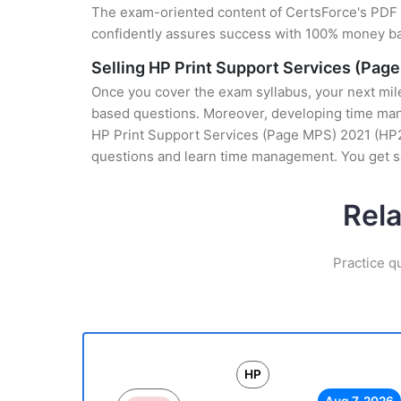
The exam-oriented content of CertsForce's PDF g
confidently assures success with 100% money b
Selling HP Print Support Services (Pag
Once you cover the exam syllabus, your next mile
based questions. Moreover, developing time manag
HP Print Support Services (Page MPS) 2021 (HP2-I
questions and learn time management. You get se
Rel
Practice q
HP