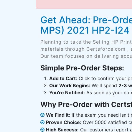
Get Ahead: Pre-Orde
MPS) 2021 HP2-I24
Planning to take the
Selling HP Pri
materials through Certsforce.com , 
Our team focuses on delivering accu
Simple Pre-Order Steps:
Add to Cart:
Click to confirm your pr
Our Work Begins:
We'll spend
2-3 
You're Notified:
As soon as your comp
Why Pre-Order with Certs
We Find It:
If the exam you need isn't o
Proven Choice:
Over 5000 satisfied c
High Success:
Our customers report an