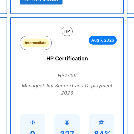
HP
Aug 7, 2026
Intermediate
HP Certification
HP2-I56
Manageability Support and Deployment
2023
0
327
84%