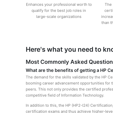
Enhances your professional worth to
The 
qualify for the best job roles in
cert
large-scale organizations
increa
than t
Here's what you need to kn
Most Commonly Asked Questions 
What are the benefits of getting a HP Ce
The demand for the skills validated by the HP Cer
booming career advancement opportunities for th
peers. This not only provides the certified profes
competitive field of Information Technology.
In addition to this, the HP (HP2-I24) Certificatio
certification exams and thus achieve higher-lev