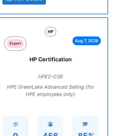
HP
Aug 7, 2026
Expert
HP Certification
HPE0-D38
HPE GreenLake Advanced Selling (for
HPE employees only)
0
456
85%