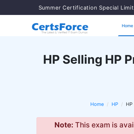
Summer Certification Special Limi
Home
HP Selling HP 
Home
HP
HP 
Note:
This exam is avai