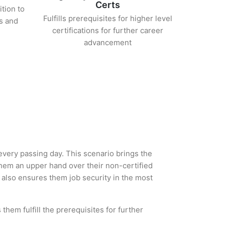
Certs
ition to
Fulfills prerequisites for higher level
s and
certifications for further career
advancement
 every passing day. This scenario brings the
hem an upper hand over their non-certified
ut also ensures them job security in the most
them fulfill the prerequisites for further