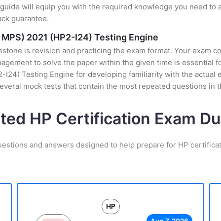
uide will equip you with the required knowledge you need to a
ack guarantee.
e MPS) 2021 (HP2-I24) Testing Engine
stone is revision and practicing the exam format. Your exam con
ement to solve the paper within the given time is essential for
24) Testing Engine for developing familiarity with the actual e
veral mock tests that contain the most repeated questions in 
ated HP Certification Exam D
uestions and answers designed to help prepare for HP certifica
HP