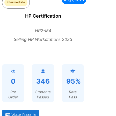
Aug 7, 2026
Intermediate
HP Certification
HP2-I54
Selling HP Workstations 2023
0
346
95%
Pre
Students
Rate
Order
Passed
Pass
View Details