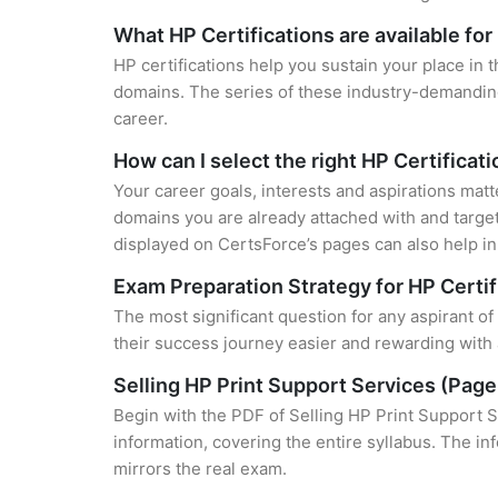
What HP Certifications are available fo
HP certifications help you sustain your place in 
domains. The series of these industry-demanding 
career.
How can I select the right HP Certificat
Your career goals, interests and aspirations matt
domains you are already attached with and target
displayed on CertsForce’s pages can also help in 
Exam Preparation Strategy for HP Certif
The most significant question for any aspirant o
their success journey easier and rewarding with 
Selling HP Print Support Services (Pag
Begin with the PDF of Selling HP Print Support 
information, covering the entire syllabus. The in
mirrors the real exam.