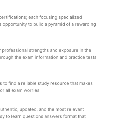
certifications; each focusing specialized
 opportunity to build a pyramid of a rewarding
ur professional strengths and exposure in the
through the exam information and practice tests
 to find a reliable study resource that makes
or all exam worries.
uthentic, updated, and the most relevant
asy to learn questions answers format that