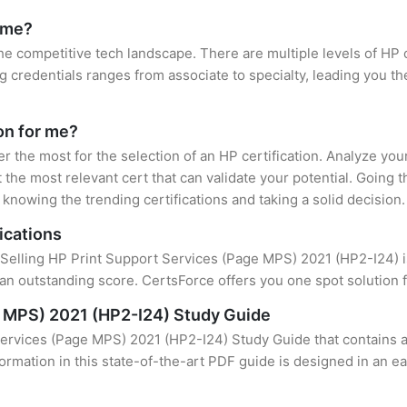
r me?
the competitive tech landscape. There are multiple levels of HP 
credentials ranges from associate to specialty, leading you the
ion for me?
er the most for the selection of an HP certification. Analyze yo
 the most relevant cert that can validate your potential. Going 
knowing the trending certifications and taking a solid decision.
ications
f Selling HP Print Support Services (Page MPS) 2021 (HP2-I24) is
an outstanding score. CertsForce offers you one spot solution f
e MPS) 2021 (HP2-I24) Study Guide
Services (Page MPS) 2021 (HP2-I24) Study Guide that contains a
formation in this state-of-the-art PDF guide is designed in an e