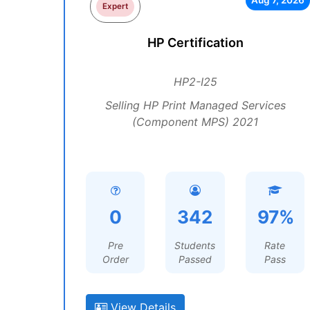
Aug 7, 2026
Expert
HP Certification
HP2-I25
Selling HP Print Managed Services
(Component MPS) 2021
0
342
97%
Pre
Students
Rate
Order
Passed
Pass
View Details