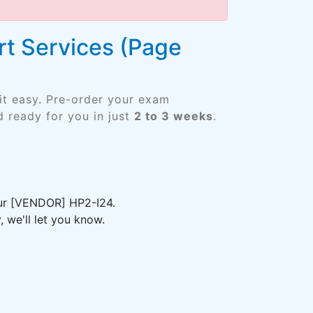
rt Services (Page
it easy. Pre-order your exam
 ready for you in just
2 to 3 weeks
.
our [VENDOR] HP2-I24.
 we'll let you know.