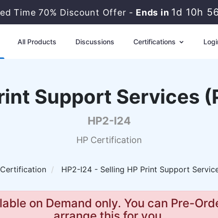
1d 10h 5
ted Time 70% Discount Offer -
Ends in
All Products
Discussions
Certifications
Logi
Print Support Services 
HP2-I24
HP Certification
Certification
HP2-I24 - Selling HP Print Support Servi
lable on Demand only. You can Pre-Orde
arrange this for you.