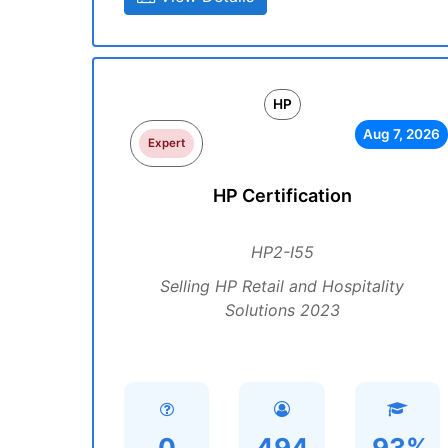
HP
Aug 7, 2026
Expert
HP Certification
HP2-I55
Selling HP Retail and Hospitality
Solutions 2023
0
494
93%