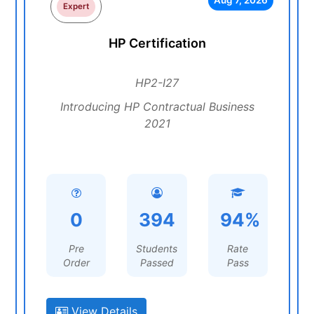
Aug 7, 2026
Expert
HP Certification
HP2-I27
Introducing HP Contractual Business
2021
0
394
94%
Pre
Students
Rate
Order
Passed
Pass
View Details