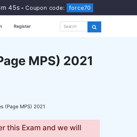
6m 44s
-
Coupon code:
force70
n
Register
(Page MPS) 2021
ces (Page MPS) 2021
r this Exam and we will