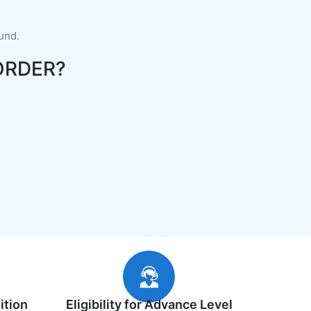
fund.
ORDER?
ition
Eligibility for Advance Level