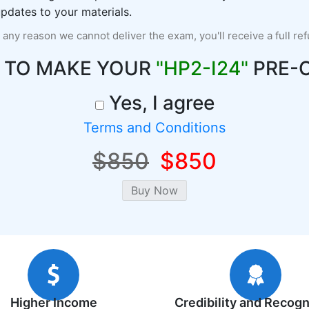
pdates to your materials.
r any reason we cannot deliver the exam, you'll receive a full re
 TO MAKE YOUR
"HP2-I24"
PRE-
Yes, I agree
Terms and Conditions
$850
$850
Higher Income
Credibility and Recogn