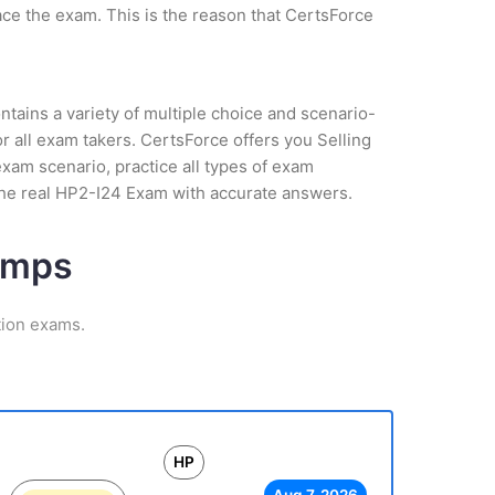
ce the exam. This is the reason that CertsForce
tains a variety of multiple choice and scenario-
 all exam takers. CertsForce offers you Selling
xam scenario, practice all types of exam
the real HP2-I24 Exam with accurate answers.
umps
tion exams.
HP