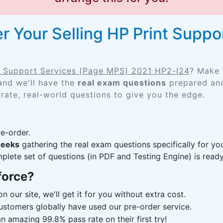
r Your Selling HP Print Suppo
nt Support Services (Page MPS) 2021 HP2-I24
? Make 
and we'll have the
real exam questions
prepared and
rate, real-world questions to give you the edge.
e-order.
weeks
gathering the real exam questions specifically for y
lete set of questions (in PDF and Testing Engine) is ready,
force?
n our site, we'll get it for you without extra cost.
ustomers globally have used our pre-order service.
 amazing 99.8% pass rate on their first try!