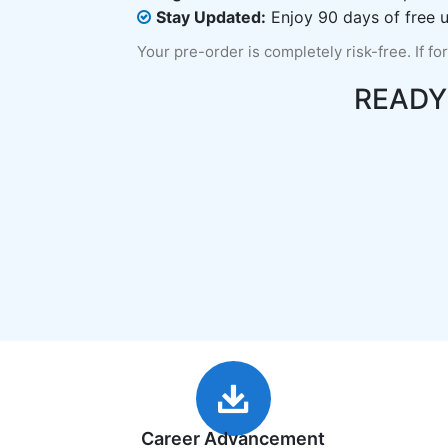
Stay Updated:
Enjoy 90 days of free u
Your pre-order is completely risk-free. If fo
READY
Career Advancement