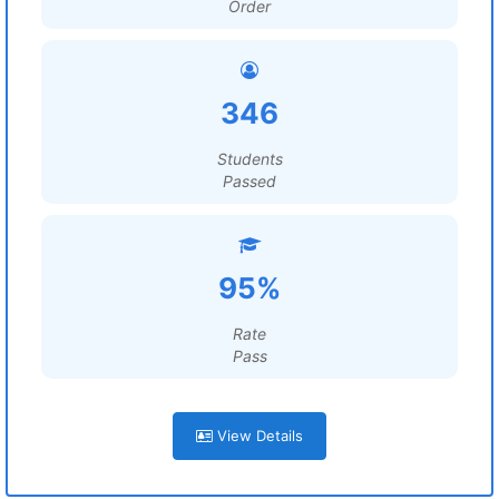
Order
346
Students
Passed
95%
Rate
Pass
View Details