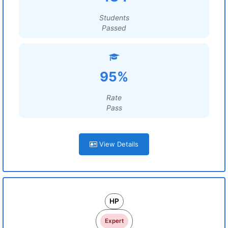
Students
Passed
95%
Rate
Pass
View Details
HP
Expert