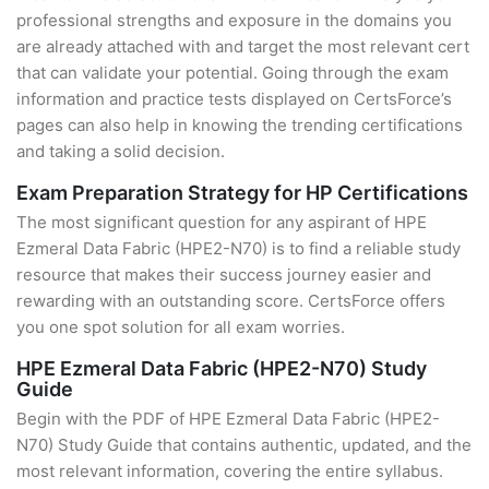
professional strengths and exposure in the domains you
are already attached with and target the most relevant cert
that can validate your potential. Going through the exam
information and practice tests displayed on CertsForce’s
pages can also help in knowing the trending certifications
and taking a solid decision.
Exam Preparation Strategy for HP Certifications
The most significant question for any aspirant of HPE
Ezmeral Data Fabric (HPE2-N70) is to find a reliable study
resource that makes their success journey easier and
rewarding with an outstanding score. CertsForce offers
you one spot solution for all exam worries.
HPE Ezmeral Data Fabric (HPE2-N70) Study
Guide
Begin with the PDF of HPE Ezmeral Data Fabric (HPE2-
N70) Study Guide that contains authentic, updated, and the
most relevant information, covering the entire syllabus.