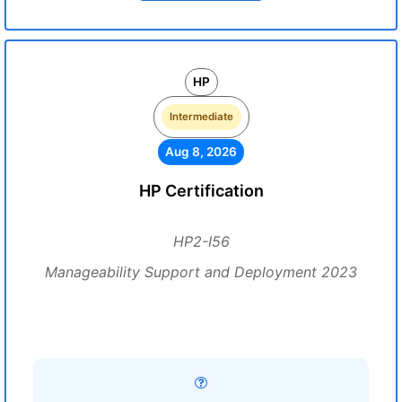
HP
Intermediate
Aug 8, 2026
HP Certification
HP2-I56
Manageability Support and Deployment 2023