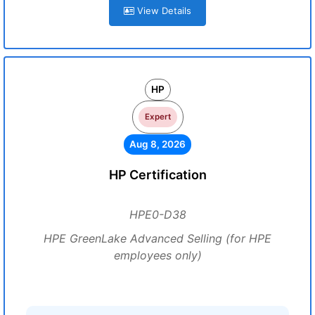
View Details
HP
Expert
Aug 8, 2026
HP Certification
HPE0-D38
HPE GreenLake Advanced Selling (for HPE
employees only)