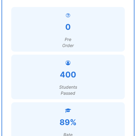
0
Pre
Order
400
Students
Passed
89%
Rate