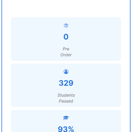
0
Pre
Order
329
Students
Passed
93%