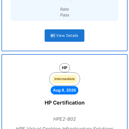
Rate
Pass
View Details
HP
Intermediate
Aug 8, 2026
HP Certification
HPE2-B02
HPE Virtual Desktop Infrastructure Solutions