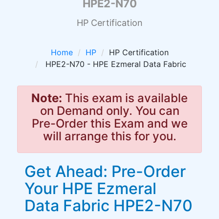
HPE2-N70
HP Certification
Home
HP
HP Certification
HPE2-N70 - HPE Ezmeral Data Fabric
Note:
This exam is available
on Demand only. You can
Pre-Order this Exam and we
will arrange this for you.
Get Ahead: Pre-Order
Your HPE Ezmeral
Data Fabric HPE2-N70