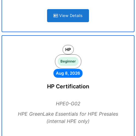
View Details
HP
Beginner
Aug 8, 2026
HP Certification
HPE0-G02
HPE GreenLake Essentials for HPE Presales
(internal HPE only)