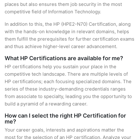
places but also ensures them job security in the most
competitive field of Information Technology.
In addition to this, the HP (HPE2-N70) Certification, along
with the hands-on knowledge in relevant domains, helps
them fulfill the prerequisites for further certification exams
and thus achieve higher-level career advancement.
What HP Certifications are available for me?
HP certifications help you sustain your place in the
competitive tech landscape. There are multiple levels of
HP certifications; each focusing specialized domains. The
series of these industry-demanding credentials ranges
from associate to specialty, leading you the opportunity to
build a pyramid of a rewarding career.
How can I select the right HP Certification for
me?
Your career goals, interests and aspirations matter the
most for the selection of an HP certification. Analyze your