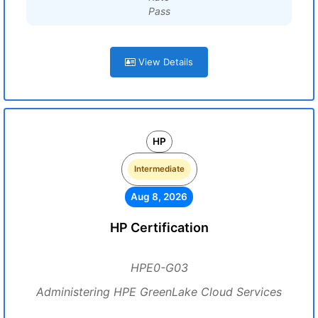
Pass
View Details
HP
Intermediate
Aug 8, 2026
HP Certification
HPE0-G03
Administering HPE GreenLake Cloud Services