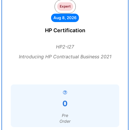
Expert
Aug 8, 2026
HP Certification
HP2-I27
Introducing HP Contractual Business 2021
0
Pre
Order