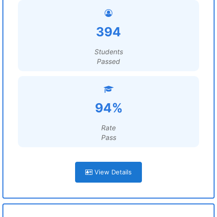
394
Students
Passed
94%
Rate
Pass
View Details