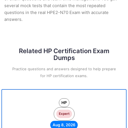
several mock tests that contain the most repeated
questions in the real HPE2-N70 Exam with accurate
answers.
Related HP Certification Exam
Dumps
Practice questions and answers designed to help prepare
for HP certification exams.
HP
Expert
Aug 8, 2026