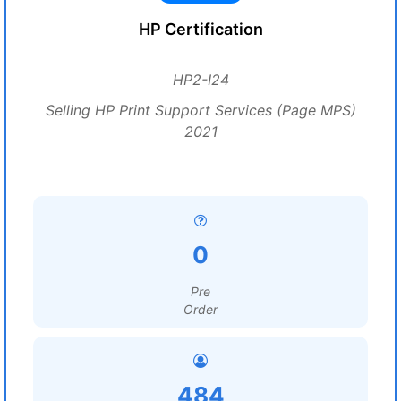
HP Certification
HP2-I24
Selling HP Print Support Services (Page MPS)
2021
0
Pre
Order
484