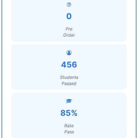
0
Pre
Order
456
Students
Passed
85%
Rate
Pass