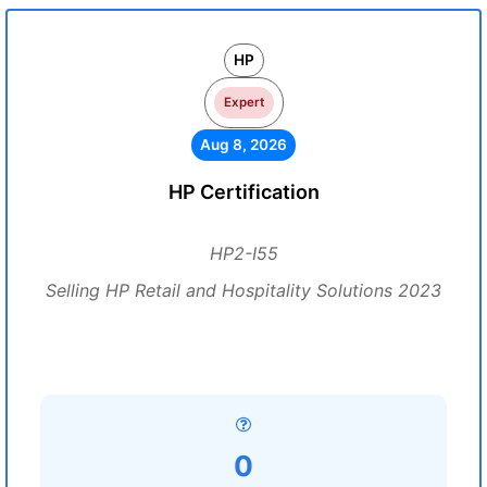
HP
Expert
Aug 8, 2026
HP Certification
HP2-I55
Selling HP Retail and Hospitality Solutions 2023
0