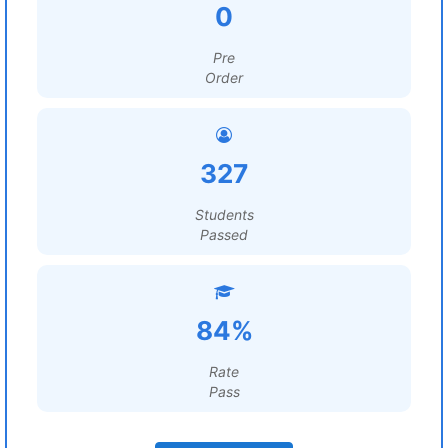
0
Pre
Order
327
Students
Passed
84%
Rate
Pass