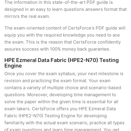
The information in this state-of-the-art PDF guide is
designed in an easy to learn questions answers format that
mirrors the real exam.
The exam-oriented content of CertsForce's PDF guide will
equip you with the required knowledge you need to ace
the exam. This is the reason that CertsForce confidently
assures success with 100% money back guarantee.
HPE Ezmeral Data Fabric (HPE2-N70) Testing
Engine
Once you cover the exam syllabus, your next milestone is
revision and practicing the exam format. Your exam
contains a variety of multiple choice and scenario-based
questions. Moreover, developing time management to
solve the paper within the given time is essential for all
exam takers. CertsForce offers you HPE Ezmeral Data
Fabric (HPE2-N70) Testing Engine for developing
familiarity with the actual exam scenario, practice all types
of exam questions and learn time management. You get