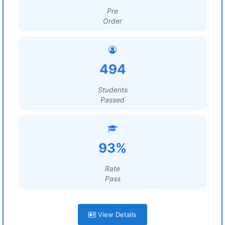
Pre
Order
494
Students
Passed
93%
Rate
Pass
View Details