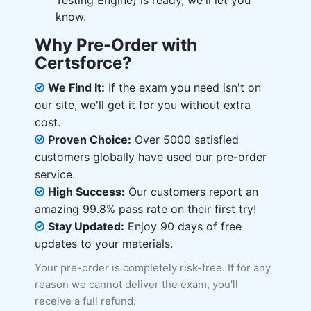
Testing Engine) is ready, we'll let you
know.
Why Pre-Order with
Certsforce?
We Find It:
If the exam you need isn't on
our site, we'll get it for you without extra
cost.
Proven Choice:
Over 5000 satisfied
customers globally have used our pre-order
service.
High Success:
Our customers report an
amazing 99.8% pass rate on their first try!
Stay Updated:
Enjoy 90 days of free
updates to your materials.
Your pre-order is completely risk-free. If for any
reason we cannot deliver the exam, you'll
receive a full refund.