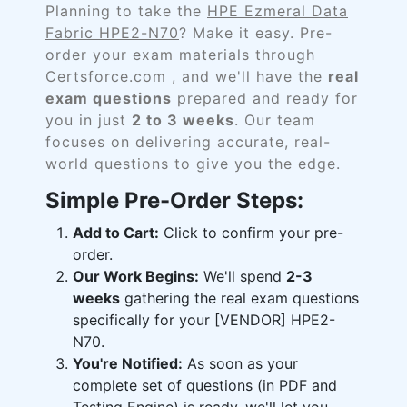
Planning to take the
HPE Ezmeral Data
Fabric HPE2-N70
? Make it easy. Pre-
order your exam materials through
Certsforce.com , and we'll have the
real
exam questions
prepared and ready for
you in just
2 to 3 weeks
. Our team
focuses on delivering accurate, real-
world questions to give you the edge.
Simple Pre-Order Steps:
Add to Cart:
Click to confirm your pre-
order.
Our Work Begins:
We'll spend
2-3
weeks
gathering the real exam questions
specifically for your [VENDOR] HPE2-
N70.
You're Notified:
As soon as your
complete set of questions (in PDF and