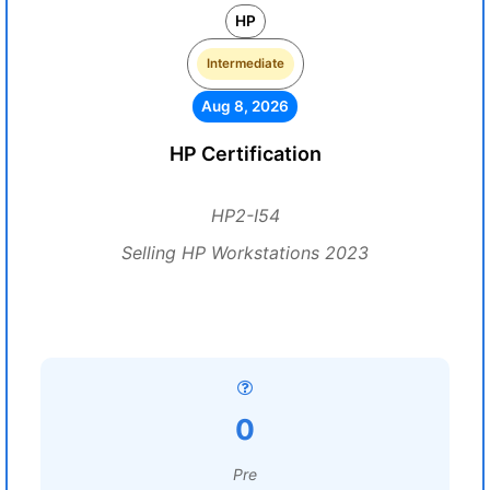
HP
Intermediate
Aug 8, 2026
HP Certification
HP2-I54
Selling HP Workstations 2023
0
Pre