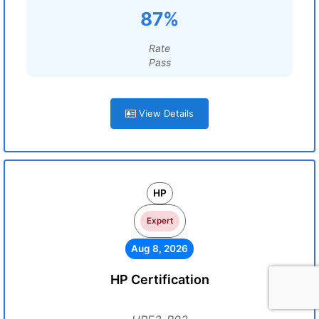
87%
Rate
Pass
View Details
HP
Expert
Aug 8, 2026
HP Certification