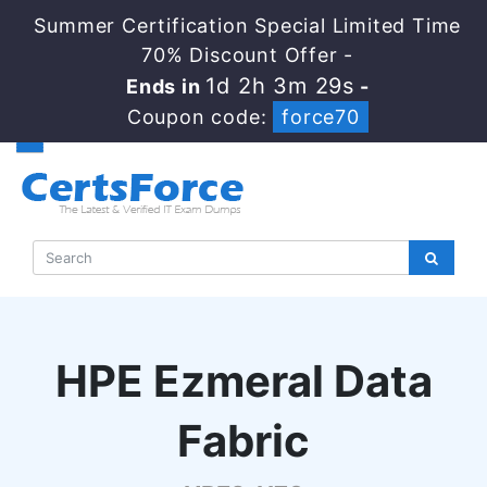
Summer Certification Special Limited Time
70% Discount Offer -
1d 2h 3m 28s
Ends in
-
Coupon code:
force70
HPE Ezmeral Data
Fabric