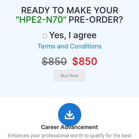
READY TO MAKE YOUR
"HPE2-N70"
PRE-ORDER?
Yes, I agree
Terms and Conditions
$850
$850
Career Advancement
Enhances your professional worth to qualify for the best