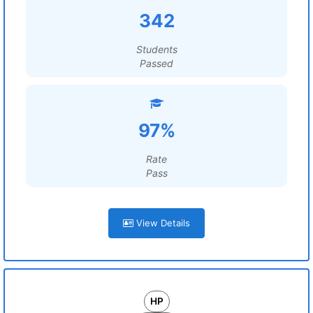
342
Students
Passed
97%
Rate
Pass
View Details
HP