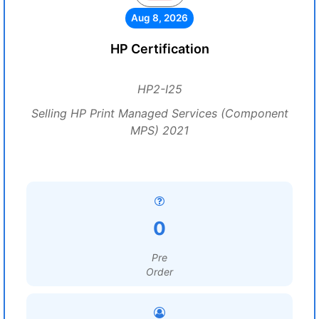
Aug 8, 2026
HP Certification
HP2-I25
Selling HP Print Managed Services (Component
MPS) 2021
0
Pre
Order