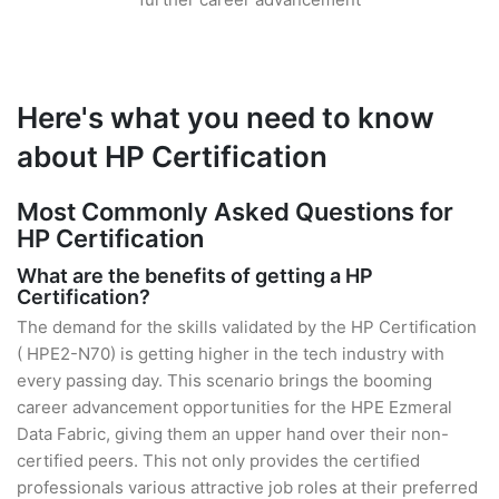
Here's what you need to know
about HP Certification
Most Commonly Asked Questions for
HP Certification
What are the benefits of getting a HP
Certification?
The demand for the skills validated by the HP Certification
( HPE2-N70) is getting higher in the tech industry with
every passing day. This scenario brings the booming
career advancement opportunities for the HPE Ezmeral
Data Fabric, giving them an upper hand over their non-
certified peers. This not only provides the certified
professionals various attractive job roles at their preferred