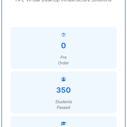
0
Pre
Order
350
Students
Passed