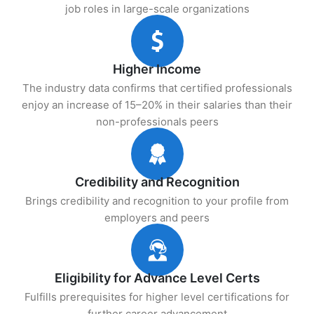
job roles in large-scale organizations
Higher Income
The industry data confirms that certified professionals
enjoy an increase of 15–20% in their salaries than their
non-professionals peers
Credibility and Recognition
Brings credibility and recognition to your profile from
employers and peers
Eligibility for Advance Level Certs
Fulfills prerequisites for higher level certifications for
further career advancement