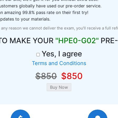
ustomers globally have used our pre-order service.
 amazing 99.8% pass rate on their first try!
pdates to your materials.
r any reason we cannot deliver the exam, you'll receive a full re
TO MAKE YOUR
"HPE0-G02"
PRE
Yes, I agree
Terms and Conditions
$850
$850