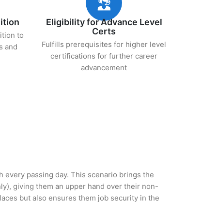
ition
Eligibility for Advance Level
Certs
ition to
Fulfills prerequisites for higher level
s and
certifications for further career
advancement
th every passing day. This scenario brings the
y), giving them an upper hand over their non-
 places but also ensures them job security in the