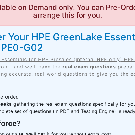
lable on Demand only. You can Pre-Orde
arrange this for you.
r Your HPE GreenLake Essenti
 HPE0-G02
Essentials for HPE Presales (internal HPE only) HP
com , and we'll have the
real exam questions
prepare
ing accurate, real-world questions to give you the e
e-order.
weeks
gathering the real exam questions specifically for 
lete set of questions (in PDF and Testing Engine) is ready,
force?
n our site, we'll get it for you without extra cost.