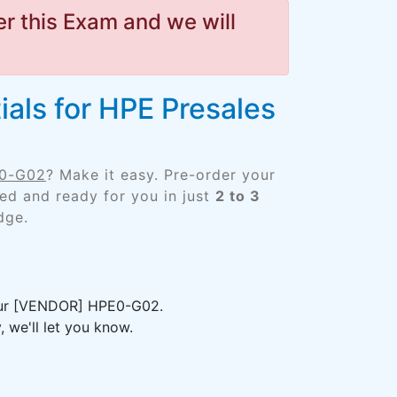
r this Exam and we will
als for HPE Presales
E0-G02
? Make it easy. Pre-order your
d and ready for you in just
2 to 3
dge.
your [VENDOR] HPE0-G02.
 we'll let you know.