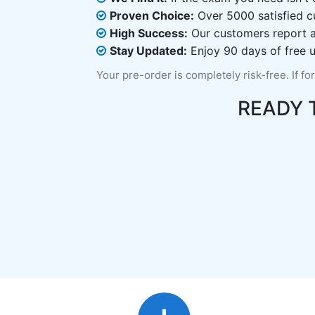
Proven Choice:
Over 5000 satisfied c
High Success:
Our customers report an
Stay Updated:
Enjoy 90 days of free u
Your pre-order is completely risk-free. If fo
READY 