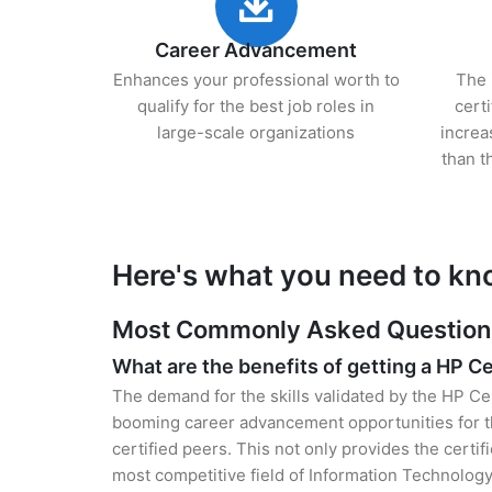
Career Advancement
Enhances your professional worth to
The 
qualify for the best job roles in
cert
large-scale organizations
increa
than t
Here's what you need to kn
Most Commonly Asked Questions 
What are the benefits of getting a HP Ce
The demand for the skills validated by the HP Cer
booming career advancement opportunities for th
certified peers. This not only provides the certif
most competitive field of Information Technology