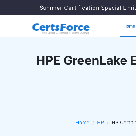
Summer Certification Special Limi
Home
HPE GreenLake Es
Home
HP
HP Certifi