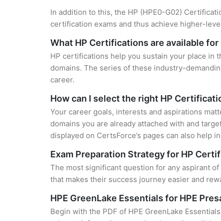
In addition to this, the HP (HPE0-G02) Certificat
certification exams and thus achieve higher-lev
What HP Certifications are available fo
HP certifications help you sustain your place in 
domains. The series of these industry-demanding 
career.
How can I select the right HP Certificat
Your career goals, interests and aspirations matt
domains you are already attached with and target
displayed on CertsForce’s pages can also help in 
Exam Preparation Strategy for HP Certif
The most significant question for any aspirant o
that makes their success journey easier and rewa
HPE GreenLake Essentials for HPE Pres
Begin with the PDF of HPE GreenLake Essentials 