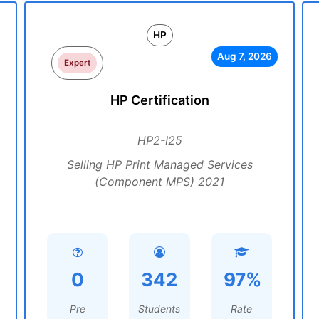
HP
Aug 7, 2026
Expert
HP Certification
HP2-I25
Selling HP Print Managed Services
(Component MPS) 2021
0
342
97%
Pre
Students
Rate