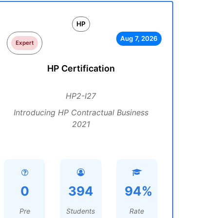
HP
Aug 7, 2026
Expert
HP Certification
HP2-I27
Introducing HP Contractual Business
2021
0
394
94%
Pre
Students
Rate