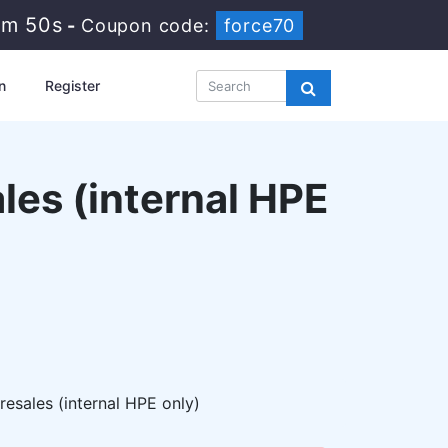
9m 49s
-
Coupon code:
force70
n
Register
les (internal HPE
sales (internal HPE only)