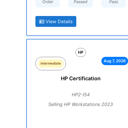
Order
Passed
Pass
View Details
HP
Aug 7, 2026
Intermediate
HP Certification
HP2-I54
Selling HP Workstations 2023