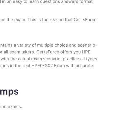
ed in an easy to learn questions answers format
ce the exam. This is the reason that CertsForce
tains a variety of multiple choice and scenario-
r all exam takers. CertsForce offers you HPE
ith the actual exam scenario, practice all types
tions in the real HPE0-G02 Exam with accurate
umps
tion exams.