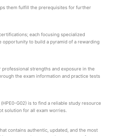
s them fulfill the prerequisites for further
certifications; each focusing specialized
 opportunity to build a pyramid of a rewarding
ur professional strengths and exposure in the
through the exam information and practice tests
(HPE0-G02) is to find a reliable study resource
 solution for all exam worries.
hat contains authentic, updated, and the most