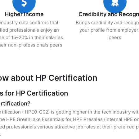
Higher Income
Credibility and Recogn
industry data confirms that
Brings credibility and recogn
ified professionals enjoy an
your profile from employer
se of 15–20% in their salaries
peers
heir non-professionals peers
ow about HP Certification
for HP Certification
rtification?
tification ( HPE0-G02) is getting higher in the tech industry wi
e HPE GreenLake Essentials for HPE Presales (internal HPE onl
ied professionals various attractive job roles at their preferred
.