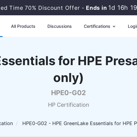
1d 16h 1
ted Time 70% Discount Offer -
Ends in
All Products
Discussions
Certifications
Logi
sentials for HPE Presa
only)
HPE0-G02
HP Certification
cation
HPE0-G02 - HPE GreenLake Essentials for HPE Pre