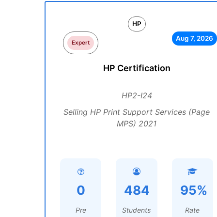
HP
Aug 7, 2026
Expert
HP Certification
HP2-I24
Selling HP Print Support Services (Page
MPS) 2021
0
484
95%
Pre
Students
Rate