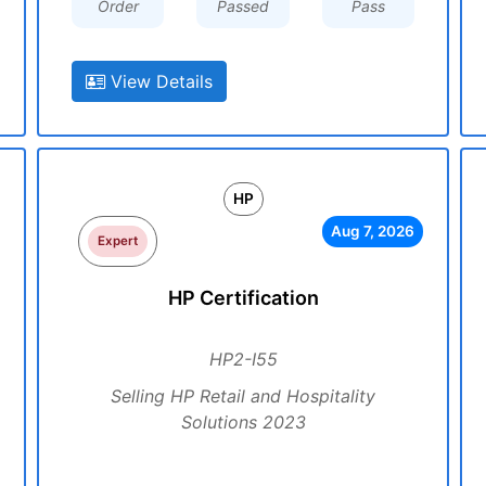
Order
Passed
Pass
View Details
HP
Aug 7, 2026
Expert
HP Certification
HP2-I55
Selling HP Retail and Hospitality
Solutions 2023