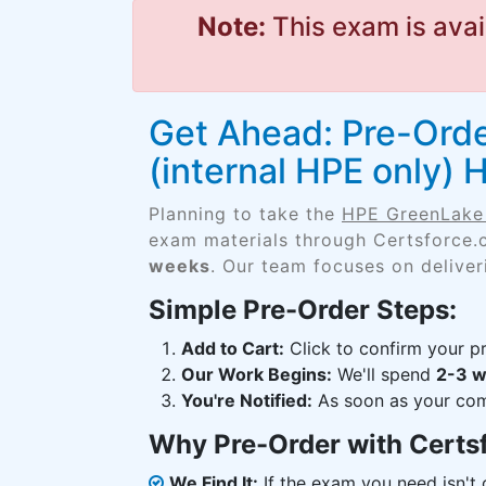
Note:
This exam is avai
Get Ahead: Pre-Orde
(internal HPE only)
Planning to take the
HPE GreenLake 
exam materials through Certsforce.
weeks
. Our team focuses on deliver
Simple Pre-Order Steps:
Add to Cart:
Click to confirm your pr
Our Work Begins:
We'll spend
2-3 
You're Notified:
As soon as your comp
Why Pre-Order with Certs
We Find It:
If the exam you need isn't o