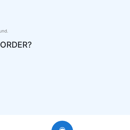
fund.
-ORDER?