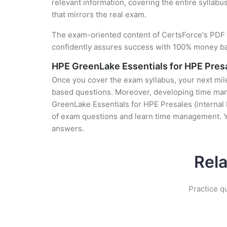
relevant information, covering the entire syllabu
that mirrors the real exam.
The exam-oriented content of CertsForce's PDF g
confidently assures success with 100% money b
HPE GreenLake Essentials for HPE Presa
Once you cover the exam syllabus, your next mile
based questions. Moreover, developing time mana
GreenLake Essentials for HPE Presales (internal 
of exam questions and learn time management. Y
answers.
Rel
Practice q