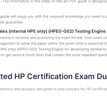
s. The information in this state-of-the-art PDF guide is design
uide will equip you with the required knowledge you need to a
ack guarantee.
les (internal HPE only) (HPE0-G02) Testing Engine
stone is revision and practicing the exam format. Your exam con
gement to solve the paper within the given time is essential fo
HPE only) (HPE0-G02) Testing Engine for developing familiarity w
ou get several mock tests that contain the most repeated ques
ated HP Certification Exam D
uestions and answers designed to help prepare for HP certifica