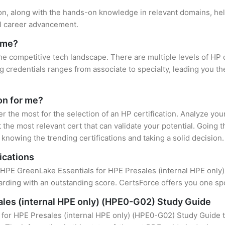
ion, along with the hands-on knowledge in relevant domains, help
el career advancement.
r me?
the competitive tech landscape. There are multiple levels of HP 
credentials ranges from associate to specialty, leading you the
ion for me?
er the most for the selection of an HP certification. Analyze yo
 the most relevant cert that can validate your potential. Going 
knowing the trending certifications and taking a solid decision.
ications
f HPE GreenLake Essentials for HPE Presales (internal HPE only) 
rding with an outstanding score. CertsForce offers you one spot
ales (internal HPE only) (HPE0-G02) Study Guide
for HPE Presales (internal HPE only) (HPE0-G02) Study Guide t