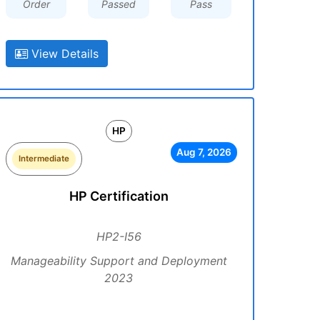
Order
Passed
Pass
View Details
HP
Aug 7, 2026
Intermediate
HP Certification
HP2-I56
Manageability Support and Deployment
2023