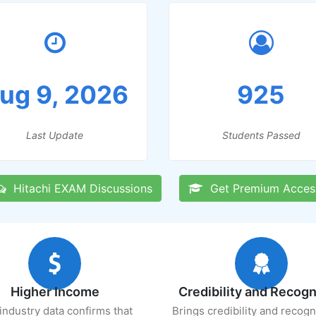
ug 9, 2026
925
Last Update
Students Passed
Hitachi EXAM Discussions
Get Premium Acces
Higher Income
Credibility and Recogn
industry data confirms that
Brings credibility and recogn