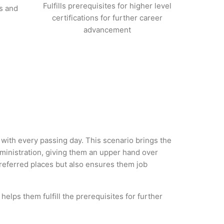
Fulfills prerequisites for higher level
s and
certifications for further career
advancement
y with every passing day. This scenario brings the
ministration, giving them an upper hand over
 preferred places but also ensures them job
helps them fulfill the prerequisites for further