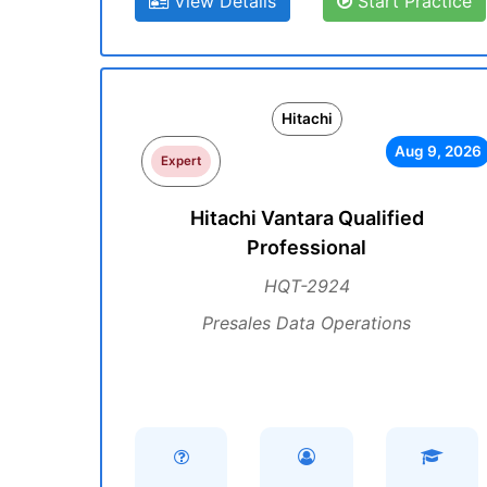
View Details
Start Practice
Hitachi
Aug 9, 2026
Expert
Hitachi Vantara Qualified
Professional
HQT-2924
Presales Data Operations