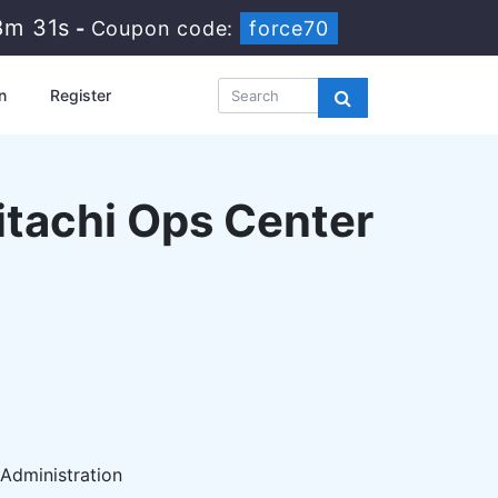
8m 30s
-
Coupon code:
force70
n
Register
Hitachi Ops Center
 Administration