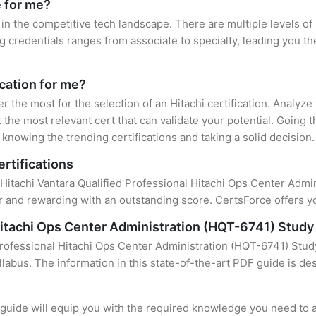
e for me?
 in the competitive tech landscape. There are multiple levels of 
credentials ranges from associate to specialty, leading you the
ication for me?
er the most for the selection of an Hitachi certification. Analyz
 the most relevant cert that can validate your potential. Going 
knowing the trending certifications and taking a solid decision.
ertifications
 Hitachi Vantara Qualified Professional Hitachi Ops Center Admini
 and rewarding with an outstanding score. CertsForce offers yo
 Hitachi Ops Center Administration (HQT-6741) Study
Professional Hitachi Ops Center Administration (HQT-6741) Stud
llabus. The information in this state-of-the-art PDF guide is d
uide will equip you with the required knowledge you need to a