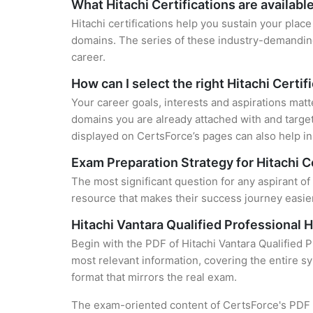
What Hitachi Certifications are availabl
Hitachi certifications help you sustain your place
domains. The series of these industry-demanding 
career.
How can I select the right Hitachi Certif
Your career goals, interests and aspirations matt
domains you are already attached with and target
displayed on CertsForce’s pages can also help in 
Exam Preparation Strategy for Hitachi C
The most significant question for any aspirant of
resource that makes their success journey easier
Hitachi Vantara Qualified Professional
Begin with the PDF of Hitachi Vantara Qualified 
most relevant information, covering the entire sy
format that mirrors the real exam.
The exam-oriented content of CertsForce's PDF g