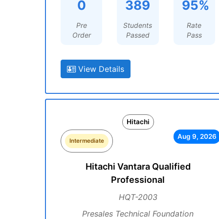
0
389
95%
Pre
Students
Rate
Order
Passed
Pass
View Details
Hitachi
Aug 9, 2026
Intermediate
Hitachi Vantara Qualified
Professional
HQT-2003
Presales Technical Foundation