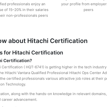
ified professionals enjoy an
your profile from employer
se of 15–20% in their salaries
peers
heir non-professionals peers
w about Hitachi Certification
or Hitachi Certification
i Certification?
i Certification ( HQT-6741) is getting higher in the tech industr
e Hitachi Vantara Qualified Professional Hitachi Ops Center Ad
the certified professionals various attractive job roles at their
tion Technology.
ication, along with the hands-on knowledge in relevant domains, 
el career advancement.