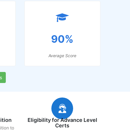
90%
Average Score
s
ition
Eligibility for Advance Level
Certs
ition to