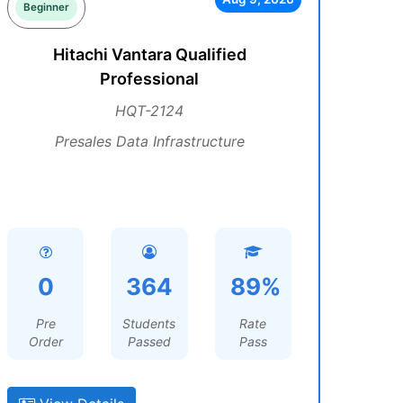
Beginner
Hitachi Vantara Qualified
Professional
HQT-2124
Presales Data Infrastructure
0
364
89%
Pre
Students
Rate
Order
Passed
Pass