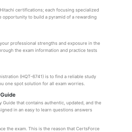
Hitachi certifications; each focusing specialized
 opportunity to build a pyramid of a rewarding
e your professional strengths and exposure in the
through the exam information and practice tests
stration (HQT-6741) is to find a reliable study
u one spot solution for all exam worries.
 Guide
y Guide that contains authentic, updated, and the
esigned in an easy to learn questions answers
ce the exam. This is the reason that CertsForce