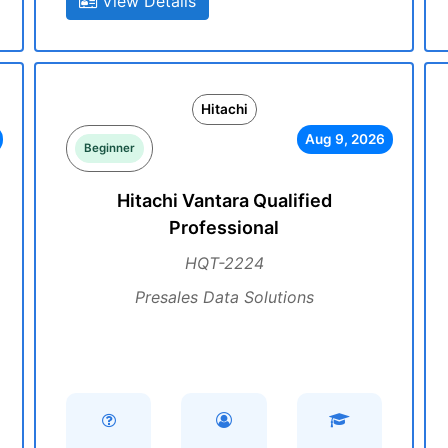
View Details
Hitachi
Aug 9, 2026
Beginner
Hitachi Vantara Qualified
Professional
HQT-2224
Presales Data Solutions