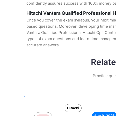
confidently assures success with 100% money b
Hitachi Vantara Qualified Professional
Once you cover the exam syllabus, your next mile
based questions. Moreover, developing time manag
Vantara Qualified Professional Hitachi Ops Center
types of exam questions and learn time manageme
accurate answers.
Relate
Practice que
Hitachi
Aug 9, 2026