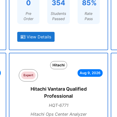
0
354
85%
Pre
Students
Rate
Order
Passed
Pass
View Details
Hitachi
Aug 9, 2026
Expert
Hitachi Vantara Qualified
Professional
HQT-6771
Hitachi Ops Center Analyzer