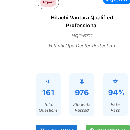
Expert
Hitachi Vantara Qualified
Professional
HQT-6711
Hitachi Ops Center Protection
161
976
94%
Total
Students
Rate
Questions
Passed
Pass