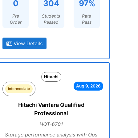
0
304
97%
Pre
Students
Rate
Order
Passed
Pass
View Details
Hitachi
Aug 9, 2026
Intermediate
Hitachi Vantara Qualified
Professional
HQT-6701
Storage performance analysis with Ops