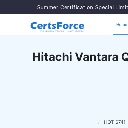
Summer Certification Special Limi
Home
Hitachi Vantara Q
HQT-6741 - 