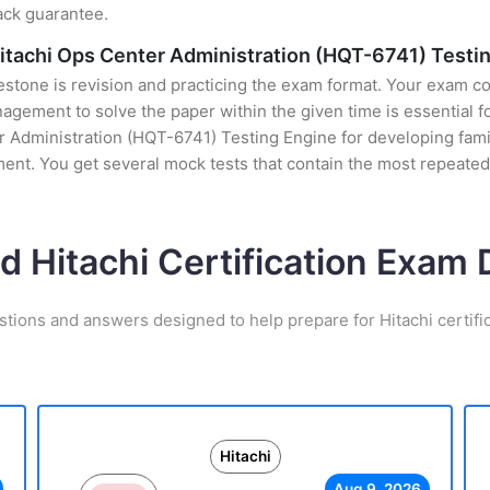
ack guarantee.
 Hitachi Ops Center Administration (HQT-6741) Testi
stone is revision and practicing the exam format. Your exam con
ement to solve the paper within the given time is essential for
 Administration (HQT-6741) Testing Engine for developing famili
nt. You get several mock tests that contain the most repeated
d Hitachi Certification Exa
stions and answers designed to help prepare for Hitachi certifi
Hitachi
Aug 9, 2026