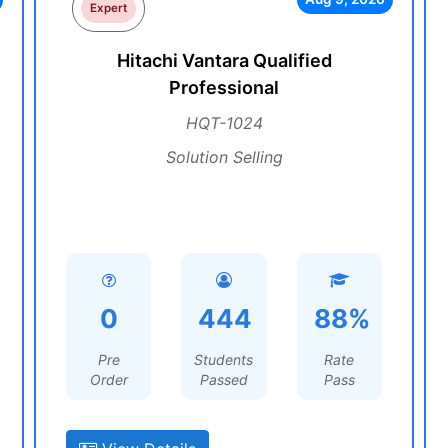
Expert
Hitachi Vantara Qualified
Professional
HQT-1024
Solution Selling
0
444
88%
Pre
Students
Rate
Order
Passed
Pass