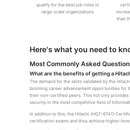
qualify for the best job roles in
cert
large-scale organizations
increa
than t
Here's what you need to kno
Most Commonly Asked Questions f
What are the benefits of getting a Hitach
The demand for the skills validated by the Hitach
booming career advancement opportunities for th
their non-certified peers. This not only provides 
security in the most competitive field of Informa
In addition to this, the Hitachi (HQT-6741) Certif
certification exams and thus achieve higher-lev