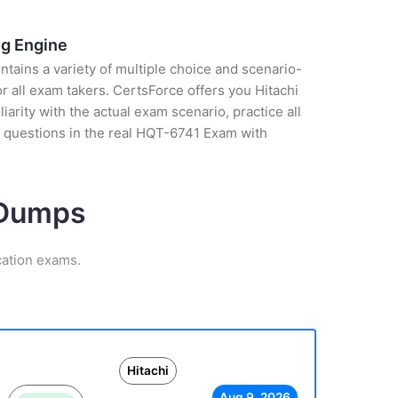
ng Engine
tains a variety of multiple choice and scenario-
 all exam takers. CertsForce offers you Hitachi
arity with the actual exam scenario, practice all
 questions in the real HQT-6741 Exam with
m Dumps
cation exams.
Hitachi
Aug 9, 2026