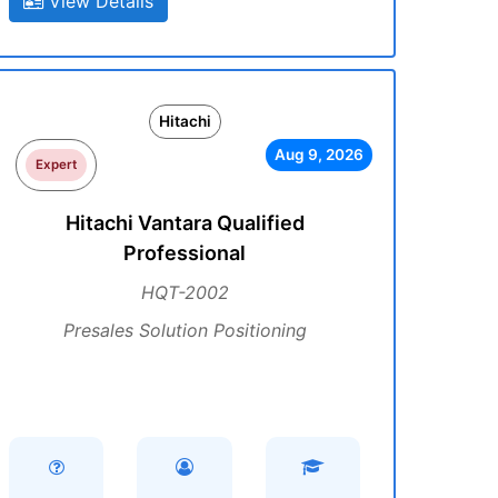
View Details
Hitachi
Aug 9, 2026
Expert
Hitachi Vantara Qualified
Professional
HQT-2002
Presales Solution Positioning