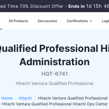
1d 15h 4
ted Time 70% Discount Offer -
Ends in
All Products
Discussions
Certifications
Logi
ualified Professional 
Administration
HQT-6741
Hitachi Vantara Qualified Professional
Home
Hitachi
Hitachi Vantara Qualified Professional
Hitachi Vantara Qualified Professional Hitachi Ops Center