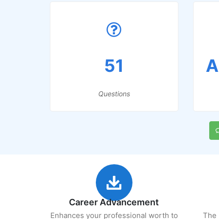
51
A
Questions
Career Advancement
Enhances your professional worth to
The 